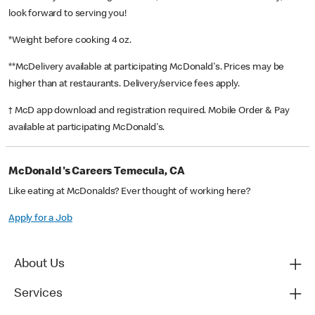
look forward to serving you!
*Weight before cooking 4 oz.
**McDelivery available at participating McDonald's. Prices may be
higher than at restaurants. Delivery/service fees apply.
† McD app download and registration required. Mobile Order & Pay
available at participating McDonald's.
McDonald's Careers Temecula, CA
Like eating at McDonalds? Ever thought of working here?
Apply for a Job
About Us
Services