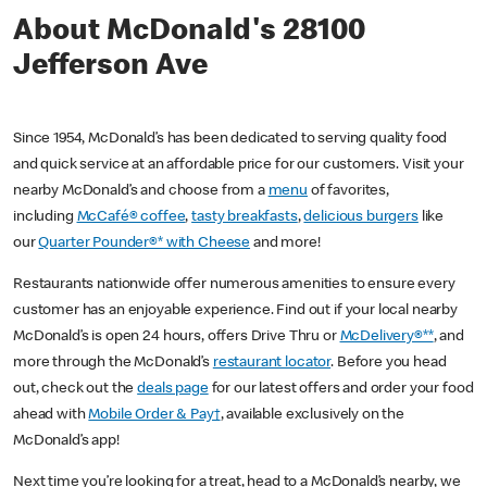
About McDonald's 28100
Jefferson Ave
Since 1954, McDonald’s has been dedicated to serving quality food
and quick service at an affordable price for our customers. Visit your
nearby McDonald’s and choose from a
menu
of favorites,
including
McCafé® coffee
,
tasty breakfasts
,
delicious burgers
like
our
Quarter Pounder®* with Cheese
and more!
Restaurants nationwide offer numerous amenities to ensure every
customer has an enjoyable experience. Find out if your local nearby
McDonald’s is open 24 hours, offers Drive Thru or
McDelivery®**
, and
more through the McDonald’s
restaurant locator
. Before you head
out, check out the
deals page
for our latest offers and order your food
ahead with
Mobile Order & Pay†
, available exclusively on the
McDonald’s app!
Next time you’re looking for a treat, head to a McDonald’s nearby, we