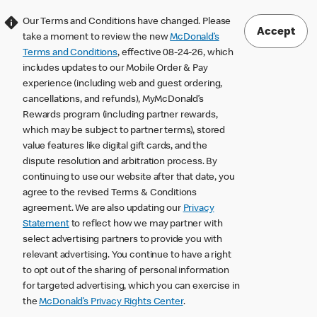
Our Terms and Conditions have changed. Please
Accept
take a moment to review the new
McDonald’s
Terms and Conditions
, effective 08-24-26, which
includes updates to our Mobile Order & Pay
experience (including web and guest ordering,
cancellations, and refunds), MyMcDonald’s
Rewards program (including partner rewards,
which may be subject to partner terms), stored
value features like digital gift cards, and the
dispute resolution and arbitration process. By
continuing to use our website after that date, you
agree to the revised Terms & Conditions
agreement. We are also updating our
Privacy
Statement
to reflect how we may partner with
select advertising partners to provide you with
relevant advertising. You continue to have a right
to opt out of the sharing of personal information
for targeted advertising, which you can exercise in
the
McDonald’s Privacy Rights Center
.