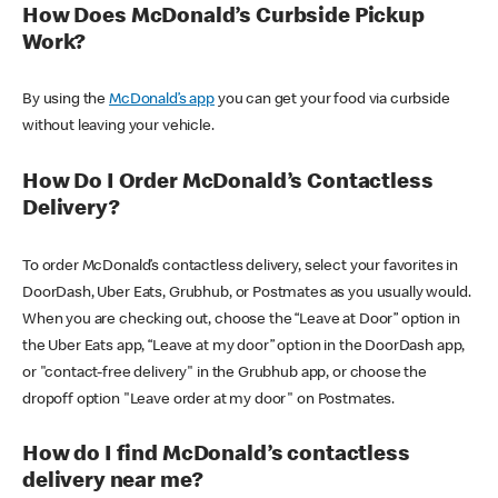
How Does McDonald’s Curbside Pickup
Work?
By using the
McDonald’s app
you can get your food via curbside
without leaving your vehicle.
How Do I Order McDonald’s Contactless
Delivery?
To order McDonald’s contactless delivery, select your favorites in
DoorDash, Uber Eats, Grubhub, or Postmates as you usually would.
When you are checking out, choose the “Leave at Door” option in
the Uber Eats app, “Leave at my door” option in the DoorDash app,
or "contact-free delivery" in the Grubhub app, or choose the
dropoff option "Leave order at my door" on Postmates.
How do I find McDonald’s contactless
delivery near me?