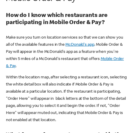
How do I know which restaurants are
participating in Mobile Order & Pay?
Make sure you turn on location services so that we can show you
all of the available features in the
McDonald's app
. Mobile Order &
Pay will appear in the McDonald's app as a feature when you're
within 5 miles of a McDonald's restaurant that offers
Mobile Order
& Pay
.
Within the location map, after selecting a restaurant icon, selecting
the white detail box will also indicate if Mobile Order & Pay is
available at a particular location. If the restaurant is participating,
"Order Here" will appear in black letters at the bottom of the detail
page, allowing you to select it and begin the order. If not, "Order
Here" will appear muted out, indicating that Mobile Order & Pay is
not enabled at that location.