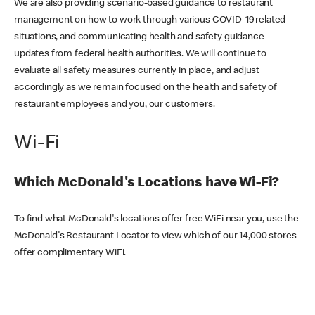
We are also providing scenario-based guidance to restaurant
management on how to work through various COVID-19 related
situations, and communicating health and safety guidance
updates from federal health authorities. We will continue to
evaluate all safety measures currently in place, and adjust
accordingly as we remain focused on the health and safety of
restaurant employees and you, our customers.
Wi-Fi
Which McDonald's Locations have Wi-Fi?
To find what McDonald's locations offer free WiFi near you, use the
McDonald's Restaurant Locator to view which of our 14,000 stores
offer complimentary WiFi.