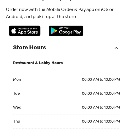
Order now with the Mobile Order & Pay app on iOS or
Android, and pick it up at the store
Store Hours
Restaurant & Lobby Hours
Monday 06:00 AM to 10:00 PM
Mon
06:00 AM to 10:00 PM
Tuesday 06:00 AM to 10:00 PM
Tue
06:00 AM to 10:00 PM
Wednesday 06:00 AM to 10:00 PM
Wed
06:00 AM to 10:00 PM
Thursday 06:00 AM to 10:00 PM
Thu
06:00 AM to 10:00 PM
Friday 06:00 AM to 10:00 PM