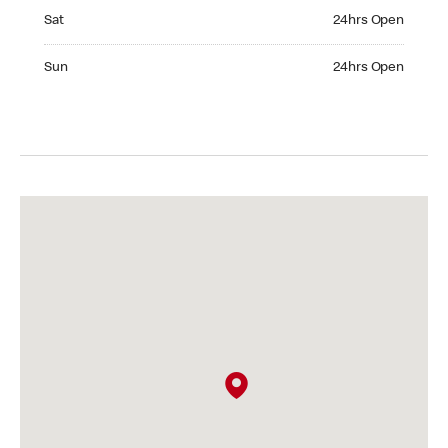
Saturday 24hrs Open
Sat
24hrs Open
Sunday 24hrs Open
Sun
24hrs Open