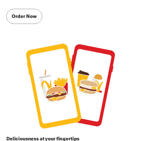
Order Now
Deliciousness at your fingertips