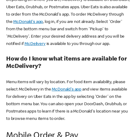
Uber Eats, Grubhub, or Postmates apps. Uber Eats is also available
to order from the McDonald's app. To order McDelivery through
the
McDonald's app
, log in, if you are not already. Select 'Order'
from the bottom menu bar and switch from 'Pickup' to
'McDelivery'. Enter your desired delivery address and you will be
notified if
McDelivery
is available to you through our app.
How do I know what items are available for
McDelivery?
Menu items will vary by location. For food item availability, please
select McDelivery in the
McDonald's app
and view items available
for delivery on Uber Eats in the app by selecting 'Order' on the
bottom menu bar. You can also open your DoorDash, Grubhub, or
Postmates apps to learn if there is a McDonald's location near you
to browse menu items to order.
Mobile Order & Pay