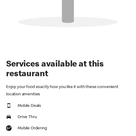
Services available at this
restaurant
Enjoy your food exactly how you like it with these convenient
location amenities
Mobile Deals
Drive Thru
Mobile Ordering