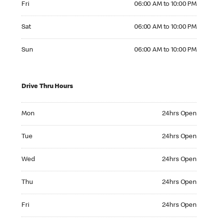
Fri
06:00 AM to 10:00 PM
Saturday 06:00 AM to 10:00 PM
Sat
06:00 AM to 10:00 PM
Sunday 06:00 AM to 10:00 PM
Sun
06:00 AM to 10:00 PM
Drive Thru Hours
Monday 24hrs Open
Mon
24hrs Open
Tuesday 24hrs Open
Tue
24hrs Open
Wednesday 24hrs Open
Wed
24hrs Open
Thursday 24hrs Open
Thu
24hrs Open
Friday 24hrs Open
Fri
24hrs Open