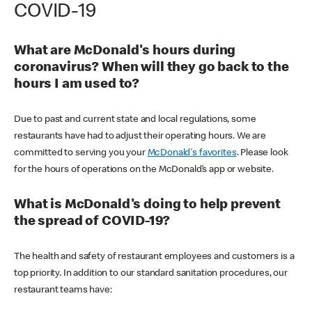
COVID-19
What are McDonald's hours during
coronavirus? When will they go back to the
hours I am used to?
Due to past and current state and local regulations, some
restaurants have had to adjust their operating hours. We are
committed to serving you your
McDonald's favorites
. Please look
for the hours of operations on the McDonald’s app or website.
What is McDonald's doing to help prevent
the spread of COVID-19?
The health and safety of restaurant employees and customers is a
top priority. In addition to our standard sanitation procedures, our
restaurant teams have: