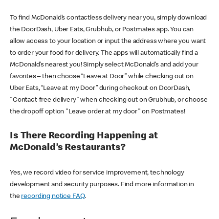
To find McDonald’s contactless delivery near you, simply download
the DoorDash, Uber Eats, Grubhub, or Postmates app. You can
allow access to your location or input the address where you want
to order your food for delivery. The apps will automatically find a
McDonald’s nearest you! Simply select McDonald’s and add your
favorites – then choose “Leave at Door” while checking out on
Uber Eats, “Leave at my Door” during checkout on DoorDash,
"Contact-free delivery" when checking out on Grubhub, or choose
the dropoff option "Leave order at my door" on Postmates!
Is There Recording Happening at
McDonald’s Restaurants?
Yes, we record video for service improvement, technology
development and security purposes. Find more information in
the
recording notice FAQ
.