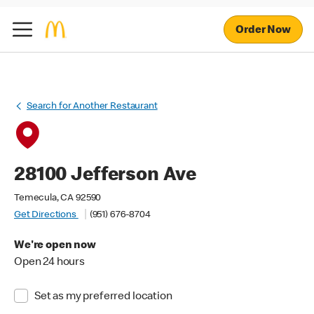
Order Now
Search for Another Restaurant
28100 Jefferson Ave
Temecula, CA 92590
Get Directions
(951) 676-8704
We're open now
Open 24 hours
Set as my preferred location