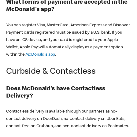
What forms of payment are accepted in the
McDonald's app?
You can register Visa, MasterCard, American Express and Discover.
Payment cards registered must be issued by a U.S. bank. If you
have an iOS device, and your card is registered to your Apple
Wallet, Apple Pay will automatically display as a payment option
within the
McDonald's app
.
Curbside & Contactless
Does McDonald’s have Contactless
Delivery?
Contactless delivery is available through our partners as no-
contact delivery on DoorDash, no-contact delivery on Uber Eats,
contact-free on Grubhub, and non-contact delivery on Postmates.