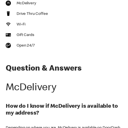
McDelivery
Drive Thru Coffee
Wi-Fi
Gift Cards
Open 24/7
Question & Answers
McDelivery
How do I know if McDelivery is available to
my address?
Depending on where you are, McDelivery is available on DoorDash,