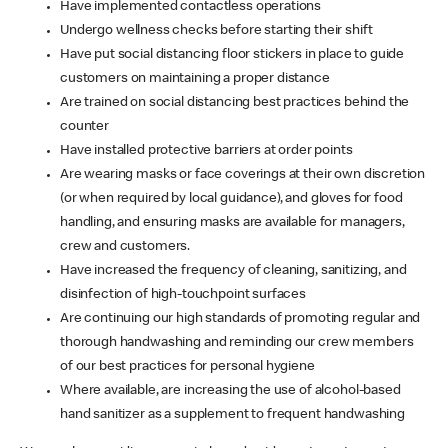
Have implemented contactless operations
Undergo wellness checks before starting their shift
Have put social distancing floor stickers in place to guide
customers on maintaining a proper distance
Are trained on social distancing best practices behind the
counter
Have installed protective barriers at order points
Are wearing masks or face coverings at their own discretion
(or when required by local guidance), and gloves for food
handling, and ensuring masks are available for managers,
crew and customers.
Have increased the frequency of cleaning, sanitizing, and
disinfection of high-touchpoint surfaces
Are continuing our high standards of promoting regular and
thorough handwashing and reminding our crew members
of our best practices for personal hygiene
Where available, are increasing the use of alcohol-based
hand sanitizer as a supplement to frequent handwashing