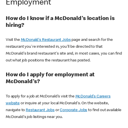
Employment
How do I know if a McDonald's location is
hiring?
Visit the
McDonald's Restaurant Jobs
page and search for the
restaurant you're interested in, you'll be directed to that
McDonald's brand restaurant's site and, in most cases, you can find
out what job positions the restaurant has posted.
How do I apply for employment at
McDonald's?
To apply for a job at McDonald's visit the
McDonald's Careers
website
or inquire at your local McDonald's. On the website,
navigate to
Restaurant Jobs
or
Corporate Jobs
to find out available
McDonald's job lisitings near you.