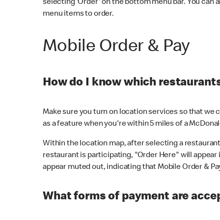
selecting 'Order' on the bottom menu bar. You can a
menu items to order.
Mobile Order & Pay
How do I know which restaurants 
Make sure you turn on location services so that we ca
as a feature when you're within 5 miles of a McDonal
Within the location map, after selecting a restaurant i
restaurant is participating, "Order Here" will appear i
appear muted out, indicating that Mobile Order & Pay 
What forms of payment are accep