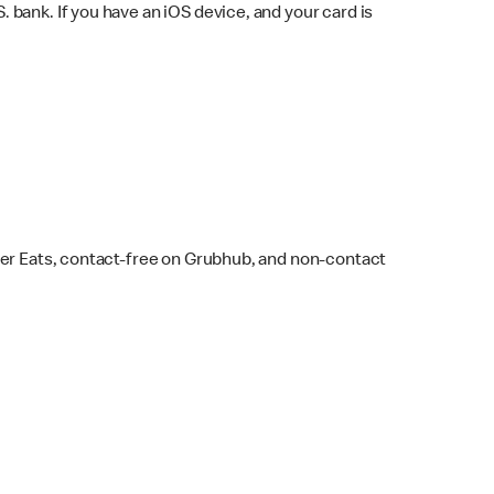
bank. If you have an iOS device, and your card is
ber Eats, contact-free on Grubhub, and non-contact