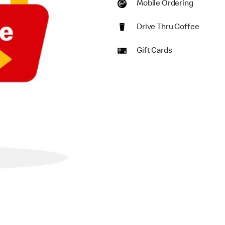
Mobile Ordering
Drive Thru Coffee
Gift Cards