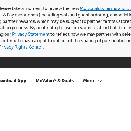
lease take a moment to review the new
McDonald’s Terms and Co
 & Pay experience (including web and guest ordering, cancellati
rtner rewards, which may be subject to partner terms), stored va
ration process. By continuing to use our website after that date,
ng our
Privacy Statement
to reflect how we may partner with sele
continue to have a right to opt out of the sharing of personal info
rivacy Rights Center
.
wnload App
McValue® & Deals
More