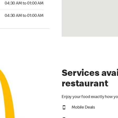
4:30 AM to 01:00 AM
04:30 AM to 01:00 AM
30 AM to 01:00 AM
04:30 AM to 01:00 AM
Services avai
restaurant
Enjoy your food exactly how yo
Mobile Deals