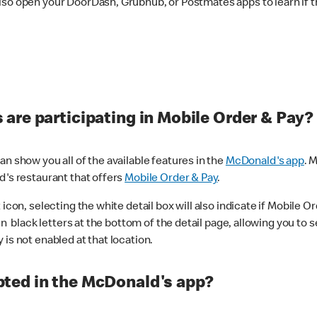
lso open your DoorDash, Grubhub, or Postmates apps to learn if t
are participating in Mobile Order & Pay?
n show you all of the available features in the
McDonald's app
. 
d's restaurant that offers
Mobile Order & Pay
.
con, selecting the white detail box will also indicate if Mobile Orde
n black letters at the bottom of the detail page, allowing you to se
is not enabled at that location.
ted in the McDonald's app?