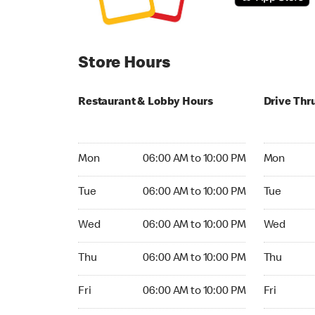
Store Hours
Restaurant & Lobby Hours
Drive Thr
Monday 06:00 AM to 10:00 PM
Monday 04
Mon
06:00 AM to 10:00 PM
Mon
Tuesday 06:00 AM to 10:00 PM
Tuesday 04
Tue
06:00 AM to 10:00 PM
Tue
Wednesday 06:00 AM to 10:00 PM
Wednesday
Wed
06:00 AM to 10:00 PM
Wed
Thursday 06:00 AM to 10:00 PM
Thursday 0
Thu
06:00 AM to 10:00 PM
Thu
Friday 06:00 AM to 10:00 PM
Friday 04:
Fri
06:00 AM to 10:00 PM
Fri