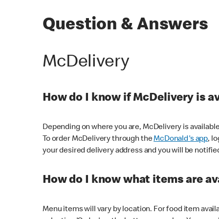
Question & Answers
McDelivery
How do I know if McDelivery is a
Depending on where you are, McDelivery is available
To order McDelivery through the
McDonald's app
, l
your desired delivery address and you will be notifie
How do I know what items are ava
Menu items will vary by location. For food item avail