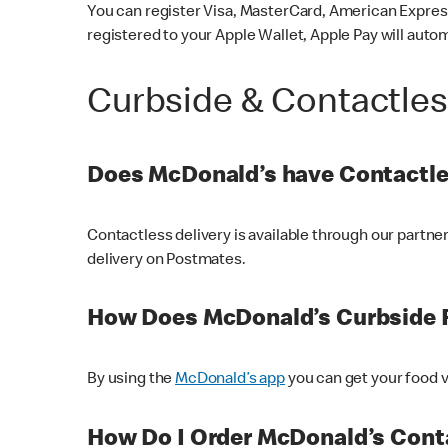
You can register Visa, MasterCard, American Express
registered to your Apple Wallet, Apple Pay will auto
Curbside & Contactle
Does McDonald’s have Contactle
Contactless delivery is available through our partn
delivery on Postmates.
How Does McDonald’s Curbside 
By using the
McDonald’s app
you can get your food v
How Do I Order McDonald’s Conta