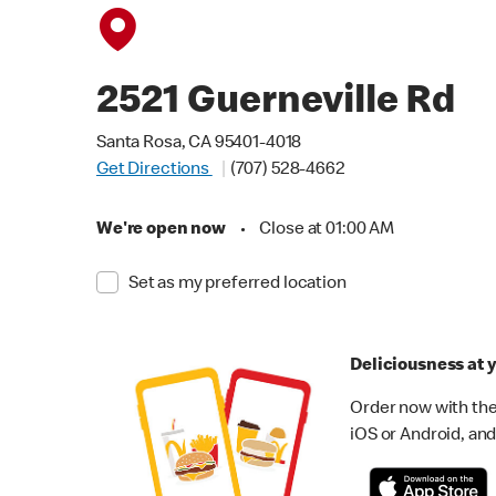
2521 Guerneville Rd
Santa Rosa, CA 95401-4018
Get Directions
(707) 528-4662
We're open now
•
Close at 01:00 AM
Set as my preferred location
Deliciousness at y
Order now with the
iOS or Android, and 