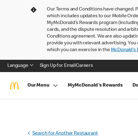
Our Terms and Conditions have changed. P
which includes updates to our Mobile Order
MyMcDonald’s Rewards program (including pa
cards, and the dispute resolution and arbit
Conditions agreement. We are also updati
provide you with relevant advertising. You 
which you can exercise in the
McDonald’s P
Language
Sign Up for Email
Careers
Our Menu
MyMcDonald's Rewards
Do
Search for Another Restaurant