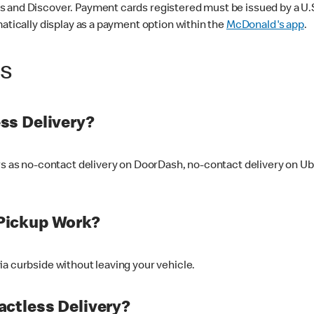
 and Discover. Payment cards registered must be issued by a U.S. 
matically display as a payment option within the
McDonald's app
.
ss
ss Delivery?
ers as no-contact delivery on DoorDash, no-contact delivery on U
Pickup Work?
ia curbside without leaving your vehicle.
ctless Delivery?