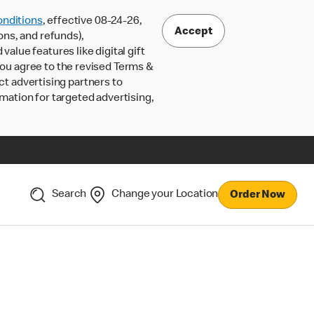
nditions
, effective 08-24-26,
Accept
ons, and refunds),
lue features like digital gift
 you agree to the revised Terms &
ct advertising partners to
rmation for targeted advertising,
Search
Change your Location
Order Now