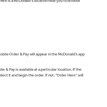
here is a McDonald's location near you to browse
Mobile Order & Pay will appear in the McDonald's app
r & Pay is available at a particular location. If the
lect it and begin the order. If not, "Order Here" will