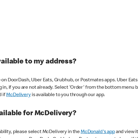
vailable to my address?
 on DoorDash, Uber Eats, Grubhub, or Postmates apps. Uber Eats i
og in, if you are not already. Select 'Order' from the bottom menu 
d if
McDelivery
is available to you through our app.
ilable for McDelivery?
ability, please select McDelivery in the
McDonald's app
and view it