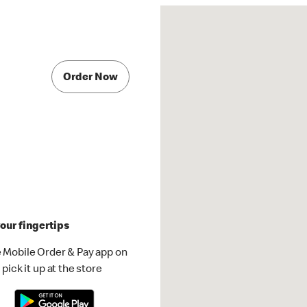
Order Now
our fingertips
 Mobile Order & Pay app on
pick it up at the store