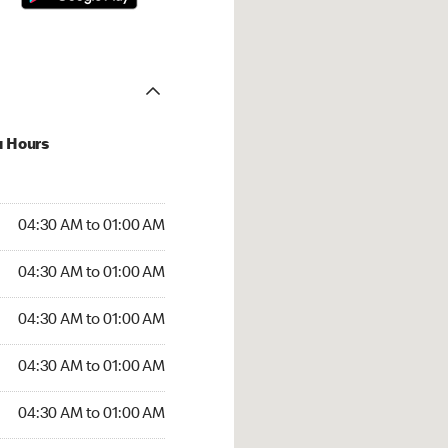
u Hours
:30 AM to 01:00 AM
04:30 AM to 01:00 AM
:30 AM to 01:00 AM
04:30 AM to 01:00 AM
 04:30 AM to 01:00 AM
04:30 AM to 01:00 AM
4:30 AM to 01:00 AM
04:30 AM to 01:00 AM
30 AM to 01:00 AM
04:30 AM to 01:00 AM