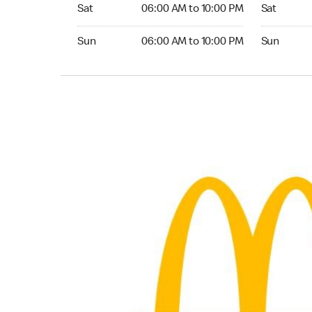
Saturday 06:00 AM to 10:00 PM
Saturday 0
Sat
06:00 AM to 10:00 PM
Sat
Sunday 06:00 AM to 10:00 PM
Sunday 04:
Sun
06:00 AM to 10:00 PM
Sun