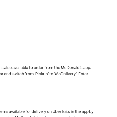
s also available to order from the McDonald's app.
bar and switch from 'Pickup' to 'McDelivery'. Enter
ems available for delivery on Uber Eats in the app by