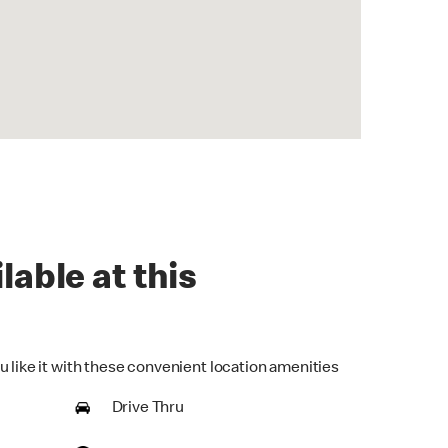
lable at this
u like it with these convenient location amenities
Drive Thru