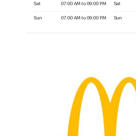
Saturday 07:00 AM to 09:00 PM
Saturday 0
Sat
07:00 AM to 09:00 PM
Sat
Sunday 07:00 AM to 09:00 PM
Sunday 04:
Sun
07:00 AM to 09:00 PM
Sun