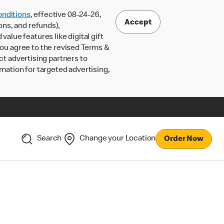
nditions
, effective 08-24-26,
Accept
ons, and refunds),
lue features like digital gift
 you agree to the revised Terms &
ct advertising partners to
rmation for targeted advertising,
Search
Change your Location
Order Now