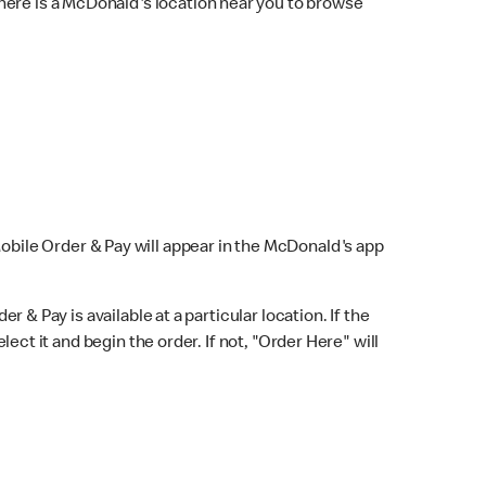
here is a McDonald's location near you to browse
Mobile Order & Pay will appear in the McDonald's app
r & Pay is available at a particular location. If the
lect it and begin the order. If not, "Order Here" will