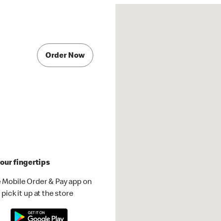
Order Now
our fingertips
 Mobile Order & Pay app on
pick it up at the store