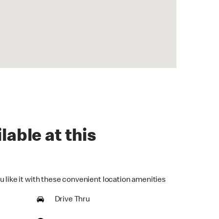
lable at this
u like it with these convenient location amenities
Drive Thru