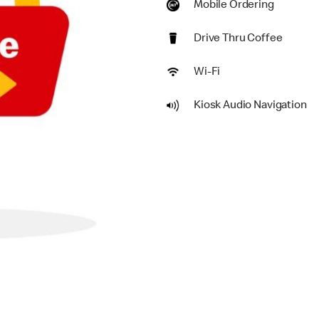
Mobile Ordering
Drive Thru Coffee
Wi-Fi
Kiosk Audio Navigation