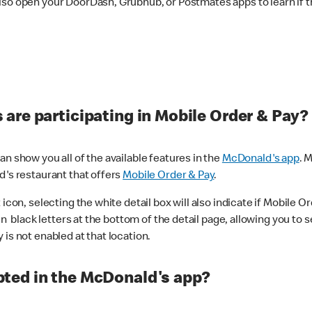
lso open your DoorDash, Grubhub, or Postmates apps to learn if t
are participating in Mobile Order & Pay?
n show you all of the available features in the
McDonald's app
. 
d's restaurant that offers
Mobile Order & Pay
.
con, selecting the white detail box will also indicate if Mobile Orde
n black letters at the bottom of the detail page, allowing you to se
is not enabled at that location.
ted in the McDonald's app?