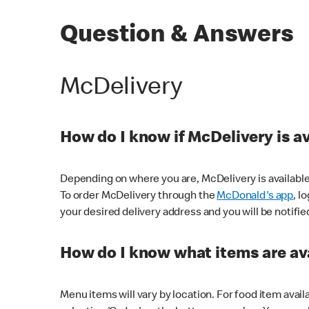
Question & Answers
McDelivery
How do I know if McDelivery is a
Depending on where you are, McDelivery is available
To order McDelivery through the
McDonald's app
, l
your desired delivery address and you will be notifie
How do I know what items are ava
Menu items will vary by location. For food item avail