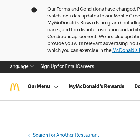
Our Terms and Conditions have changed. P
which includes updates to our Mobile Order
MyMcDonald’s Rewards program (including pa
cards, and the dispute resolution and arbit
Conditions agreement. We are also updati
provide you with relevant advertising. You 
which you can exercise in the
McDonald’s P
Language
Sign Up for Email
Careers
Our Menu
MyMcDonald's Rewards
Do
Search for Another Restaurant