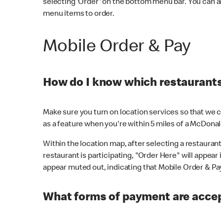
selecting 'Order' on the bottom menu bar. You can a
menu items to order.
Mobile Order & Pay
How do I know which restaurants 
Make sure you turn on location services so that we ca
as a feature when you're within 5 miles of a McDonal
Within the location map, after selecting a restaurant i
restaurant is participating, "Order Here" will appear i
appear muted out, indicating that Mobile Order & Pay 
What forms of payment are accep