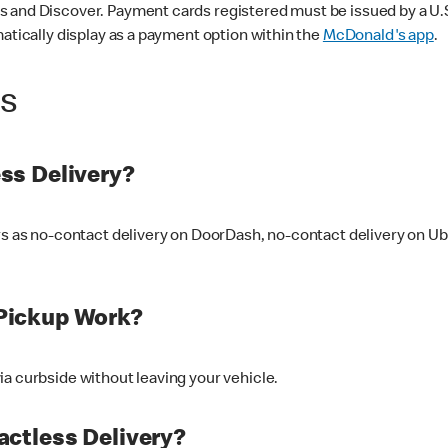
 and Discover. Payment cards registered must be issued by a U.S. 
matically display as a payment option within the
McDonald's app
.
ss
ss Delivery?
ers as no-contact delivery on DoorDash, no-contact delivery on U
Pickup Work?
ia curbside without leaving your vehicle.
ctless Delivery?