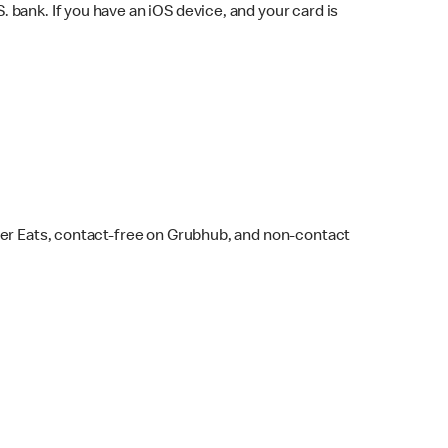
bank. If you have an iOS device, and your card is
ber Eats, contact-free on Grubhub, and non-contact