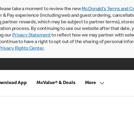
lease take a moment to review the new
McDonald’s Terms and Co
 & Pay experience (including web and guest ordering, cancellati
rtner rewards, which may be subject to partner terms), stored va
ration process. By continuing to use our website after that date,
ng our
Privacy Statement
to reflect how we may partner with sele
continue to have a right to opt out of the sharing of personal info
rivacy Rights Center
.
wnload App
McValue® & Deals
More