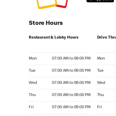
Store Hours
Restaurant & Lobby Hours
Drive Thr
Monday 07:00 AM to 09:00 PM
Monday 04
Mon
07:00 AM to 09:00 PM
Mon
Tuesday 07:00 AM to 09:00 PM
Tuesday 04
Tue
07:00 AM to 09:00 PM
Tue
Wednesday 07:00 AM to 09:00 PM
Wednesday
Wed
07:00 AM to 09:00 PM
Wed
Thursday 07:00 AM to 09:00 PM
Thursday 0
Thu
07:00 AM to 09:00 PM
Thu
Friday 07:00 AM to 09:00 PM
Friday 04:
Fri
07:00 AM to 09:00 PM
Fri