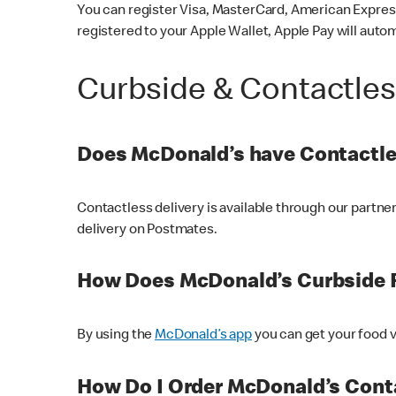
You can register Visa, MasterCard, American Express
registered to your Apple Wallet, Apple Pay will auto
Curbside & Contactle
Does McDonald’s have Contactle
Contactless delivery is available through our partn
delivery on Postmates.
How Does McDonald’s Curbside 
By using the
McDonald’s app
you can get your food v
How Do I Order McDonald’s Conta