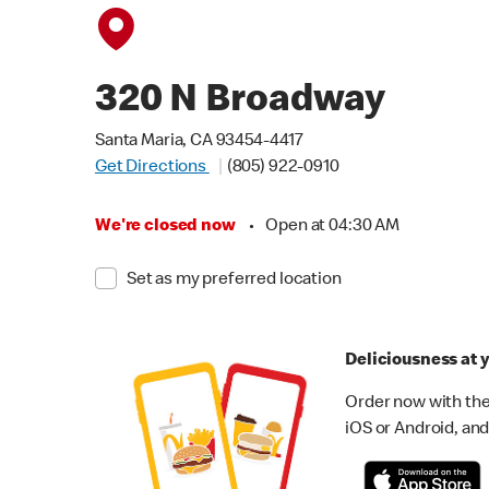
320 N Broadway
Santa Maria, CA 93454-4417
Get Directions
(805) 922-0910
We're closed now
•
Open at 04:30 AM
Set as my preferred location
Deliciousness at y
Order now with the
iOS or Android, and 