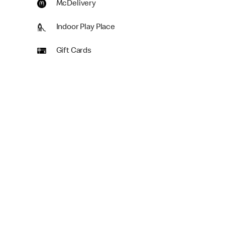
McDelivery
Indoor Play Place
Gift Cards