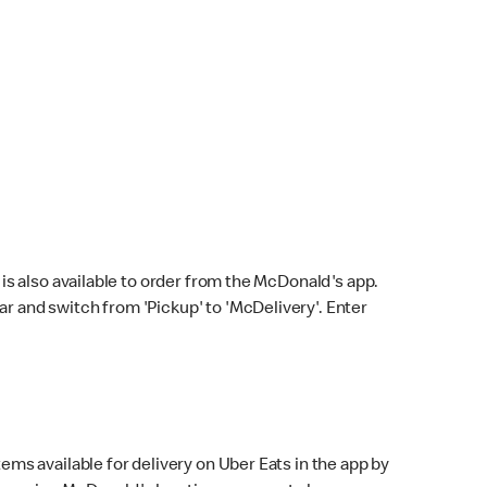
s also available to order from the McDonald's app.
bar and switch from 'Pickup' to 'McDelivery'. Enter
ems available for delivery on Uber Eats in the app by