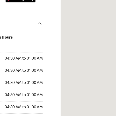
u Hours
:30 AM to 01:00 AM
04:30 AM to 01:00 AM
:30 AM to 01:00 AM
04:30 AM to 01:00 AM
 04:30 AM to 01:00 AM
04:30 AM to 01:00 AM
4:30 AM to 01:00 AM
04:30 AM to 01:00 AM
30 AM to 01:00 AM
04:30 AM to 01:00 AM