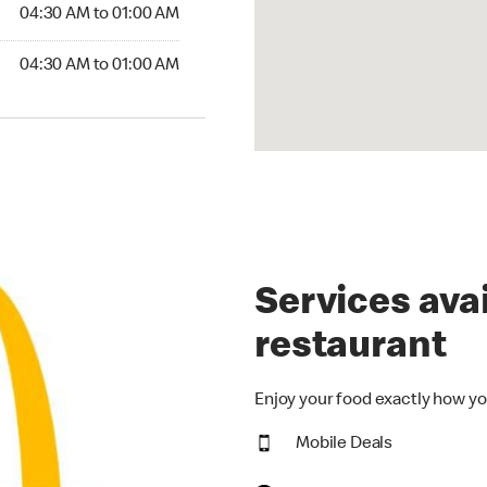
4:30 AM to 01:00 AM
04:30 AM to 01:00 AM
30 AM to 01:00 AM
04:30 AM to 01:00 AM
Services avai
restaurant
Enjoy your food exactly how yo
Mobile Deals