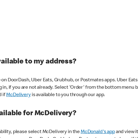
vailable to my address?
 on DoorDash, Uber Eats, Grubhub, or Postmates apps. Uber Eats i
og in, if you are not already. Select 'Order' from the bottom menu 
d if
McDelivery
is available to you through our app.
ilable for McDelivery?
ability, please select McDelivery in the
McDonald's app
and view it