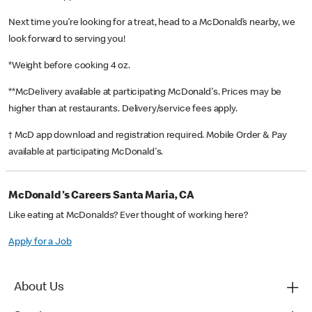
Next time you’re looking for a treat, head to a McDonald’s nearby, we
look forward to serving you!
*Weight before cooking 4 oz.
**McDelivery available at participating McDonald's. Prices may be
higher than at restaurants. Delivery/service fees apply.
† McD app download and registration required. Mobile Order & Pay
available at participating McDonald's.
McDonald's Careers Santa Maria, CA
Like eating at McDonalds? Ever thought of working here?
Apply for a Job
About Us