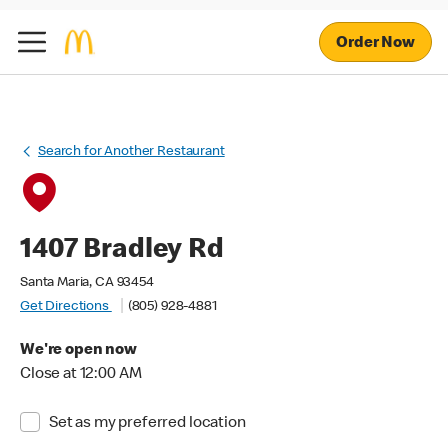
Order Now
Search for Another Restaurant
1407 Bradley Rd
Santa Maria, CA 93454
Get Directions
(805) 928-4881
We're open now
Close at 12:00 AM
Set as my preferred location