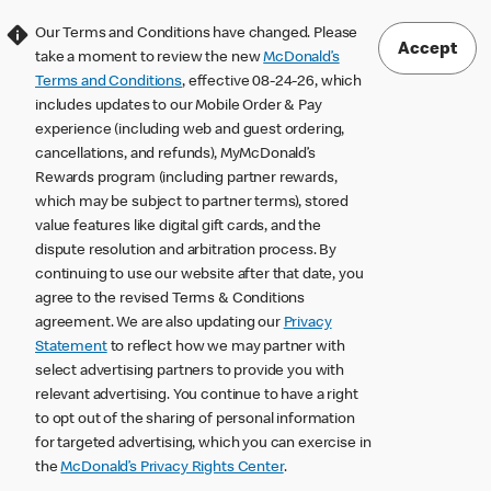
Our Terms and Conditions have changed. Please
Accept
take a moment to review the new
McDonald’s
Terms and Conditions
, effective 08-24-26, which
includes updates to our Mobile Order & Pay
experience (including web and guest ordering,
cancellations, and refunds), MyMcDonald’s
Rewards program (including partner rewards,
which may be subject to partner terms), stored
value features like digital gift cards, and the
dispute resolution and arbitration process. By
continuing to use our website after that date, you
agree to the revised Terms & Conditions
agreement. We are also updating our
Privacy
Statement
to reflect how we may partner with
select advertising partners to provide you with
relevant advertising. You continue to have a right
to opt out of the sharing of personal information
for targeted advertising, which you can exercise in
the
McDonald’s Privacy Rights Center
.