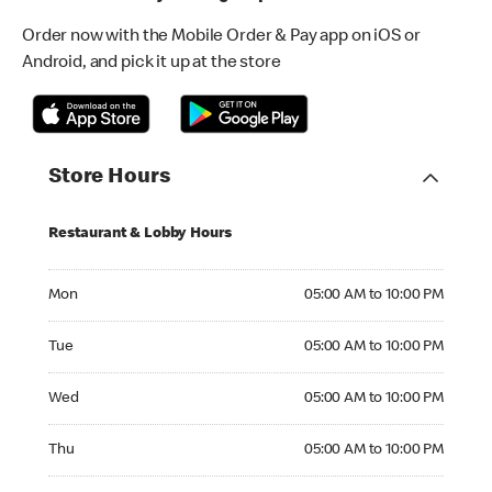
Order now with the Mobile Order & Pay app on iOS or
Android, and pick it up at the store
Store Hours
Restaurant & Lobby Hours
Monday 05:00 AM to 10:00 PM
Mon
05:00 AM to 10:00 PM
Tuesday 05:00 AM to 10:00 PM
Tue
05:00 AM to 10:00 PM
Wednesday 05:00 AM to 10:00 PM
Wed
05:00 AM to 10:00 PM
Thursday 05:00 AM to 10:00 PM
Thu
05:00 AM to 10:00 PM
Friday 05:00 AM to 10:00 PM