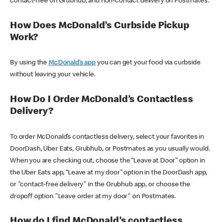
contact-free on Grubhub, and non-contact delivery on Postmates.
How Does McDonald’s Curbside Pickup
Work?
By using the
McDonald’s app
you can get your food via curbside
without leaving your vehicle.
How Do I Order McDonald’s Contactless
Delivery?
To order McDonald’s contactless delivery, select your favorites in
DoorDash, Uber Eats, Grubhub, or Postmates as you usually would.
When you are checking out, choose the “Leave at Door” option in
the Uber Eats app, “Leave at my door” option in the DoorDash app,
or "contact-free delivery" in the Grubhub app, or choose the
dropoff option "Leave order at my door" on Postmates.
How do I find McDonald’s contactless