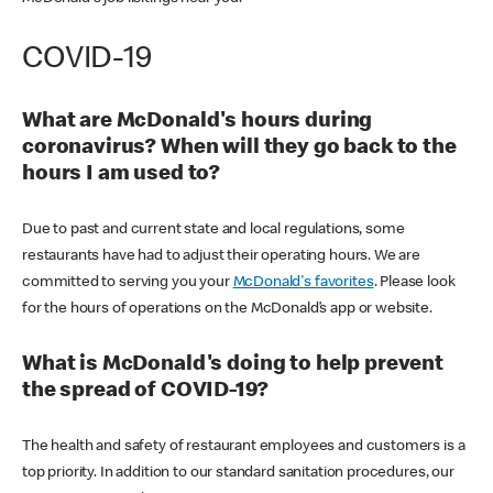
COVID-19
What are McDonald's hours during
coronavirus? When will they go back to the
hours I am used to?
Due to past and current state and local regulations, some
restaurants have had to adjust their operating hours. We are
committed to serving you your
McDonald's favorites
. Please look
for the hours of operations on the McDonald’s app or website.
What is McDonald's doing to help prevent
the spread of COVID-19?
The health and safety of restaurant employees and customers is a
top priority. In addition to our standard sanitation procedures, our