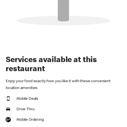
Services available at this
restaurant
Enjoy your food exactly how you like it with these convenient
location amenities
Mobile Deals
Drive Thru
Mobile Ordering