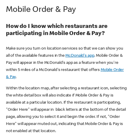
Mobile Order & Pay
How do I know which restaurants are
participating in Mobile Order & Pay?
Make sure you turn on location services so that we can show you
all of the available features in the
McDonald's app
. Mobile Order &
Pay will appear in the McDonald's app as a feature when you're
within 5 miles of a McDonald's restaurant that offers
Mobile Order
& Pay
.
Within the location map, after selecting a restaurant icon, selecting
the white detail box will also indicate if Mobile Order & Pay is
available at a particular location. If the restaurant is participating,
"Order Here" will appear in black letters at the bottom of the detail
page, allowing you to select it and begin the order. If not, "Order
Here" will appear muted out, indicating that Mobile Order & Pay is
not enabled at that location.