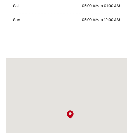
Saturday 05:00 AM to 01:00 AM
Sat
05:00 AM to 01:00 AM
Sunday 05:00 AM to 12:00 AM
Sun
05:00 AM to 12:00 AM