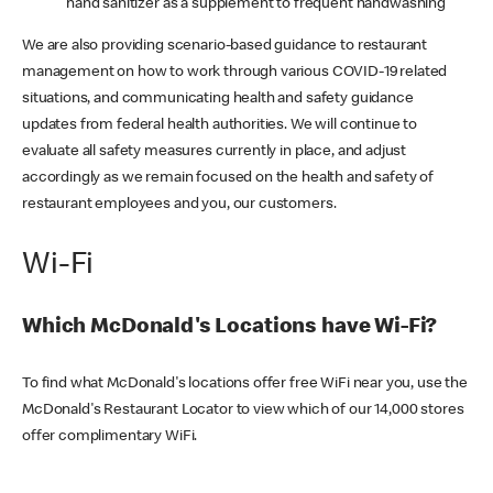
hand sanitizer as a supplement to frequent handwashing
We are also providing scenario-based guidance to restaurant
management on how to work through various COVID-19 related
situations, and communicating health and safety guidance
updates from federal health authorities. We will continue to
evaluate all safety measures currently in place, and adjust
accordingly as we remain focused on the health and safety of
restaurant employees and you, our customers.
Wi-Fi
Which McDonald's Locations have Wi-Fi?
To find what McDonald's locations offer free WiFi near you, use the
McDonald's Restaurant Locator to view which of our 14,000 stores
offer complimentary WiFi.