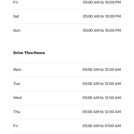
Fri
05:00 AM to 10:00 PM
Saturday 05:00 AM to 10:00 PM
Sat
05:00 AM to 10:00 PM
Sunday 05:00 AM to 10:00 PM
Sun
05:00 AM to 10:00 PM
Drive Thru Hours
Monday 05:00 AM to 12:00 AM
Mon
05:00 AM to 12:00 AM
Tuesday 05:00 AM to 12:00 AM
Tue
05:00 AM to 12:00 AM
Wednesday 05:00 AM to 12:00 AM
Wed
05:00 AM to 12:00 AM
Thursday 05:00 AM to 12:00 AM
Thu
05:00 AM to 12:00 AM
Friday 05:00 AM to 01:00 AM
Fri
05:00 AM to 01:00 AM