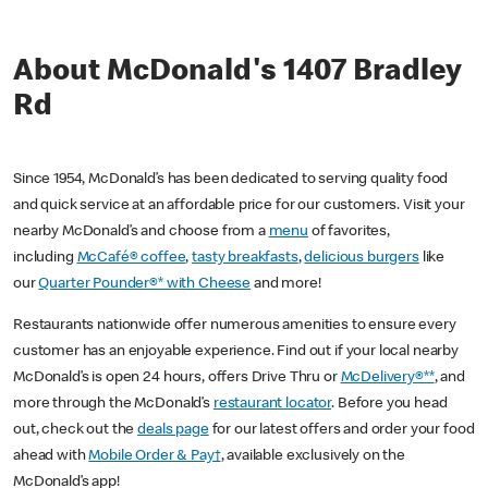
About McDonald's 1407 Bradley
Rd
Since 1954, McDonald’s has been dedicated to serving quality food
and quick service at an affordable price for our customers. Visit your
nearby McDonald’s and choose from a
menu
of favorites,
including
McCafé® coffee
,
tasty breakfasts
,
delicious burgers
like
our
Quarter Pounder®* with Cheese
and more!
Restaurants nationwide offer numerous amenities to ensure every
customer has an enjoyable experience. Find out if your local nearby
McDonald’s is open 24 hours, offers Drive Thru or
McDelivery®**
, and
more through the McDonald’s
restaurant locator
. Before you head
out, check out the
deals page
for our latest offers and order your food
ahead with
Mobile Order & Pay†
, available exclusively on the
McDonald’s app!