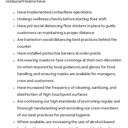
restaurant teams have:
Have implemented contactless operations
Undergo wellness checks before starting their shift
Have put social distancing floor stickers in place to guide
customers on maintaining a proper distance
Are trained on social distancing best practices behind the
counter
Have installed protective barriers at order points
Are wearing masks or face coverings at their own discretion
(or when required by local guidance), and gloves for food
handling, and ensuring masks are available for managers,
crew and customers.
Have increased the frequency of cleaning, sanitizing, and
disinfection of high-touchpoint surfaces
Are continuing our high standards of promoting regular and
thorough handwashing and reminding our crew members
of our best practices for personal hygiene
Where available, are increasing the use of alcohol-based