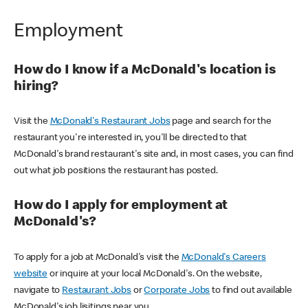
Employment
How do I know if a McDonald's location is
hiring?
Visit the
McDonald's Restaurant Jobs
page and search for the
restaurant you're interested in, you'll be directed to that
McDonald's brand restaurant's site and, in most cases, you can find
out what job positions the restaurant has posted.
How do I apply for employment at
McDonald's?
To apply for a job at McDonald's visit the
McDonald's Careers
website
or inquire at your local McDonald's. On the website,
navigate to
Restaurant Jobs
or
Corporate Jobs
to find out available
McDonald's job lisitings near you.