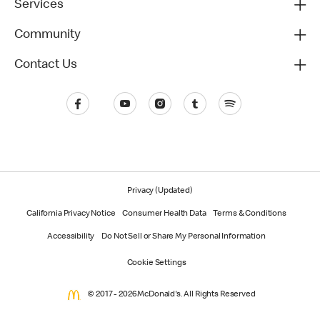
Services
Community
Contact Us
Privacy (Updated)
California Privacy Notice
Consumer Health Data
Terms & Conditions
Accessibility
Do Not Sell or Share My Personal Information
Cookie Settings
© 2017 - 2026 McDonald's. All Rights Reserved