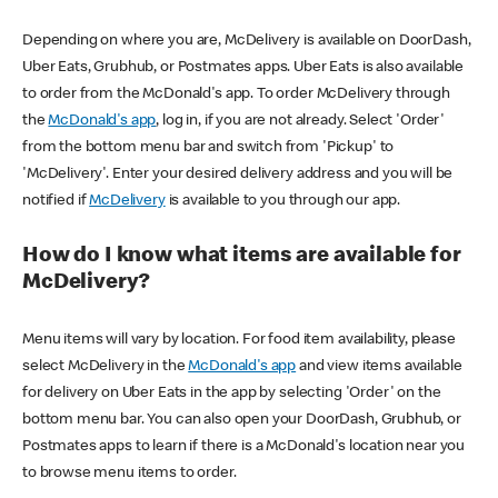
Depending on where you are, McDelivery is available on DoorDash,
Uber Eats, Grubhub, or Postmates apps. Uber Eats is also available
to order from the McDonald's app. To order McDelivery through
the
McDonald's app
, log in, if you are not already. Select 'Order'
from the bottom menu bar and switch from 'Pickup' to
'McDelivery'. Enter your desired delivery address and you will be
notified if
McDelivery
is available to you through our app.
How do I know what items are available for
McDelivery?
Menu items will vary by location. For food item availability, please
select McDelivery in the
McDonald's app
and view items available
for delivery on Uber Eats in the app by selecting 'Order' on the
bottom menu bar. You can also open your DoorDash, Grubhub, or
Postmates apps to learn if there is a McDonald's location near you
to browse menu items to order.