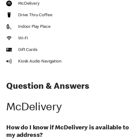
McDelivery
Drive Thru Coffee
Indoor Play Place
Wi-Fi
Gift Cards
Kiosk Audio Navigation
Question & Answers
McDelivery
How do I know if McDelivery is available to
my address?