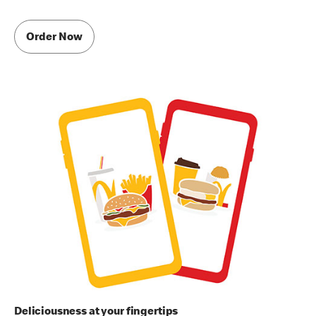
Order Now
Deliciousness at your fingertips