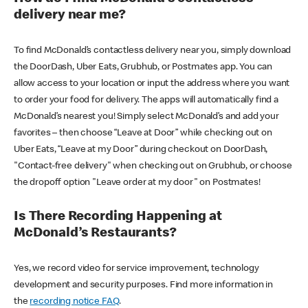
delivery near me?
To find McDonald’s contactless delivery near you, simply download
the DoorDash, Uber Eats, Grubhub, or Postmates app. You can
allow access to your location or input the address where you want
to order your food for delivery. The apps will automatically find a
McDonald’s nearest you! Simply select McDonald’s and add your
favorites – then choose “Leave at Door” while checking out on
Uber Eats, “Leave at my Door” during checkout on DoorDash,
"Contact-free delivery" when checking out on Grubhub, or choose
the dropoff option "Leave order at my door" on Postmates!
Is There Recording Happening at
McDonald’s Restaurants?
Yes, we record video for service improvement, technology
development and security purposes. Find more information in
the
recording notice FAQ
.