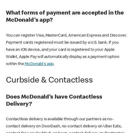
What forms of payment are accepted in the
McDonald's app?
You can register Visa, MasterCard, American Express and Discover.
Payment cards registered must be issued by a U.S. bank. If you
have an iOS device, and your card is registered to your Apple
Wallet, Apple Pay will automatically display as a payment option
within the
McDonald's app
.
Curbside & Contactless
Does McDonald’s have Contactless
Delivery?
Contactless delivery is available through our partners as no-
contact delivery on DoorDash, no-contact delivery on Uber Eats,