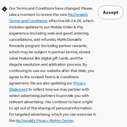
Our Terms and Conditions have changed. Please
Accept
take a moment to review the new
McDonald’s
Terms and Conditions
, effective 08-24-26, which
includes updates to our Mobile Order & Pay
experience (including web and guest ordering,
cancellations, and refunds), MyMcDonald’s
Rewards program (including partner rewards,
which may be subject to partner terms), stored
value features like digital gift cards, and the
dispute resolution and arbitration process. By
continuing to use our website after that date, you
agree to the revised Terms & Conditions
agreement. We are also updating our
Privacy
Statement
to reflect how we may partner with
select advertising partners to provide you with
relevant advertising. You continue to have a right
to opt out of the sharing of personal information
for targeted advertising, which you can exercise in
the
McDonald’s Privacy Rights Center
.