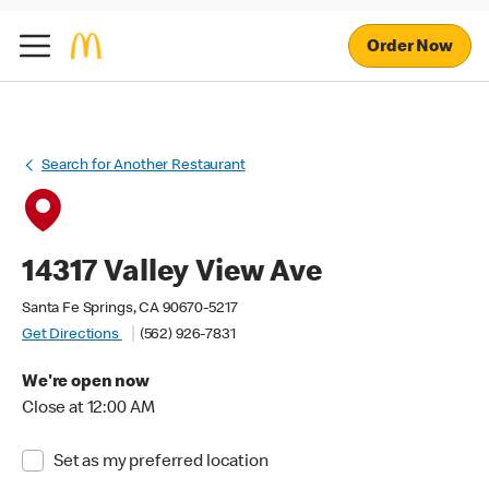
Order Now
Search for Another Restaurant
14317 Valley View Ave
Santa Fe Springs, CA 90670-5217
Get Directions
(562) 926-7831
We're open now
Close at 12:00 AM
Set as my preferred location