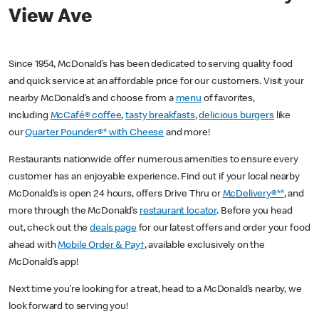
View Ave
Since 1954, McDonald’s has been dedicated to serving quality food
and quick service at an affordable price for our customers. Visit your
nearby McDonald’s and choose from a
menu
of favorites,
including
McCafé® coffee
,
tasty breakfasts
,
delicious burgers
like
our
Quarter Pounder®* with Cheese
and more!
Restaurants nationwide offer numerous amenities to ensure every
customer has an enjoyable experience. Find out if your local nearby
McDonald’s is open 24 hours, offers Drive Thru or
McDelivery®**
, and
more through the McDonald’s
restaurant locator
. Before you head
out, check out the
deals page
for our latest offers and order your food
ahead with
Mobile Order & Pay†
, available exclusively on the
McDonald’s app!
Next time you’re looking for a treat, head to a McDonald’s nearby, we
look forward to serving you!