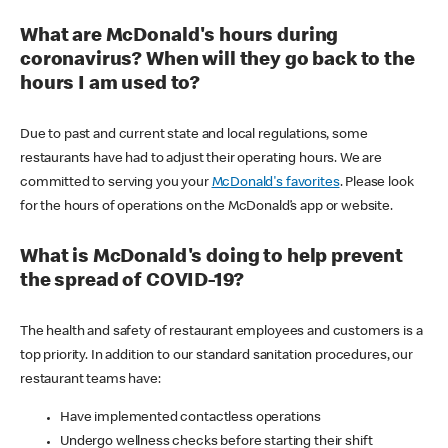
What are McDonald's hours during
coronavirus? When will they go back to the
hours I am used to?
Due to past and current state and local regulations, some
restaurants have had to adjust their operating hours. We are
committed to serving you your
McDonald's favorites
. Please look
for the hours of operations on the McDonald’s app or website.
What is McDonald's doing to help prevent
the spread of COVID-19?
The health and safety of restaurant employees and customers is a
top priority. In addition to our standard sanitation procedures, our
restaurant teams have:
Have implemented contactless operations
Undergo wellness checks before starting their shift