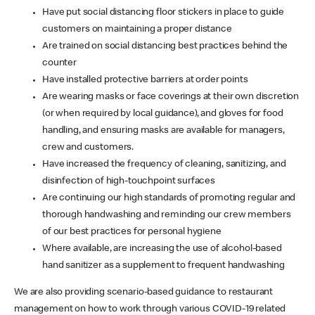
Have put social distancing floor stickers in place to guide
customers on maintaining a proper distance
Are trained on social distancing best practices behind the
counter
Have installed protective barriers at order points
Are wearing masks or face coverings at their own discretion
(or when required by local guidance), and gloves for food
handling, and ensuring masks are available for managers,
crew and customers.
Have increased the frequency of cleaning, sanitizing, and
disinfection of high-touchpoint surfaces
Are continuing our high standards of promoting regular and
thorough handwashing and reminding our crew members
of our best practices for personal hygiene
Where available, are increasing the use of alcohol-based
hand sanitizer as a supplement to frequent handwashing
We are also providing scenario-based guidance to restaurant
management on how to work through various COVID-19 related