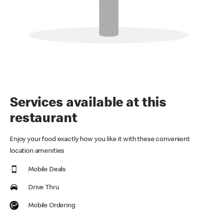
Services available at this
restaurant
Enjoy your food exactly how you like it with these convenient
location amenities
Mobile Deals
Drive Thru
Mobile Ordering