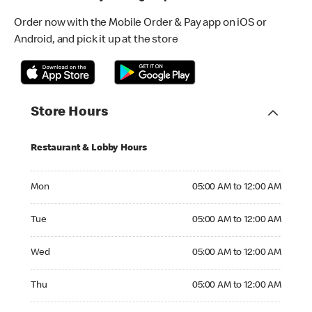
Order now with the Mobile Order & Pay app on iOS or
Android, and pick it up at the store
Store Hours
Restaurant & Lobby Hours
Monday 05:00 AM to 12:00 AM
Mon
05:00 AM to 12:00 AM
Tuesday 05:00 AM to 12:00 AM
Tue
05:00 AM to 12:00 AM
Wednesday 05:00 AM to 12:00 AM
Wed
05:00 AM to 12:00 AM
Thursday 05:00 AM to 12:00 AM
Thu
05:00 AM to 12:00 AM
Friday 05:00 AM to 12:00 AM