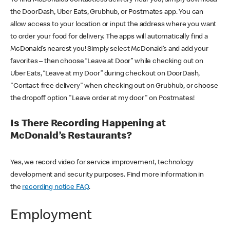
the DoorDash, Uber Eats, Grubhub, or Postmates app. You can
allow access to your location or input the address where you want
to order your food for delivery. The apps will automatically find a
McDonald’s nearest you! Simply select McDonald’s and add your
favorites – then choose “Leave at Door” while checking out on
Uber Eats, “Leave at my Door” during checkout on DoorDash,
"Contact-free delivery" when checking out on Grubhub, or choose
the dropoff option "Leave order at my door" on Postmates!
Is There Recording Happening at
McDonald’s Restaurants?
Yes, we record video for service improvement, technology
development and security purposes. Find more information in
the
recording notice FAQ
.
Employment