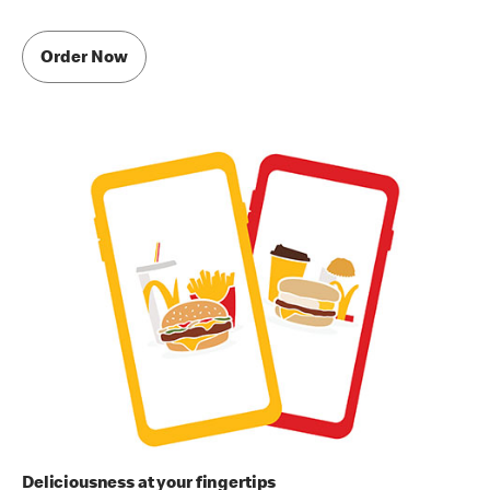
Order Now
Deliciousness at your fingertips