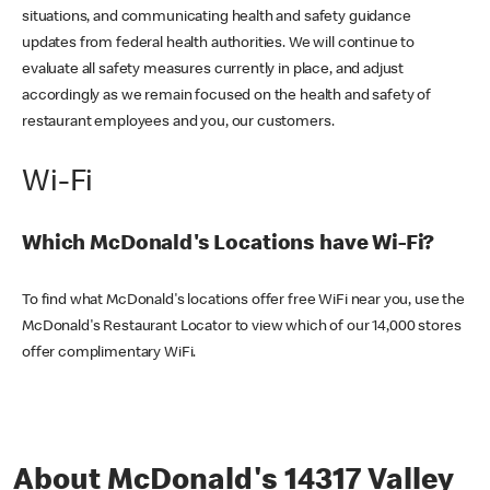
situations, and communicating health and safety guidance
updates from federal health authorities. We will continue to
evaluate all safety measures currently in place, and adjust
accordingly as we remain focused on the health and safety of
restaurant employees and you, our customers.
Wi-Fi
Which McDonald's Locations have Wi-Fi?
To find what McDonald's locations offer free WiFi near you, use the
McDonald's Restaurant Locator to view which of our 14,000 stores
offer complimentary WiFi.
About McDonald's 14317 Valley