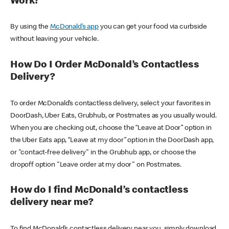
Work?
By using the
McDonald’s app
you can get your food via curbside
without leaving your vehicle.
How Do I Order McDonald’s Contactless
Delivery?
To order McDonald’s contactless delivery, select your favorites in
DoorDash, Uber Eats, Grubhub, or Postmates as you usually would.
When you are checking out, choose the “Leave at Door” option in
the Uber Eats app, “Leave at my door” option in the DoorDash app,
or "contact-free delivery" in the Grubhub app, or choose the
dropoff option "Leave order at my door" on Postmates.
How do I find McDonald’s contactless
delivery near me?
To find McDonald’s contactless delivery near you, simply download