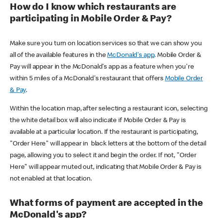
How do I know which restaurants are
participating in Mobile Order & Pay?
Make sure you turn on location services so that we can show you
all of the available features in the
McDonald's app
. Mobile Order &
Pay will appear in the McDonald's app as a feature when you're
within 5 miles of a McDonald's restaurant that offers
Mobile Order
& Pay
.
Within the location map, after selecting a restaurant icon, selecting
the white detail box will also indicate if Mobile Order & Pay is
available at a particular location. If the restaurant is participating,
"Order Here" will appear in black letters at the bottom of the detail
page, allowing you to select it and begin the order. If not, "Order
Here" will appear muted out, indicating that Mobile Order & Pay is
not enabled at that location.
What forms of payment are accepted in the
McDonald's app?