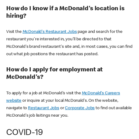
How do I know if a McDonald's location is
hiring?
Visit the
McDonald's Restaurant Jobs
page and search for the
restaurant you're interested in, you'll be directed to that
McDonald's brand restaurant's site and, in most cases, you can find
out what job positions the restaurant has posted.
How do I apply for employment at
McDonald's?
To apply for a job at McDonald's visit the
McDonald's Careers
website
or inquire at your local McDonald's. On the website,
navigate to
Restaurant Jobs
or
Corporate Jobs
to find out available
McDonald's job lisitings near you.
COVID-19