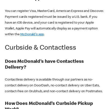
You can register Visa, MasterCard, American Express and Discover.
Payment cards registered must be issued by a U.S. bank. If you
have an iOS device, and your card is registered to your Apple
Wallet, Apple Pay will automatically display as a payment option
within the
McDonald's app
.
Curbside & Contactless
Does McDonald’s have Contactless
Delivery?
Contactless delivery is available through our partners as no-
contact delivery on DoorDash, no-contact delivery on Uber Eats,
contact-free on Grubhub, and non-contact delivery on Postmates.
How Does McDonald’s Curbside Pickup