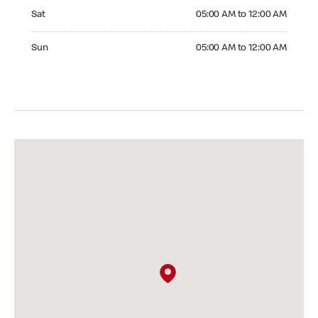
Saturday 05:00 AM to 12:00 AM
Sat
05:00 AM to 12:00 AM
Sunday 05:00 AM to 12:00 AM
Sun
05:00 AM to 12:00 AM