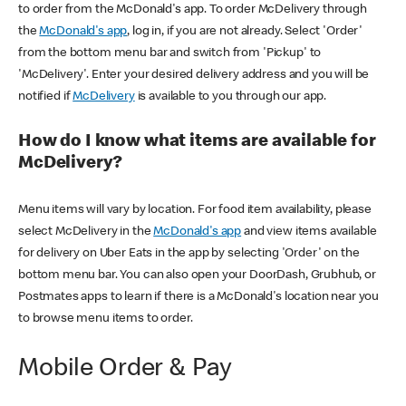
to order from the McDonald's app. To order McDelivery through
the
McDonald's app
, log in, if you are not already. Select 'Order'
from the bottom menu bar and switch from 'Pickup' to
'McDelivery'. Enter your desired delivery address and you will be
notified if
McDelivery
is available to you through our app.
How do I know what items are available for
McDelivery?
Menu items will vary by location. For food item availability, please
select McDelivery in the
McDonald's app
and view items available
for delivery on Uber Eats in the app by selecting 'Order' on the
bottom menu bar. You can also open your DoorDash, Grubhub, or
Postmates apps to learn if there is a McDonald's location near you
to browse menu items to order.
Mobile Order & Pay