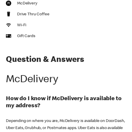
McDelivery
Drive Thru Coffee
Wi-Fi
Gift Cards
Question & Answers
McDelivery
How do I know if McDelivery is available to
my address?
Depending on where you are, McDelivery is available on DoorDash,
Uber Eats, Grubhub, or Postmates apps. Uber Eats is also available