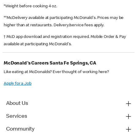
*Weight before cooking 4 oz.
**McDelivery available at participating McDonald's. Prices may be
higher than at restaurants. Delivery/service fees apply.
† McD app download and registration required. Mobile Order & Pay
available at participating McDonald's.
McDonald's Careers Santa Fe Springs, CA
Like eating at McDonalds? Ever thought of working here?
Apply for a Job
About Us
Services
Community