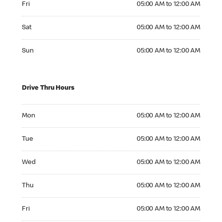
Fri
05:00 AM to 12:00 AM
Saturday 05:00 AM to 12:00 AM
Sat
05:00 AM to 12:00 AM
Sunday 05:00 AM to 12:00 AM
Sun
05:00 AM to 12:00 AM
Drive Thru Hours
Monday 05:00 AM to 12:00 AM
Mon
05:00 AM to 12:00 AM
Tuesday 05:00 AM to 12:00 AM
Tue
05:00 AM to 12:00 AM
Wednesday 05:00 AM to 12:00 AM
Wed
05:00 AM to 12:00 AM
Thursday 05:00 AM to 12:00 AM
Thu
05:00 AM to 12:00 AM
Friday 05:00 AM to 12:00 AM
Fri
05:00 AM to 12:00 AM