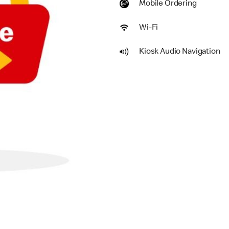
Mobile Ordering
Wi-Fi
Kiosk Audio Navigation