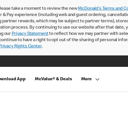
lease take a moment to review the new
McDonald’s Terms and Co
 & Pay experience (including web and guest ordering, cancellati
rtner rewards, which may be subject to partner terms), stored va
ration process. By continuing to use our website after that date,
ng our
Privacy Statement
to reflect how we may partner with sele
continue to have a right to opt out of the sharing of personal info
rivacy Rights Center
.
wnload App
McValue® & Deals
More