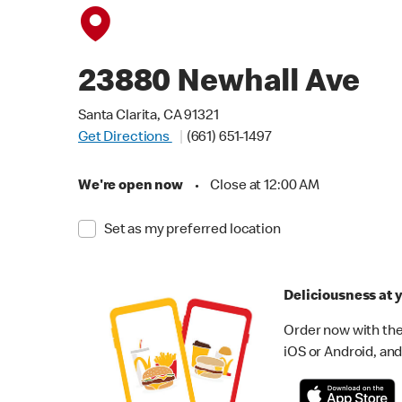
23880 Newhall Ave
Santa Clarita, CA 91321
Get Directions
(661) 651-1497
We're open now
•
Close at 12:00 AM
Set as my preferred location
Deliciousness at y
Order now with the
iOS or Android, and 