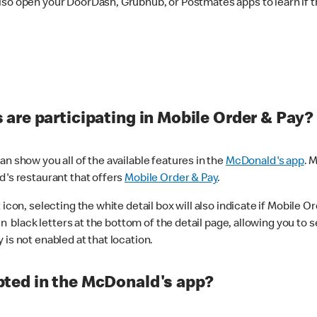
lso open your DoorDash, Grubhub, or Postmates apps to learn if t
are participating in Mobile Order & Pay?
n show you all of the available features in the
McDonald's app
. 
d's restaurant that offers
Mobile Order & Pay
.
con, selecting the white detail box will also indicate if Mobile Orde
n black letters at the bottom of the detail page, allowing you to se
is not enabled at that location.
ted in the McDonald's app?