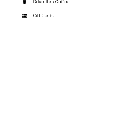
Drive Thru Coffee
Gift Cards