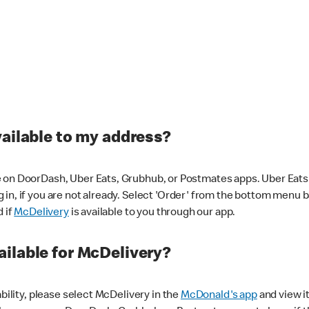
vailable to my address?
 on DoorDash, Uber Eats, Grubhub, or Postmates apps. Uber Eats i
og in, if you are not already. Select 'Order' from the bottom menu 
d if
McDelivery
is available to you through our app.
ilable for McDelivery?
ability, please select McDelivery in the
McDonald's app
and view it