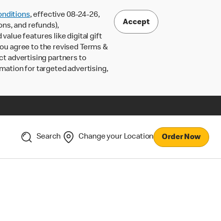
nditions
, effective 08-24-26,
Accept
ons, and refunds),
lue features like digital gift
 you agree to the revised Terms &
ct advertising partners to
rmation for targeted advertising,
Search
Change your Location
Order Now