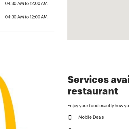
4:30 AM to 12:00 AM
04:30 AM to 12:00 AM
30 AM to 12:00 AM
04:30 AM to 12:00 AM
Services avai
restaurant
Enjoy your food exactly how yo
Mobile Deals