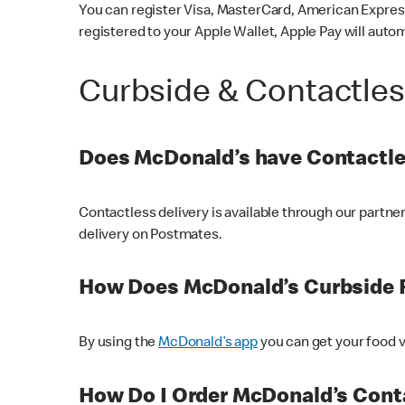
You can register Visa, MasterCard, American Express
registered to your Apple Wallet, Apple Pay will auto
Curbside & Contactle
Does McDonald’s have Contactle
Contactless delivery is available through our partn
delivery on Postmates.
How Does McDonald’s Curbside 
By using the
McDonald’s app
you can get your food v
How Do I Order McDonald’s Conta