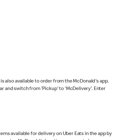
s also available to order from the McDonald's app.
bar and switch from 'Pickup' to 'McDelivery'. Enter
ems available for delivery on Uber Eats in the app by