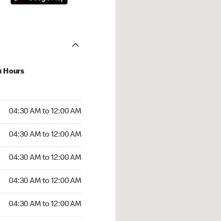
u Hours
:30 AM to 12:00 AM
04:30 AM to 12:00 AM
:30 AM to 12:00 AM
04:30 AM to 12:00 AM
 04:30 AM to 12:00 AM
04:30 AM to 12:00 AM
4:30 AM to 12:00 AM
04:30 AM to 12:00 AM
30 AM to 12:00 AM
04:30 AM to 12:00 AM