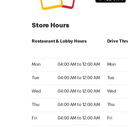
Store Hours
Restaurant & Lobby Hours
Drive Thr
Monday 04:00 AM to 12:00 AM
Monday 04
Mon
04:00 AM to 12:00 AM
Mon
Tuesday 04:00 AM to 12:00 AM
Tuesday 04
Tue
04:00 AM to 12:00 AM
Tue
Wednesday 04:00 AM to 12:00 AM
Wednesday
Wed
04:00 AM to 12:00 AM
Wed
Thursday 04:00 AM to 12:00 AM
Thursday 0
Thu
04:00 AM to 12:00 AM
Thu
Friday 04:00 AM to 12:00 AM
Friday 04:
Fri
04:00 AM to 12:00 AM
Fri