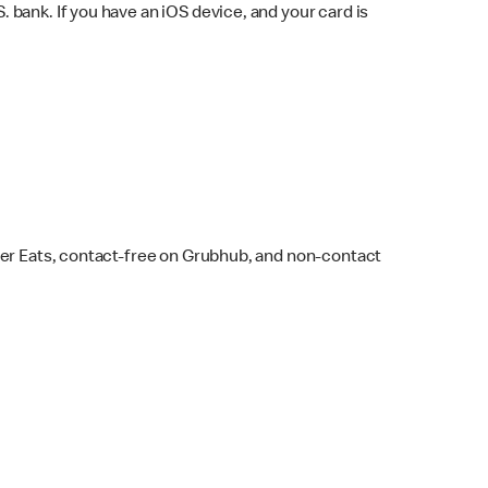
bank. If you have an iOS device, and your card is
ber Eats, contact-free on Grubhub, and non-contact