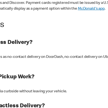
 and Discover. Payment cards registered must be issued by a U.S. 
matically display as a payment option within the
McDonald's app
.
ss
ss Delivery?
ers as no-contact delivery on DoorDash, no-contact delivery on U
Pickup Work?
ia curbside without leaving your vehicle.
ctless Delivery?