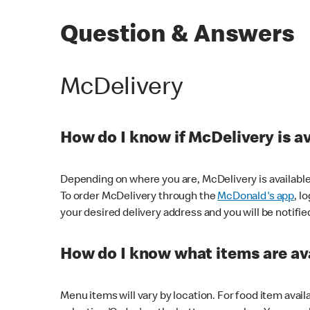
Question & Answers
McDelivery
How do I know if McDelivery is a
Depending on where you are, McDelivery is available
To order McDelivery through the
McDonald's app
, l
your desired delivery address and you will be notifie
How do I know what items are ava
Menu items will vary by location. For food item avail