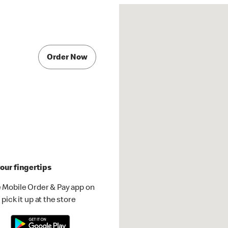
Order Now
our fingertips
 Mobile Order & Pay app on
pick it up at the store