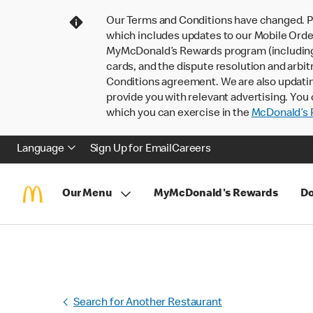
Our Terms and Conditions have changed. P
which includes updates to our Mobile Order
MyMcDonald’s Rewards program (including pa
cards, and the dispute resolution and arbit
Conditions agreement. We are also updati
provide you with relevant advertising. You 
which you can exercise in the
McDonald’s P
Language
Sign Up for Email
Careers
Our Menu
MyMcDonald's Rewards
Do
Search for Another Restaurant