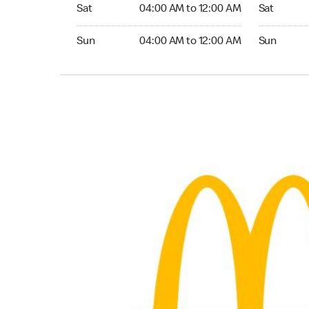
Saturday 04:00 AM to 12:00 AM
Saturday 0
Sat
04:00 AM to 12:00 AM
Sat
Sunday 04:00 AM to 12:00 AM
Sunday 04:
Sun
04:00 AM to 12:00 AM
Sun