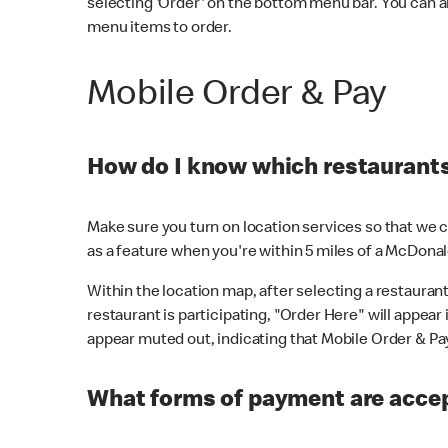
selecting 'Order' on the bottom menu bar. You can a
menu items to order.
Mobile Order & Pay
How do I know which restaurants 
Make sure you turn on location services so that we ca
as a feature when you're within 5 miles of a McDonal
Within the location map, after selecting a restaurant i
restaurant is participating, "Order Here" will appear i
appear muted out, indicating that Mobile Order & Pay 
What forms of payment are accep