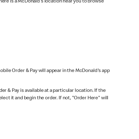
here is a McDonald's location near you to browse
Mobile Order & Pay will appear in the McDonald's app
r & Pay is available at a particular location. If the
lect it and begin the order. If not, "Order Here" will