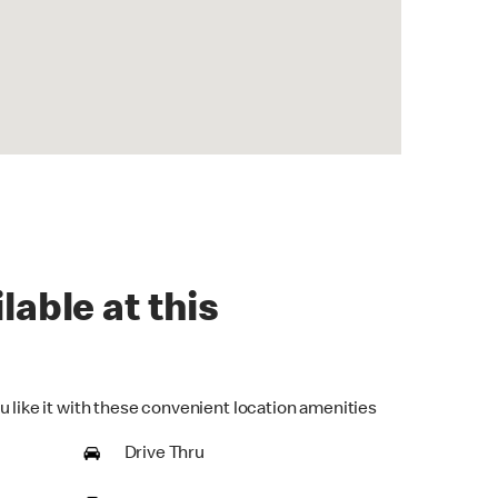
lable at this
u like it with these convenient location amenities
Drive Thru