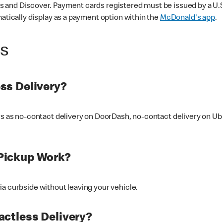
 and Discover. Payment cards registered must be issued by a U.S. 
matically display as a payment option within the
McDonald's app
.
ss
ss Delivery?
ers as no-contact delivery on DoorDash, no-contact delivery on U
Pickup Work?
ia curbside without leaving your vehicle.
ctless Delivery?