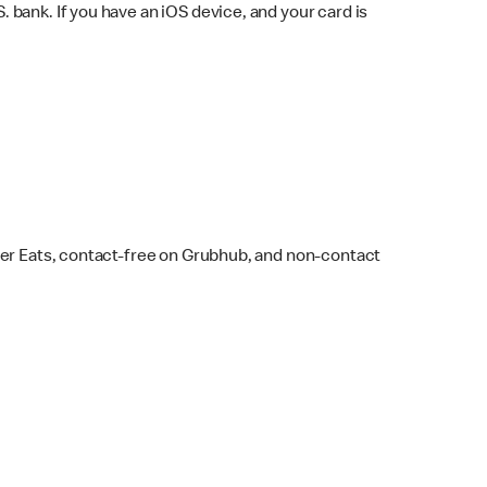
bank. If you have an iOS device, and your card is
ber Eats, contact-free on Grubhub, and non-contact