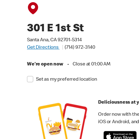
301 E 1st St
Santa Ana, CA 92701-5314
Get Directions
(714) 972-3140
We're open now
•
Close at 01:00 AM
Set as my preferred location
Deliciousness at y
Order now with the
iOS or Android, and 