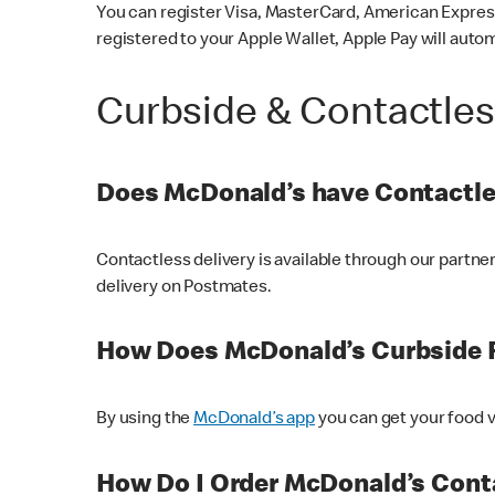
You can register Visa, MasterCard, American Express
registered to your Apple Wallet, Apple Pay will auto
Curbside & Contactle
Does McDonald’s have Contactle
Contactless delivery is available through our partn
delivery on Postmates.
How Does McDonald’s Curbside 
By using the
McDonald’s app
you can get your food v
How Do I Order McDonald’s Conta