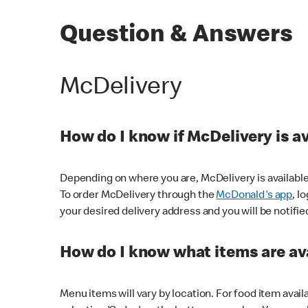
Question & Answers
McDelivery
How do I know if McDelivery is a
Depending on where you are, McDelivery is available
To order McDelivery through the
McDonald's app
, l
your desired delivery address and you will be notifie
How do I know what items are ava
Menu items will vary by location. For food item avail