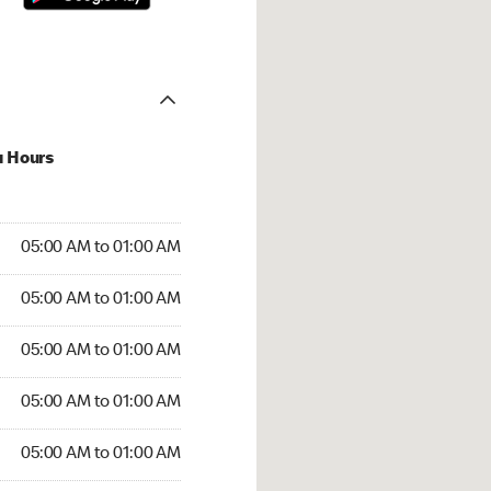
u Hours
:00 AM to 01:00 AM
05:00 AM to 01:00 AM
:00 AM to 01:00 AM
05:00 AM to 01:00 AM
 05:00 AM to 01:00 AM
05:00 AM to 01:00 AM
5:00 AM to 01:00 AM
05:00 AM to 01:00 AM
00 AM to 01:00 AM
05:00 AM to 01:00 AM