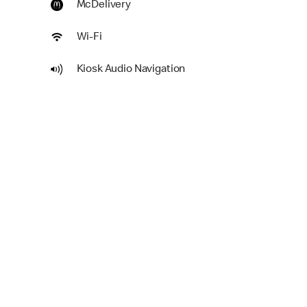
McDelivery
Wi-Fi
Kiosk Audio Navigation