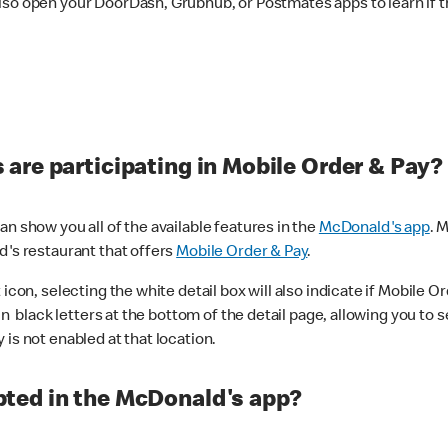
lso open your DoorDash, Grubhub, or Postmates apps to learn if t
are participating in Mobile Order & Pay?
n show you all of the available features in the
McDonald's app
. 
d's restaurant that offers
Mobile Order & Pay
.
con, selecting the white detail box will also indicate if Mobile Orde
n black letters at the bottom of the detail page, allowing you to se
is not enabled at that location.
ted in the McDonald's app?