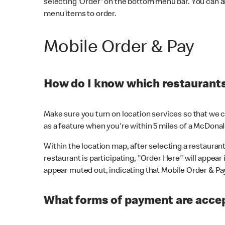
selecting 'Order' on the bottom menu bar. You can a
menu items to order.
Mobile Order & Pay
How do I know which restaurants 
Make sure you turn on location services so that we ca
as a feature when you're within 5 miles of a McDonal
Within the location map, after selecting a restaurant i
restaurant is participating, "Order Here" will appear i
appear muted out, indicating that Mobile Order & Pay 
What forms of payment are accep