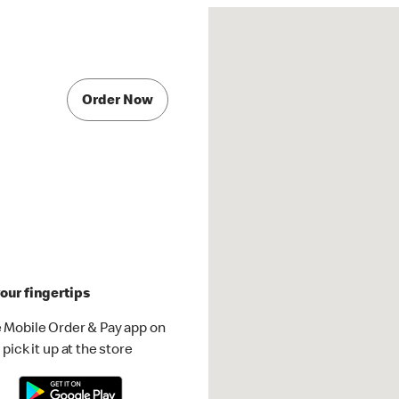
Order Now
our fingertips
 Mobile Order & Pay app on
pick it up at the store