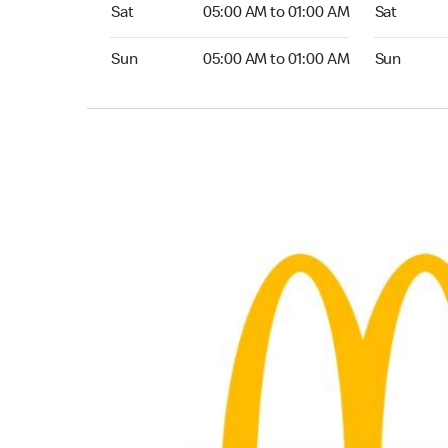
Saturday 05:00 AM to 01:00 AM
Saturday 0
Sat
05:00 AM to 01:00 AM
Sat
Sunday 05:00 AM to 01:00 AM
Sunday 05:
Sun
05:00 AM to 01:00 AM
Sun