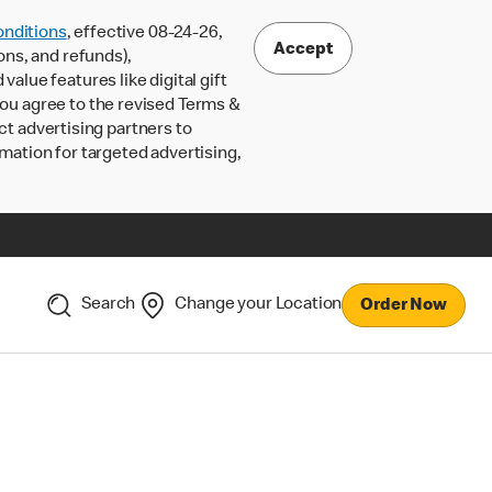
nditions
, effective 08-24-26,
Accept
ons, and refunds),
lue features like digital gift
 you agree to the revised Terms &
ct advertising partners to
rmation for targeted advertising,
Search
Change your Location
Order Now