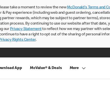
lease take a moment to review the new
McDonald’s Terms and Co
 & Pay experience (including web and guest ordering, cancellati
rtner rewards, which may be subject to partner terms), stored va
ration process. By continuing to use our website after that date,
ng our
Privacy Statement
to reflect how we may partner with sele
continue to have a right to opt out of the sharing of personal info
rivacy Rights Center
.
wnload App
McValue® & Deals
More