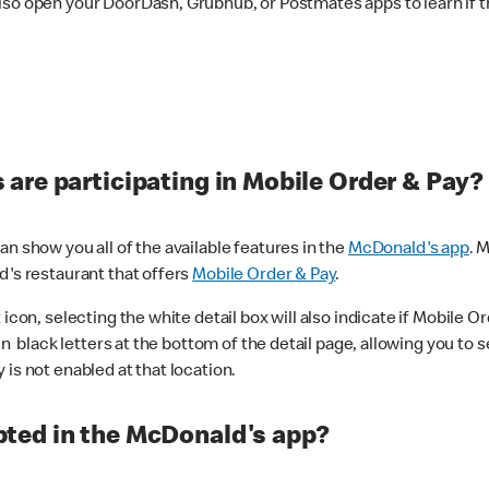
lso open your DoorDash, Grubhub, or Postmates apps to learn if t
are participating in Mobile Order & Pay?
n show you all of the available features in the
McDonald's app
. 
d's restaurant that offers
Mobile Order & Pay
.
con, selecting the white detail box will also indicate if Mobile Orde
n black letters at the bottom of the detail page, allowing you to se
is not enabled at that location.
ted in the McDonald's app?