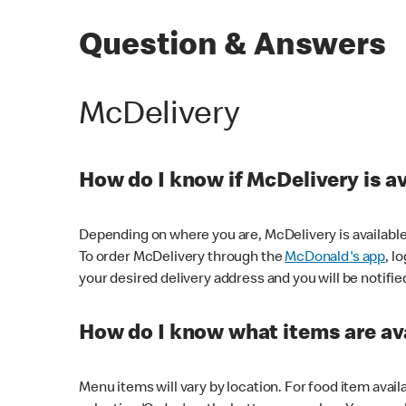
Question & Answers
McDelivery
How do I know if McDelivery is a
Depending on where you are, McDelivery is available
To order McDelivery through the
McDonald's app
, l
your desired delivery address and you will be notifie
How do I know what items are ava
Menu items will vary by location. For food item avail