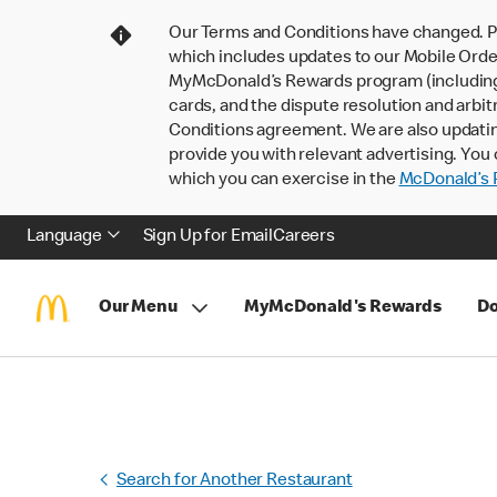
Our Terms and Conditions have changed. P
which includes updates to our Mobile Order
MyMcDonald’s Rewards program (including pa
cards, and the dispute resolution and arbit
Conditions agreement. We are also updati
provide you with relevant advertising. You 
which you can exercise in the
McDonald’s P
Language
Sign Up for Email
Careers
Our Menu
MyMcDonald's Rewards
Do
Search for Another Restaurant