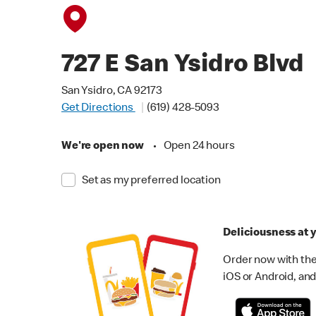
727 E San Ysidro Blvd
San Ysidro, CA 92173
Get Directions
(619) 428-5093
We're open now
•
Open 24 hours
Set as my preferred location
Deliciousness at y
Order now with the
iOS or Android, and 