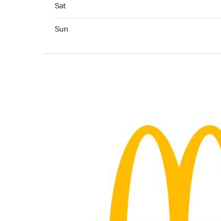
Saturday 24hrs Open
Sat
Sunday 24hrs Open
Sun