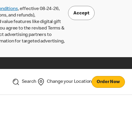
nditions
, effective 08-24-26,
Accept
ons, and refunds),
lue features like digital gift
 you agree to the revised Terms &
ct advertising partners to
rmation for targeted advertising,
Search
Change your Location
Order Now