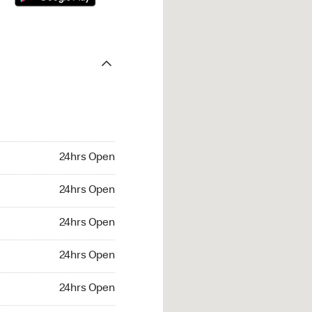
24hrs Open
24hrs Open
24hrs Open
24hrs Open
24hrs Open