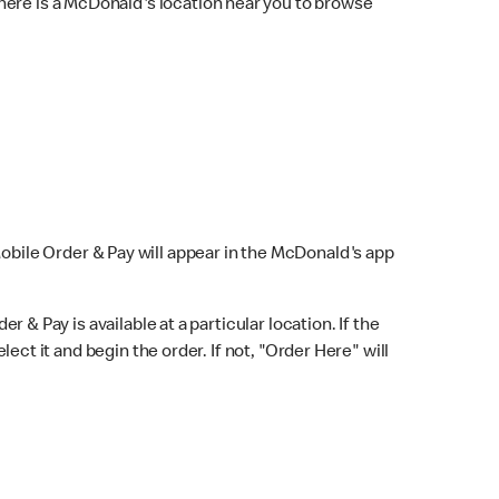
here is a McDonald's location near you to browse
Mobile Order & Pay will appear in the McDonald's app
r & Pay is available at a particular location. If the
lect it and begin the order. If not, "Order Here" will