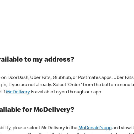
vailable to my address?
 on DoorDash, Uber Eats, Grubhub, or Postmates apps. Uber Eats i
og in, if you are not already. Select 'Order' from the bottom menu 
d if
McDelivery
is available to you through our app.
ilable for McDelivery?
ability, please select McDelivery in the
McDonald's app
and view it