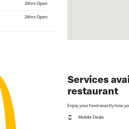
24hrs Open
24hrs Open
Services avai
restaurant
Enjoy your food exactly how yo
Mobile Deals