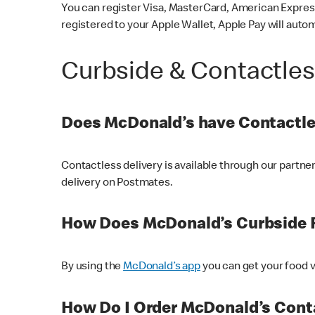
You can register Visa, MasterCard, American Express
registered to your Apple Wallet, Apple Pay will auto
Curbside & Contactle
Does McDonald’s have Contactle
Contactless delivery is available through our partn
delivery on Postmates.
How Does McDonald’s Curbside 
By using the
McDonald’s app
you can get your food v
How Do I Order McDonald’s Conta