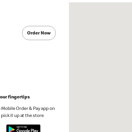
Order Now
our fingertips
 Mobile Order & Pay app on
pick it up at the store