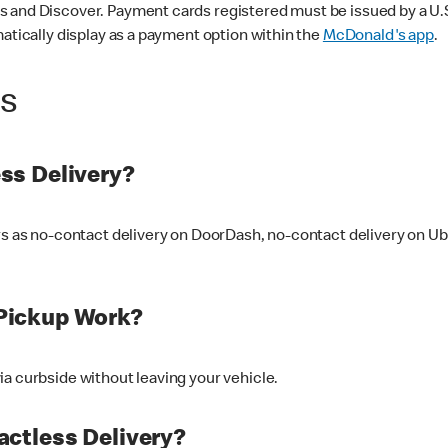
 and Discover. Payment cards registered must be issued by a U.S. 
matically display as a payment option within the
McDonald's app
.
ss
ss Delivery?
ers as no-contact delivery on DoorDash, no-contact delivery on U
Pickup Work?
ia curbside without leaving your vehicle.
ctless Delivery?