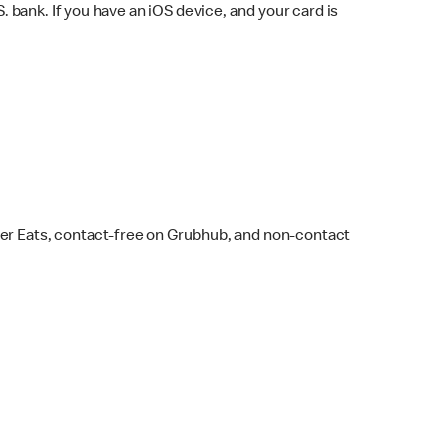
bank. If you have an iOS device, and your card is
ber Eats, contact-free on Grubhub, and non-contact