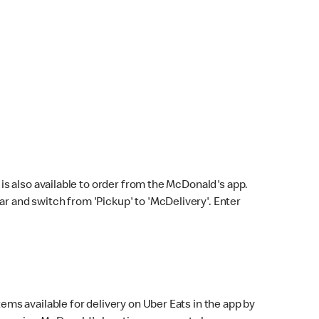
s also available to order from the McDonald's app.
bar and switch from 'Pickup' to 'McDelivery'. Enter
ems available for delivery on Uber Eats in the app by