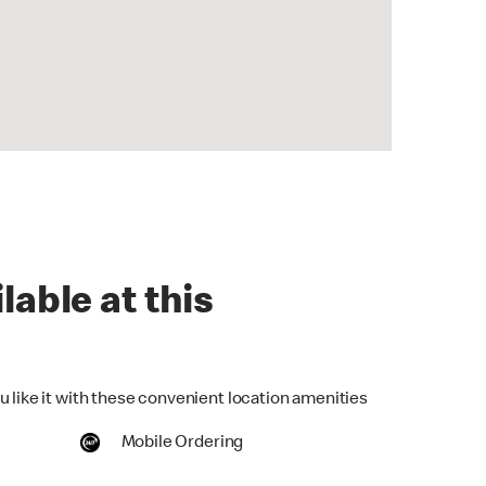
lable at this
u like it with these convenient location amenities
Mobile Ordering