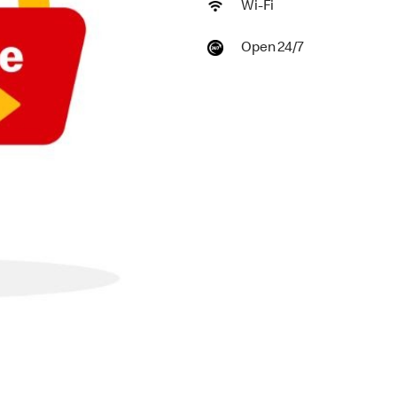
Wi-Fi
Open 24/7