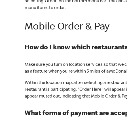
selecting 'Order' on the bottom menu bar. You can a
menu items to order.
Mobile Order & Pay
How do I know which restaurants 
Make sure you turn on location services so that we ca
as a feature when you're within 5 miles of a McDonal
Within the location map, after selecting a restaurant i
restaurant is participating, "Order Here" will appear i
appear muted out, indicating that Mobile Order & Pay 
What forms of payment are accep