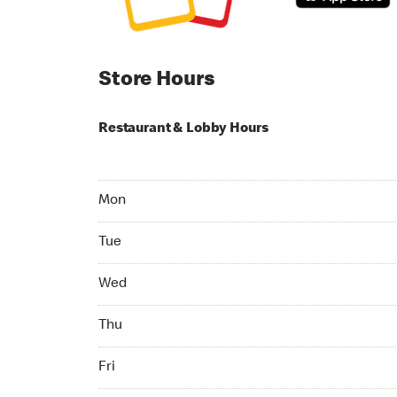
Store Hours
Restaurant & Lobby Hours
Monday 24hrs Open
Mon
Tuesday 24hrs Open
Tue
Wednesday 24hrs Open
Wed
Thursday 24hrs Open
Thu
Friday 24hrs Open
Fri