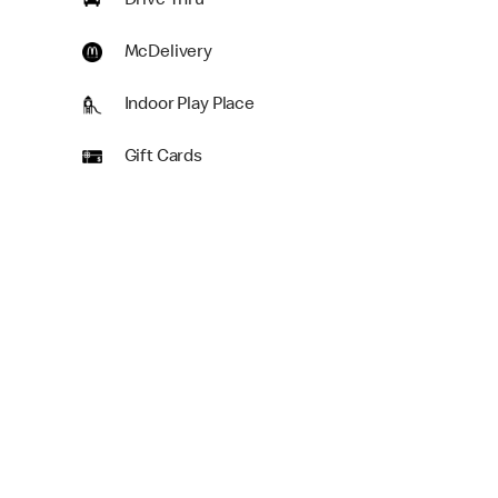
Drive Thru
McDelivery
Indoor Play Place
Gift Cards