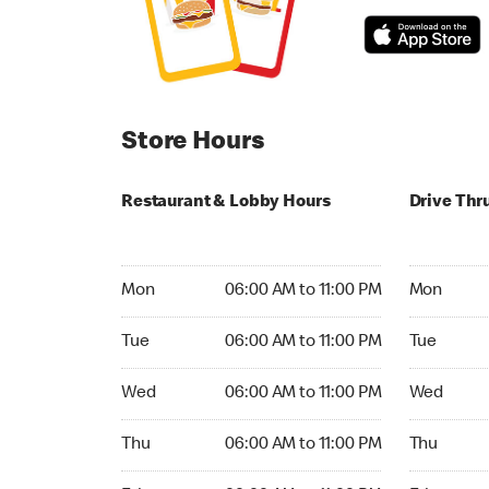
Store Hours
Restaurant & Lobby Hours
Drive Thr
Monday 06:00 AM to 11:00 PM
Monday 05
Mon
06:00 AM to 11:00 PM
Mon
Tuesday 06:00 AM to 11:00 PM
Tuesday 05
Tue
06:00 AM to 11:00 PM
Tue
Wednesday 06:00 AM to 11:00 PM
Wednesday
Wed
06:00 AM to 11:00 PM
Wed
Thursday 06:00 AM to 11:00 PM
Thursday 0
Thu
06:00 AM to 11:00 PM
Thu
Friday 06:00 AM to 11:00 PM
Friday 05: