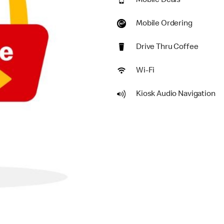
Mobile Deals
Mobile Ordering
Drive Thru Coffee
Wi-Fi
Kiosk Audio Navigation