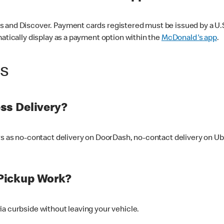
 and Discover. Payment cards registered must be issued by a U.S. 
matically display as a payment option within the
McDonald's app
.
ss
ss Delivery?
ers as no-contact delivery on DoorDash, no-contact delivery on U
Pickup Work?
ia curbside without leaving your vehicle.