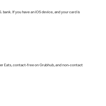
bank. If you have an iOS device, and your card is
ber Eats, contact-free on Grubhub, and non-contact