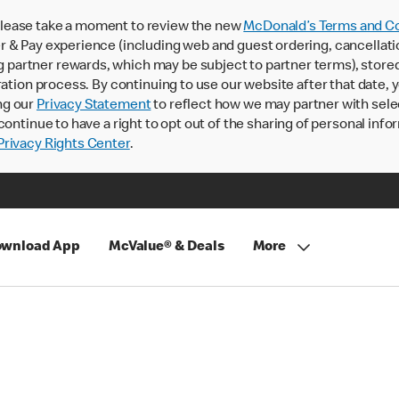
lease take a moment to review the new
McDonald’s Terms and Co
 & Pay experience (including web and guest ordering, cancellati
rtner rewards, which may be subject to partner terms), stored va
ration process. By continuing to use our website after that date,
ng our
Privacy Statement
to reflect how we may partner with sele
continue to have a right to opt out of the sharing of personal info
rivacy Rights Center
.
wnload App
McValue® & Deals
More