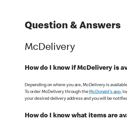
Question & Answers
McDelivery
How do I know if McDelivery is a
Depending on where you are, McDelivery is available
To order McDelivery through the
McDonald's app
, l
your desired delivery address and you will be notifie
How do I know what items are ava