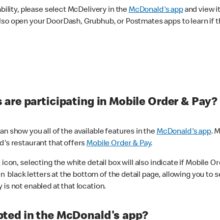
ability, please select McDelivery in the
McDonald's app
and view it
lso open your DoorDash, Grubhub, or Postmates apps to learn if t
are participating in Mobile Order & Pay?
n show you all of the available features in the
McDonald's app
. 
d's restaurant that offers
Mobile Order & Pay
.
con, selecting the white detail box will also indicate if Mobile Orde
n black letters at the bottom of the detail page, allowing you to se
is not enabled at that location.
ted in the McDonald's app?