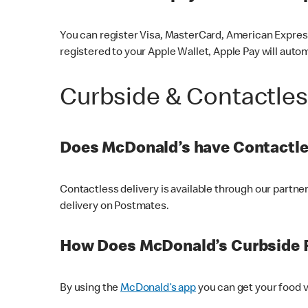
You can register Visa, MasterCard, American Express
registered to your Apple Wallet, Apple Pay will auto
Curbside & Contactle
Does McDonald’s have Contactle
Contactless delivery is available through our partn
delivery on Postmates.
How Does McDonald’s Curbside 
By using the
McDonald’s app
you can get your food v