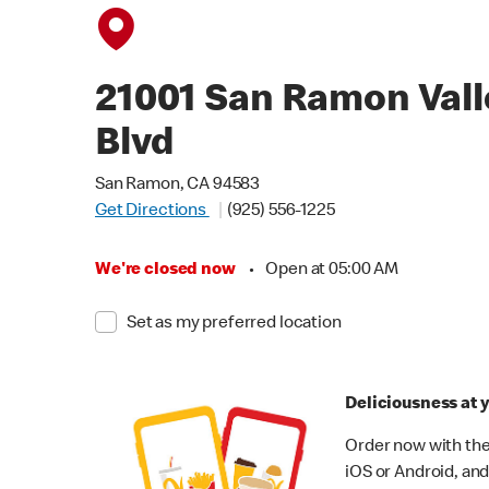
21001 San Ramon Vall
Blvd
San Ramon, CA 94583
Get Directions
(925) 556-1225
We're closed now
•
Open at 05:00 AM
Set as my preferred location
Deliciousness at y
Order now with the
iOS or Android, and 