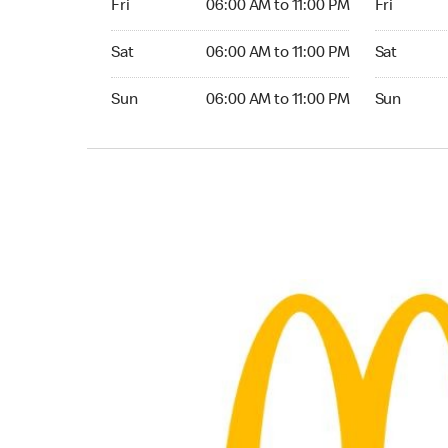
Fri
06:00 AM to 11:00 PM
Fri
Saturday 06:00 AM to 11:00 PM
Saturday 0
Sat
06:00 AM to 11:00 PM
Sat
Sunday 06:00 AM to 11:00 PM
Sunday 05:
Sun
06:00 AM to 11:00 PM
Sun