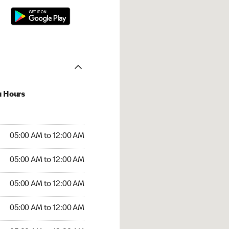
u Hours
:00 AM to 12:00 AM
05:00 AM to 12:00 AM
:00 AM to 12:00 AM
05:00 AM to 12:00 AM
 05:00 AM to 12:00 AM
05:00 AM to 12:00 AM
5:00 AM to 12:00 AM
05:00 AM to 12:00 AM
00 AM to 12:30 AM