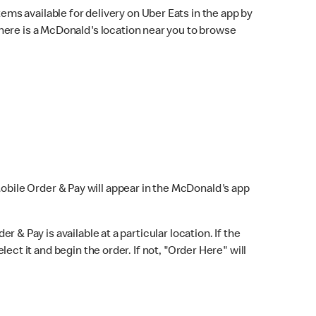
ems available for delivery on Uber Eats in the app by
here is a McDonald's location near you to browse
Mobile Order & Pay will appear in the McDonald's app
r & Pay is available at a particular location. If the
lect it and begin the order. If not, "Order Here" will