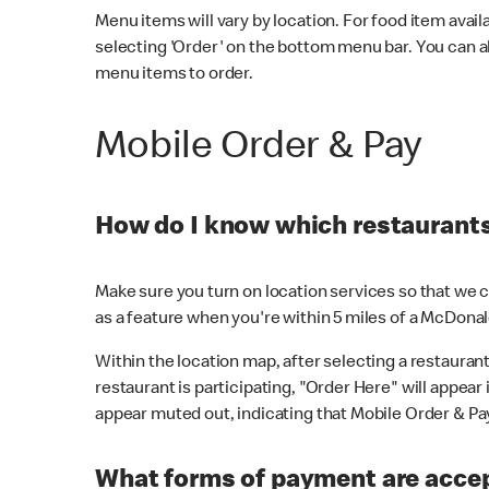
Menu items will vary by location. For food item avail
selecting 'Order' on the bottom menu bar. You can a
menu items to order.
Mobile Order & Pay
How do I know which restaurants 
Make sure you turn on location services so that we ca
as a feature when you're within 5 miles of a McDonal
Within the location map, after selecting a restaurant i
restaurant is participating, "Order Here" will appear i
appear muted out, indicating that Mobile Order & Pay 
What forms of payment are accep