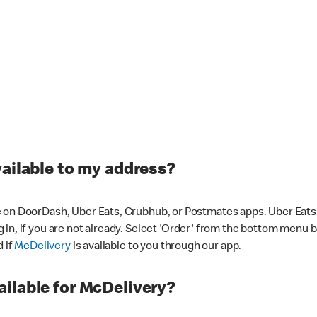
vailable to my address?
 on DoorDash, Uber Eats, Grubhub, or Postmates apps. Uber Eats i
og in, if you are not already. Select 'Order' from the bottom menu 
d if
McDelivery
is available to you through our app.
ilable for McDelivery?