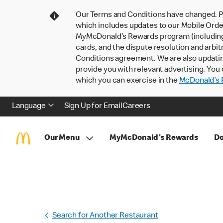
Our Terms and Conditions have changed. P
which includes updates to our Mobile Order
MyMcDonald’s Rewards program (including pa
cards, and the dispute resolution and arbit
Conditions agreement. We are also updati
provide you with relevant advertising. You 
which you can exercise in the
McDonald’s P
Language
Sign Up for Email
Careers
Our Menu
MyMcDonald's Rewards
Do
Search for Another Restaurant