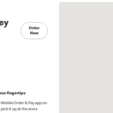
ey
Order
Now
our fingertips
 Mobile Order & Pay app on
pick it up at the store