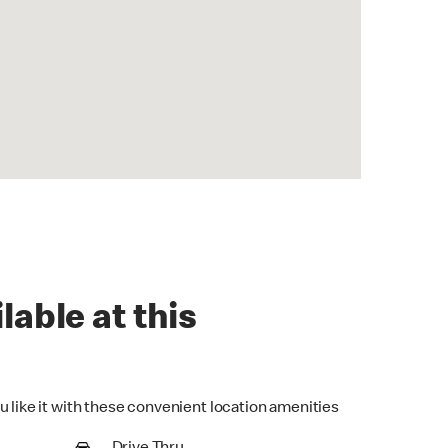
lable at this
u like it with these convenient location amenities