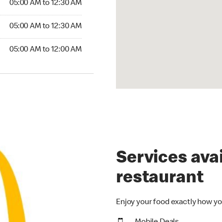
05:00 AM to 12:30 AM
5:00 AM to 12:30 AM
05:00 AM to 12:30 AM
00 AM to 12:00 AM
05:00 AM to 12:00 AM
Services avai
restaurant
Enjoy your food exactly how yo