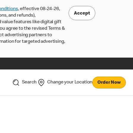
nditions
, effective 08-24-26,
Accept
ons, and refunds),
lue features like digital gift
 you agree to the revised Terms &
ct advertising partners to
rmation for targeted advertising,
Search
Change your Location
Order Now