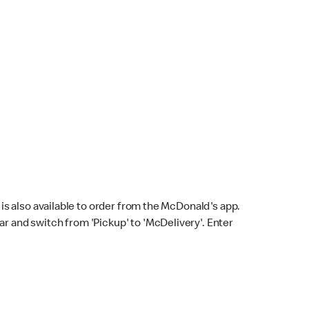
s also available to order from the McDonald's app.
bar and switch from 'Pickup' to 'McDelivery'. Enter