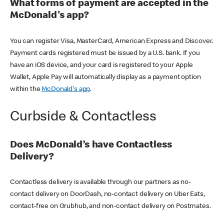
What forms of payment are accepted in the
McDonald's app?
You can register Visa, MasterCard, American Express and Discover.
Payment cards registered must be issued by a U.S. bank. If you
have an iOS device, and your card is registered to your Apple
Wallet, Apple Pay will automatically display as a payment option
within the
McDonald's app
.
Curbside & Contactless
Does McDonald’s have Contactless
Delivery?
Contactless delivery is available through our partners as no-
contact delivery on DoorDash, no-contact delivery on Uber Eats,
contact-free on Grubhub, and non-contact delivery on Postmates.