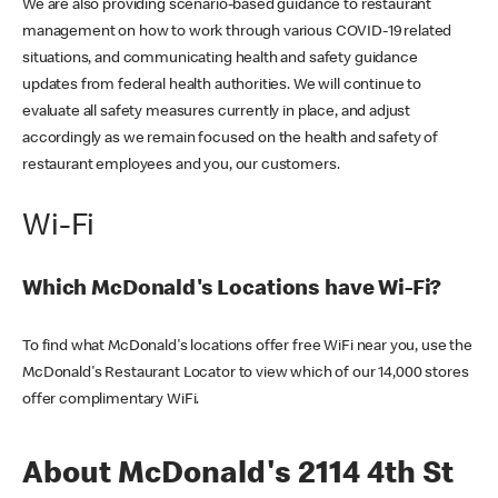
We are also providing scenario-based guidance to restaurant
management on how to work through various COVID-19 related
situations, and communicating health and safety guidance
updates from federal health authorities. We will continue to
evaluate all safety measures currently in place, and adjust
accordingly as we remain focused on the health and safety of
restaurant employees and you, our customers.
Wi-Fi
Which McDonald's Locations have Wi-Fi?
To find what McDonald's locations offer free WiFi near you, use the
McDonald's Restaurant Locator to view which of our 14,000 stores
offer complimentary WiFi.
About McDonald's 2114 4th St