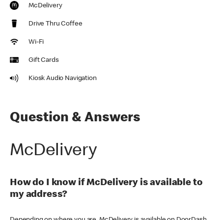
McDelivery
Drive Thru Coffee
Wi-Fi
Gift Cards
Kiosk Audio Navigation
Question & Answers
McDelivery
How do I know if McDelivery is available to
my address?
Depending on where you are, McDelivery is available on DoorDash,