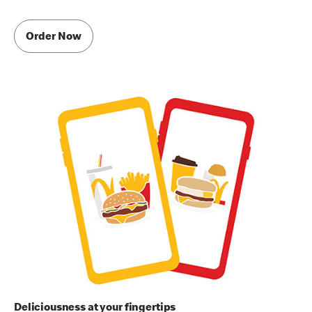
Order Now
Deliciousness at your fingertips