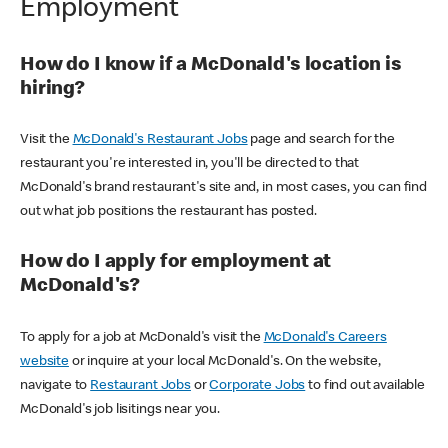
Employment
How do I know if a McDonald's location is
hiring?
Visit the
McDonald's Restaurant Jobs
page and search for the
restaurant you're interested in, you'll be directed to that
McDonald's brand restaurant's site and, in most cases, you can find
out what job positions the restaurant has posted.
How do I apply for employment at
McDonald's?
To apply for a job at McDonald's visit the
McDonald's Careers
website
or inquire at your local McDonald's. On the website,
navigate to
Restaurant Jobs
or
Corporate Jobs
to find out available
McDonald's job lisitings near you.