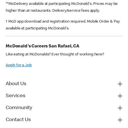
**McDelivery available at participating McDonald's. Prices may be
higher than at restaurants. Delivery/service fees apply.
† McD app download and registration required. Mobile Order & Pay
available at participating McDonald's.
McDonald's Careers San Rafael, CA
Like eating at McDonalds? Ever thought of working here?
Apply for a Job
About Us
Services
Community
Contact Us