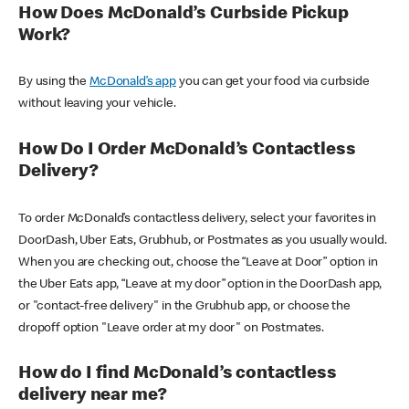
How Does McDonald’s Curbside Pickup
Work?
By using the
McDonald’s app
you can get your food via curbside
without leaving your vehicle.
How Do I Order McDonald’s Contactless
Delivery?
To order McDonald’s contactless delivery, select your favorites in
DoorDash, Uber Eats, Grubhub, or Postmates as you usually would.
When you are checking out, choose the “Leave at Door” option in
the Uber Eats app, “Leave at my door” option in the DoorDash app,
or "contact-free delivery" in the Grubhub app, or choose the
dropoff option "Leave order at my door" on Postmates.
How do I find McDonald’s contactless
delivery near me?