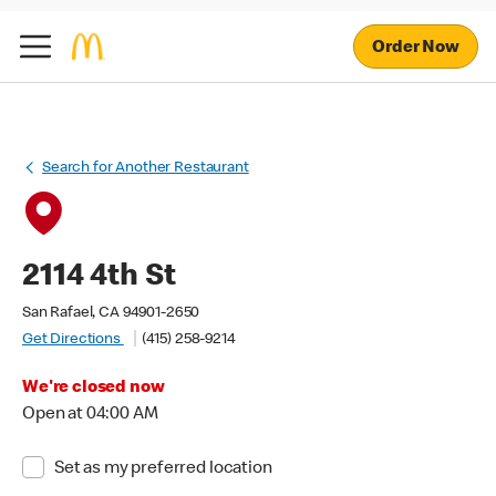
Order Now
Search for Another Restaurant
2114 4th St
San Rafael, CA 94901-2650
Get Directions
(415) 258-9214
We're closed now
Open at 04:00 AM
Set as my preferred location