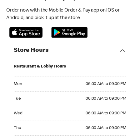
Order now with the Mobile Order & Pay app on iOS or
Android, and pick it up at the store
Store Hours
Restaurant & Lobby Hours
Monday 06:00 AM to 09:00 PM
Mon
06:00 AM to 09:00 PM
Tuesday 06:00 AM to 09:00 PM
Tue
06:00 AM to 09:00 PM
Wednesday 06:00 AM to 09:00 PM
Wed
06:00 AM to 09:00 PM
Thursday 06:00 AM to 09:00 PM
Thu
06:00 AM to 09:00 PM
Friday 06:00 AM to 09:00 PM