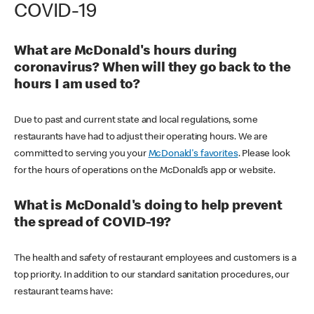
COVID-19
What are McDonald's hours during
coronavirus? When will they go back to the
hours I am used to?
Due to past and current state and local regulations, some
restaurants have had to adjust their operating hours. We are
committed to serving you your
McDonald's favorites
. Please look
for the hours of operations on the McDonald’s app or website.
What is McDonald's doing to help prevent
the spread of COVID-19?
The health and safety of restaurant employees and customers is a
top priority. In addition to our standard sanitation procedures, our
restaurant teams have: