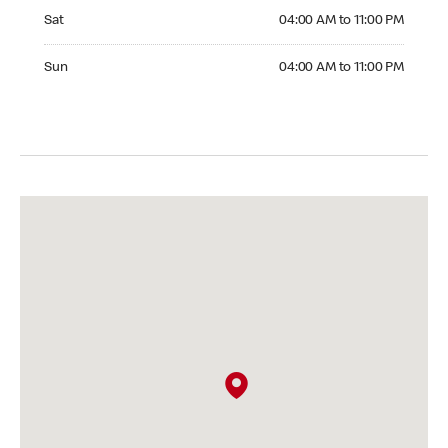
Saturday 04:00 AM to 11:00 PM
Sat
04:00 AM to 11:00 PM
Sunday 04:00 AM to 11:00 PM
Sun
04:00 AM to 11:00 PM