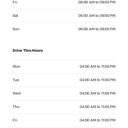
Fri
06:00 AM to 09:00 PM
Saturday 06:00 AM to 09:00 PM
Sat
06:00 AM to 09:00 PM
Sunday 06:00 AM to 09:00 PM
Sun
06:00 AM to 09:00 PM
Drive Thru Hours
Monday 04:00 AM to 11:00 PM
Mon
04:00 AM to 11:00 PM
Tuesday 04:00 AM to 11:00 PM
Tue
04:00 AM to 11:00 PM
Wednesday 04:00 AM to 11:00 PM
Wed
04:00 AM to 11:00 PM
Thursday 04:00 AM to 11:00 PM
Thu
04:00 AM to 11:00 PM
Friday 04:00 AM to 11:00 PM
Fri
04:00 AM to 11:00 PM