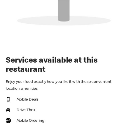
Services available at this
restaurant
Enjoy your food exactly how you like it with these convenient
location amenities
Mobile Deals
Drive Thru
Mobile Ordering