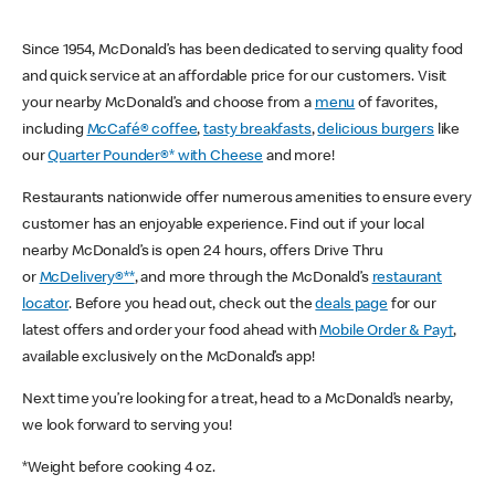
Since 1954, McDonald’s has been dedicated to serving quality food
and quick service at an affordable price for our customers. Visit
your nearby McDonald’s and choose from a
menu
of favorites,
including
McCafé® coffee
,
tasty breakfasts
,
delicious burgers
like
our
Quarter Pounder®* with Cheese
and more!
Restaurants nationwide offer numerous amenities to ensure every
customer has an enjoyable experience. Find out if your local
nearby McDonald’s is open 24 hours, offers Drive Thru
or
McDelivery®**
, and more through the McDonald’s
restaurant
locator
. Before you head out, check out the
deals page
for our
latest offers and order your food ahead with
Mobile Order & Pay†
,
available exclusively on the McDonald’s app!
Next time you’re looking for a treat, head to a McDonald’s nearby,
we look forward to serving you!
*Weight before cooking 4 oz.