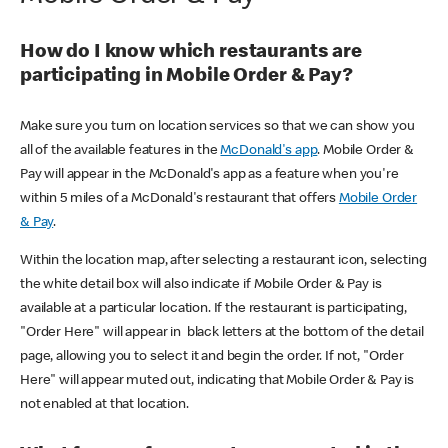
How do I know which restaurants are
participating in Mobile Order & Pay?
Make sure you turn on location services so that we can show you
all of the available features in the
McDonald's app
. Mobile Order &
Pay will appear in the McDonald's app as a feature when you're
within 5 miles of a McDonald's restaurant that offers
Mobile Order
& Pay
.
Within the location map, after selecting a restaurant icon, selecting
the white detail box will also indicate if Mobile Order & Pay is
available at a particular location. If the restaurant is participating,
"Order Here" will appear in black letters at the bottom of the detail
page, allowing you to select it and begin the order. If not, "Order
Here" will appear muted out, indicating that Mobile Order & Pay is
not enabled at that location.