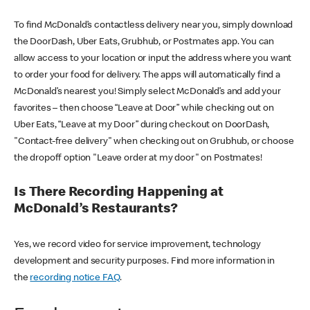
To find McDonald’s contactless delivery near you, simply download
the DoorDash, Uber Eats, Grubhub, or Postmates app. You can
allow access to your location or input the address where you want
to order your food for delivery. The apps will automatically find a
McDonald’s nearest you! Simply select McDonald’s and add your
favorites – then choose “Leave at Door” while checking out on
Uber Eats, “Leave at my Door” during checkout on DoorDash,
"Contact-free delivery" when checking out on Grubhub, or choose
the dropoff option "Leave order at my door" on Postmates!
Is There Recording Happening at
McDonald’s Restaurants?
Yes, we record video for service improvement, technology
development and security purposes. Find more information in
the
recording notice FAQ
.