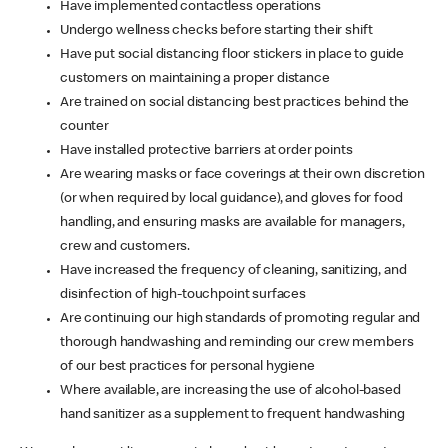
Have implemented contactless operations
Undergo wellness checks before starting their shift
Have put social distancing floor stickers in place to guide
customers on maintaining a proper distance
Are trained on social distancing best practices behind the
counter
Have installed protective barriers at order points
Are wearing masks or face coverings at their own discretion
(or when required by local guidance), and gloves for food
handling, and ensuring masks are available for managers,
crew and customers.
Have increased the frequency of cleaning, sanitizing, and
disinfection of high-touchpoint surfaces
Are continuing our high standards of promoting regular and
thorough handwashing and reminding our crew members
of our best practices for personal hygiene
Where available, are increasing the use of alcohol-based
hand sanitizer as a supplement to frequent handwashing