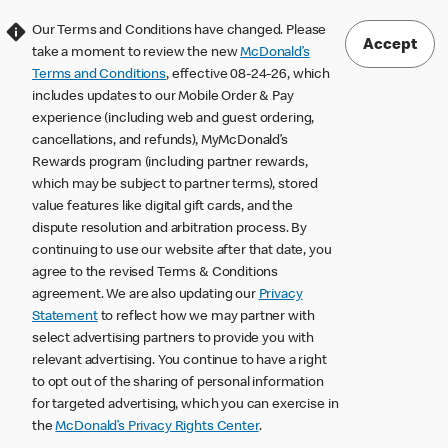
Our Terms and Conditions have changed. Please
Accept
take a moment to review the new
McDonald’s
Terms and Conditions
, effective 08-24-26, which
includes updates to our Mobile Order & Pay
experience (including web and guest ordering,
cancellations, and refunds), MyMcDonald’s
Rewards program (including partner rewards,
which may be subject to partner terms), stored
value features like digital gift cards, and the
dispute resolution and arbitration process. By
continuing to use our website after that date, you
agree to the revised Terms & Conditions
agreement. We are also updating our
Privacy
Statement
to reflect how we may partner with
select advertising partners to provide you with
relevant advertising. You continue to have a right
to opt out of the sharing of personal information
for targeted advertising, which you can exercise in
the
McDonald’s Privacy Rights Center
.