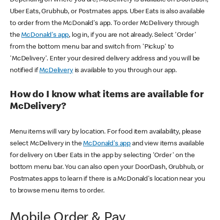
Uber Eats, Grubhub, or Postmates apps. Uber Eats is also available
to order from the McDonald's app. To order McDelivery through
the
McDonald's app
, log in, if you are not already. Select 'Order'
from the bottom menu bar and switch from 'Pickup' to
'McDelivery'. Enter your desired delivery address and you will be
notified if
McDelivery
is available to you through our app.
How do I know what items are available for
McDelivery?
Menu items will vary by location. For food item availability, please
select McDelivery in the
McDonald's app
and view items available
for delivery on Uber Eats in the app by selecting 'Order' on the
bottom menu bar. You can also open your DoorDash, Grubhub, or
Postmates apps to learn if there is a McDonald's location near you
to browse menu items to order.
Mobile Order & Pay