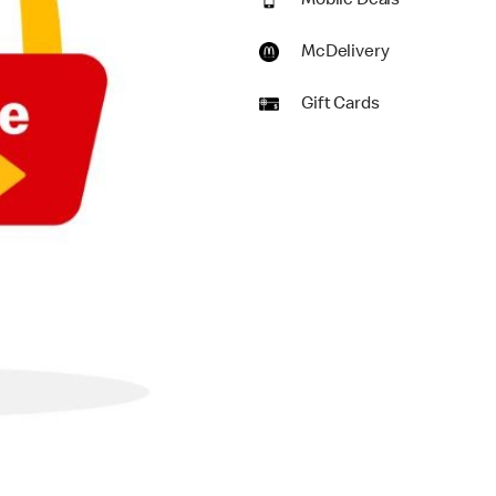
Mobile Deals
McDelivery
Gift Cards