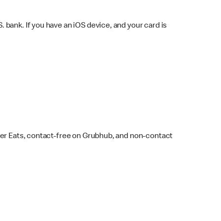
bank. If you have an iOS device, and your card is
ber Eats, contact-free on Grubhub, and non-contact