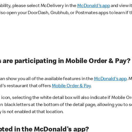
ability, please select McDelivery in the
McDonald's app
and view it
lso open your DoorDash, Grubhub, or Postmates apps to learn if t
are participating in Mobile Order & Pay?
n show you all of the available features in the
McDonald's app
. 
d's restaurant that offers
Mobile Order & Pay
.
con, selecting the white detail box will also indicate if Mobile Orde
n black letters at the bottom of the detail page, allowing you to se
is not enabled at that location.
ted in the McDonald's app?