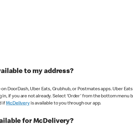
vailable to my address?
 on DoorDash, Uber Eats, Grubhub, or Postmates apps. Uber Eats i
og in, if you are not already. Select 'Order' from the bottom menu 
d if
McDelivery
is available to you through our app.
ilable for McDelivery?