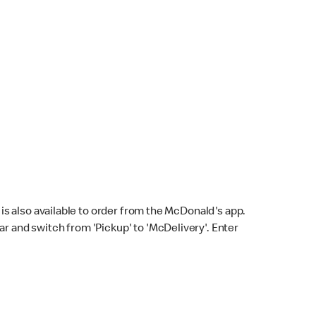
s also available to order from the McDonald's app.
bar and switch from 'Pickup' to 'McDelivery'. Enter