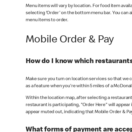
Menu items will vary by location. For food item avail
selecting 'Order' on the bottom menu bar. You can a
menu items to order.
Mobile Order & Pay
How do I know which restaurants 
Make sure you turn on location services so that we ca
as a feature when you're within 5 miles of a McDonal
Within the location map, after selecting a restaurant i
restaurant is participating, "Order Here" will appear i
appear muted out, indicating that Mobile Order & Pay 
What forms of payment are accep