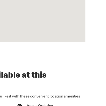
lable at this
u like it with these convenient location amenities