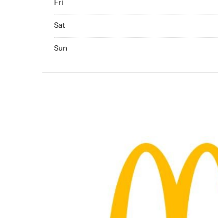
Fri
Saturday 07:00 AM to 10:00 PM
Sat
Sunday 07:00 AM to 10:00 PM
Sun