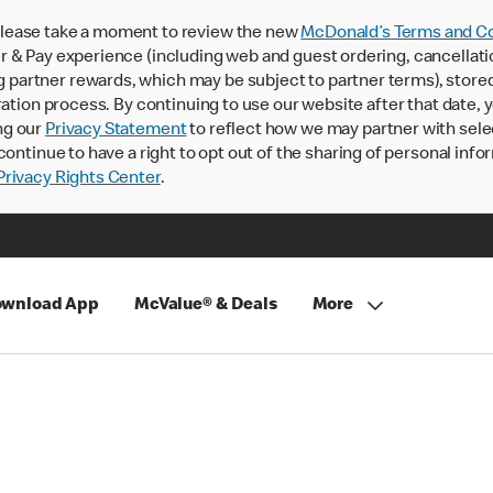
lease take a moment to review the new
McDonald’s Terms and Co
 & Pay experience (including web and guest ordering, cancellati
rtner rewards, which may be subject to partner terms), stored va
ration process. By continuing to use our website after that date,
ng our
Privacy Statement
to reflect how we may partner with sele
continue to have a right to opt out of the sharing of personal info
rivacy Rights Center
.
wnload App
McValue® & Deals
More