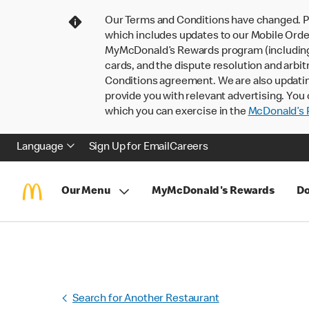
Our Terms and Conditions have changed. P
which includes updates to our Mobile Order
MyMcDonald’s Rewards program (including pa
cards, and the dispute resolution and arbit
Conditions agreement. We are also updati
provide you with relevant advertising. You 
which you can exercise in the
McDonald’s P
Language
Sign Up for Email
Careers
Our Menu
MyMcDonald's Rewards
Do
Search for Another Restaurant