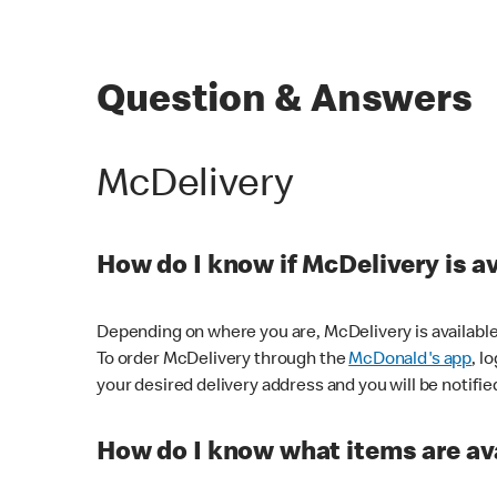
Question & Answers
McDelivery
How do I know if McDelivery is a
Depending on where you are, McDelivery is available
To order McDelivery through the
McDonald's app
, l
your desired delivery address and you will be notifie
How do I know what items are ava