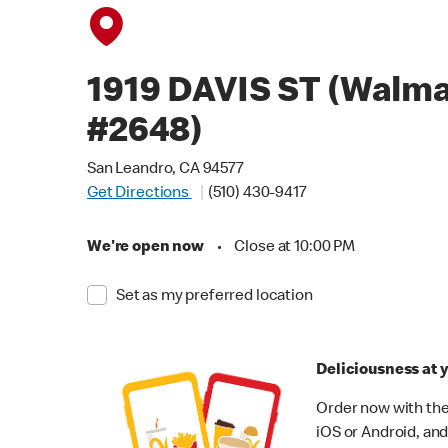
1919 DAVIS ST (Walma
#2648)
San Leandro, CA 94577
Get Directions
(510) 430-9417
We're open now
•
Close at 10:00 PM
Set as my preferred location
Deliciousness at y
Order now with the
iOS or Android, and 