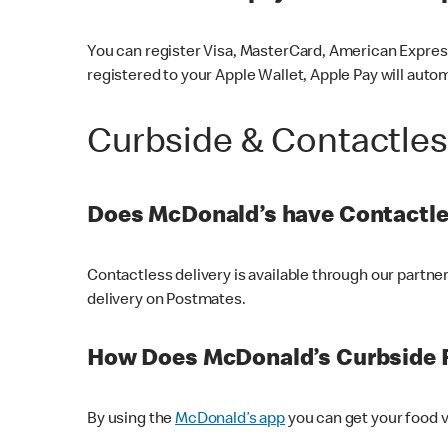
You can register Visa, MasterCard, American Express
registered to your Apple Wallet, Apple Pay will auto
Curbside & Contactle
Does McDonald’s have Contactle
Contactless delivery is available through our partn
delivery on Postmates.
How Does McDonald’s Curbside 
By using the
McDonald’s app
you can get your food v