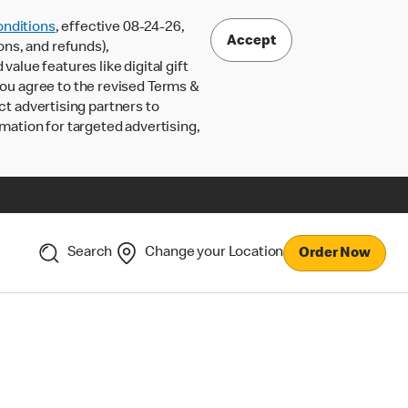
nditions
, effective 08-24-26,
Accept
ons, and refunds),
lue features like digital gift
 you agree to the revised Terms &
ct advertising partners to
rmation for targeted advertising,
Search
Change your Location
Order Now