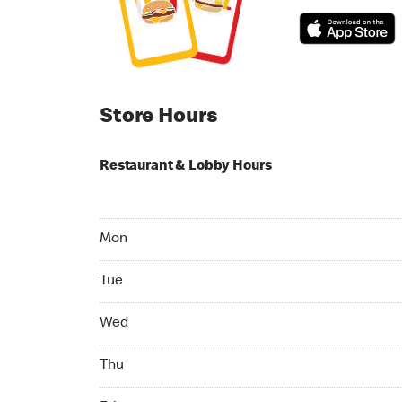
Store Hours
Restaurant & Lobby Hours
Monday 07:00 AM to 10:00 PM
Mon
Tuesday 07:00 AM to 10:00 PM
Tue
Wednesday 07:00 AM to 10:00 PM
Wed
Thursday 07:00 AM to 10:00 PM
Thu
Friday 07:00 AM to 10:00 PM