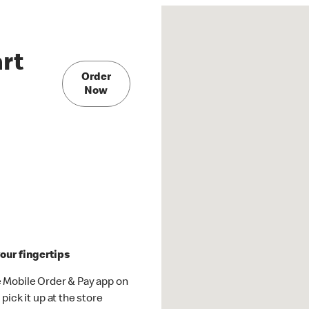
rt
Order
Now
our fingertips
 Mobile Order & Pay app on
pick it up at the store