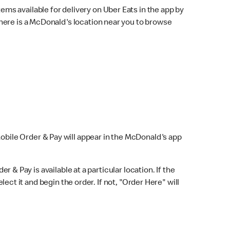
ems available for delivery on Uber Eats in the app by
here is a McDonald's location near you to browse
Mobile Order & Pay will appear in the McDonald's app
r & Pay is available at a particular location. If the
lect it and begin the order. If not, "Order Here" will