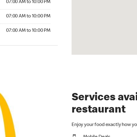
07:00 AM to 10:00 PM
07:00 AM to 10:00 PM
07:00 AM to 10:00 PM
Services avai
restaurant
Enjoy your food exactly how yo