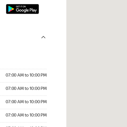
07:00 AM to 10:00 PM
07:00 AM to 10:00 PM
07:00 AM to 10:00 PM
07:00 AM to 10:00 PM