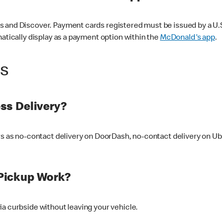
 and Discover. Payment cards registered must be issued by a U.S. 
matically display as a payment option within the
McDonald's app
.
ss
ss Delivery?
ers as no-contact delivery on DoorDash, no-contact delivery on U
Pickup Work?
ia curbside without leaving your vehicle.