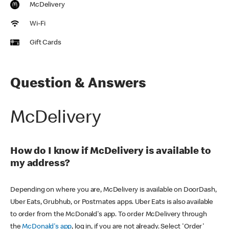
McDelivery
Wi-Fi
Gift Cards
Question & Answers
McDelivery
How do I know if McDelivery is available to
my address?
Depending on where you are, McDelivery is available on DoorDash,
Uber Eats, Grubhub, or Postmates apps. Uber Eats is also available
to order from the McDonald's app. To order McDelivery through
the
McDonald's app
, log in, if you are not already. Select 'Order'