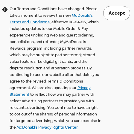
Our Terms and Conditions have changed. Please
Accept
take a moment to review the new
McDonald’s
Terms and Conditions
, effective 08-24-26, which
includes updates to our Mobile Order & Pay
experience (including web and guest ordering,
cancellations, and refunds), MyMcDonald’s
Rewards program (including partner rewards,
which may be subject to partner terms), stored
value features like digital gift cards, and the
dispute resolution and arbitration process. By
continuing to use our website after that date, you
agree to the revised Terms & Conditions
agreement. We are also updating our
Privacy
Statement
to reflect how we may partner with
select advertising partners to provide you with
relevant advertising. You continue to have a right
to opt out of the sharing of personal information
for targeted advertising, which you can exercise in
the
McDonald’s Privacy Rights Center
.