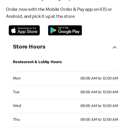
Order now with the Mobile Order & Pay app on iOS or
Android, and pick it up at the store
Store Hours
Restaurant & Lobby Hours
Monday 06:00 AM to 12:00 AM
Mon
06:00 AM to 12:00 AM
Tuesday 06:00 AM to 12:00 AM
Tue
06:00 AM to 12:00 AM
Wednesday 06:00 AM to 12:00 AM
Wed
06:00 AM to 12:00 AM
Thursday 06:00 AM to 12:00 AM
Thu
06:00 AM to 12:00 AM
Friday 06:00 AM to 12:00 AM