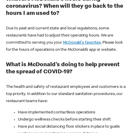
coronavirus? When will they go back to the
hours I am used to?
Due to past and current state and local regulations, some
restaurants have had to adjust their operating hours. We are
committed to serving you your
McDonald's favorites
. Please look
for the hours of operations on the McDonald’s app or website.
What is McDonald's doing to help prevent
the spread of COVID-19?
The health and safety of restaurant employees and customers is a
top priority. In addition to our standard sanitation procedures, our
restaurant teams have:
Have implemented contactless operations
Undergo wellness checks before starting their shift
Have put social distancing floor stickers in place to guide