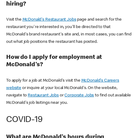
hiring?
Visit the
McDonald's Restaurant Jobs
page and search for the
restaurant you're interested in, you'll be directed to that
McDonald's brand restaurant's site and, in most cases, you can find
out what job positions the restaurant has posted.
How do I apply for employment at
McDonald's?
To apply for a job at McDonald's visit the
McDonald's Careers
website
or inquire at your local McDonald's. On the website,
navigate to
Restaurant Jobs
or
Corporate Jobs
to find out available
McDonald's job lisitings near you.
COVID-19
What are McDonald's hours during