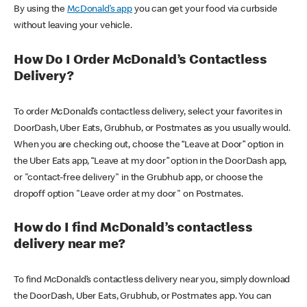
By using the
McDonald’s app
you can get your food via curbside
without leaving your vehicle.
How Do I Order McDonald’s Contactless
Delivery?
To order McDonald’s contactless delivery, select your favorites in
DoorDash, Uber Eats, Grubhub, or Postmates as you usually would.
When you are checking out, choose the “Leave at Door” option in
the Uber Eats app, “Leave at my door” option in the DoorDash app,
or "contact-free delivery" in the Grubhub app, or choose the
dropoff option "Leave order at my door" on Postmates.
How do I find McDonald’s contactless
delivery near me?
To find McDonald’s contactless delivery near you, simply download
the DoorDash, Uber Eats, Grubhub, or Postmates app. You can