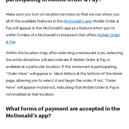
participating in Mobile Order & Pay?
Make sure you turn on location services so that we can show you
all of the available features in the
McDonald's app
. Mobile Order &
Pay will appear in the McDonald's app as a feature when you're
within 5 miles of a McDonald's restaurant that offers
Mobile Order
& Pay
.
Within the location map, after selecting a restaurant icon, selecting
the white detail box will also indicate if Mobile Order & Pay is
available at a particular location. If the restaurant is participating,
"Order Here" will appear in black letters at the bottom of the detail
page, allowing you to select it and begin the order. If not, "Order
Here" will appear muted out, indicating that Mobile Order & Pay is
not enabled at that location.
What forms of payment are accepted in the
McDonald's app?