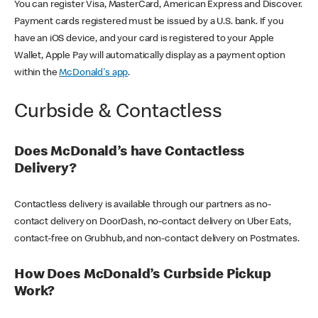
You can register Visa, MasterCard, American Express and Discover.
Payment cards registered must be issued by a U.S. bank. If you
have an iOS device, and your card is registered to your Apple
Wallet, Apple Pay will automatically display as a payment option
within the
McDonald's app
.
Curbside & Contactless
Does McDonald’s have Contactless
Delivery?
Contactless delivery is available through our partners as no-
contact delivery on DoorDash, no-contact delivery on Uber Eats,
contact-free on Grubhub, and non-contact delivery on Postmates.
How Does McDonald’s Curbside Pickup
Work?