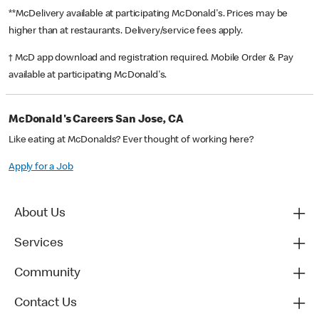
**McDelivery available at participating McDonald's. Prices may be
higher than at restaurants. Delivery/service fees apply.
† McD app download and registration required. Mobile Order & Pay
available at participating McDonald's.
McDonald's Careers San Jose, CA
Like eating at McDonalds? Ever thought of working here?
Apply for a Job
About Us
Services
Community
Contact Us