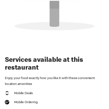
Services available at this
restaurant
Enjoy your food exactly how you like it with these convenient
location amenities
Mobile Deals
Mobile Ordering