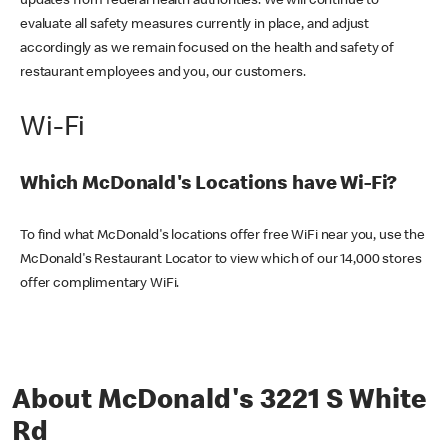
updates from federal health authorities. We will continue to
evaluate all safety measures currently in place, and adjust
accordingly as we remain focused on the health and safety of
restaurant employees and you, our customers.
Wi-Fi
Which McDonald's Locations have Wi-Fi?
To find what McDonald's locations offer free WiFi near you, use the
McDonald's Restaurant Locator to view which of our 14,000 stores
offer complimentary WiFi.
About McDonald's 3221 S White
Rd