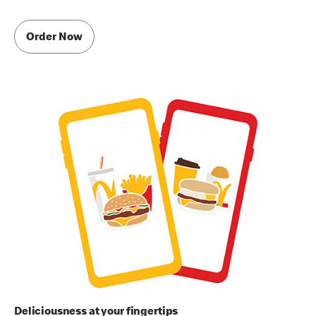
Order Now
Deliciousness at your fingertips