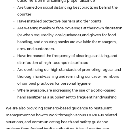
customers on maintaining a proper distance
Are trained on social distancing best practices behind the
counter
Have installed protective barriers at order points
Are wearing masks or face coverings at their own discretion
(or when required by local guidance), and gloves for food
handling, and ensuring masks are available for managers,
crew and customers.
Have increased the frequency of cleaning, sanitizing, and
disinfection of high-touchpoint surfaces
Are continuing our high standards of promoting regular and
thorough handwashing and reminding our crew members
of our best practices for personal hygiene
Where available, are increasing the use of alcohol-based
hand sanitizer as a supplement to frequent handwashing
We are also providing scenario-based guidance to restaurant
management on how to work through various COVID-19 related
situations, and communicating health and safety guidance