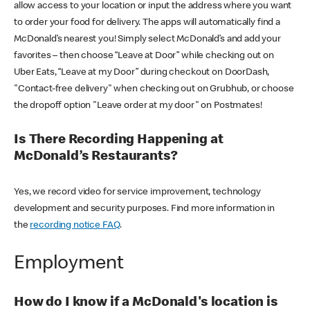
allow access to your location or input the address where you want
to order your food for delivery. The apps will automatically find a
McDonald’s nearest you! Simply select McDonald’s and add your
favorites – then choose “Leave at Door” while checking out on
Uber Eats, “Leave at my Door” during checkout on DoorDash,
"Contact-free delivery" when checking out on Grubhub, or choose
the dropoff option "Leave order at my door" on Postmates!
Is There Recording Happening at
McDonald’s Restaurants?
Yes, we record video for service improvement, technology
development and security purposes. Find more information in
the
recording notice FAQ
.
Employment
How do I know if a McDonald's location is