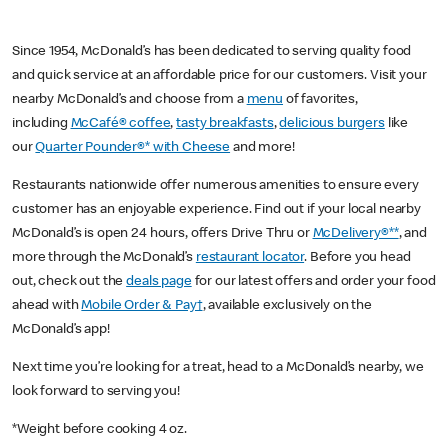
Since 1954, McDonald’s has been dedicated to serving quality food
and quick service at an affordable price for our customers. Visit your
nearby McDonald’s and choose from a
menu
of favorites,
including
McCafé® coffee
,
tasty breakfasts
,
delicious burgers
like
our
Quarter Pounder®* with Cheese
and more!
Restaurants nationwide offer numerous amenities to ensure every
customer has an enjoyable experience. Find out if your local nearby
McDonald’s is open 24 hours, offers Drive Thru or
McDelivery®**
, and
more through the McDonald’s
restaurant locator
. Before you head
out, check out the
deals page
for our latest offers and order your food
ahead with
Mobile Order & Pay†
, available exclusively on the
McDonald’s app!
Next time you’re looking for a treat, head to a McDonald’s nearby, we
look forward to serving you!
*Weight before cooking 4 oz.