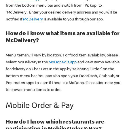
from the bottom menu bar and switch from 'Pickup' to
'McDelivery'. Enter your desired delivery address and you will be
notified if
McDelivery
is available to you through our app.
How do I know what items are available for
McDelivery?
Menu items will vary by location. For food item availability, please
select McDelivery in the
McDonald's app
and view items available
for delivery on Uber Eats in the app by selecting 'Order' on the
bottom menu bar. You can also open your DoorDash, Grubhub, or
Postmates apps to learn if there is a McDonald's location near you
to browse menu items to order.
Mobile Order & Pay
How do I know which restaurants are