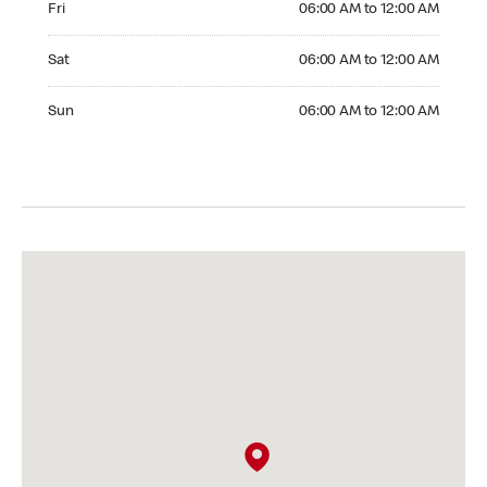
Fri
06:00 AM to 12:00 AM
Saturday 06:00 AM to 12:00 AM
Sat
06:00 AM to 12:00 AM
Sunday 06:00 AM to 12:00 AM
Sun
06:00 AM to 12:00 AM