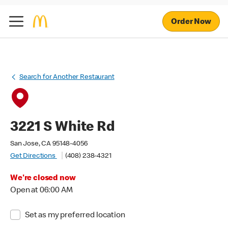
Order Now
Search for Another Restaurant
3221 S White Rd
San Jose, CA 95148-4056
Get Directions
(408) 238-4321
We're closed now
Open at 06:00 AM
Set as my preferred location