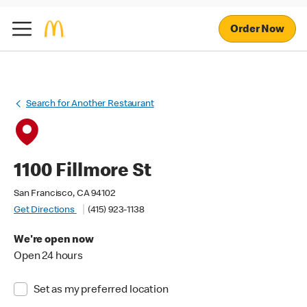
Order Now
Search for Another Restaurant
1100 Fillmore St
San Francisco, CA 94102
Get Directions
(415) 923-1138
We're open now
Open 24 hours
Set as my preferred location