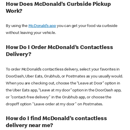
How Does McDonald’s Curbside Pickup
Work?
By using the
McDonald’s app
you can get your food via curbside
without leaving your vehicle.
How Do I Order McDonald’s Contactless
Delivery?
To order McDonald’s contactless delivery, select your favorites in
DoorDash, Uber Eats, Grubhub, or Postmates as you usually would.
When you are checking out, choose the “Leave at Door” option in
the Uber Eats app, “Leave at my door” option in the DoorDash app,
or "contact-free delivery" in the Grubhub app, or choose the
dropoff option "Leave order at my door" on Postmates.
How do I find McDonald’s contactless
delivery near me?