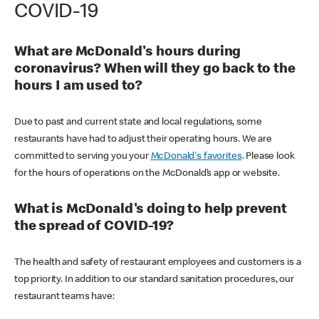
COVID-19
What are McDonald's hours during
coronavirus? When will they go back to the
hours I am used to?
Due to past and current state and local regulations, some
restaurants have had to adjust their operating hours. We are
committed to serving you your
McDonald's favorites
. Please look
for the hours of operations on the McDonald’s app or website.
What is McDonald's doing to help prevent
the spread of COVID-19?
The health and safety of restaurant employees and customers is a
top priority. In addition to our standard sanitation procedures, our
restaurant teams have: