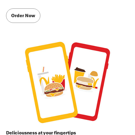
Order Now
Deliciousness at your fingertips