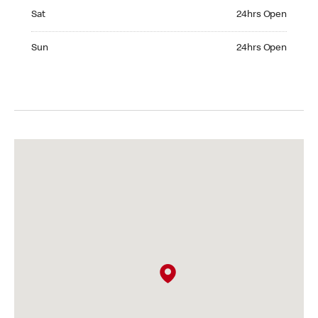
Saturday 24hrs Open
Sat
24hrs Open
Sunday 24hrs Open
Sun
24hrs Open