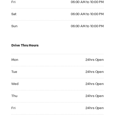
Fri
06:00 AM to 10:00 PM
Saturday 06:00 AM to 10:00 PM
Sat
06:00 AM to 10:00 PM
Sunday 06:00 AM to 10:00 PM
Sun
06:00 AM to 10:00 PM
Drive Thru Hours
Monday 24hrs Open
Mon
24hrs Open
Tuesday 24hrs Open
Tue
24hrs Open
Wednesday 24hrs Open
Wed
24hrs Open
Thursday 24hrs Open
Thu
24hrs Open
Friday 24hrs Open
Fri
24hrs Open