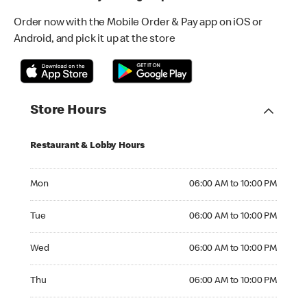
Order now with the Mobile Order & Pay app on iOS or
Android, and pick it up at the store
Store Hours
Restaurant & Lobby Hours
Monday 06:00 AM to 10:00 PM
Mon
06:00 AM to 10:00 PM
Tuesday 06:00 AM to 10:00 PM
Tue
06:00 AM to 10:00 PM
Wednesday 06:00 AM to 10:00 PM
Wed
06:00 AM to 10:00 PM
Thursday 06:00 AM to 10:00 PM
Thu
06:00 AM to 10:00 PM
Friday 06:00 AM to 10:00 PM