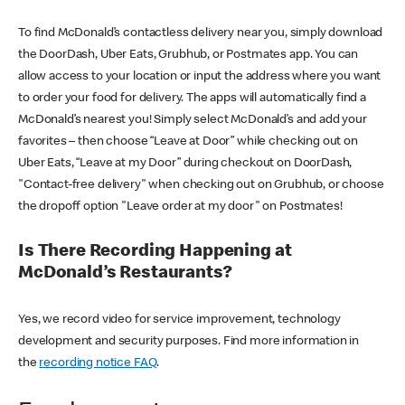
To find McDonald’s contactless delivery near you, simply download
the DoorDash, Uber Eats, Grubhub, or Postmates app. You can
allow access to your location or input the address where you want
to order your food for delivery. The apps will automatically find a
McDonald’s nearest you! Simply select McDonald’s and add your
favorites – then choose “Leave at Door” while checking out on
Uber Eats, “Leave at my Door” during checkout on DoorDash,
"Contact-free delivery" when checking out on Grubhub, or choose
the dropoff option "Leave order at my door" on Postmates!
Is There Recording Happening at
McDonald’s Restaurants?
Yes, we record video for service improvement, technology
development and security purposes. Find more information in
the
recording notice FAQ
.