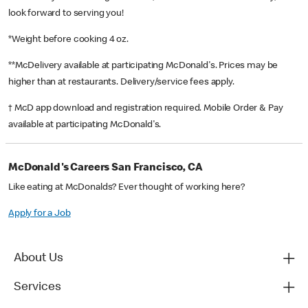
look forward to serving you!
*Weight before cooking 4 oz.
**McDelivery available at participating McDonald's. Prices may be
higher than at restaurants. Delivery/service fees apply.
† McD app download and registration required. Mobile Order & Pay
available at participating McDonald's.
McDonald's Careers San Francisco, CA
Like eating at McDonalds? Ever thought of working here?
Apply for a Job
About Us
Services