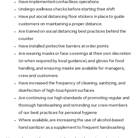
Have implemented contactless operations
Undergo wellness checks before starting their shift
Have put social distancing floor stickers in place to guide
customers on maintaining a proper distance
Are trained on social distancing best practices behind the
counter
Have installed protective barriers at order points
Are wearing masks or face coverings at their own discretion
(or when required by local guidance), and gloves for food
handling, and ensuring masks are available for managers,
crew and customers.
Have increased the frequency of cleaning, sanitizing, and
disinfection of high-touchpoint surfaces
Are continuing our high standards of promoting regular and
thorough handwashing and reminding our crew members
of our best practices for personal hygiene
Where available, are increasing the use of alcohol-based
hand sanitizer as a supplement to frequent handwashing