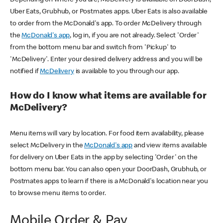
Uber Eats, Grubhub, or Postmates apps. Uber Eats is also available
to order from the McDonald's app. To order McDelivery through
the
McDonald's app
, log in, if you are not already. Select 'Order'
from the bottom menu bar and switch from 'Pickup' to
'McDelivery'. Enter your desired delivery address and you will be
notified if
McDelivery
is available to you through our app.
How do I know what items are available for
McDelivery?
Menu items will vary by location. For food item availability, please
select McDelivery in the
McDonald's app
and view items available
for delivery on Uber Eats in the app by selecting 'Order' on the
bottom menu bar. You can also open your DoorDash, Grubhub, or
Postmates apps to learn if there is a McDonald's location near you
to browse menu items to order.
Mobile Order & Pay