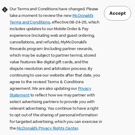
Our Terms and Conditions have changed. Please
Accept
take a moment to review the new
McDonald’s
Terms and Conditions
, effective 08-24-26, which
includes updates to our Mobile Order & Pay
experience (including web and guest ordering,
cancellations, and refunds), MyMcDonald’s
Rewards program (including partner rewards,
which may be subject to partner terms), stored
value features like digital gift cards, and the
dispute resolution and arbitration process. By
continuing to use our website after that date, you
agree to the revised Terms & Conditions
agreement. We are also updating our
Privacy
Statement
to reflect how we may partner with
select advertising partners to provide you with
relevant advertising. You continue to have a right
to opt out of the sharing of personal information
for targeted advertising, which you can exercise in
the
McDonald’s Privacy Rights Center
.