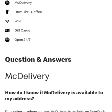
McDelivery
Drive Thru Coffee
Wi-Fi
Gift Cards
Open 24/7
Question & Answers
McDelivery
How do I know if McDelivery is available to
my address?
Depending on where you are, McDelivery is available on DoorDash,