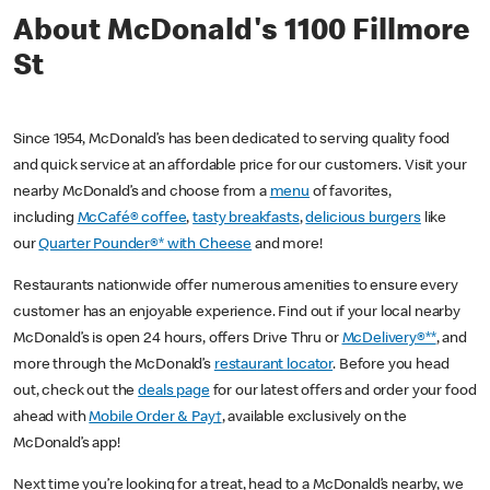
About McDonald's 1100 Fillmore
St
Since 1954, McDonald’s has been dedicated to serving quality food
and quick service at an affordable price for our customers. Visit your
nearby McDonald’s and choose from a
menu
of favorites,
including
McCafé® coffee
,
tasty breakfasts
,
delicious burgers
like
our
Quarter Pounder®* with Cheese
and more!
Restaurants nationwide offer numerous amenities to ensure every
customer has an enjoyable experience. Find out if your local nearby
McDonald’s is open 24 hours, offers Drive Thru or
McDelivery®**
, and
more through the McDonald’s
restaurant locator
. Before you head
out, check out the
deals page
for our latest offers and order your food
ahead with
Mobile Order & Pay†
, available exclusively on the
McDonald’s app!
Next time you’re looking for a treat, head to a McDonald’s nearby, we