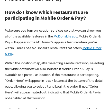
How do I know which restaurants are
participating in Mobile Order & Pay?
Make sure you turn on location services so that we can show you
all of the available features in the
McDonald's app
. Mobile Order &
Pay will appear in the McDonald's app as a feature when you're
within 5 miles of a McDonald's restaurant that offers
Mobile Order
& Pay
.
Within the location map, after selecting a restaurant icon, selecting
the white detail box will also indicate if Mobile Order & Pay is
available at a particular location. If the restaurant is participating,
"Order Here" will appear in black letters at the bottom of the detail
page, allowing you to select it and begin the order. If not, "Order
Here" will appear muted out, indicating that Mobile Order & Pay is
not enabled at that location.