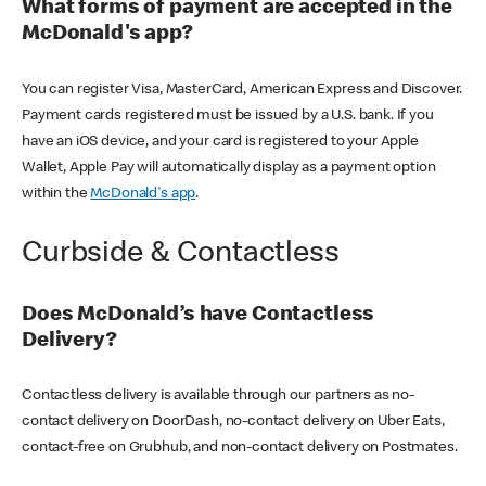
What forms of payment are accepted in the
McDonald's app?
You can register Visa, MasterCard, American Express and Discover.
Payment cards registered must be issued by a U.S. bank. If you
have an iOS device, and your card is registered to your Apple
Wallet, Apple Pay will automatically display as a payment option
within the
McDonald's app
.
Curbside & Contactless
Does McDonald’s have Contactless
Delivery?
Contactless delivery is available through our partners as no-
contact delivery on DoorDash, no-contact delivery on Uber Eats,
contact-free on Grubhub, and non-contact delivery on Postmates.