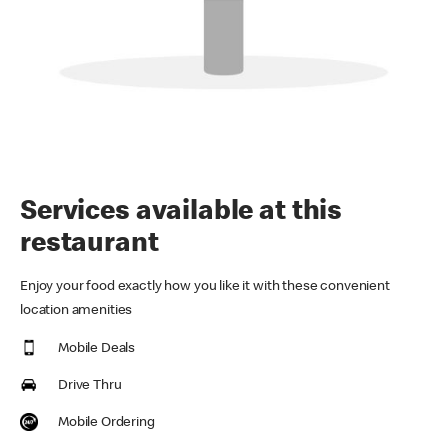
Services available at this
restaurant
Enjoy your food exactly how you like it with these convenient
location amenities
Mobile Deals
Drive Thru
Mobile Ordering