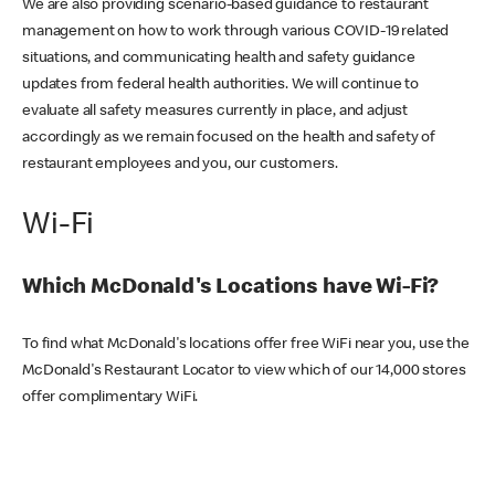
We are also providing scenario-based guidance to restaurant
management on how to work through various COVID-19 related
situations, and communicating health and safety guidance
updates from federal health authorities. We will continue to
evaluate all safety measures currently in place, and adjust
accordingly as we remain focused on the health and safety of
restaurant employees and you, our customers.
Wi-Fi
Which McDonald's Locations have Wi-Fi?
To find what McDonald's locations offer free WiFi near you, use the
McDonald's Restaurant Locator to view which of our 14,000 stores
offer complimentary WiFi.