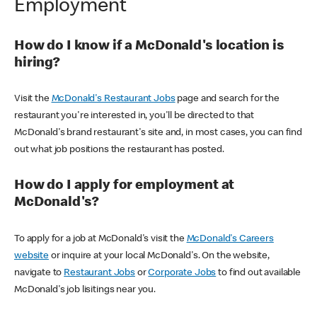
Employment
How do I know if a McDonald's location is
hiring?
Visit the
McDonald's Restaurant Jobs
page and search for the
restaurant you're interested in, you'll be directed to that
McDonald's brand restaurant's site and, in most cases, you can find
out what job positions the restaurant has posted.
How do I apply for employment at
McDonald's?
To apply for a job at McDonald's visit the
McDonald's Careers
website
or inquire at your local McDonald's. On the website,
navigate to
Restaurant Jobs
or
Corporate Jobs
to find out available
McDonald's job lisitings near you.