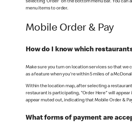
selecting 'Order' on the bottom menu bar. You can a
menu items to order.
Mobile Order & Pay
How do I know which restaurants 
Make sure you turn on location services so that we ca
as a feature when you're within 5 miles of a McDonal
Within the location map, after selecting a restaurant i
restaurant is participating, "Order Here" will appear i
appear muted out, indicating that Mobile Order & Pay 
What forms of payment are accep