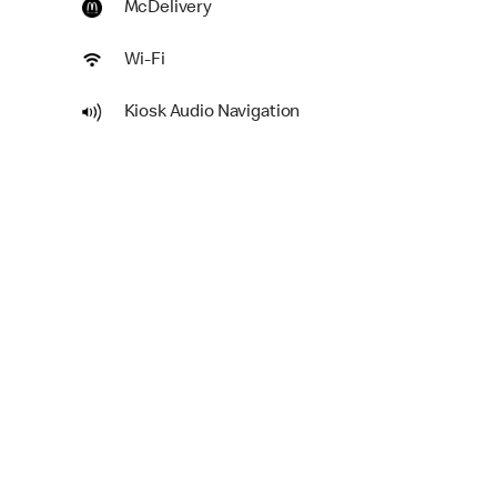
McDelivery
Wi-Fi
Kiosk Audio Navigation