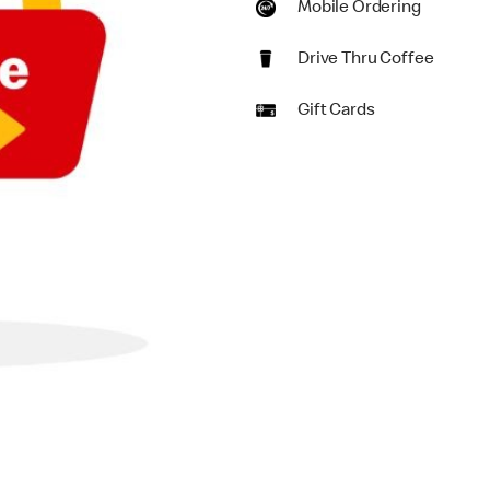
Mobile Ordering
Drive Thru Coffee
Gift Cards