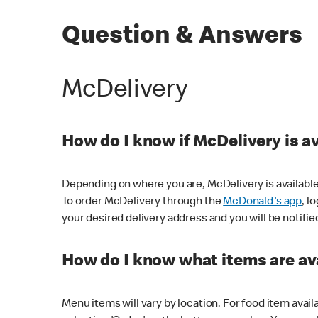
Question & Answers
McDelivery
How do I know if McDelivery is a
Depending on where you are, McDelivery is available
To order McDelivery through the
McDonald's app
, l
your desired delivery address and you will be notifie
How do I know what items are ava
Menu items will vary by location. For food item avail