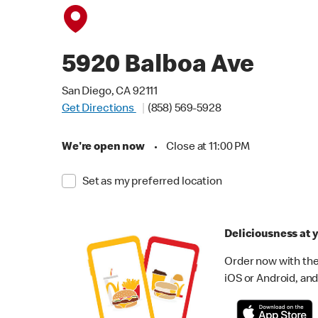
5920 Balboa Ave
San Diego, CA 92111
Get Directions
(858) 569-5928
We're open now
•
Close at 11:00 PM
Set as my preferred location
Deliciousness at y
Order now with the
iOS or Android, and 