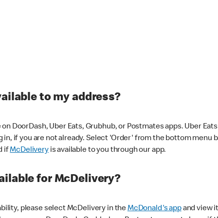
vailable to my address?
 on DoorDash, Uber Eats, Grubhub, or Postmates apps. Uber Eats i
og in, if you are not already. Select 'Order' from the bottom menu 
d if
McDelivery
is available to you through our app.
ilable for McDelivery?
ability, please select McDelivery in the
McDonald's app
and view it