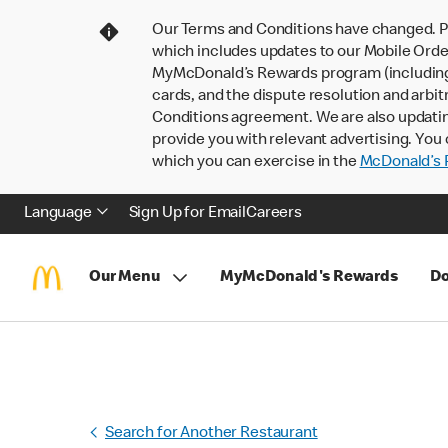
Our Terms and Conditions have changed. P
which includes updates to our Mobile Order
MyMcDonald’s Rewards program (including pa
cards, and the dispute resolution and arbit
Conditions agreement. We are also updati
provide you with relevant advertising. You 
which you can exercise in the
McDonald’s P
Language
Sign Up for Email
Careers
Our Menu
MyMcDonald's Rewards
Do
Search for Another Restaurant