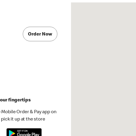
Order Now
our fingertips
 Mobile Order & Pay app on
pick it up at the store