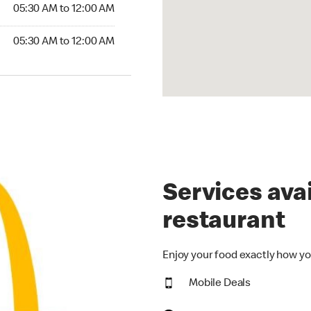
5:30 AM to 12:00 AM
05:30 AM to 12:00 AM
30 AM to 12:00 AM
05:30 AM to 12:00 AM
Services avai
restaurant
Enjoy your food exactly how yo
Mobile Deals