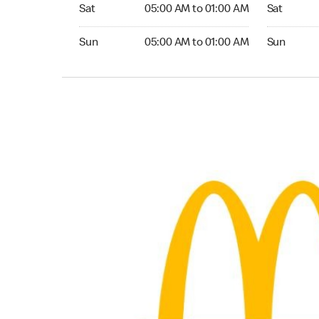
Saturday 05:00 AM to 01:00 AM
Saturday 0
Sat
05:00 AM to 01:00 AM
Sat
Sunday 05:00 AM to 01:00 AM
Sunday 05:
Sun
05:00 AM to 01:00 AM
Sun