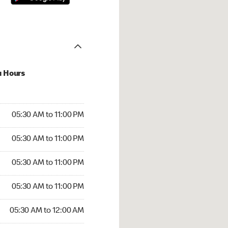
u Hours
30 AM to 11:00 PM
05:30 AM to 11:00 PM
:30 AM to 11:00 PM
05:30 AM to 11:00 PM
 05:30 AM to 11:00 PM
05:30 AM to 11:00 PM
5:30 AM to 11:00 PM
05:30 AM to 11:00 PM
30 AM to 12:00 AM
05:30 AM to 12:00 AM