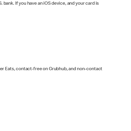
bank. If you have an iOS device, and your card is
ber Eats, contact-free on Grubhub, and non-contact