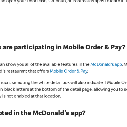
lso open your DoorDash, Grubhub, or Postmates apps to learn if t
are participating in Mobile Order & Pay?
n show you all of the available features in the
McDonald's app
. 
d's restaurant that offers
Mobile Order & Pay
.
con, selecting the white detail box will also indicate if Mobile Orde
n black letters at the bottom of the detail page, allowing you to se
is not enabled at that location.
ted in the McDonald's app?