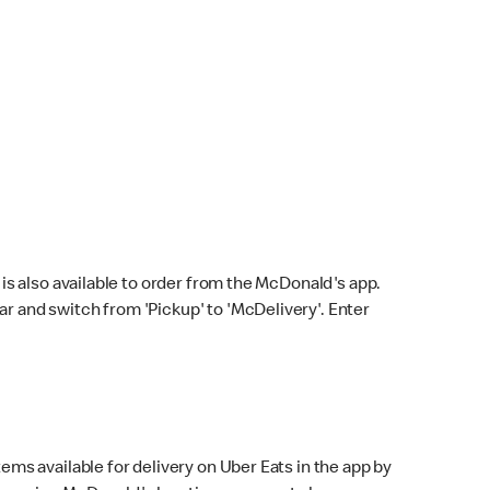
s also available to order from the McDonald's app.
bar and switch from 'Pickup' to 'McDelivery'. Enter
ems available for delivery on Uber Eats in the app by