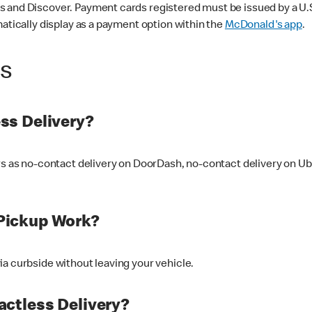
 and Discover. Payment cards registered must be issued by a U.S. 
matically display as a payment option within the
McDonald's app
.
ss
ss Delivery?
ers as no-contact delivery on DoorDash, no-contact delivery on U
Pickup Work?
ia curbside without leaving your vehicle.
ctless Delivery?