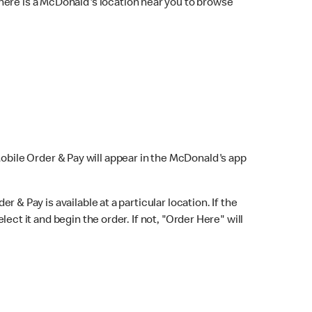
here is a McDonald's location near you to browse
Mobile Order & Pay will appear in the McDonald's app
r & Pay is available at a particular location. If the
lect it and begin the order. If not, "Order Here" will