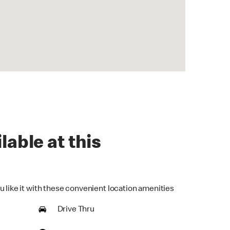
lable at this
u like it with these convenient location amenities
Drive Thru