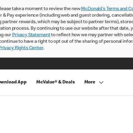
lease take a moment to review the new
McDonald’s Terms and Co
 & Pay experience (including web and guest ordering, cancellati
rtner rewards, which may be subject to partner terms), stored va
ration process. By continuing to use our website after that date,
ng our
Privacy Statement
to reflect how we may partner with sele
continue to have a right to opt out of the sharing of personal info
rivacy Rights Center
.
wnload App
McValue® & Deals
More