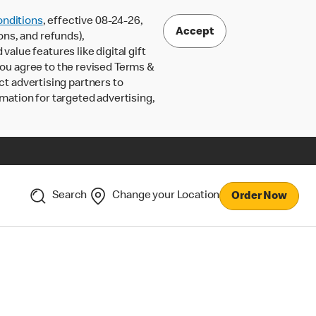
nditions
, effective 08-24-26,
Accept
ons, and refunds),
lue features like digital gift
 you agree to the revised Terms &
ct advertising partners to
rmation for targeted advertising,
Search
Change your Location
Order Now