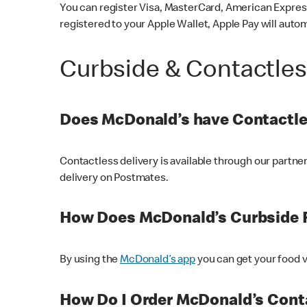
You can register Visa, MasterCard, American Express
registered to your Apple Wallet, Apple Pay will auto
Curbside & Contactle
Does McDonald’s have Contactle
Contactless delivery is available through our partn
delivery on Postmates.
How Does McDonald’s Curbside 
By using the
McDonald’s app
you can get your food v
How Do I Order McDonald’s Conta