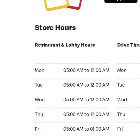
Store Hours
Restaurant & Lobby Hours
Drive Thr
Monday 05:00 AM to 12:00 AM
Monday 05:
Mon
05:00 AM to 12:00 AM
Mon
Tuesday 05:00 AM to 12:00 AM
Tuesday 05
Tue
05:00 AM to 12:00 AM
Tue
Wednesday 05:00 AM to 12:00 AM
Wednesday
Wed
05:00 AM to 12:00 AM
Wed
Thursday 05:00 AM to 12:00 AM
Thursday 0
Thu
05:00 AM to 12:00 AM
Thu
Friday 05:00 AM to 01:00 AM
Friday 05:
Fri
05:00 AM to 01:00 AM
Fri