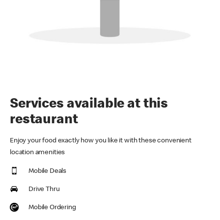
Services available at this
restaurant
Enjoy your food exactly how you like it with these convenient
location amenities
Mobile Deals
Drive Thru
Mobile Ordering