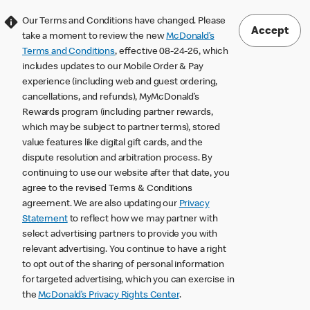
Our Terms and Conditions have changed. Please
Accept
take a moment to review the new
McDonald’s
Terms and Conditions
, effective 08-24-26, which
includes updates to our Mobile Order & Pay
experience (including web and guest ordering,
cancellations, and refunds), MyMcDonald’s
Rewards program (including partner rewards,
which may be subject to partner terms), stored
value features like digital gift cards, and the
dispute resolution and arbitration process. By
continuing to use our website after that date, you
agree to the revised Terms & Conditions
agreement. We are also updating our
Privacy
Statement
to reflect how we may partner with
select advertising partners to provide you with
relevant advertising. You continue to have a right
to opt out of the sharing of personal information
for targeted advertising, which you can exercise in
the
McDonald’s Privacy Rights Center
.