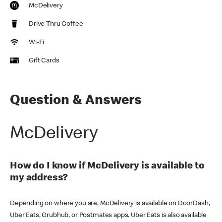
McDelivery
Drive Thru Coffee
Wi-Fi
Gift Cards
Question & Answers
McDelivery
How do I know if McDelivery is available to
my address?
Depending on where you are, McDelivery is available on DoorDash,
Uber Eats, Grubhub, or Postmates apps. Uber Eats is also available