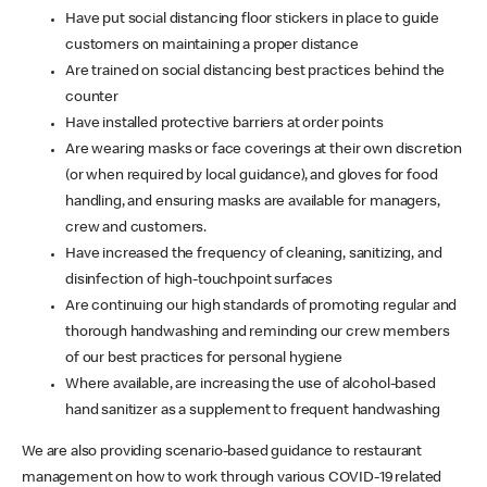
Have put social distancing floor stickers in place to guide
customers on maintaining a proper distance
Are trained on social distancing best practices behind the
counter
Have installed protective barriers at order points
Are wearing masks or face coverings at their own discretion
(or when required by local guidance), and gloves for food
handling, and ensuring masks are available for managers,
crew and customers.
Have increased the frequency of cleaning, sanitizing, and
disinfection of high-touchpoint surfaces
Are continuing our high standards of promoting regular and
thorough handwashing and reminding our crew members
of our best practices for personal hygiene
Where available, are increasing the use of alcohol-based
hand sanitizer as a supplement to frequent handwashing
We are also providing scenario-based guidance to restaurant
management on how to work through various COVID-19 related