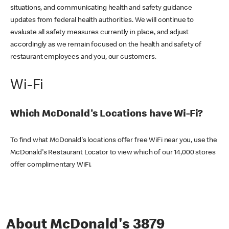
situations, and communicating health and safety guidance
updates from federal health authorities. We will continue to
evaluate all safety measures currently in place, and adjust
accordingly as we remain focused on the health and safety of
restaurant employees and you, our customers.
Wi-Fi
Which McDonald's Locations have Wi-Fi?
To find what McDonald's locations offer free WiFi near you, use the
McDonald's Restaurant Locator to view which of our 14,000 stores
offer complimentary WiFi.
About McDonald's 3879