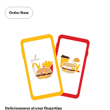
Order Now
Deliciousness at your fingertips