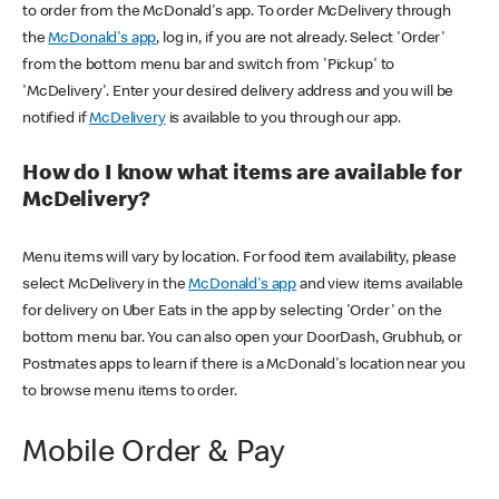
to order from the McDonald's app. To order McDelivery through
the
McDonald's app
, log in, if you are not already. Select 'Order'
from the bottom menu bar and switch from 'Pickup' to
'McDelivery'. Enter your desired delivery address and you will be
notified if
McDelivery
is available to you through our app.
How do I know what items are available for
McDelivery?
Menu items will vary by location. For food item availability, please
select McDelivery in the
McDonald's app
and view items available
for delivery on Uber Eats in the app by selecting 'Order' on the
bottom menu bar. You can also open your DoorDash, Grubhub, or
Postmates apps to learn if there is a McDonald's location near you
to browse menu items to order.
Mobile Order & Pay