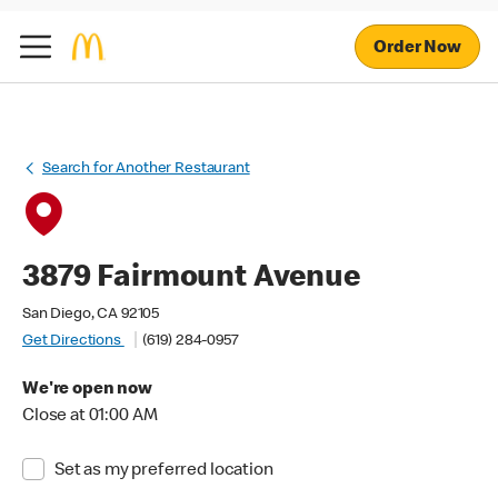
Order Now
Search for Another Restaurant
3879 Fairmount Avenue
San Diego, CA 92105
Get Directions
(619) 284-0957
We're open now
Close at 01:00 AM
Set as my preferred location