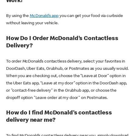
Work?
By using the
McDonald’s app
you can get your food via curbside
without leaving your vehicle.
How Do I Order McDonald’s Contactless
Delivery?
To order McDonald’s contactless delivery, select your favorites in
DoorDash, Uber Eats, Grubhub, or Postmates as you usually would.
When you are checking out, choose the “Leave at Door” option in
the Uber Eats app, “Leave at my door” option in the DoorDash app,
or "contact-free delivery" in the Grubhub app, or choose the
dropoff option "Leave order at my door" on Postmates.
How do I find McDonald’s contactless
delivery near me?
To find McDonald’s contactless delivery near you, simply download