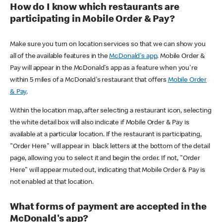
How do I know which restaurants are
participating in Mobile Order & Pay?
Make sure you turn on location services so that we can show you
all of the available features in the
McDonald's app
. Mobile Order &
Pay will appear in the McDonald's app as a feature when you're
within 5 miles of a McDonald's restaurant that offers
Mobile Order
& Pay
.
Within the location map, after selecting a restaurant icon, selecting
the white detail box will also indicate if Mobile Order & Pay is
available at a particular location. If the restaurant is participating,
"Order Here" will appear in black letters at the bottom of the detail
page, allowing you to select it and begin the order. If not, "Order
Here" will appear muted out, indicating that Mobile Order & Pay is
not enabled at that location.
What forms of payment are accepted in the
McDonald's app?