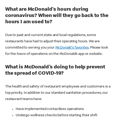
What are McDonald's hours during
coronavirus? When will they go back to the
hours I am used to?
Due to past and current state and local regulations, some
restaurants have had to adjust their operating hours. We are
committed to serving you your
McDonald's favorites
. Please look
for the hours of operations on the McDonald’s app or website.
What is McDonald's doing to help prevent
the spread of COVID-19?
The health and safety of restaurant employees and customers is a
top priority. In addition to our standard sanitation procedures, our
restaurant teams have:
Have implemented contactless operations
Undergo wellness checks before starting their shift