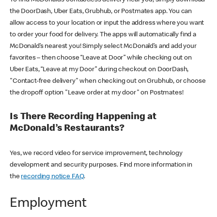
the DoorDash, Uber Eats, Grubhub, or Postmates app. You can
allow access to your location or input the address where you want
to order your food for delivery. The apps will automatically find a
McDonald’s nearest you! Simply select McDonald’s and add your
favorites – then choose “Leave at Door” while checking out on
Uber Eats, “Leave at my Door” during checkout on DoorDash,
"Contact-free delivery" when checking out on Grubhub, or choose
the dropoff option "Leave order at my door" on Postmates!
Is There Recording Happening at
McDonald’s Restaurants?
Yes, we record video for service improvement, technology
development and security purposes. Find more information in
the
recording notice FAQ
.
Employment