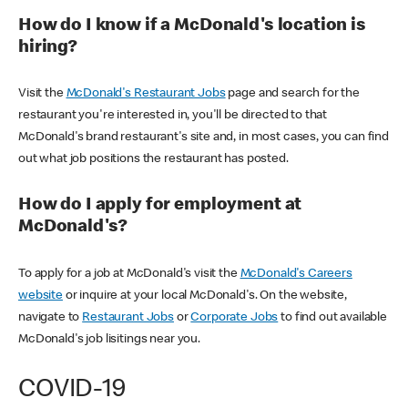
How do I know if a McDonald's location is
hiring?
Visit the
McDonald's Restaurant Jobs
page and search for the
restaurant you're interested in, you'll be directed to that
McDonald's brand restaurant's site and, in most cases, you can find
out what job positions the restaurant has posted.
How do I apply for employment at
McDonald's?
To apply for a job at McDonald's visit the
McDonald's Careers
website
or inquire at your local McDonald's. On the website,
navigate to
Restaurant Jobs
or
Corporate Jobs
to find out available
McDonald's job lisitings near you.
COVID-19