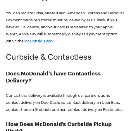
You can register Visa, MasterCard, American Express and Discover.
Payment cards registered must be issued by a U.S. bank. If you
have an iOS device, and your card is registered to your Apple
Wallet, Apple Pay will automatically display as a payment option
within the
McDonald's app
.
Curbside & Contactless
Does McDonald’s have Contactless
Delivery?
Contactless delivery is available through our partners as no-
contact delivery on DoorDash, no-contact delivery on Uber Eats,
contact-free on Grubhub, and non-contact delivery on Postmates.
How Does McDonald’s Curbside Pickup