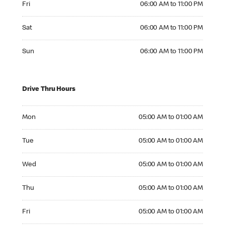
Fri
06:00 AM to 11:00 PM
Saturday 06:00 AM to 11:00 PM
Sat
06:00 AM to 11:00 PM
Sunday 06:00 AM to 11:00 PM
Sun
06:00 AM to 11:00 PM
Drive Thru Hours
Monday 05:00 AM to 01:00 AM
Mon
05:00 AM to 01:00 AM
Tuesday 05:00 AM to 01:00 AM
Tue
05:00 AM to 01:00 AM
Wednesday 05:00 AM to 01:00 AM
Wed
05:00 AM to 01:00 AM
Thursday 05:00 AM to 01:00 AM
Thu
05:00 AM to 01:00 AM
Friday 05:00 AM to 01:00 AM
Fri
05:00 AM to 01:00 AM