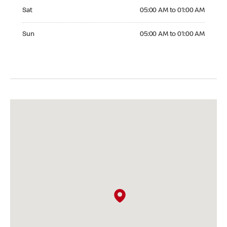
Saturday 05:00 AM to 01:00 AM
Sat
05:00 AM to 01:00 AM
Sunday 05:00 AM to 01:00 AM
Sun
05:00 AM to 01:00 AM