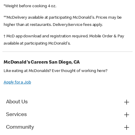
*Weight before cooking 4 oz.
**McDelivery available at participating McDonald's. Prices may be
higher than at restaurants. Delivery/service fees apply.
† McD app download and registration required. Mobile Order & Pay
available at participating McDonald's.
McDonald's Careers San Diego, CA
Like eating at McDonalds? Ever thought of working here?
Apply for a Job
About Us
Services
Community