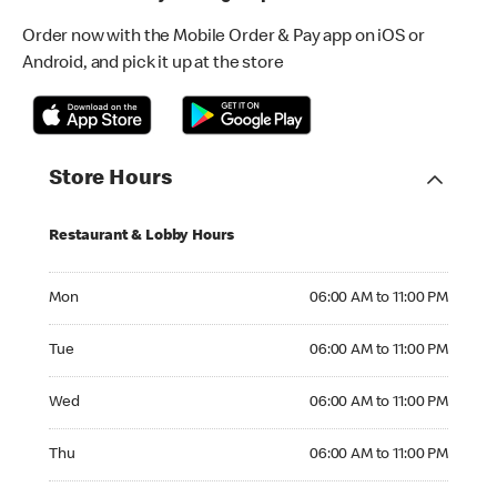
Order now with the Mobile Order & Pay app on iOS or
Android, and pick it up at the store
Store Hours
Restaurant & Lobby Hours
Monday 06:00 AM to 11:00 PM
Mon
06:00 AM to 11:00 PM
Tuesday 06:00 AM to 11:00 PM
Tue
06:00 AM to 11:00 PM
Wednesday 06:00 AM to 11:00 PM
Wed
06:00 AM to 11:00 PM
Thursday 06:00 AM to 11:00 PM
Thu
06:00 AM to 11:00 PM
Friday 06:00 AM to 11:00 PM