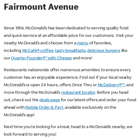
Fairmount Avenue
Since 1954, McDonald’s has been dedicated to serving quality food
and quick service at an affordable price for our customers. Visit your
nearby McDonald’s and choose from a
menu
of favorites,
including
McCafé® coffee
,
tasty breakfasts
,
delicious burgers
like
our
Quarter Pounder®* with Cheese
and more!
Restaurants nationwide offer numerous amenities to ensure every
customer has an enjoyable experience. Find out if your local nearby
McDonald’s is open 24 hours, offers Drive Thru or
McDelivery®**
, and
more through the McDonald’s
restaurant locator
. Before you head
out, check out the
deals page
for our latest offers and order your food
ahead with
Mobile Order & Pay†
, available exclusively on the
McDonald’s app!
Next time you’re looking for a treat, head to a McDonald’s nearby, we
look forward to serving you!