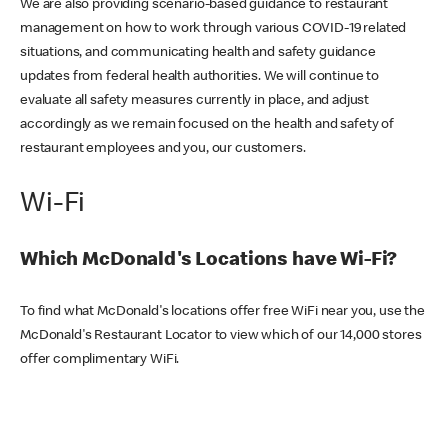
We are also providing scenario-based guidance to restaurant
management on how to work through various COVID-19 related
situations, and communicating health and safety guidance
updates from federal health authorities. We will continue to
evaluate all safety measures currently in place, and adjust
accordingly as we remain focused on the health and safety of
restaurant employees and you, our customers.
Wi-Fi
Which McDonald's Locations have Wi-Fi?
To find what McDonald's locations offer free WiFi near you, use the
McDonald's Restaurant Locator to view which of our 14,000 stores
offer complimentary WiFi.