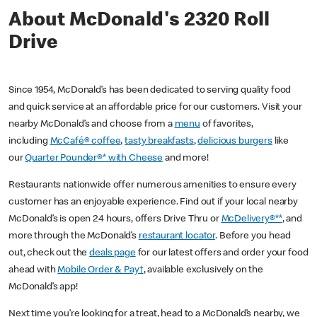
About McDonald's 2320 Roll
Drive
Since 1954, McDonald’s has been dedicated to serving quality food
and quick service at an affordable price for our customers. Visit your
nearby McDonald’s and choose from a
menu
of favorites,
including
McCafé® coffee
,
tasty breakfasts
,
delicious burgers
like
our
Quarter Pounder®* with Cheese
and more!
Restaurants nationwide offer numerous amenities to ensure every
customer has an enjoyable experience. Find out if your local nearby
McDonald’s is open 24 hours, offers Drive Thru or
McDelivery®**
, and
more through the McDonald’s
restaurant locator
. Before you head
out, check out the
deals page
for our latest offers and order your food
ahead with
Mobile Order & Pay†
, available exclusively on the
McDonald’s app!
Next time you’re looking for a treat, head to a McDonald’s nearby, we