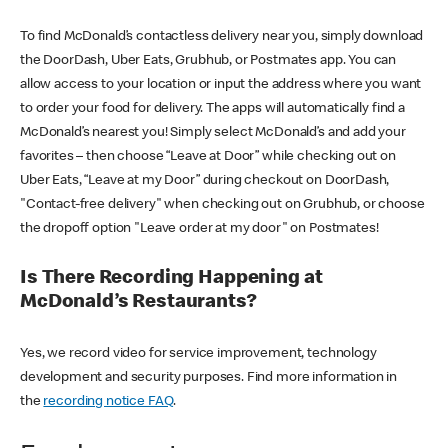
To find McDonald’s contactless delivery near you, simply download
the DoorDash, Uber Eats, Grubhub, or Postmates app. You can
allow access to your location or input the address where you want
to order your food for delivery. The apps will automatically find a
McDonald’s nearest you! Simply select McDonald’s and add your
favorites – then choose “Leave at Door” while checking out on
Uber Eats, “Leave at my Door” during checkout on DoorDash,
"Contact-free delivery" when checking out on Grubhub, or choose
the dropoff option "Leave order at my door" on Postmates!
Is There Recording Happening at
McDonald’s Restaurants?
Yes, we record video for service improvement, technology
development and security purposes. Find more information in
the
recording notice FAQ
.