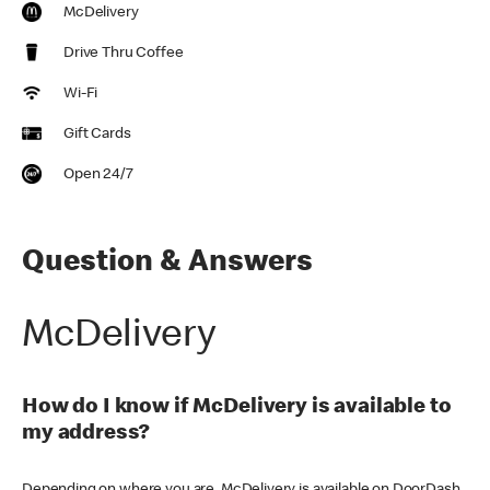
McDelivery
Drive Thru Coffee
Wi-Fi
Gift Cards
Open 24/7
Question & Answers
McDelivery
How do I know if McDelivery is available to
my address?
Depending on where you are, McDelivery is available on DoorDash,