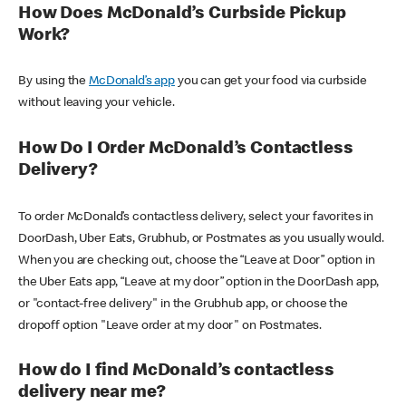
How Does McDonald’s Curbside Pickup
Work?
By using the
McDonald’s app
you can get your food via curbside
without leaving your vehicle.
How Do I Order McDonald’s Contactless
Delivery?
To order McDonald’s contactless delivery, select your favorites in
DoorDash, Uber Eats, Grubhub, or Postmates as you usually would.
When you are checking out, choose the “Leave at Door” option in
the Uber Eats app, “Leave at my door” option in the DoorDash app,
or "contact-free delivery" in the Grubhub app, or choose the
dropoff option "Leave order at my door" on Postmates.
How do I find McDonald’s contactless
delivery near me?