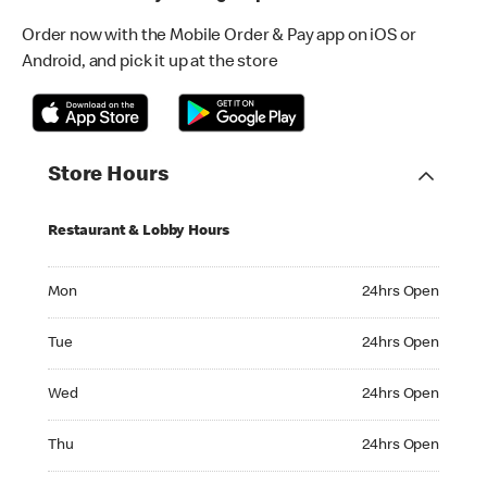
Order now with the Mobile Order & Pay app on iOS or
Android, and pick it up at the store
Store Hours
Restaurant & Lobby Hours
Monday 24hrs Open
Mon
24hrs Open
Tuesday 24hrs Open
Tue
24hrs Open
Wednesday 24hrs Open
Wed
24hrs Open
Thursday 24hrs Open
Thu
24hrs Open
Friday 24hrs Open