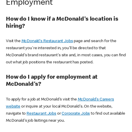
Employment
How do I know if a McDonald's location is
hiring?
Visit the
McDonald's Restaurant Jobs
page and search for the
restaurant you're interested in, you'll be directed to that
McDonald's brand restaurant's site and, in most cases, you can find
out what job positions the restaurant has posted.
How do I apply for employment at
McDonald's?
To apply for a job at McDonald's visit the
McDonald's Careers
website
or inquire at your local McDonald's. On the website,
navigate to
Restaurant Jobs
or
Corporate Jobs
to find out available
McDonald's job lisitings near you.