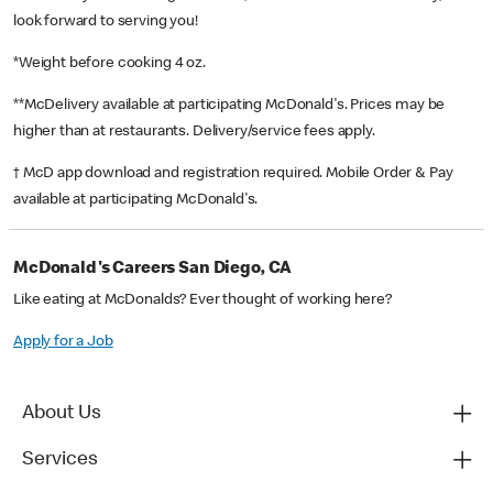
look forward to serving you!
*Weight before cooking 4 oz.
**McDelivery available at participating McDonald's. Prices may be
higher than at restaurants. Delivery/service fees apply.
† McD app download and registration required. Mobile Order & Pay
available at participating McDonald's.
McDonald's Careers San Diego, CA
Like eating at McDonalds? Ever thought of working here?
Apply for a Job
About Us
Services