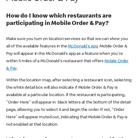
How do I know which restaurants are
participating in Mobile Order & Pay?
Make sure you turn on location services so that we can show you
all of the available features in the
McDonald's app
. Mobile Order &
Pay will appear in the McDonald's app as a feature when you're
within 5 miles of a McDonald's restaurant that offers
Mobile Order
& Pay
.
Within the location map, after selecting a restaurant icon, selecting
the white detail box will also indicate if Mobile Order & Pay is
available at a particular location. If the restaurant is participating,
"Order Here" will appear in black letters at the bottom of the detail
page, allowing you to select it and begin the order. If not, "Order
Here" will appear muted out, indicating that Mobile Order & Pay is
not enabled at that location.