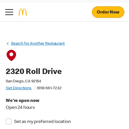
Order Now
Search for Another Restaurant
2320 Roll Drive
San Diego, CA 92154
Get Directions
(619) 661-7232
We're open now
Open 24 hours
Set as my preferred location