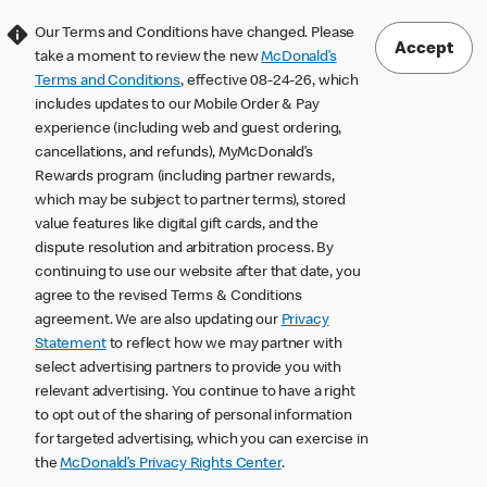
Our Terms and Conditions have changed. Please
Accept
take a moment to review the new
McDonald’s
Terms and Conditions
, effective 08-24-26, which
includes updates to our Mobile Order & Pay
experience (including web and guest ordering,
cancellations, and refunds), MyMcDonald’s
Rewards program (including partner rewards,
which may be subject to partner terms), stored
value features like digital gift cards, and the
dispute resolution and arbitration process. By
continuing to use our website after that date, you
agree to the revised Terms & Conditions
agreement. We are also updating our
Privacy
Statement
to reflect how we may partner with
select advertising partners to provide you with
relevant advertising. You continue to have a right
to opt out of the sharing of personal information
for targeted advertising, which you can exercise in
the
McDonald’s Privacy Rights Center
.