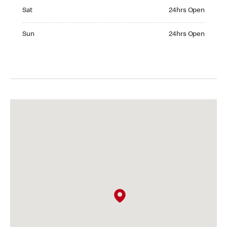
Saturday 24hrs Open
Sat
24hrs Open
Sunday 24hrs Open
Sun
24hrs Open