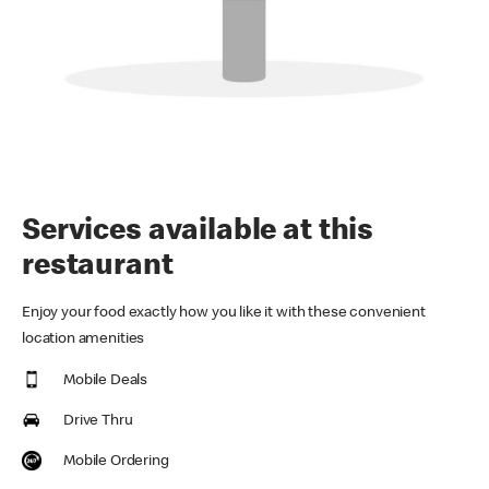
Services available at this
restaurant
Enjoy your food exactly how you like it with these convenient
location amenities
Mobile Deals
Drive Thru
Mobile Ordering