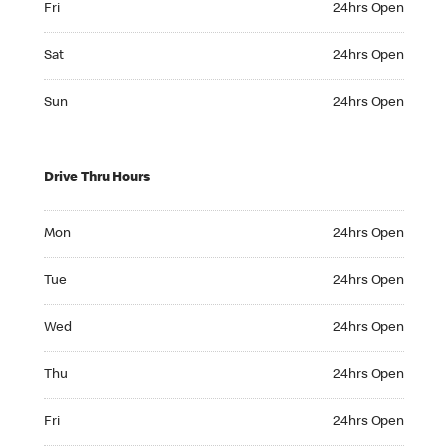
Fri
24hrs Open
Saturday 24hrs Open
Sat
24hrs Open
Sunday 24hrs Open
Sun
24hrs Open
Drive Thru Hours
Monday 24hrs Open
Mon
24hrs Open
Tuesday 24hrs Open
Tue
24hrs Open
Wednesday 24hrs Open
Wed
24hrs Open
Thursday 24hrs Open
Thu
24hrs Open
Friday 24hrs Open
Fri
24hrs Open