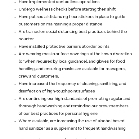
Have implemented contactless operations
Undergo wellness checks before starting their shift
Have put social distancing floor stickers in place to guide
customers on maintaining a proper distance
Are trained on social distancing best practices behind the
counter
Have installed protective barriers at order points
Are wearing masks or face coverings at their own discretion
(or when required by local guidance), and gloves for food
handling, and ensuring masks are available for managers,
crew and customers.
Have increased the frequency of cleaning, sanitizing, and
disinfection of high-touchpoint surfaces
Are continuing our high standards of promoting regular and
thorough handwashing and reminding our crew members
of our best practices for personal hygiene
Where available, are increasing the use of alcohol-based
hand sanitizer as a supplement to frequent handwashing