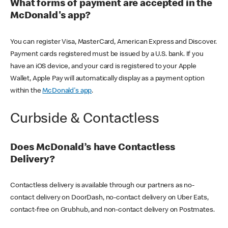
What forms of payment are accepted in the
McDonald's app?
You can register Visa, MasterCard, American Express and Discover.
Payment cards registered must be issued by a U.S. bank. If you
have an iOS device, and your card is registered to your Apple
Wallet, Apple Pay will automatically display as a payment option
within the
McDonald's app
.
Curbside & Contactless
Does McDonald’s have Contactless
Delivery?
Contactless delivery is available through our partners as no-
contact delivery on DoorDash, no-contact delivery on Uber Eats,
contact-free on Grubhub, and non-contact delivery on Postmates.