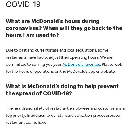
COVID-19
What are McDonald's hours during
coronavirus? When will they go back to the
hours I am used to?
Due to past and current state and local regulations, some
restaurants have had to adjust their operating hours. We are
committed to serving you your
McDonald's favorites
. Please look
for the hours of operations on the McDonald’s app or website.
What is McDonald's doing to help prevent
the spread of COVID-19?
The health and safety of restaurant employees and customers is a
top priority. In addition to our standard sanitation procedures, our
restaurant teams have: