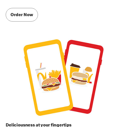
Order Now
Deliciousness at your fingertips