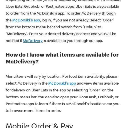
Uber Eats, Grubhub, or Postmates apps. Uber Eats is also available
to order from the McDonald's app. To order McDelivery through
the
McDonald's app
, log in, if you are not already. Select 'Order'
from the bottom menu bar and switch from 'Pickup' to
'McDelivery'. Enter your desired delivery address and you will be
notified if
McDelivery
is available to you through our app.
How do I know what items are available for
McDelivery?
Menu items will vary by location. For food item availability, please
select McDelivery in the
McDonald's app
and view items available
for delivery on Uber Eats in the app by selecting 'Order' on the
bottom menu bar. You can also open your DoorDash, Grubhub, or
Postmates apps to learn if there is a McDonald's location near you
to browse menu items to order.
Mobile Order & Pay