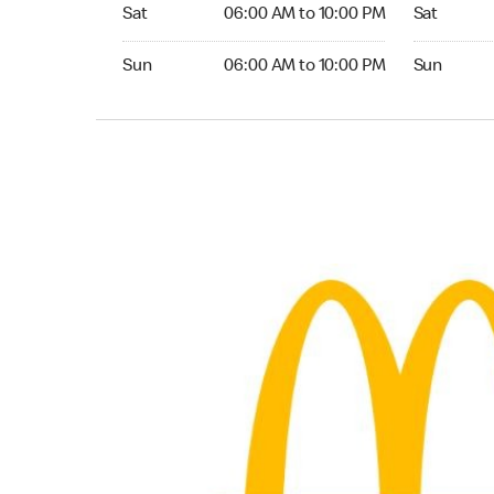
Saturday 06:00 AM to 10:00 PM
Saturday 0
Sat
06:00 AM to 10:00 PM
Sat
Sunday 06:00 AM to 10:00 PM
Sunday 05:
Sun
06:00 AM to 10:00 PM
Sun