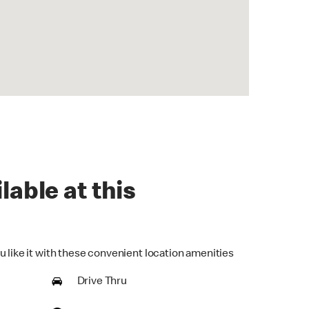
lable at this
u like it with these convenient location amenities
Drive Thru