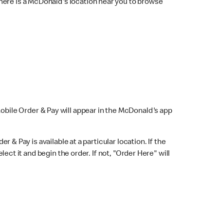
here is a McDonald's location near you to browse
Mobile Order & Pay will appear in the McDonald's app
r & Pay is available at a particular location. If the
lect it and begin the order. If not, "Order Here" will