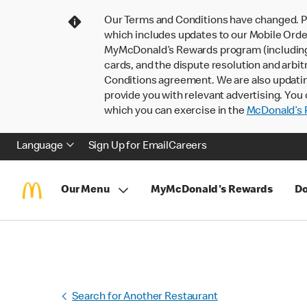
Our Terms and Conditions have changed. P
which includes updates to our Mobile Order
MyMcDonald’s Rewards program (including pa
cards, and the dispute resolution and arbit
Conditions agreement. We are also updati
provide you with relevant advertising. You 
which you can exercise in the
McDonald’s P
Language
Sign Up for Email
Careers
Our Menu
MyMcDonald's Rewards
Do
Search for Another Restaurant