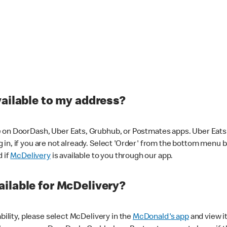
vailable to my address?
 on DoorDash, Uber Eats, Grubhub, or Postmates apps. Uber Eats i
og in, if you are not already. Select 'Order' from the bottom menu 
d if
McDelivery
is available to you through our app.
ilable for McDelivery?
ability, please select McDelivery in the
McDonald's app
and view it