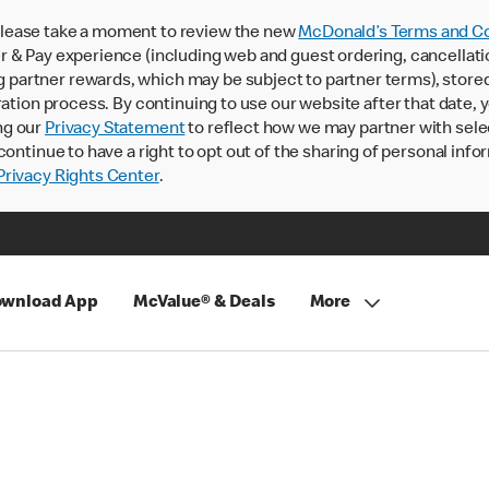
lease take a moment to review the new
McDonald’s Terms and Co
 & Pay experience (including web and guest ordering, cancellati
rtner rewards, which may be subject to partner terms), stored va
ration process. By continuing to use our website after that date,
ng our
Privacy Statement
to reflect how we may partner with sele
continue to have a right to opt out of the sharing of personal info
rivacy Rights Center
.
wnload App
McValue® & Deals
More