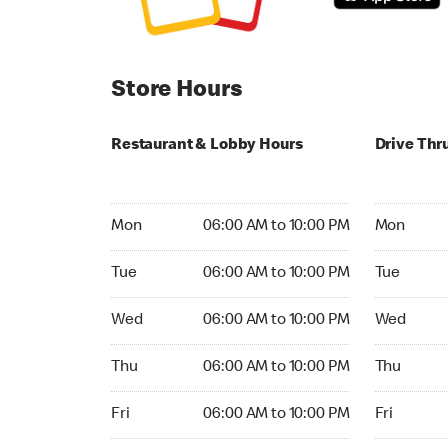
Store Hours
Restaurant & Lobby Hours
Drive Thr
Monday 06:00 AM to 10:00 PM
Monday 05
Mon
06:00 AM to 10:00 PM
Mon
Tuesday 06:00 AM to 10:00 PM
Tuesday 05
Tue
06:00 AM to 10:00 PM
Tue
Wednesday 06:00 AM to 10:00 PM
Wednesday
Wed
06:00 AM to 10:00 PM
Wed
Thursday 06:00 AM to 10:00 PM
Thursday 0
Thu
06:00 AM to 10:00 PM
Thu
Friday 06:00 AM to 10:00 PM
Friday 05:
Fri
06:00 AM to 10:00 PM
Fri