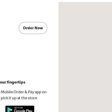
Order Now
our fingertips
 Mobile Order & Pay app on
pick it up at the store