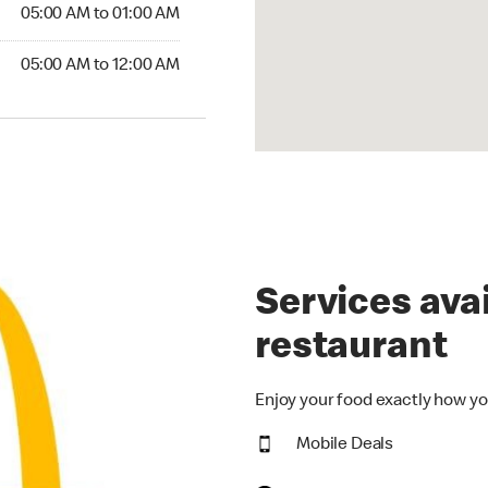
5:00 AM to 01:00 AM
05:00 AM to 01:00 AM
00 AM to 12:00 AM
05:00 AM to 12:00 AM
Services avai
restaurant
Enjoy your food exactly how yo
Mobile Deals