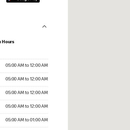
u Hours
:00 AM to 12:00 AM
05:00 AM to 12:00 AM
:00 AM to 12:00 AM
05:00 AM to 12:00 AM
 05:00 AM to 12:00 AM
05:00 AM to 12:00 AM
5:00 AM to 12:00 AM
05:00 AM to 12:00 AM
00 AM to 01:00 AM
05:00 AM to 01:00 AM