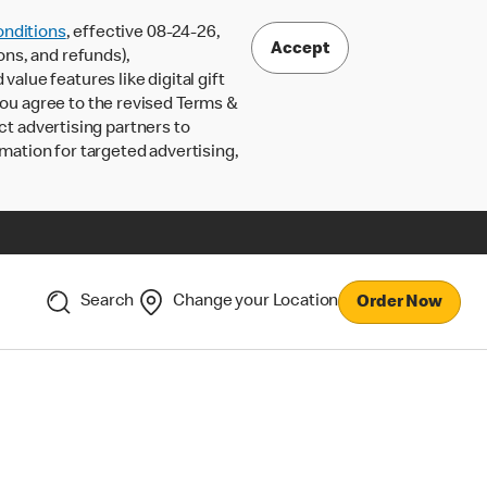
nditions
, effective 08-24-26,
Accept
ons, and refunds),
lue features like digital gift
 you agree to the revised Terms &
ct advertising partners to
rmation for targeted advertising,
Search
Change your Location
Order Now