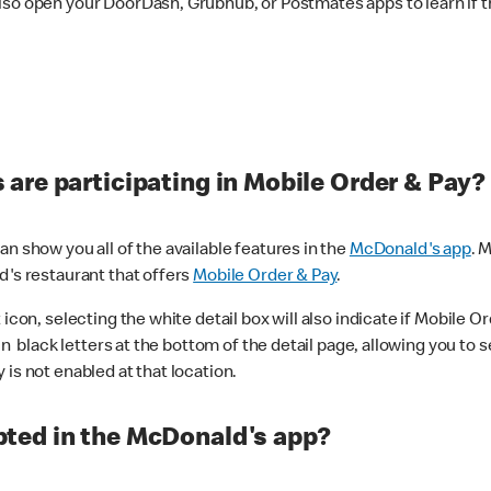
lso open your DoorDash, Grubhub, or Postmates apps to learn if t
are participating in Mobile Order & Pay?
n show you all of the available features in the
McDonald's app
. 
d's restaurant that offers
Mobile Order & Pay
.
con, selecting the white detail box will also indicate if Mobile Orde
n black letters at the bottom of the detail page, allowing you to se
is not enabled at that location.
ted in the McDonald's app?