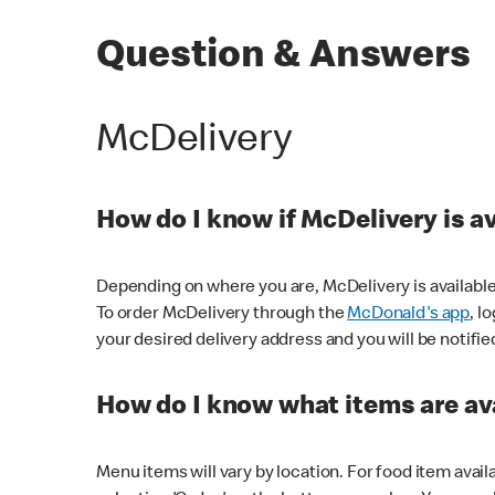
Question & Answers
McDelivery
How do I know if McDelivery is a
Depending on where you are, McDelivery is available
To order McDelivery through the
McDonald's app
, l
your desired delivery address and you will be notifie
How do I know what items are ava
Menu items will vary by location. For food item avail