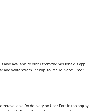
s also available to order from the McDonald's app.
bar and switch from 'Pickup' to 'McDelivery'. Enter
ems available for delivery on Uber Eats in the app by