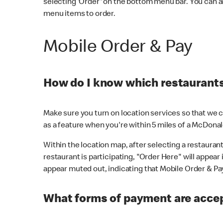
selecting 'Order' on the bottom menu bar. You can a
menu items to order.
Mobile Order & Pay
How do I know which restaurants 
Make sure you turn on location services so that we ca
as a feature when you're within 5 miles of a McDonal
Within the location map, after selecting a restaurant i
restaurant is participating, "Order Here" will appear i
appear muted out, indicating that Mobile Order & Pay 
What forms of payment are accep