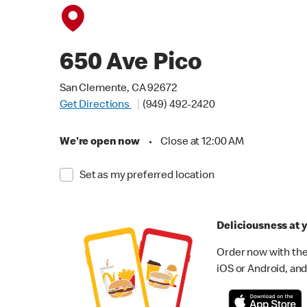
650 Ave Pico
San Clemente, CA 92672
Get Directions
(949) 492-2420
We're open now
•
Close at 12:00 AM
Set as my preferred location
Deliciousness at y
Order now with the
iOS or Android, and 