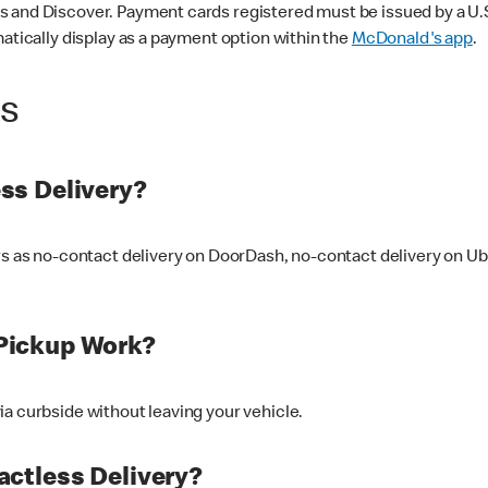
 and Discover. Payment cards registered must be issued by a U.S. 
matically display as a payment option within the
McDonald's app
.
ss
ss Delivery?
ers as no-contact delivery on DoorDash, no-contact delivery on U
Pickup Work?
ia curbside without leaving your vehicle.
ctless Delivery?