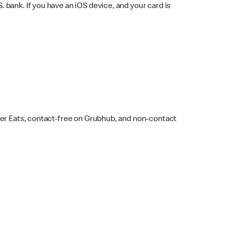
bank. If you have an iOS device, and your card is
ber Eats, contact-free on Grubhub, and non-contact