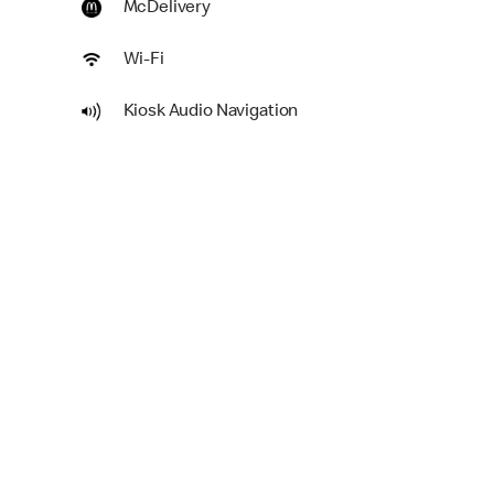
McDelivery
Wi-Fi
Kiosk Audio Navigation