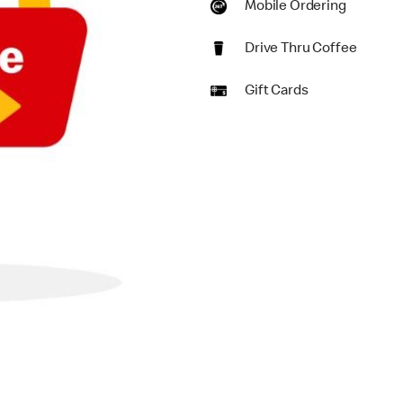
Mobile Ordering
Drive Thru Coffee
Gift Cards