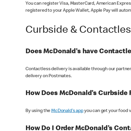
You can register Visa, MasterCard, American Express
registered to your Apple Wallet, Apple Pay will auto
Curbside & Contactle
Does McDonald’s have Contactle
Contactless delivery is available through our partn
delivery on Postmates.
How Does McDonald’s Curbside 
By using the
McDonald’s app
you can get your food v
How Do I Order McDonald’s Conta