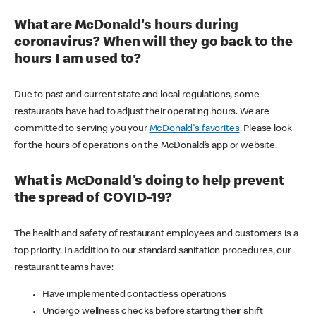
What are McDonald's hours during
coronavirus? When will they go back to the
hours I am used to?
Due to past and current state and local regulations, some
restaurants have had to adjust their operating hours. We are
committed to serving you your
McDonald's favorites
. Please look
for the hours of operations on the McDonald’s app or website.
What is McDonald's doing to help prevent
the spread of COVID-19?
The health and safety of restaurant employees and customers is a
top priority. In addition to our standard sanitation procedures, our
restaurant teams have:
Have implemented contactless operations
Undergo wellness checks before starting their shift