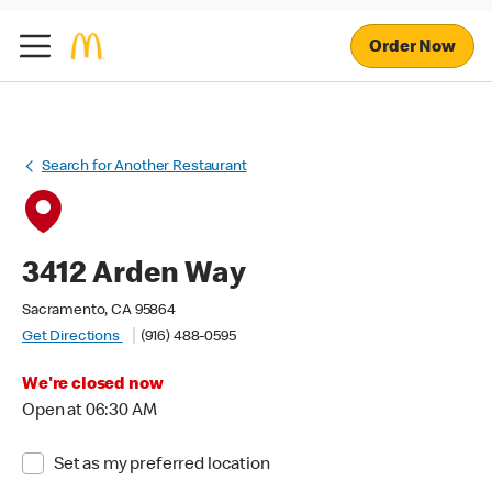
Order Now
Search for Another Restaurant
3412 Arden Way
Sacramento, CA 95864
Get Directions
(916) 488-0595
We're closed now
Open at 06:30 AM
Set as my preferred location