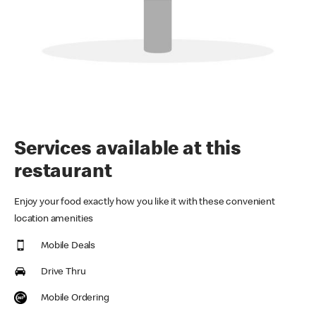
Services available at this
restaurant
Enjoy your food exactly how you like it with these convenient
location amenities
Mobile Deals
Drive Thru
Mobile Ordering