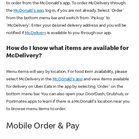
to order from the McDonald's app. To order McDelivery through
the
McDonald's app
, log in, if you are not already. Select 'Order'
from the bottom menu bar and switch from 'Pickup' to
'McDelivery'. Enter your desired delivery address and you will be
notified if
McDelivery
is available to you through our app.
How do I know what items are available for
McDelivery?
Menu items will vary by location. For food item availability, please
select McDelivery in the
McDonald's app
and view items available
for delivery on Uber Eats in the app by selecting 'Order' on the
bottom menu bar. You can also open your DoorDash, Grubhub, or
Postmates apps to learn if there is a McDonald's location near you
to browse menu items to order.
Mobile Order & Pay