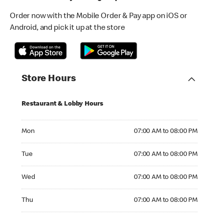
Order now with the Mobile Order & Pay app on iOS or
Android, and pick it up at the store
Store Hours
Restaurant & Lobby Hours
Monday 07:00 AM to 08:00 PM
Mon
07:00 AM to 08:00 PM
Tuesday 07:00 AM to 08:00 PM
Tue
07:00 AM to 08:00 PM
Wednesday 07:00 AM to 08:00 PM
Wed
07:00 AM to 08:00 PM
Thursday 07:00 AM to 08:00 PM
Thu
07:00 AM to 08:00 PM
Friday 07:00 AM to 08:00 PM