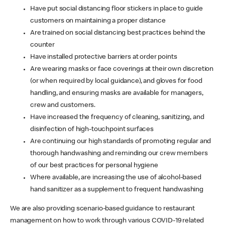
Have put social distancing floor stickers in place to guide
customers on maintaining a proper distance
Are trained on social distancing best practices behind the
counter
Have installed protective barriers at order points
Are wearing masks or face coverings at their own discretion
(or when required by local guidance), and gloves for food
handling, and ensuring masks are available for managers,
crew and customers.
Have increased the frequency of cleaning, sanitizing, and
disinfection of high-touchpoint surfaces
Are continuing our high standards of promoting regular and
thorough handwashing and reminding our crew members
of our best practices for personal hygiene
Where available, are increasing the use of alcohol-based
hand sanitizer as a supplement to frequent handwashing
We are also providing scenario-based guidance to restaurant
management on how to work through various COVID-19 related