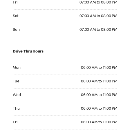
Fri
07:00 AM to 08:00 PM
Saturday 07:00 AM to 08:00 PM
Sat
07:00 AM to 08:00 PM
Sunday 07:00 AM to 08:00 PM
Sun
07:00 AM to 08:00 PM
Drive Thru Hours
Monday 06:00 AM to 11:00 PM
Mon
06:00 AM to 11:00 PM
Tuesday 06:00 AM to 11:00 PM
Tue
06:00 AM to 11:00 PM
Wednesday 06:00 AM to 11:00 PM
Wed
06:00 AM to 11:00 PM
Thursday 06:00 AM to 11:00 PM
Thu
06:00 AM to 11:00 PM
Friday 06:00 AM to 11:00 PM
Fri
06:00 AM to 11:00 PM