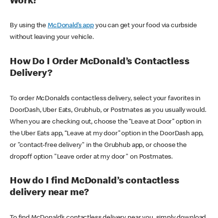
Work?
By using the
McDonald’s app
you can get your food via curbside
without leaving your vehicle.
How Do I Order McDonald’s Contactless
Delivery?
To order McDonald’s contactless delivery, select your favorites in
DoorDash, Uber Eats, Grubhub, or Postmates as you usually would.
When you are checking out, choose the “Leave at Door” option in
the Uber Eats app, “Leave at my door” option in the DoorDash app,
or "contact-free delivery" in the Grubhub app, or choose the
dropoff option "Leave order at my door" on Postmates.
How do I find McDonald’s contactless
delivery near me?
To find McDonald’s contactless delivery near you, simply download