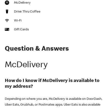
McDelivery
Drive Thru Coffee
Wi-Fi
Gift Cards
Question & Answers
McDelivery
How do I know if McDelivery is available to
my address?
Depending on where you are, McDelivery is available on DoorDash,
Uber Eats, Grubhub, or Postmates apps. Uber Eats is also available