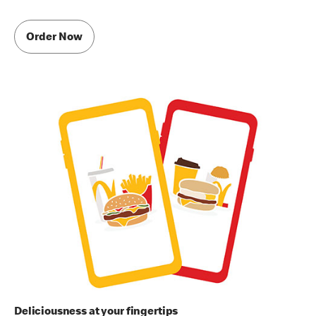
Order Now
Deliciousness at your fingertips