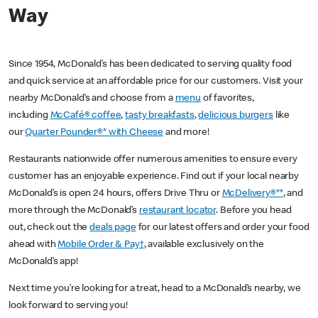
Way
Since 1954, McDonald’s has been dedicated to serving quality food
and quick service at an affordable price for our customers. Visit your
nearby McDonald’s and choose from a
menu
of favorites,
including
McCafé® coffee
,
tasty breakfasts
,
delicious burgers
like
our
Quarter Pounder®* with Cheese
and more!
Restaurants nationwide offer numerous amenities to ensure every
customer has an enjoyable experience. Find out if your local nearby
McDonald’s is open 24 hours, offers Drive Thru or
McDelivery®**
, and
more through the McDonald’s
restaurant locator
. Before you head
out, check out the
deals page
for our latest offers and order your food
ahead with
Mobile Order & Pay†
, available exclusively on the
McDonald’s app!
Next time you’re looking for a treat, head to a McDonald’s nearby, we
look forward to serving you!