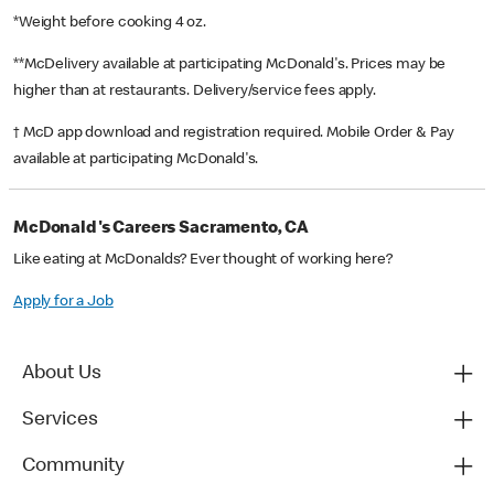
*Weight before cooking 4 oz.
**McDelivery available at participating McDonald's. Prices may be
higher than at restaurants. Delivery/service fees apply.
† McD app download and registration required. Mobile Order & Pay
available at participating McDonald's.
McDonald's Careers Sacramento, CA
Like eating at McDonalds? Ever thought of working here?
Apply for a Job
About Us
Services
Community