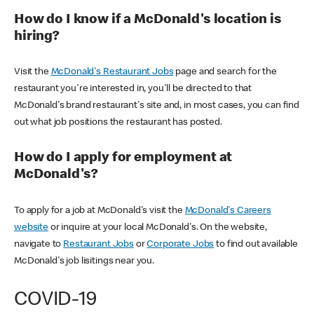
How do I know if a McDonald's location is
hiring?
Visit the
McDonald's Restaurant Jobs
page and search for the
restaurant you're interested in, you'll be directed to that
McDonald's brand restaurant's site and, in most cases, you can find
out what job positions the restaurant has posted.
How do I apply for employment at
McDonald's?
To apply for a job at McDonald's visit the
McDonald's Careers
website
or inquire at your local McDonald's. On the website,
navigate to
Restaurant Jobs
or
Corporate Jobs
to find out available
McDonald's job lisitings near you.
COVID-19