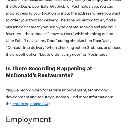
the DoorDash, Uber Eats, Grubhub, or Postmates app. You can
allow access to your location or input the address where you want
to order your food for delivery. The apps will automatically find a
McDonald’s nearest you! Simply select McDonald’s and add your
favorites – then choose “Leave at Door” while checking out on
Uber Eats, “Leave at my Door” during checkout on DoorDash,
"Contact-free delivery" when checking out on Grubhub, or choose
the dropoff option "Leave order at my door" on Postmates!
Is There Recording Happening at
McDonald’s Restaurants?
Yes, we record video for service improvement, technology
development and security purposes. Find more information in
the
recording notice FAQ
.
Employment