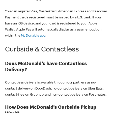
You can register Visa, MasterCard, American Express and Discover.
Payment cards registered must be issued by a U.S. bank. If you
have an iOS device, and your card is registered to your Apple
Wallet, Apple Pay will automatically display as a payment option
within the
McDonald's app
.
Curbside & Contactless
Does McDonald’s have Contactless
Delivery?
Contactless delivery is available through our partners as no-
contact delivery on DoorDash, no-contact delivery on Uber Eats,
contact-free on Grubhub, and non-contact delivery on Postmates.
How Does McDonald’s Curbside Pickup