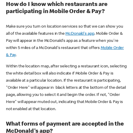
How do I know which restaurants are
participating in Mobile Order & Pay?
Make sure you turn on location services so that we can show you
all of the available features in the
McDonald's app
. Mobile Order &
Pay will appear in the McDonald's app as a feature when you're
within 5 miles of a McDonald's restaurant that offers
Mobile Order
& Pay
.
Within the location map, after selecting a restaurant icon, selecting
the white detail box will also indicate if Mobile Order & Pay is
available at a particular location. If the restaurant is participating,
"Order Here" will appear in black letters at the bottom of the detail
page, allowing you to select it and begin the order. If not, "Order
Here" will appear muted out, indicating that Mobile Order & Pay is
not enabled at that location.
What forms of payment are accepted in the
McDonald's app?