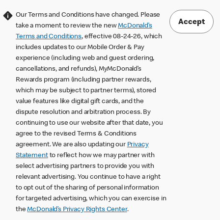
Our Terms and Conditions have changed. Please
Accept
take a moment to review the new
McDonald’s
Terms and Conditions
, effective 08-24-26, which
includes updates to our Mobile Order & Pay
experience (including web and guest ordering,
cancellations, and refunds), MyMcDonald’s
Rewards program (including partner rewards,
which may be subject to partner terms), stored
value features like digital gift cards, and the
dispute resolution and arbitration process. By
continuing to use our website after that date, you
agree to the revised Terms & Conditions
agreement. We are also updating our
Privacy
Statement
to reflect how we may partner with
select advertising partners to provide you with
relevant advertising. You continue to have a right
to opt out of the sharing of personal information
for targeted advertising, which you can exercise in
the
McDonald’s Privacy Rights Center
.