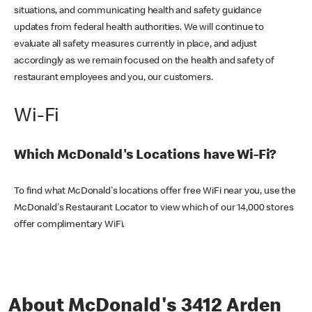
situations, and communicating health and safety guidance
updates from federal health authorities. We will continue to
evaluate all safety measures currently in place, and adjust
accordingly as we remain focused on the health and safety of
restaurant employees and you, our customers.
Wi-Fi
Which McDonald's Locations have Wi-Fi?
To find what McDonald's locations offer free WiFi near you, use the
McDonald's Restaurant Locator to view which of our 14,000 stores
offer complimentary WiFi.
About McDonald's 3412 Arden