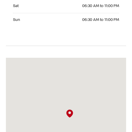
Saturday 06:30 AM to 11:00 PM
Sat
06:30 AM to 11:00 PM
Sunday 06:30 AM to 11:00 PM
Sun
06:30 AM to 11:00 PM