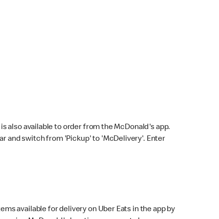
s also available to order from the McDonald's app.
bar and switch from 'Pickup' to 'McDelivery'. Enter
ems available for delivery on Uber Eats in the app by