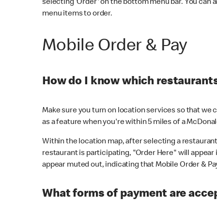
selecting 'Order' on the bottom menu bar. You can a
menu items to order.
Mobile Order & Pay
How do I know which restaurants 
Make sure you turn on location services so that we ca
as a feature when you're within 5 miles of a McDonal
Within the location map, after selecting a restaurant i
restaurant is participating, "Order Here" will appear i
appear muted out, indicating that Mobile Order & Pay 
What forms of payment are accep