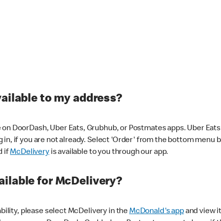
vailable to my address?
 on DoorDash, Uber Eats, Grubhub, or Postmates apps. Uber Eats i
og in, if you are not already. Select 'Order' from the bottom menu 
d if
McDelivery
is available to you through our app.
ilable for McDelivery?
ability, please select McDelivery in the
McDonald's app
and view it