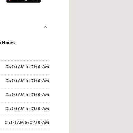
u Hours
:00 AM to 01:00 AM
05:00 AM to 01:00 AM
:00 AM to 01:00 AM
05:00 AM to 01:00 AM
 05:00 AM to 01:00 AM
05:00 AM to 01:00 AM
5:00 AM to 01:00 AM
05:00 AM to 01:00 AM
00 AM to 02:00 AM
05:00 AM to 02:00 AM