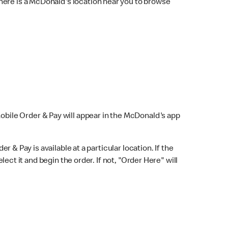
here is a McDonald's location near you to browse
Mobile Order & Pay will appear in the McDonald's app
r & Pay is available at a particular location. If the
lect it and begin the order. If not, "Order Here" will