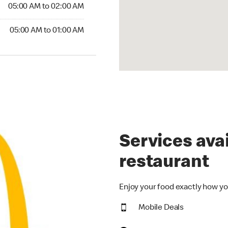
5:00 AM to 02:00 AM
05:00 AM to 02:00 AM
00 AM to 01:00 AM
05:00 AM to 01:00 AM
Services avai
restaurant
Enjoy your food exactly how yo
Mobile Deals