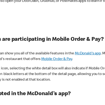
lso open your DoorDash, Grubhub, or Postmates apps to learn if t
are participating in Mobile Order & Pay?
n show you all of the available features in the
McDonald's app
. 
d's restaurant that offers
Mobile Order & Pay
.
con, selecting the white detail box will also indicate if Mobile Orde
n black letters at the bottom of the detail page, allowing you to se
is not enabled at that location.
ted in the McDonald's app?