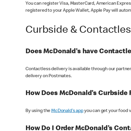
You can register Visa, MasterCard, American Express
registered to your Apple Wallet, Apple Pay will auto
Curbside & Contactle
Does McDonald’s have Contactle
Contactless delivery is available through our partn
delivery on Postmates.
How Does McDonald’s Curbside 
By using the
McDonald’s app
you can get your food v
How Do I Order McDonald’s Conta