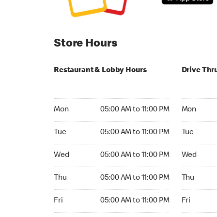
Store Hours
Restaurant & Lobby Hours
Drive Thr
Monday 05:00 AM to 11:00 PM
Monday 05
Mon
05:00 AM to 11:00 PM
Mon
Tuesday 05:00 AM to 11:00 PM
Tuesday 05
Tue
05:00 AM to 11:00 PM
Tue
Wednesday 05:00 AM to 11:00 PM
Wednesday
Wed
05:00 AM to 11:00 PM
Wed
Thursday 05:00 AM to 11:00 PM
Thursday 0
Thu
05:00 AM to 11:00 PM
Thu
Friday 05:00 AM to 11:00 PM
Friday 05:
Fri
05:00 AM to 11:00 PM
Fri