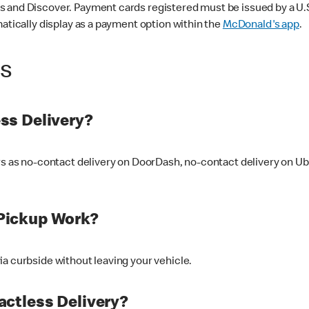
 and Discover. Payment cards registered must be issued by a U.S. 
matically display as a payment option within the
McDonald's app
.
ss
ss Delivery?
ers as no-contact delivery on DoorDash, no-contact delivery on U
Pickup Work?
ia curbside without leaving your vehicle.
ctless Delivery?