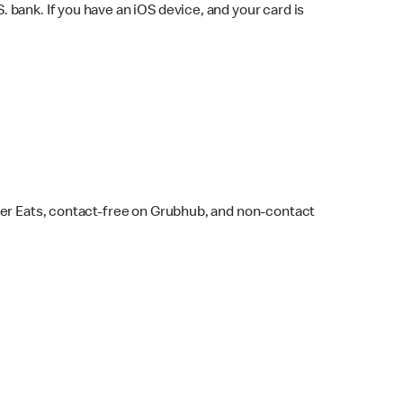
bank. If you have an iOS device, and your card is
ber Eats, contact-free on Grubhub, and non-contact