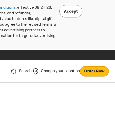
nditions
, effective 08-24-26,
Accept
ons, and refunds),
lue features like digital gift
 you agree to the revised Terms &
ct advertising partners to
rmation for targeted advertising,
Search
Change your Location
Order Now