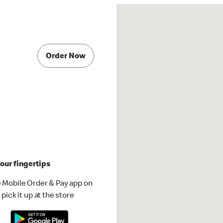
Order Now
our fingertips
 Mobile Order & Pay app on
pick it up at the store