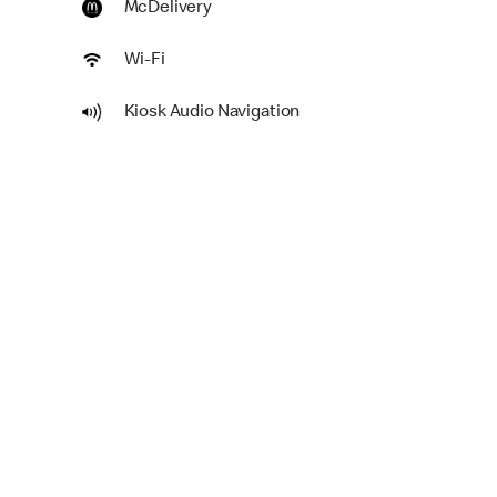
McDelivery
Wi-Fi
Kiosk Audio Navigation