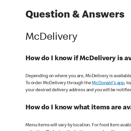
Question & Answers
McDelivery
How do I know if McDelivery is a
Depending on where you are, McDelivery is available
To order McDelivery through the
McDonald's app
, l
your desired delivery address and you will be notifie
How do I know what items are ava
Menu items will vary by location. For food item avail