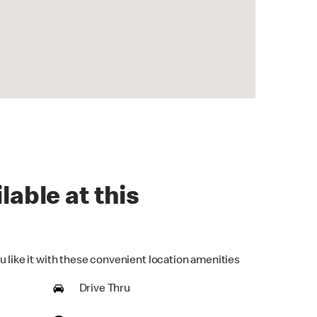
lable at this
u like it with these convenient location amenities
Drive Thru