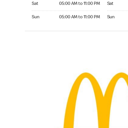
Saturday 05:00 AM to 11:00 PM
Saturday 0
Sat
05:00 AM to 11:00 PM
Sat
Sunday 05:00 AM to 11:00 PM
Sunday 05:
Sun
05:00 AM to 11:00 PM
Sun