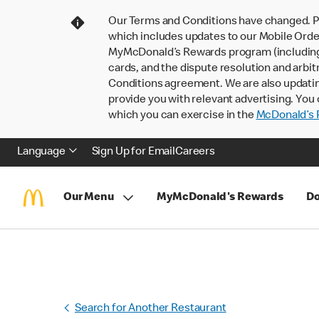
Our Terms and Conditions have changed. P
which includes updates to our Mobile Order
MyMcDonald’s Rewards program (including pa
cards, and the dispute resolution and arbit
Conditions agreement. We are also updati
provide you with relevant advertising. You 
which you can exercise in the
McDonald’s P
Language
Sign Up for Email
Careers
Our Menu
MyMcDonald's Rewards
Do
Search for Another Restaurant