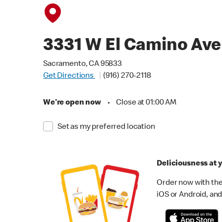
3331 W El Camino Ave
Sacramento, CA 95833
Get Directions
(916) 270-2118
We're open now
•
Close at 01:00 AM
Set as my preferred location
Deliciousness at y
Order now with the
iOS or Android, and 