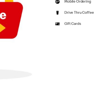
Mobile Ordering
Drive Thru Coffee
Gift Cards