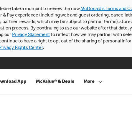
lease take a moment to review the new
McDonald’s Terms and Co
 & Pay experience (including web and guest ordering, cancellati
rtner rewards, which may be subject to partner terms), stored va
ration process. By continuing to use our website after that date,
ng our
Privacy Statement
to reflect how we may partner with sele
continue to have a right to opt out of the sharing of personal info
rivacy Rights Center
.
wnload App
McValue® & Deals
More