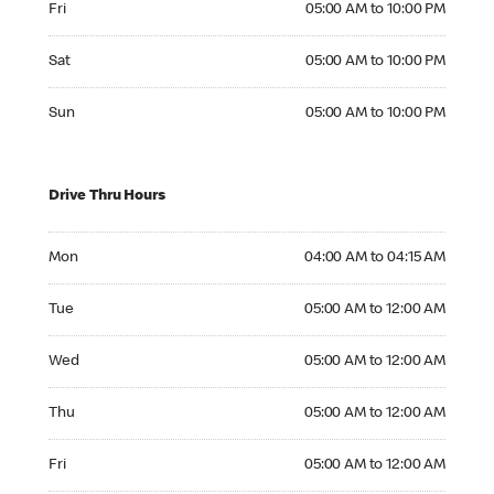
Fri
05:00 AM to 10:00 PM
Saturday 05:00 AM to 10:00 PM
Sat
05:00 AM to 10:00 PM
Sunday 05:00 AM to 10:00 PM
Sun
05:00 AM to 10:00 PM
Drive Thru Hours
Monday 04:00 AM to 04:15 AM
Mon
04:00 AM to 04:15 AM
Tuesday 05:00 AM to 12:00 AM
Tue
05:00 AM to 12:00 AM
Wednesday 05:00 AM to 12:00 AM
Wed
05:00 AM to 12:00 AM
Thursday 05:00 AM to 12:00 AM
Thu
05:00 AM to 12:00 AM
Friday 05:00 AM to 12:00 AM
Fri
05:00 AM to 12:00 AM