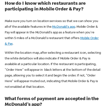
How do I know which restaurants are
participating in Mobile Order & Pay?
Make sure you turn on location services so that we can show you
all of the available features in the
McDonald's app
. Mobile Order &
Pay will appear in the McDonald's app as a feature when you're
within 5 miles of a McDonald's restaurant that offers
Mobile Order
& Pay
.
Within the location map, after selecting a restaurant icon, selecting
the white detail box will also indicate if Mobile Order & Pay is
available at a particular location. If the restaurant is participating,
"Order Here" will appear in black letters at the bottom of the detail
page, allowing you to select it and begin the order. If not, "Order
Here" will appear muted out, indicating that Mobile Order & Pay is
not enabled at that location.
What forms of payment are accepted in the
McDonald's app?