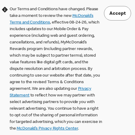
Our Terms and Conditions have changed. Please
Accept
take a moment to review the new
McDonald’s
Terms and Conditions
, effective 08-24-26, which
includes updates to our Mobile Order & Pay
experience (including web and guest ordering,
cancellations, and refunds), MyMcDonald’s
Rewards program (including partner rewards,
which may be subject to partner terms), stored
value features like digital gift cards, and the
dispute resolution and arbitration process. By
continuing to use our website after that date, you
agree to the revised Terms & Conditions
agreement. We are also updating our
Privacy
Statement
to reflect how we may partner with
select advertising partners to provide you with
relevant advertising. You continue to have a right
to opt out of the sharing of personal information
for targeted advertising, which you can exercise in
the
McDonald’s Privacy Rights Center
.