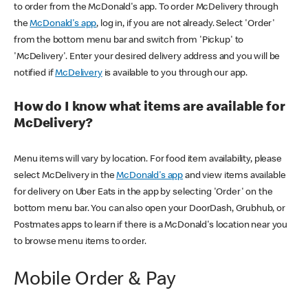
to order from the McDonald's app. To order McDelivery through
the
McDonald's app
, log in, if you are not already. Select 'Order'
from the bottom menu bar and switch from 'Pickup' to
'McDelivery'. Enter your desired delivery address and you will be
notified if
McDelivery
is available to you through our app.
How do I know what items are available for
McDelivery?
Menu items will vary by location. For food item availability, please
select McDelivery in the
McDonald's app
and view items available
for delivery on Uber Eats in the app by selecting 'Order' on the
bottom menu bar. You can also open your DoorDash, Grubhub, or
Postmates apps to learn if there is a McDonald's location near you
to browse menu items to order.
Mobile Order & Pay