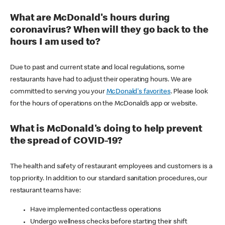
What are McDonald's hours during
coronavirus? When will they go back to the
hours I am used to?
Due to past and current state and local regulations, some
restaurants have had to adjust their operating hours. We are
committed to serving you your
McDonald's favorites
. Please look
for the hours of operations on the McDonald’s app or website.
What is McDonald's doing to help prevent
the spread of COVID-19?
The health and safety of restaurant employees and customers is a
top priority. In addition to our standard sanitation procedures, our
restaurant teams have:
Have implemented contactless operations
Undergo wellness checks before starting their shift