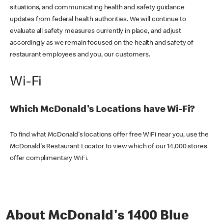
situations, and communicating health and safety guidance
updates from federal health authorities. We will continue to
evaluate all safety measures currently in place, and adjust
accordingly as we remain focused on the health and safety of
restaurant employees and you, our customers.
Wi-Fi
Which McDonald's Locations have Wi-Fi?
To find what McDonald's locations offer free WiFi near you, use the
McDonald's Restaurant Locator to view which of our 14,000 stores
offer complimentary WiFi.
About McDonald's 1400 Blue