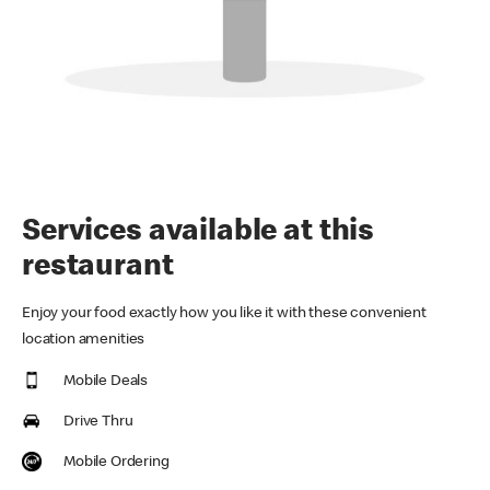
Services available at this
restaurant
Enjoy your food exactly how you like it with these convenient
location amenities
Mobile Deals
Drive Thru
Mobile Ordering