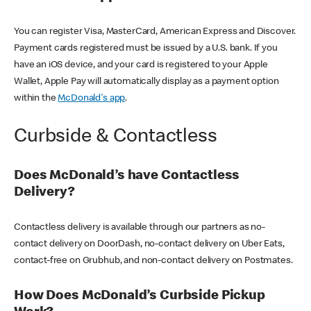
You can register Visa, MasterCard, American Express and Discover.
Payment cards registered must be issued by a U.S. bank. If you
have an iOS device, and your card is registered to your Apple
Wallet, Apple Pay will automatically display as a payment option
within the
McDonald's app
.
Curbside & Contactless
Does McDonald’s have Contactless
Delivery?
Contactless delivery is available through our partners as no-
contact delivery on DoorDash, no-contact delivery on Uber Eats,
contact-free on Grubhub, and non-contact delivery on Postmates.
How Does McDonald’s Curbside Pickup