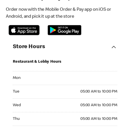
Order now with the Mobile Order & Pay app on iOS or
Android, and pick it up at the store
Store Hours
Restaurant & Lobby Hours
Monday
Mon
Tuesday 05:00 AM to 10:00 PM
Tue
05:00 AM to 10:00 PM
Wednesday 05:00 AM to 10:00 PM
Wed
05:00 AM to 10:00 PM
Thursday 05:00 AM to 10:00 PM
Thu
05:00 AM to 10:00 PM
Friday 05:00 AM to 10:00 PM