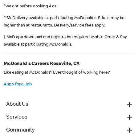
*Weight before cooking 4 oz.
**McDelivery available at participating McDonald's. Prices may be
higher than at restaurants. Delivery/service fees apply.
† McD app download and registration required. Mobile Order & Pay
available at participating McDonald's.
McDonald's Careers Roseville, CA
Like eating at McDonalds? Ever thought of working here?
Apply for a Job
About Us
Services
Community