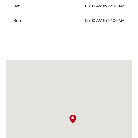
Saturday 05:00 AM to 12:00 AM
Sat
05:00 AM to 12:00 AM
Sunday 05:00 AM to 12:00 AM
Sun
05:00 AM to 12:00 AM