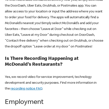
the DoorDash, Uber Eats, Grubhub, or Postmates app. You can
allow access to your location or input the address where you want
to order your food for delivery. The apps will automatically find a
McDonald’s nearest you! Simply select McDonald’s and add your
favorites – then choose “Leave at Door” while checking out on
Uber Eats, “Leave at my Door” during checkout on DoorDash,
"Contact-free delivery" when checking out on Grubhub, or choose
the dropoff option "Leave order at my door" on Postmates!
Is There Recording Happening at
McDonald’s Restaurants?
Yes, we record video for service improvement, technology
development and security purposes. Find more information in
the
recording notice FAQ
.
Employment