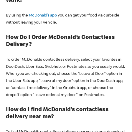
Work?
By using the
McDonald’s app
you can get your food via curbside
without leaving your vehicle.
How Do I Order McDonald’s Contactless
Delivery?
To order McDonald’s contactless delivery, select your favorites in
DoorDash, Uber Eats, Grubhub, or Postmates as you usually would.
When you are checking out, choose the “Leave at Door” option in
the Uber Eats app, “Leave at my door” option in the DoorDash app,
or "contact-free delivery" in the Grubhub app, or choose the
dropoff option "Leave order at my door" on Postmates.
How do I find McDonald’s contactless
delivery near me?
To find McDonald’s contactless delivery near you, simply download