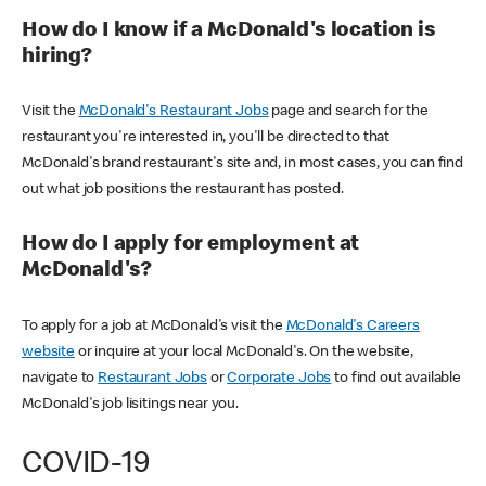
How do I know if a McDonald's location is
hiring?
Visit the
McDonald's Restaurant Jobs
page and search for the
restaurant you're interested in, you'll be directed to that
McDonald's brand restaurant's site and, in most cases, you can find
out what job positions the restaurant has posted.
How do I apply for employment at
McDonald's?
To apply for a job at McDonald's visit the
McDonald's Careers
website
or inquire at your local McDonald's. On the website,
navigate to
Restaurant Jobs
or
Corporate Jobs
to find out available
McDonald's job lisitings near you.
COVID-19