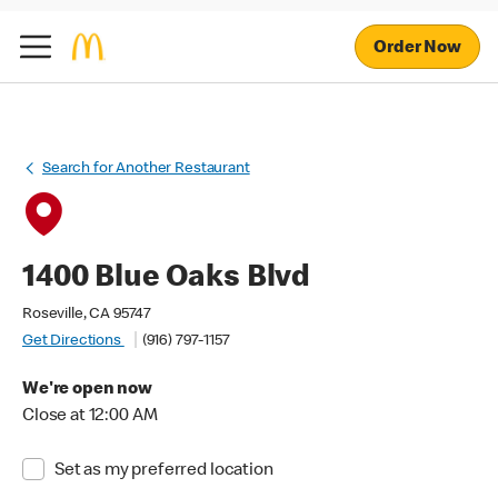
Order Now
Search for Another Restaurant
1400 Blue Oaks Blvd
Roseville, CA 95747
Get Directions
(916) 797-1157
We're open now
Close at 12:00 AM
Set as my preferred location