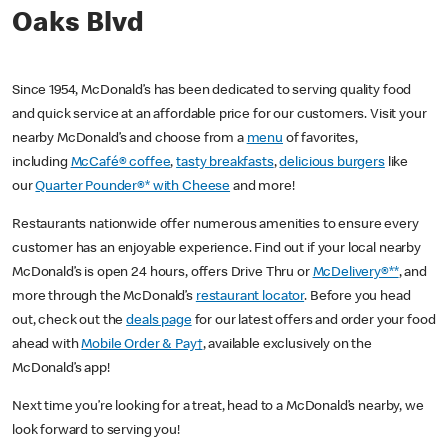
Oaks Blvd
Since 1954, McDonald’s has been dedicated to serving quality food
and quick service at an affordable price for our customers. Visit your
nearby McDonald’s and choose from a
menu
of favorites,
including
McCafé® coffee
,
tasty breakfasts
,
delicious burgers
like
our
Quarter Pounder®* with Cheese
and more!
Restaurants nationwide offer numerous amenities to ensure every
customer has an enjoyable experience. Find out if your local nearby
McDonald’s is open 24 hours, offers Drive Thru or
McDelivery®**
, and
more through the McDonald’s
restaurant locator
. Before you head
out, check out the
deals page
for our latest offers and order your food
ahead with
Mobile Order & Pay†
, available exclusively on the
McDonald’s app!
Next time you’re looking for a treat, head to a McDonald’s nearby, we
look forward to serving you!