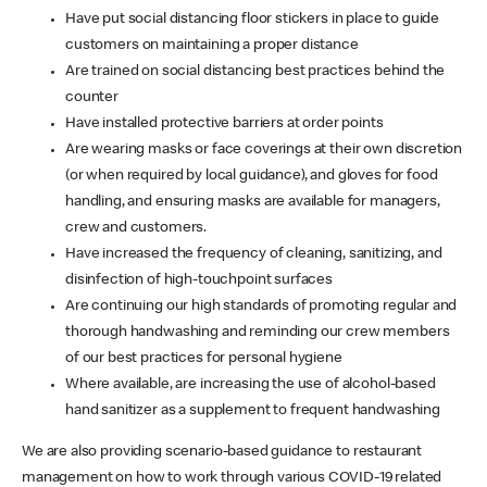
Have put social distancing floor stickers in place to guide
customers on maintaining a proper distance
Are trained on social distancing best practices behind the
counter
Have installed protective barriers at order points
Are wearing masks or face coverings at their own discretion
(or when required by local guidance), and gloves for food
handling, and ensuring masks are available for managers,
crew and customers.
Have increased the frequency of cleaning, sanitizing, and
disinfection of high-touchpoint surfaces
Are continuing our high standards of promoting regular and
thorough handwashing and reminding our crew members
of our best practices for personal hygiene
Where available, are increasing the use of alcohol-based
hand sanitizer as a supplement to frequent handwashing
We are also providing scenario-based guidance to restaurant
management on how to work through various COVID-19 related