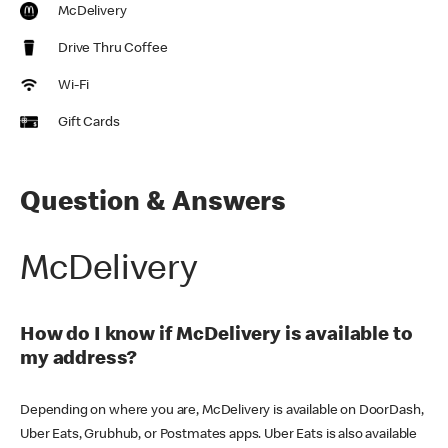
McDelivery
Drive Thru Coffee
Wi-Fi
Gift Cards
Question & Answers
McDelivery
How do I know if McDelivery is available to
my address?
Depending on where you are, McDelivery is available on DoorDash,
Uber Eats, Grubhub, or Postmates apps. Uber Eats is also available