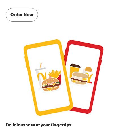
Order Now
Deliciousness at your fingertips