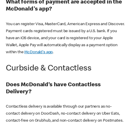
What forms of payment are accepted in the
McDonald's app?
You can register Visa, MasterCard, American Express and Discover.
Payment cards registered must be issued by a U.S. bank. If you
have an iOS device, and your card is registered to your Apple
Wallet, Apple Pay will automatically display as a payment option
within the
McDonald's app
.
Curbside & Contactless
Does McDonald’s have Contactless
Delivery?
Contactless delivery is available through our partners as no-
contact delivery on DoorDash, no-contact delivery on Uber Eats,
contact-free on Grubhub, and non-contact delivery on Postmates.