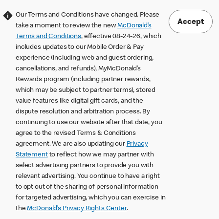
Our Terms and Conditions have changed. Please
Accept
take a moment to review the new
McDonald’s
Terms and Conditions
, effective 08-24-26, which
includes updates to our Mobile Order & Pay
experience (including web and guest ordering,
cancellations, and refunds), MyMcDonald’s
Rewards program (including partner rewards,
which may be subject to partner terms), stored
value features like digital gift cards, and the
dispute resolution and arbitration process. By
continuing to use our website after that date, you
agree to the revised Terms & Conditions
agreement. We are also updating our
Privacy
Statement
to reflect how we may partner with
select advertising partners to provide you with
relevant advertising. You continue to have a right
to opt out of the sharing of personal information
for targeted advertising, which you can exercise in
the
McDonald’s Privacy Rights Center
.