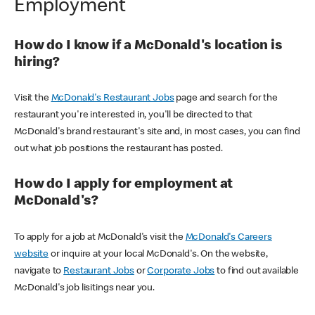
Employment
How do I know if a McDonald's location is
hiring?
Visit the
McDonald's Restaurant Jobs
page and search for the
restaurant you're interested in, you'll be directed to that
McDonald's brand restaurant's site and, in most cases, you can find
out what job positions the restaurant has posted.
How do I apply for employment at
McDonald's?
To apply for a job at McDonald's visit the
McDonald's Careers
website
or inquire at your local McDonald's. On the website,
navigate to
Restaurant Jobs
or
Corporate Jobs
to find out available
McDonald's job lisitings near you.