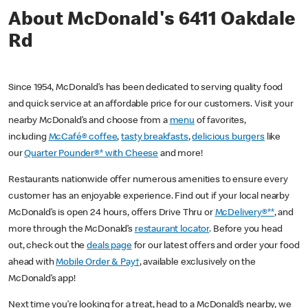
About McDonald's 6411 Oakdale
Rd
Since 1954, McDonald’s has been dedicated to serving quality food
and quick service at an affordable price for our customers. Visit your
nearby McDonald’s and choose from a
menu
of favorites,
including
McCafé® coffee
,
tasty breakfasts
,
delicious burgers
like
our
Quarter Pounder®* with Cheese
and more!
Restaurants nationwide offer numerous amenities to ensure every
customer has an enjoyable experience. Find out if your local nearby
McDonald’s is open 24 hours, offers Drive Thru or
McDelivery®**
, and
more through the McDonald’s
restaurant locator
. Before you head
out, check out the
deals page
for our latest offers and order your food
ahead with
Mobile Order & Pay†
, available exclusively on the
McDonald’s app!
Next time you’re looking for a treat, head to a McDonald’s nearby, we