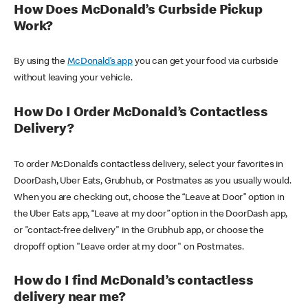
How Does McDonald’s Curbside Pickup
Work?
By using the
McDonald’s app
you can get your food via curbside
without leaving your vehicle.
How Do I Order McDonald’s Contactless
Delivery?
To order McDonald’s contactless delivery, select your favorites in
DoorDash, Uber Eats, Grubhub, or Postmates as you usually would.
When you are checking out, choose the “Leave at Door” option in
the Uber Eats app, “Leave at my door” option in the DoorDash app,
or "contact-free delivery" in the Grubhub app, or choose the
dropoff option "Leave order at my door" on Postmates.
How do I find McDonald’s contactless
delivery near me?