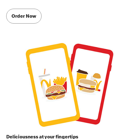
Order Now
Deliciousness at your fingertips