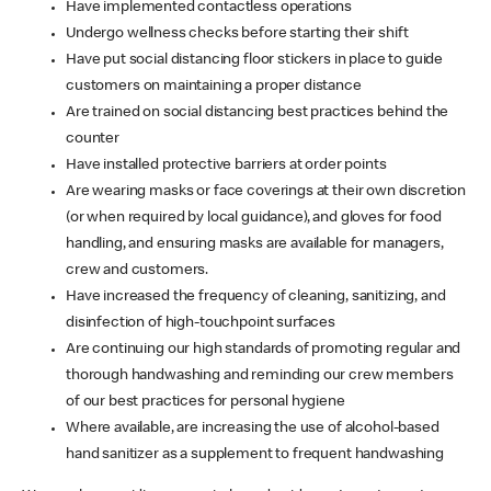
Have implemented contactless operations
Undergo wellness checks before starting their shift
Have put social distancing floor stickers in place to guide
customers on maintaining a proper distance
Are trained on social distancing best practices behind the
counter
Have installed protective barriers at order points
Are wearing masks or face coverings at their own discretion
(or when required by local guidance), and gloves for food
handling, and ensuring masks are available for managers,
crew and customers.
Have increased the frequency of cleaning, sanitizing, and
disinfection of high-touchpoint surfaces
Are continuing our high standards of promoting regular and
thorough handwashing and reminding our crew members
of our best practices for personal hygiene
Where available, are increasing the use of alcohol-based
hand sanitizer as a supplement to frequent handwashing