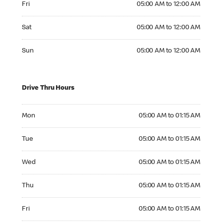
Fri
05:00 AM to 12:00 AM
Saturday 05:00 AM to 12:00 AM
Sat
05:00 AM to 12:00 AM
Sunday 05:00 AM to 12:00 AM
Sun
05:00 AM to 12:00 AM
Drive Thru Hours
Monday 05:00 AM to 01:15 AM
Mon
05:00 AM to 01:15 AM
Tuesday 05:00 AM to 01:15 AM
Tue
05:00 AM to 01:15 AM
Wednesday 05:00 AM to 01:15 AM
Wed
05:00 AM to 01:15 AM
Thursday 05:00 AM to 01:15 AM
Thu
05:00 AM to 01:15 AM
Friday 05:00 AM to 01:15 AM
Fri
05:00 AM to 01:15 AM