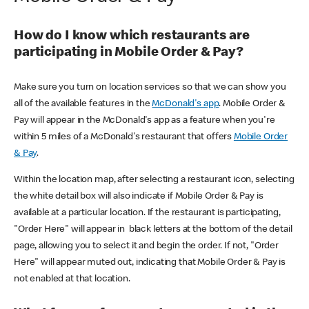
How do I know which restaurants are
participating in Mobile Order & Pay?
Make sure you turn on location services so that we can show you
all of the available features in the
McDonald's app
. Mobile Order &
Pay will appear in the McDonald's app as a feature when you're
within 5 miles of a McDonald's restaurant that offers
Mobile Order
& Pay
.
Within the location map, after selecting a restaurant icon, selecting
the white detail box will also indicate if Mobile Order & Pay is
available at a particular location. If the restaurant is participating,
"Order Here" will appear in black letters at the bottom of the detail
page, allowing you to select it and begin the order. If not, "Order
Here" will appear muted out, indicating that Mobile Order & Pay is
not enabled at that location.