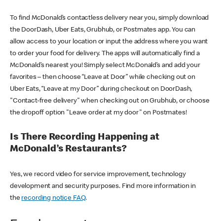
To find McDonald’s contactless delivery near you, simply download
the DoorDash, Uber Eats, Grubhub, or Postmates app. You can
allow access to your location or input the address where you want
to order your food for delivery. The apps will automatically find a
McDonald’s nearest you! Simply select McDonald’s and add your
favorites – then choose “Leave at Door” while checking out on
Uber Eats, “Leave at my Door” during checkout on DoorDash,
"Contact-free delivery" when checking out on Grubhub, or choose
the dropoff option "Leave order at my door" on Postmates!
Is There Recording Happening at
McDonald’s Restaurants?
Yes, we record video for service improvement, technology
development and security purposes. Find more information in
the
recording notice FAQ
.