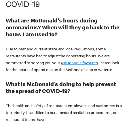
COVID-19
What are McDonald's hours during
coronavirus? When will they go back to the
hours I am used to?
Due to past and current state and local regulations, some
restaurants have had to adjust their operating hours. We are
committed to serving you your
McDonald's favorites
. Please look
for the hours of operations on the McDonald’s app or website.
What is McDonald's doing to help prevent
the spread of COVID-19?
The health and safety of restaurant employees and customers is a
top priority. In addition to our standard sanitation procedures, our
restaurant teams have: