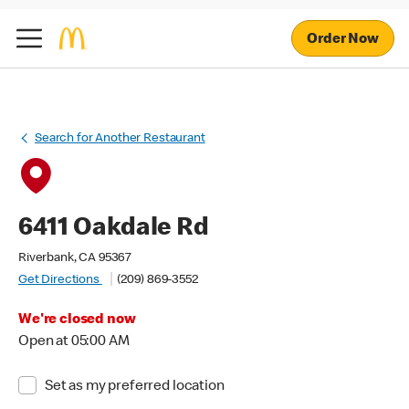
Order Now
Search for Another Restaurant
6411 Oakdale Rd
Riverbank, CA 95367
Get Directions
(209) 869-3552
We're closed now
Open at 05:00 AM
Set as my preferred location