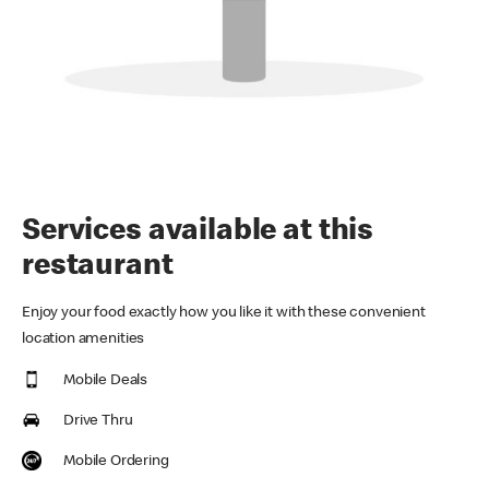
Services available at this
restaurant
Enjoy your food exactly how you like it with these convenient
location amenities
Mobile Deals
Drive Thru
Mobile Ordering