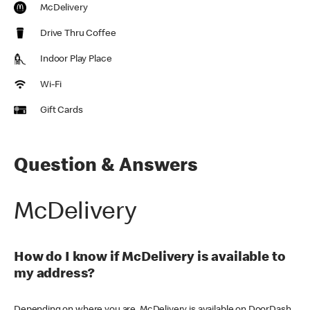
McDelivery
Drive Thru Coffee
Indoor Play Place
Wi-Fi
Gift Cards
Question & Answers
McDelivery
How do I know if McDelivery is available to
my address?
Depending on where you are, McDelivery is available on DoorDash,