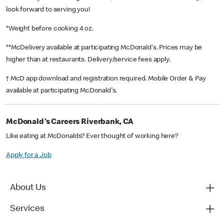
look forward to serving you!
*Weight before cooking 4 oz.
**McDelivery available at participating McDonald's. Prices may be
higher than at restaurants. Delivery/service fees apply.
† McD app download and registration required. Mobile Order & Pay
available at participating McDonald's.
McDonald's Careers Riverbank, CA
Like eating at McDonalds? Ever thought of working here?
Apply for a Job
About Us
Services