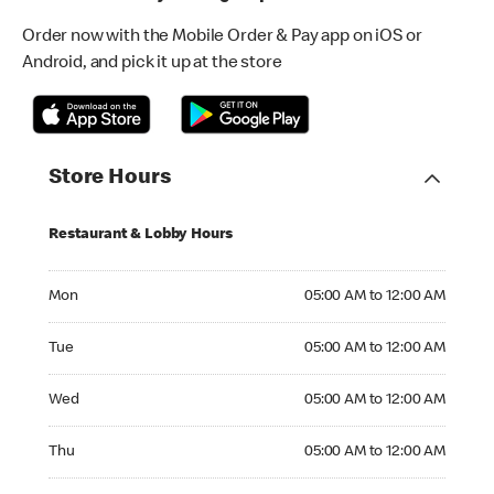
Order now with the Mobile Order & Pay app on iOS or
Android, and pick it up at the store
Store Hours
Restaurant & Lobby Hours
Monday 05:00 AM to 12:00 AM
Mon
05:00 AM to 12:00 AM
Tuesday 05:00 AM to 12:00 AM
Tue
05:00 AM to 12:00 AM
Wednesday 05:00 AM to 12:00 AM
Wed
05:00 AM to 12:00 AM
Thursday 05:00 AM to 12:00 AM
Thu
05:00 AM to 12:00 AM
Friday 05:00 AM to 12:00 AM