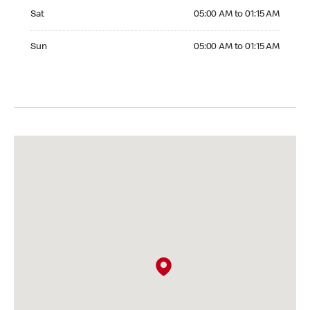
Saturday 05:00 AM to 01:15 AM
Sat
05:00 AM to 01:15 AM
Sunday 05:00 AM to 01:15 AM
Sun
05:00 AM to 01:15 AM