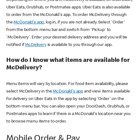
Uber Eats, Grubhub, or Postmates apps. Uber Eats is also available
to order from the McDonald's app. To order McDelivery through
the
McDonald's app
, log in, if you are not already. Select 'Order'
from the bottom menu bar and switch from 'Pickup' to
'McDelivery'. Enter your desired delivery address and you will be
notified if
McDelivery
is available to you through our app.
How do I know what items are available for
McDelivery?
Menu items will vary by location. For food item availability, please
select McDelivery in the
McDonald's app
and view items available
for delivery on Uber Eats in the app by selecting 'Order' on the
bottom menu bar. You can also open your DoorDash, Grubhub, or
Postmates apps to learn if there is a McDonald's location near you
to browse menu items to order.
Mobile Order & Pay