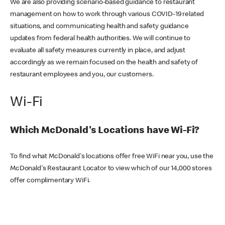
We are also providing scenario-based guidance to restaurant
management on how to work through various COVID-19 related
situations, and communicating health and safety guidance
updates from federal health authorities. We will continue to
evaluate all safety measures currently in place, and adjust
accordingly as we remain focused on the health and safety of
restaurant employees and you, our customers.
Wi-Fi
Which McDonald's Locations have Wi-Fi?
To find what McDonald's locations offer free WiFi near you, use the
McDonald's Restaurant Locator to view which of our 14,000 stores
offer complimentary WiFi.