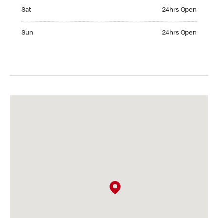
Saturday 24hrs Open
Sat
24hrs Open
Sunday 24hrs Open
Sun
24hrs Open