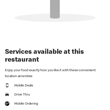
Services available at this
restaurant
Enjoy your food exactly how you like it with these convenient
location amenities
Mobile Deals
Drive Thru
Mobile Ordering