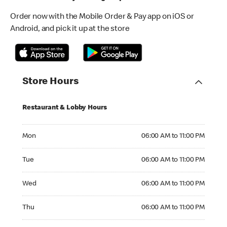
Order now with the Mobile Order & Pay app on iOS or
Android, and pick it up at the store
Store Hours
Restaurant & Lobby Hours
Monday 06:00 AM to 11:00 PM
Mon
06:00 AM to 11:00 PM
Tuesday 06:00 AM to 11:00 PM
Tue
06:00 AM to 11:00 PM
Wednesday 06:00 AM to 11:00 PM
Wed
06:00 AM to 11:00 PM
Thursday 06:00 AM to 11:00 PM
Thu
06:00 AM to 11:00 PM
Friday 06:00 AM to 11:00 PM