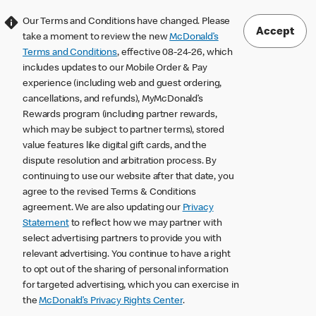
Our Terms and Conditions have changed. Please
Accept
take a moment to review the new
McDonald’s
Terms and Conditions
, effective 08-24-26, which
includes updates to our Mobile Order & Pay
experience (including web and guest ordering,
cancellations, and refunds), MyMcDonald’s
Rewards program (including partner rewards,
which may be subject to partner terms), stored
value features like digital gift cards, and the
dispute resolution and arbitration process. By
continuing to use our website after that date, you
agree to the revised Terms & Conditions
agreement. We are also updating our
Privacy
Statement
to reflect how we may partner with
select advertising partners to provide you with
relevant advertising. You continue to have a right
to opt out of the sharing of personal information
for targeted advertising, which you can exercise in
the
McDonald’s Privacy Rights Center
.