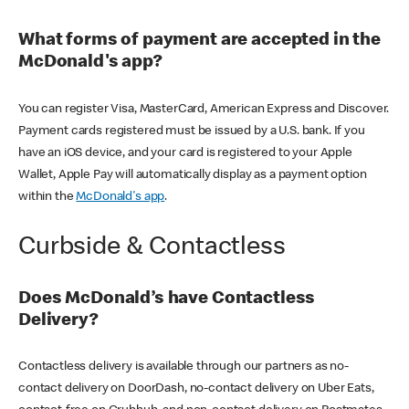
What forms of payment are accepted in the
McDonald's app?
You can register Visa, MasterCard, American Express and Discover.
Payment cards registered must be issued by a U.S. bank. If you
have an iOS device, and your card is registered to your Apple
Wallet, Apple Pay will automatically display as a payment option
within the
McDonald's app
.
Curbside & Contactless
Does McDonald’s have Contactless
Delivery?
Contactless delivery is available through our partners as no-
contact delivery on DoorDash, no-contact delivery on Uber Eats,