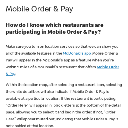
Mobile Order & Pay
How do I know which restaurants are
participating in Mobile Order & Pay?
Make sure you turn on location services so that we can show you
all of the available features in the
McDonald's app
. Mobile Order &
Pay will appear in the McDonald's app as a feature when you're
within 5 miles of a McDonald's restaurant that offers
Mobile Order
& Pay
.
Within the location map, after selecting a restaurant icon, selecting
the white detail box will also indicate if Mobile Order & Pay is
available at a particular location. If the restaurant is participating,
"Order Here" will appear in black letters at the bottom of the detail
page, allowing you to select it and begin the order. If not, "Order
Here" will appear muted out, indicating that Mobile Order & Pay is
not enabled at that location.