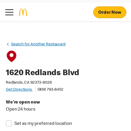
Order Now
Search for Another Restaurant
1620 Redlands Blvd
Redlands, CA 92373-8026
Get Directions
(909) 793-8452
We're open now
Open 24 hours
Set as my preferred location