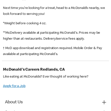
Next time you’re looking for a treat, head to a McDonald’s nearby, we
look forward to serving you!
*Weight before cooking 4 oz.
**McDelivery available at participating McDonald's. Prices may be
higher than at restaurants. Delivery/service fees apply.
† McD app download and registration required. Mobile Order & Pay
available at participating McDonald's.
McDonald's Careers Redlands, CA
Like eating at McDonalds? Ever thought of working here?
Apply for a Job
About Us