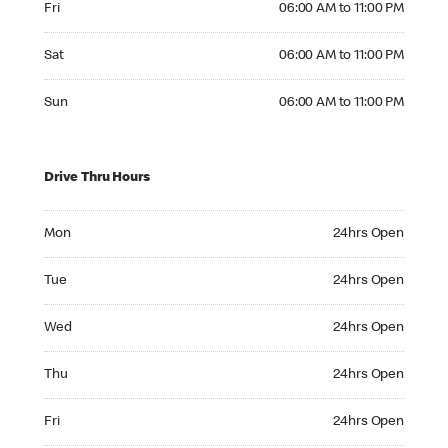
Fri
06:00 AM to 11:00 PM
Saturday 06:00 AM to 11:00 PM
Sat
06:00 AM to 11:00 PM
Sunday 06:00 AM to 11:00 PM
Sun
06:00 AM to 11:00 PM
Drive Thru Hours
Monday 24hrs Open
Mon
24hrs Open
Tuesday 24hrs Open
Tue
24hrs Open
Wednesday 24hrs Open
Wed
24hrs Open
Thursday 24hrs Open
Thu
24hrs Open
Friday 24hrs Open
Fri
24hrs Open