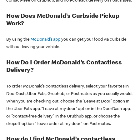
contact-free on Grubhub, and non-contact delivery on Postmates.
How Does McDonald’s Curbside Pickup
Work?
By using the
McDonald’s app
you can get your food via curbside
without leaving your vehicle.
How Do I Order McDonald’s Contactless
Delivery?
To order McDonald’s contactless delivery, select your favorites in
DoorDash, Uber Eats, Grubhub, or Postmates as you usually would.
When you are checking out, choose the “Leave at Door” option in
the Uber Eats app, “Leave at my door” option in the DoorDash app,
or "contact-free delivery" in the Grubhub app, or choose the
dropoff option "Leave order at my door" on Postmates.
How do I find McDonald’s contactless