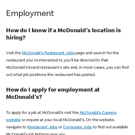
Employment
How do I know if a McDonald's location is
hiring?
Visit the
McDonald's Restaurant Jobs
page and search for the
restaurant you're interested in, you'll be directed to that
McDonald's brand restaurant's site and, in most cases, you can find
out what job positions the restaurant has posted.
How do I apply for employment at
McDonald's?
To apply for a job at McDonald's visit the
McDonald's Careers
website
or inquire at your local McDonald's. On the website,
navigate to
Restaurant Jobs
or
Corporate Jobs
to find out available
McDonald's job lisitings near you.