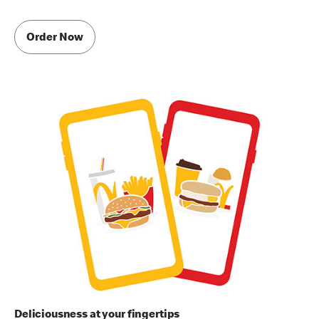
Order Now
Deliciousness at your fingertips