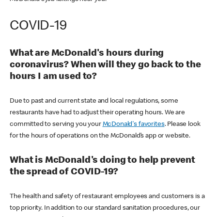
COVID-19
What are McDonald's hours during
coronavirus? When will they go back to the
hours I am used to?
Due to past and current state and local regulations, some
restaurants have had to adjust their operating hours. We are
committed to serving you your
McDonald's favorites
. Please look
for the hours of operations on the McDonald’s app or website.
What is McDonald's doing to help prevent
the spread of COVID-19?
The health and safety of restaurant employees and customers is a
top priority. In addition to our standard sanitation procedures, our