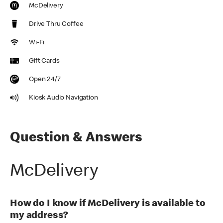
McDelivery
Drive Thru Coffee
Wi-Fi
Gift Cards
Open 24/7
Kiosk Audio Navigation
Question & Answers
McDelivery
How do I know if McDelivery is available to
my address?