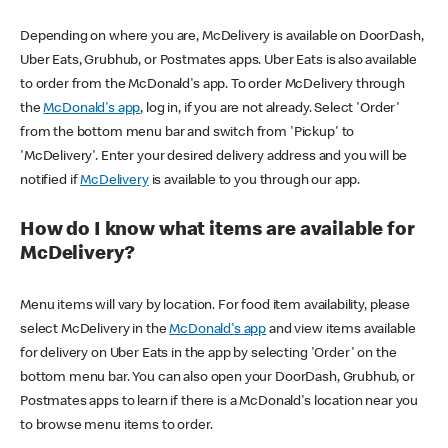
Depending on where you are, McDelivery is available on DoorDash,
Uber Eats, Grubhub, or Postmates apps. Uber Eats is also available
to order from the McDonald's app. To order McDelivery through
the
McDonald's app
, log in, if you are not already. Select 'Order'
from the bottom menu bar and switch from 'Pickup' to
'McDelivery'. Enter your desired delivery address and you will be
notified if
McDelivery
is available to you through our app.
How do I know what items are available for
McDelivery?
Menu items will vary by location. For food item availability, please
select McDelivery in the
McDonald's app
and view items available
for delivery on Uber Eats in the app by selecting 'Order' on the
bottom menu bar. You can also open your DoorDash, Grubhub, or
Postmates apps to learn if there is a McDonald's location near you
to browse menu items to order.