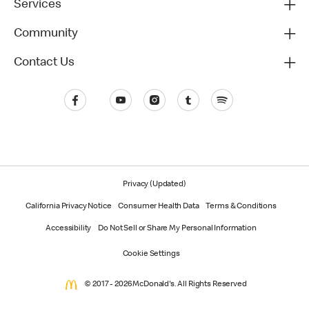
Services
Community
Contact Us
Privacy (Updated)
California Privacy Notice
Consumer Health Data
Terms & Conditions
Accessibility
Do Not Sell or Share My Personal Information
Cookie Settings
© 2017 - 2026 McDonald's. All Rights Reserved