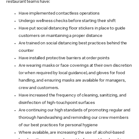
restaurant teams have:
Have implemented contactless operations
Undergo wellness checks before starting their shift
Have put social distancing floor stickers in place to guide
customers on maintaining a proper distance
Are trained on social distancing best practices behind the
counter
Have installed protective barriers at order points
Are wearing masks or face coverings at their own discretion
(or when required by local guidance), and gloves for food
handling, and ensuring masks are available for managers,
crew and customers.
Have increased the frequency of cleaning, sanitizing, and
disinfection of high-touchpoint surfaces
Are continuing our high standards of promoting regular and
thorough handwashing and reminding our crew members
of our best practices for personal hygiene
Where available, are increasing the use of alcohol-based