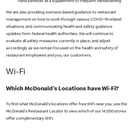
hand sanitizer as a supplement to frequent handwashing
We are also providing scenario-based guidance to restaurant
management on how to work through various COVID-19 related
situations, and communicating health and safety guidance
updates from federal health authorities. We will continue to
evaluate all safety measures currently in place, and adjust
accordingly as we remain focused on the health and safety of
restaurant employees and you, our customers.
Wi-Fi
Which McDonald's Locations have Wi-Fi?
To find what McDonald's locations offer free WiFi near you, use the
McDonald's Restaurant Locator to view which of our 14,000 stores
offer complimentary WiFi.