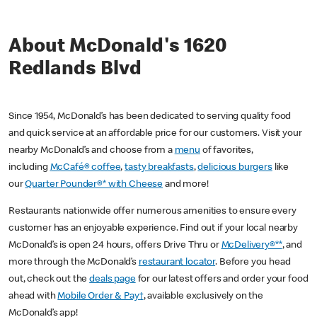
About McDonald's 1620
Redlands Blvd
Since 1954, McDonald’s has been dedicated to serving quality food
and quick service at an affordable price for our customers. Visit your
nearby McDonald’s and choose from a
menu
of favorites,
including
McCafé® coffee
,
tasty breakfasts
,
delicious burgers
like
our
Quarter Pounder®* with Cheese
and more!
Restaurants nationwide offer numerous amenities to ensure every
customer has an enjoyable experience. Find out if your local nearby
McDonald’s is open 24 hours, offers Drive Thru or
McDelivery®**
, and
more through the McDonald’s
restaurant locator
. Before you head
out, check out the
deals page
for our latest offers and order your food
ahead with
Mobile Order & Pay†
, available exclusively on the
McDonald’s app!