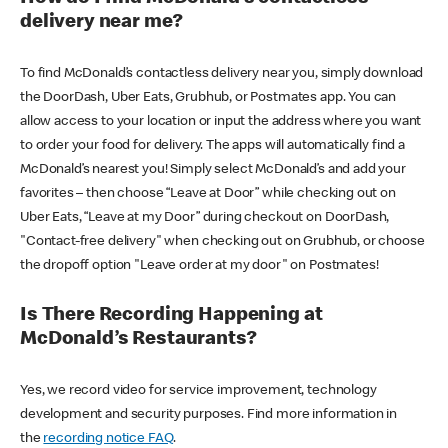
delivery near me?
To find McDonald’s contactless delivery near you, simply download
the DoorDash, Uber Eats, Grubhub, or Postmates app. You can
allow access to your location or input the address where you want
to order your food for delivery. The apps will automatically find a
McDonald’s nearest you! Simply select McDonald’s and add your
favorites – then choose “Leave at Door” while checking out on
Uber Eats, “Leave at my Door” during checkout on DoorDash,
"Contact-free delivery" when checking out on Grubhub, or choose
the dropoff option "Leave order at my door" on Postmates!
Is There Recording Happening at
McDonald’s Restaurants?
Yes, we record video for service improvement, technology
development and security purposes. Find more information in
the
recording notice FAQ
.