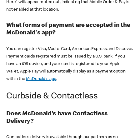
Here" will appear muted out, indicating that Mobile Order & Pay is
not enabled at that location.
What forms of payment are accepted in the
McDonald's app?
You can register Visa, MasterCard, American Express and Discover.
Payment cards registered must be issued by a U.S. bank. If you
have an iOS device, and your card is registered to your Apple
Wallet, Apple Pay will automatically display as a payment option
within the
McDonald's app
.
Curbside & Contactless
Does McDonald’s have Contactless
Delivery?
Contactless delivery is available through our partners as no-