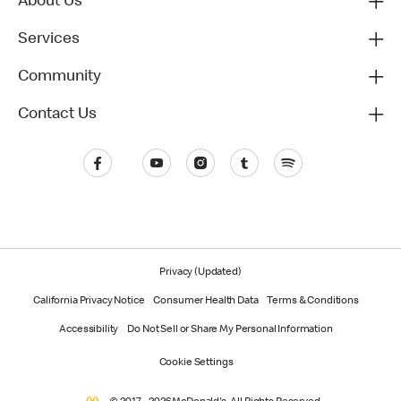
About Us
Services
Community
Contact Us
Privacy (Updated)
California Privacy Notice
Consumer Health Data
Terms & Conditions
Accessibility
Do Not Sell or Share My Personal Information
Cookie Settings