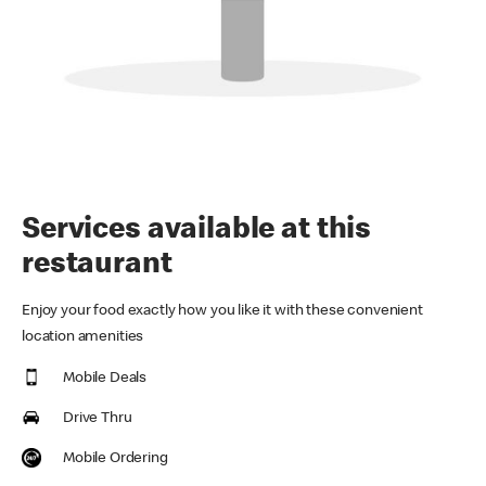
Services available at this
restaurant
Enjoy your food exactly how you like it with these convenient
location amenities
Mobile Deals
Drive Thru
Mobile Ordering