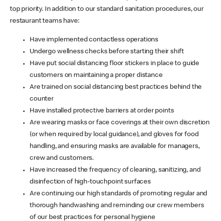
top priority. In addition to our standard sanitation procedures, our
restaurant teams have:
Have implemented contactless operations
Undergo wellness checks before starting their shift
Have put social distancing floor stickers in place to guide
customers on maintaining a proper distance
Are trained on social distancing best practices behind the
counter
Have installed protective barriers at order points
Are wearing masks or face coverings at their own discretion
(or when required by local guidance), and gloves for food
handling, and ensuring masks are available for managers,
crew and customers.
Have increased the frequency of cleaning, sanitizing, and
disinfection of high-touchpoint surfaces
Are continuing our high standards of promoting regular and
thorough handwashing and reminding our crew members
of our best practices for personal hygiene