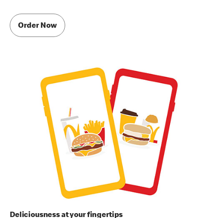
Order Now
Deliciousness at your fingertips