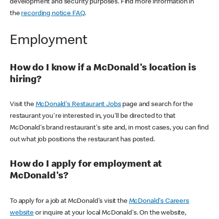
development and security purposes. Find more information in
the
recording notice FAQ
.
Employment
How do I know if a McDonald's location is
hiring?
Visit the
McDonald's Restaurant Jobs
page and search for the
restaurant you're interested in, you'll be directed to that
McDonald's brand restaurant's site and, in most cases, you can find
out what job positions the restaurant has posted.
How do I apply for employment at
McDonald's?
To apply for a job at McDonald's visit the
McDonald's Careers
website
or inquire at your local McDonald's. On the website,