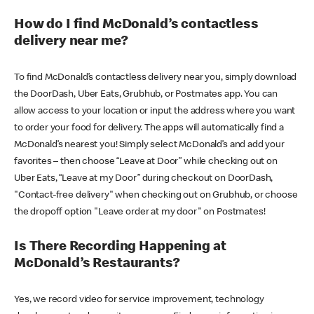
How do I find McDonald’s contactless
delivery near me?
To find McDonald’s contactless delivery near you, simply download
the DoorDash, Uber Eats, Grubhub, or Postmates app. You can
allow access to your location or input the address where you want
to order your food for delivery. The apps will automatically find a
McDonald’s nearest you! Simply select McDonald’s and add your
favorites – then choose “Leave at Door” while checking out on
Uber Eats, “Leave at my Door” during checkout on DoorDash,
"Contact-free delivery" when checking out on Grubhub, or choose
the dropoff option "Leave order at my door" on Postmates!
Is There Recording Happening at
McDonald’s Restaurants?
Yes, we record video for service improvement, technology