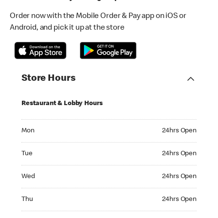
Order now with the Mobile Order & Pay app on iOS or
Android, and pick it up at the store
Store Hours
Restaurant & Lobby Hours
Monday 24hrs Open
Mon
24hrs Open
Tuesday 24hrs Open
Tue
24hrs Open
Wednesday 24hrs Open
Wed
24hrs Open
Thursday 24hrs Open
Thu
24hrs Open
Friday 24hrs Open