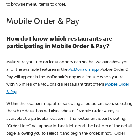
to browse menu items to order.
Mobile Order & Pay
How do I know which restaurants are
participating in Mobile Order & Pay?
Make sure you turn on location services so that we can show you
all of the available features in the
McDonald's app
. Mobile Order &
Pay will appear in the McDonald's app as a feature when you're
within 5 miles of a McDonald's restaurant that offers
Mobile Order
& Pay
.
Within the location map, after selecting a restaurant icon, selecting
the white detail box will also indicate if Mobile Order & Pay is
available at a particular location. If the restaurant is participating,
"Order Here" will appear in black letters at the bottom of the detail
page, allowing you to select it and begin the order. If not, "Order