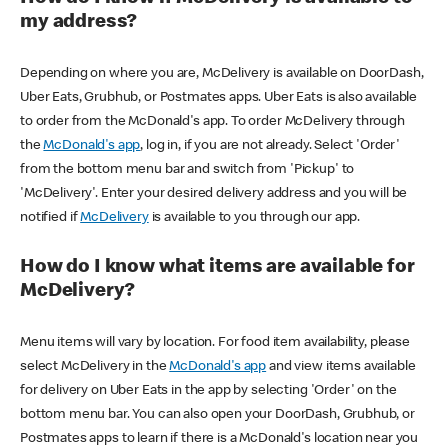
my address?
Depending on where you are, McDelivery is available on DoorDash,
Uber Eats, Grubhub, or Postmates apps. Uber Eats is also available
to order from the McDonald's app. To order McDelivery through
the
McDonald's app
, log in, if you are not already. Select 'Order'
from the bottom menu bar and switch from 'Pickup' to
'McDelivery'. Enter your desired delivery address and you will be
notified if
McDelivery
is available to you through our app.
How do I know what items are available for
McDelivery?
Menu items will vary by location. For food item availability, please
select McDelivery in the
McDonald's app
and view items available
for delivery on Uber Eats in the app by selecting 'Order' on the
bottom menu bar. You can also open your DoorDash, Grubhub, or
Postmates apps to learn if there is a McDonald's location near you