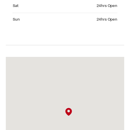
Saturday 24hrs Open
Sat
24hrs Open
Sunday 24hrs Open
Sun
24hrs Open