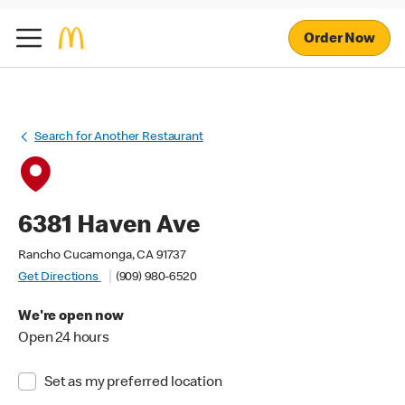
Order Now
Search for Another Restaurant
6381 Haven Ave
Rancho Cucamonga, CA 91737
Get Directions
(909) 980-6520
We're open now
Open 24 hours
Set as my preferred location