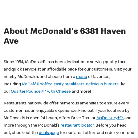
About McDonald's 6381 Haven
Ave
Since 1954, McDonald’s has been dedicated to serving quality food
and quick service at an affordable price for our customers. Visit your
nearby McDonald’s and choose from a
menu
of favorites,
including
McCafé® coffee
,
tasty breakfasts
,
delicious burgers
like
our
Quarter Pounder®* with Cheese
and more!
Restaurants nationwide offer numerous amenities to ensure every
customer has an enjoyable experience. Find out if your local nearby
McDonald’s is open 24 hours, offers Drive Thru or
McDelivery®**
, and
more through the McDonald’s
restaurant locator
. Before you head
out, check out the
deals page
for our latest offers and order your food