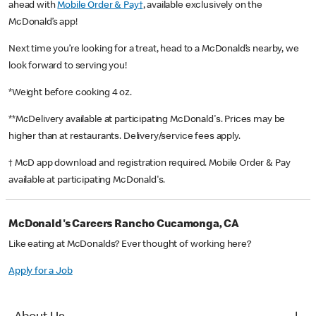
ahead with
Mobile Order & Pay†
, available exclusively on the
McDonald’s app!
Next time you’re looking for a treat, head to a McDonald’s nearby, we
look forward to serving you!
*Weight before cooking 4 oz.
**McDelivery available at participating McDonald's. Prices may be
higher than at restaurants. Delivery/service fees apply.
† McD app download and registration required. Mobile Order & Pay
available at participating McDonald's.
McDonald's Careers Rancho Cucamonga, CA
Like eating at McDonalds? Ever thought of working here?
Apply for a Job