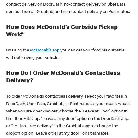
contact delivery on DoorDash, no-contact delivery on Uber Eats,
contact-free on Grubhub, and non-contact delivery on Postmates.
How Does McDonald’s Curbside Pickup
Work?
By using the
McDonald’s app
you can get your food via curbside
without leaving your vehicle.
How Do I Order McDonald’s Contactless
Delivery?
To order McDonald’s contactless delivery, select your favorites in
DoorDash, Uber Eats, Grubhub, or Postmates as you usually would.
When you are checking out, choose the “Leave at Door” option in
the Uber Eats app, “Leave at my door” option in the DoorDash app,
or "contact-free delivery" in the Grubhub app, or choose the
dropoff option "Leave order at my door" on Postmates.