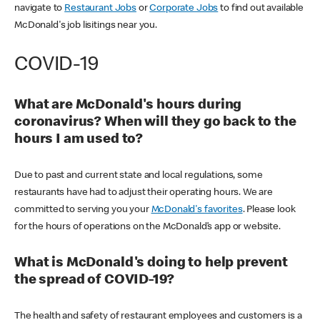
navigate to
Restaurant Jobs
or
Corporate Jobs
to find out available
McDonald's job lisitings near you.
COVID-19
What are McDonald's hours during
coronavirus? When will they go back to the
hours I am used to?
Due to past and current state and local regulations, some
restaurants have had to adjust their operating hours. We are
committed to serving you your
McDonald's favorites
. Please look
for the hours of operations on the McDonald’s app or website.
What is McDonald's doing to help prevent
the spread of COVID-19?
The health and safety of restaurant employees and customers is a