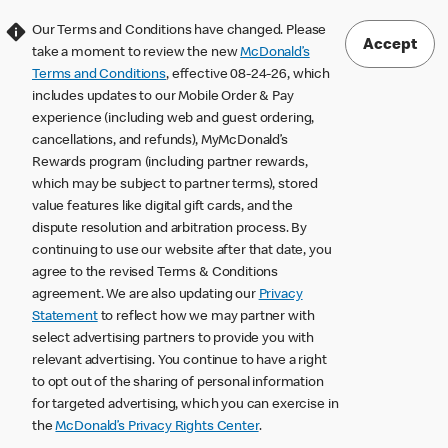
Our Terms and Conditions have changed. Please
Accept
take a moment to review the new
McDonald’s
Terms and Conditions
, effective 08-24-26, which
includes updates to our Mobile Order & Pay
experience (including web and guest ordering,
cancellations, and refunds), MyMcDonald’s
Rewards program (including partner rewards,
which may be subject to partner terms), stored
value features like digital gift cards, and the
dispute resolution and arbitration process. By
continuing to use our website after that date, you
agree to the revised Terms & Conditions
agreement. We are also updating our
Privacy
Statement
to reflect how we may partner with
select advertising partners to provide you with
relevant advertising. You continue to have a right
to opt out of the sharing of personal information
for targeted advertising, which you can exercise in
the
McDonald’s Privacy Rights Center
.