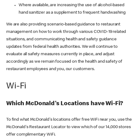
Where available, are increasing the use of alcohol-based
hand sanitizer as a supplement to frequent handwashing
We are also providing scenario-based guidance to restaurant
management on how to work through various COVID-19 related
situations, and communicating health and safety guidance
updates from federal health authorities. We will continue to
evaluate all safety measures currently in place, and adjust
accordingly as we remain focused on the health and safety of
restaurant employees and you, our customers.
Wi-Fi
Which McDonald's Locations have Wi-Fi?
To find what McDonald's locations offer free WiFi near you, use the
McDonald's Restaurant Locator to view which of our 14,000 stores
offer complimentary WiFi.