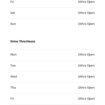
Fri
24hrs Open
Saturday 24hrs Open
Sat
24hrs Open
Sunday 24hrs Open
Sun
24hrs Open
Drive Thru Hours
Monday 24hrs Open
Mon
24hrs Open
Tuesday 24hrs Open
Tue
24hrs Open
Wednesday 24hrs Open
Wed
24hrs Open
Thursday 24hrs Open
Thu
24hrs Open
Friday 24hrs Open
Fri
24hrs Open