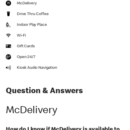
McDelivery
Drive Thru Coffee
Indoor Play Place
Wi-Fi
Gift Cards
Open 24/7
Kiosk Audio Navigation
Question & Answers
McDelivery
How do I know if McDelivery is available to