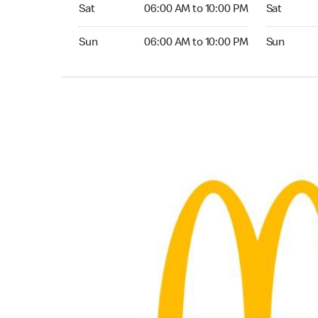
Saturday 06:00 AM to 10:00 PM
Saturday 0
Sat
06:00 AM to 10:00 PM
Sat
Sunday 06:00 AM to 10:00 PM
Sunday 05:
Sun
06:00 AM to 10:00 PM
Sun