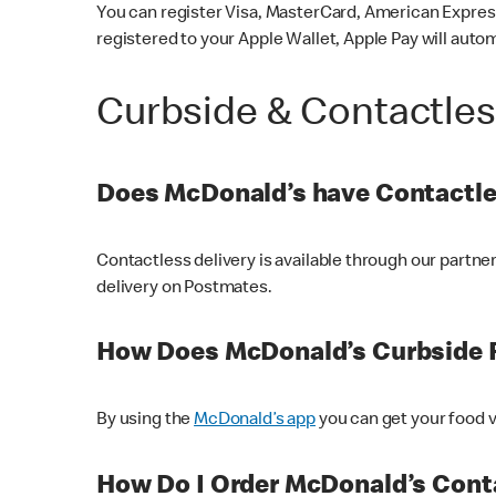
You can register Visa, MasterCard, American Express
registered to your Apple Wallet, Apple Pay will auto
Curbside & Contactle
Does McDonald’s have Contactle
Contactless delivery is available through our partn
delivery on Postmates.
How Does McDonald’s Curbside 
By using the
McDonald’s app
you can get your food v
How Do I Order McDonald’s Conta