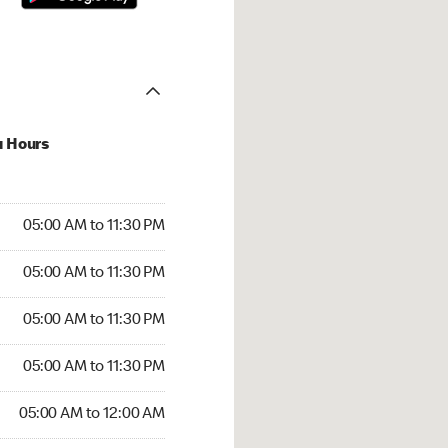
u Hours
00 AM to 11:30 PM
05:00 AM to 11:30 PM
:00 AM to 11:30 PM
05:00 AM to 11:30 PM
 05:00 AM to 11:30 PM
05:00 AM to 11:30 PM
5:00 AM to 11:30 PM
05:00 AM to 11:30 PM
00 AM to 12:00 AM
05:00 AM to 12:00 AM