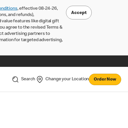
nditions
, effective 08-24-26,
Accept
ons, and refunds),
lue features like digital gift
 you agree to the revised Terms &
ct advertising partners to
rmation for targeted advertising,
Search
Change your Location
Order Now