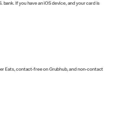
bank. If you have an iOS device, and your card is
ber Eats, contact-free on Grubhub, and non-contact