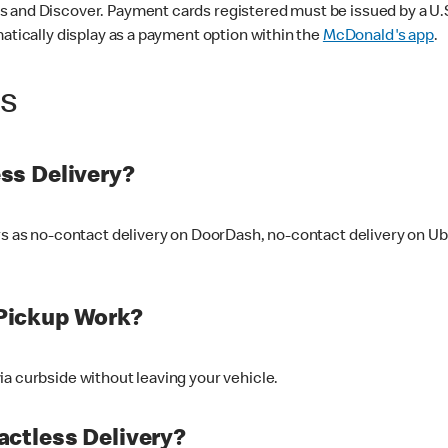
 and Discover. Payment cards registered must be issued by a U.S. 
matically display as a payment option within the
McDonald's app
.
ss
ss Delivery?
ers as no-contact delivery on DoorDash, no-contact delivery on U
Pickup Work?
ia curbside without leaving your vehicle.
ctless Delivery?