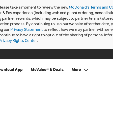
lease take a moment to review the new
McDonald’s Terms and Co
 & Pay experience (including web and guest ordering, cancellati
rtner rewards, which may be subject to partner terms), stored va
ration process. By continuing to use our website after that date,
ng our
Privacy Statement
to reflect how we may partner with sele
continue to have a right to opt out of the sharing of personal info
rivacy Rights Center
.
wnload App
McValue® & Deals
More