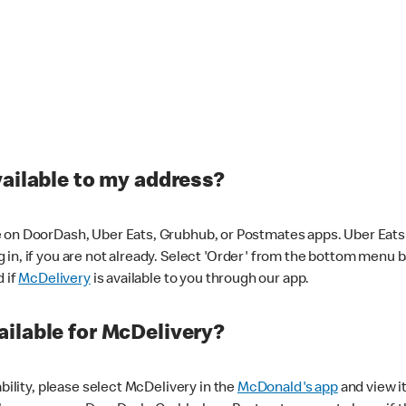
vailable to my address?
 on DoorDash, Uber Eats, Grubhub, or Postmates apps. Uber Eats i
og in, if you are not already. Select 'Order' from the bottom menu 
d if
McDelivery
is available to you through our app.
ilable for McDelivery?
ability, please select McDelivery in the
McDonald's app
and view it