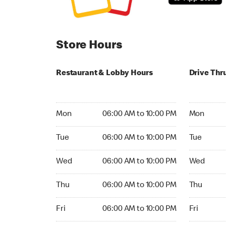
Store Hours
Restaurant & Lobby Hours
Drive Thr
Monday 06:00 AM to 10:00 PM
Monday 05:
Mon
06:00 AM to 10:00 PM
Mon
Tuesday 06:00 AM to 10:00 PM
Tuesday 05
Tue
06:00 AM to 10:00 PM
Tue
Wednesday 06:00 AM to 10:00 PM
Wednesday
Wed
06:00 AM to 10:00 PM
Wed
Thursday 06:00 AM to 10:00 PM
Thursday 0
Thu
06:00 AM to 10:00 PM
Thu
Friday 06:00 AM to 10:00 PM
Friday 05:
Fri
06:00 AM to 10:00 PM
Fri