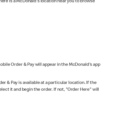
here is a McDonald's location near you to browse
Mobile Order & Pay will appear in the McDonald's app
r & Pay is available at a particular location. If the
lect it and begin the order. If not, "Order Here" will