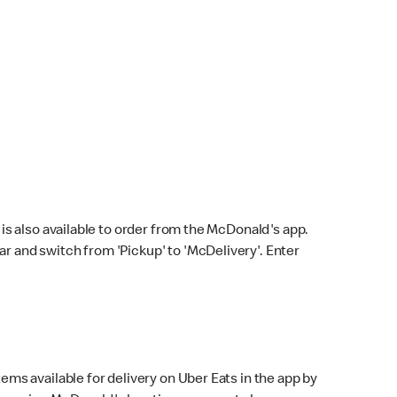
s also available to order from the McDonald's app.
bar and switch from 'Pickup' to 'McDelivery'. Enter
ems available for delivery on Uber Eats in the app by