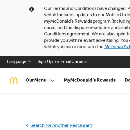
Our Terms and Conditions have changed. P
which includes updates to our Mobile Order
MyMcDonald’s Rewards program (including pa
cards, and the dispute resolution and arbit
Conditions agreement. We are also updati
provide you with relevant advertising. You 
which you can exercise in the
McDonald’s P
Language
Sign Up for Email
Careers
Our Menu
MyMcDonald's Rewards
Do
Search for Another Restaurant