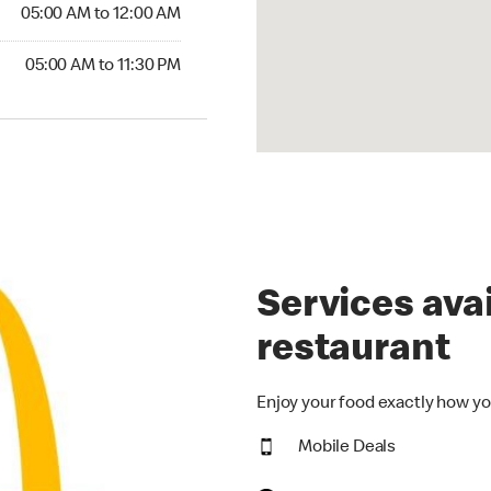
5:00 AM to 12:00 AM
05:00 AM to 12:00 AM
00 AM to 11:30 PM
05:00 AM to 11:30 PM
Services avai
restaurant
Enjoy your food exactly how yo
Mobile Deals