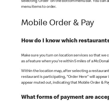
selecting 'Order' on the bottom menu bar. You can a
menu items to order.
Mobile Order & Pay
How do I know which restaurants 
Make sure you turn on location services so that we ca
as a feature when you're within 5 miles of a McDonal
Within the location map, after selecting a restaurant i
restaurant is participating, "Order Here" will appear i
appear muted out, indicating that Mobile Order & Pay 
What forms of payment are accep