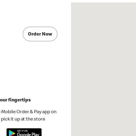
Order Now
our fingertips
 Mobile Order & Pay app on
pick it up at the store