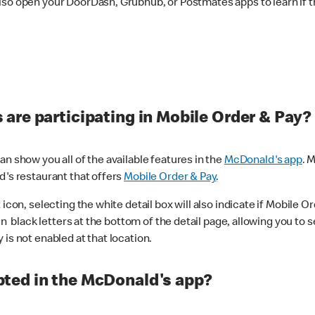
lso open your DoorDash, Grubhub, or Postmates apps to learn if t
are participating in Mobile Order & Pay?
n show you all of the available features in the
McDonald's app
. 
d's restaurant that offers
Mobile Order & Pay
.
con, selecting the white detail box will also indicate if Mobile Orde
n black letters at the bottom of the detail page, allowing you to se
is not enabled at that location.
ted in the McDonald's app?