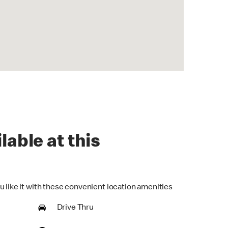
lable at this
u like it with these convenient location amenities
Drive Thru