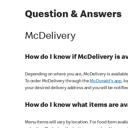
Question & Answers
McDelivery
How do I know if McDelivery is a
Depending on where you are, McDelivery is available
To order McDelivery through the
McDonald's app
, l
your desired delivery address and you will be notifie
How do I know what items are ava
Menu items will vary by location. For food item avail