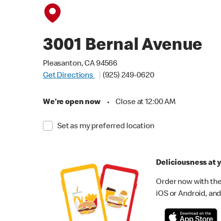
3001 Bernal Avenue
Pleasanton, CA 94566
Get Directions
(925) 249-0620
We're open now
•
Close at 12:00 AM
Set as my preferred location
Deliciousness at y
Order now with the
iOS or Android, and 