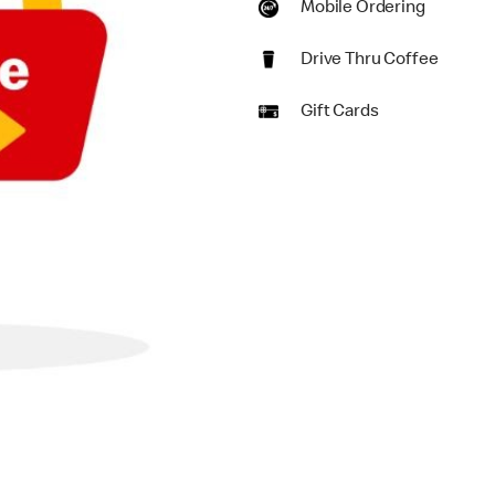
Mobile Ordering
Drive Thru Coffee
Gift Cards