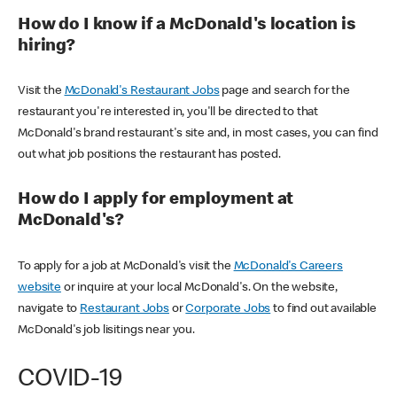
How do I know if a McDonald's location is
hiring?
Visit the
McDonald's Restaurant Jobs
page and search for the
restaurant you're interested in, you'll be directed to that
McDonald's brand restaurant's site and, in most cases, you can find
out what job positions the restaurant has posted.
How do I apply for employment at
McDonald's?
To apply for a job at McDonald's visit the
McDonald's Careers
website
or inquire at your local McDonald's. On the website,
navigate to
Restaurant Jobs
or
Corporate Jobs
to find out available
McDonald's job lisitings near you.
COVID-19