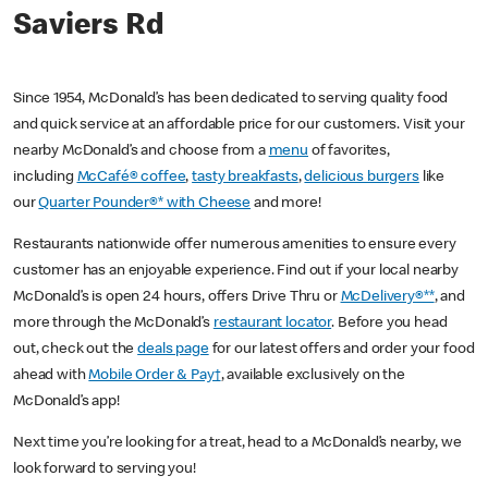
Saviers Rd
Since 1954, McDonald’s has been dedicated to serving quality food
and quick service at an affordable price for our customers. Visit your
nearby McDonald’s and choose from a
menu
of favorites,
including
McCafé® coffee
,
tasty breakfasts
,
delicious burgers
like
our
Quarter Pounder®* with Cheese
and more!
Restaurants nationwide offer numerous amenities to ensure every
customer has an enjoyable experience. Find out if your local nearby
McDonald’s is open 24 hours, offers Drive Thru or
McDelivery®**
, and
more through the McDonald’s
restaurant locator
. Before you head
out, check out the
deals page
for our latest offers and order your food
ahead with
Mobile Order & Pay†
, available exclusively on the
McDonald’s app!
Next time you’re looking for a treat, head to a McDonald’s nearby, we
look forward to serving you!