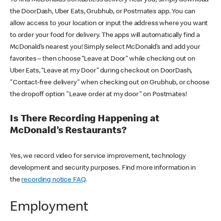
the DoorDash, Uber Eats, Grubhub, or Postmates app. You can
allow access to your location or input the address where you want
to order your food for delivery. The apps will automatically find a
McDonald’s nearest you! Simply select McDonald’s and add your
favorites – then choose “Leave at Door” while checking out on
Uber Eats, “Leave at my Door” during checkout on DoorDash,
"Contact-free delivery" when checking out on Grubhub, or choose
the dropoff option "Leave order at my door" on Postmates!
Is There Recording Happening at
McDonald’s Restaurants?
Yes, we record video for service improvement, technology
development and security purposes. Find more information in
the
recording notice FAQ
.
Employment