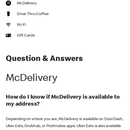
McDelivery
Drive Thru Coffee
Wi-Fi
Gift Cards
Question & Answers
McDelivery
How do I know if McDelivery is available to
my address?
Depending on where you are, McDelivery is available on DoorDash,
Uber Eats, Grubhub, or Postmates apps. Uber Eats is also available