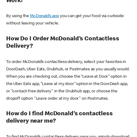
Work?
By using the
McDonald’s app
you can get your food via curbside
without leaving your vehicle.
How Do I Order McDonald’s Contactless
Delivery?
To order McDonald’s contactless delivery, select your favorites in
DoorDash, Uber Eats, Grubhub, or Postmates as you usually would.
When you are checking out, choose the “Leave at Door” option in
the Uber Eats app, “Leave at my door” option in the DoorDash app,
or "contact-free delivery" in the Grubhub app, or choose the
dropoff option "Leave order at my door" on Postmates.
How do I find McDonald’s contactless
delivery near me?
To find McDonald’s contactless delivery near you, simply download