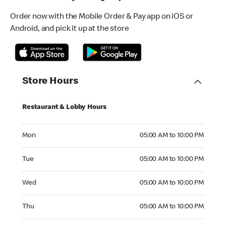
Order now with the Mobile Order & Pay app on iOS or
Android, and pick it up at the store
Store Hours
Restaurant & Lobby Hours
Monday 05:00 AM to 10:00 PM
Mon
05:00 AM to 10:00 PM
Tuesday 05:00 AM to 10:00 PM
Tue
05:00 AM to 10:00 PM
Wednesday 05:00 AM to 10:00 PM
Wed
05:00 AM to 10:00 PM
Thursday 05:00 AM to 10:00 PM
Thu
05:00 AM to 10:00 PM
Friday 05:00 AM to 10:00 PM