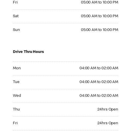
Fri
05:00 AM to 10:00 PM
Saturday 05:00 AM to 10:00 PM
Sat
05:00 AM to 10:00 PM
Sunday 05:00 AM to 10:00 PM
Sun
05:00 AM to 10:00 PM
Drive Thru Hours
Monday 04:00 AM to 02:00 AM
Mon
04:00 AM to 02:00 AM
Tuesday 04:00 AM to 02:00 AM
Tue
04:00 AM to 02:00 AM
Wednesday 04:00 AM to 02:00 AM
Wed
04:00 AM to 02:00 AM
Thursday 24hrs Open
Thu
24hrs Open
Friday 24hrs Open
Fri
24hrs Open