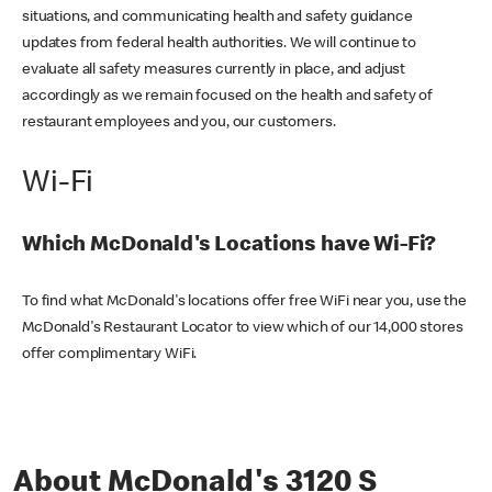
situations, and communicating health and safety guidance
updates from federal health authorities. We will continue to
evaluate all safety measures currently in place, and adjust
accordingly as we remain focused on the health and safety of
restaurant employees and you, our customers.
Wi-Fi
Which McDonald's Locations have Wi-Fi?
To find what McDonald's locations offer free WiFi near you, use the
McDonald's Restaurant Locator to view which of our 14,000 stores
offer complimentary WiFi.
About McDonald's 3120 S