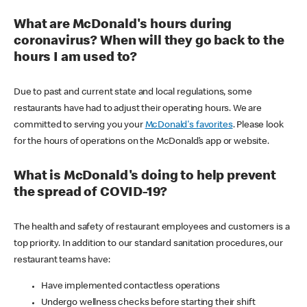
What are McDonald's hours during
coronavirus? When will they go back to the
hours I am used to?
Due to past and current state and local regulations, some
restaurants have had to adjust their operating hours. We are
committed to serving you your
McDonald's favorites
. Please look
for the hours of operations on the McDonald’s app or website.
What is McDonald's doing to help prevent
the spread of COVID-19?
The health and safety of restaurant employees and customers is a
top priority. In addition to our standard sanitation procedures, our
restaurant teams have:
Have implemented contactless operations
Undergo wellness checks before starting their shift