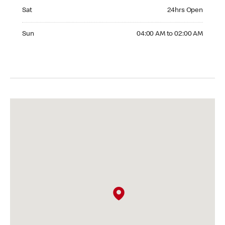
Saturday 24hrs Open
Sat
24hrs Open
Sunday 04:00 AM to 02:00 AM
Sun
04:00 AM to 02:00 AM