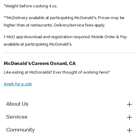
*Weight before cooking 4 oz.
**McDelivery available at participating McDonald's. Prices may be
higher than at restaurants. Delivery/service fees apply.
† McD app download and registration required. Mobile Order & Pay
available at participating McDonald's.
McDonald's Careers Oxnard, CA
Like eating at McDonalds? Ever thought of working here?
Apply for a Job
About Us
Services
Community