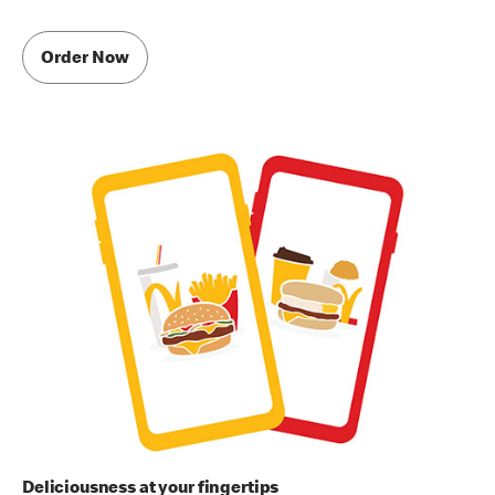
Order Now
Deliciousness at your fingertips