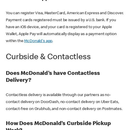
You can register Visa, MasterCard, American Express and Discover.
Payment cards registered must be issued by a U.S. bank. If you
have an iOS device, and your card is registered to your Apple
Wallet, Apple Pay will automatically display as a payment option
within the
McDonald's app
.
Curbside & Contactless
Does McDonald’s have Contactless
Delivery?
Contactless delivery is available through our partners as no-
contact delivery on DoorDash, no-contact delivery on Uber Eats,
contact-free on Grubhub, and non-contact delivery on Postmates.
How Does McDonald’s Curbside Pickup