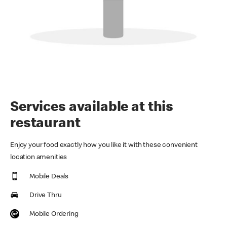
Services available at this
restaurant
Enjoy your food exactly how you like it with these convenient
location amenities
Mobile Deals
Drive Thru
Mobile Ordering