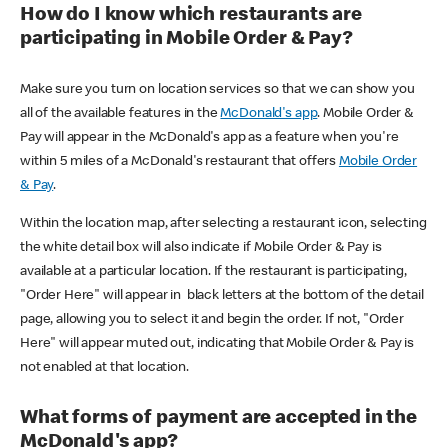
How do I know which restaurants are
participating in Mobile Order & Pay?
Make sure you turn on location services so that we can show you
all of the available features in the
McDonald's app
. Mobile Order &
Pay will appear in the McDonald's app as a feature when you're
within 5 miles of a McDonald's restaurant that offers
Mobile Order
& Pay
.
Within the location map, after selecting a restaurant icon, selecting
the white detail box will also indicate if Mobile Order & Pay is
available at a particular location. If the restaurant is participating,
"Order Here" will appear in black letters at the bottom of the detail
page, allowing you to select it and begin the order. If not, "Order
Here" will appear muted out, indicating that Mobile Order & Pay is
not enabled at that location.
What forms of payment are accepted in the
McDonald's app?