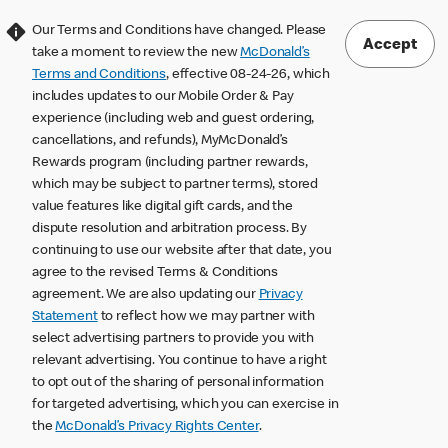
Our Terms and Conditions have changed. Please
Accept
take a moment to review the new
McDonald’s
Terms and Conditions
, effective 08-24-26, which
includes updates to our Mobile Order & Pay
experience (including web and guest ordering,
cancellations, and refunds), MyMcDonald’s
Rewards program (including partner rewards,
which may be subject to partner terms), stored
value features like digital gift cards, and the
dispute resolution and arbitration process. By
continuing to use our website after that date, you
agree to the revised Terms & Conditions
agreement. We are also updating our
Privacy
Statement
to reflect how we may partner with
select advertising partners to provide you with
relevant advertising. You continue to have a right
to opt out of the sharing of personal information
for targeted advertising, which you can exercise in
the
McDonald’s Privacy Rights Center
.