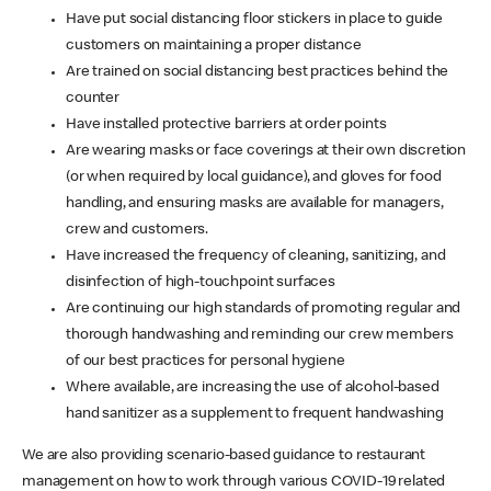
Have put social distancing floor stickers in place to guide
customers on maintaining a proper distance
Are trained on social distancing best practices behind the
counter
Have installed protective barriers at order points
Are wearing masks or face coverings at their own discretion
(or when required by local guidance), and gloves for food
handling, and ensuring masks are available for managers,
crew and customers.
Have increased the frequency of cleaning, sanitizing, and
disinfection of high-touchpoint surfaces
Are continuing our high standards of promoting regular and
thorough handwashing and reminding our crew members
of our best practices for personal hygiene
Where available, are increasing the use of alcohol-based
hand sanitizer as a supplement to frequent handwashing
We are also providing scenario-based guidance to restaurant
management on how to work through various COVID-19 related