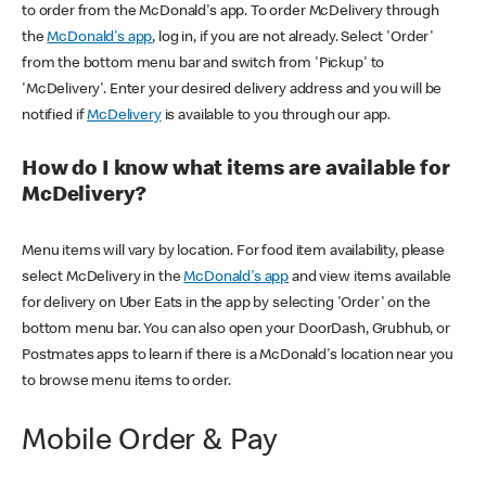
to order from the McDonald's app. To order McDelivery through
the
McDonald's app
, log in, if you are not already. Select 'Order'
from the bottom menu bar and switch from 'Pickup' to
'McDelivery'. Enter your desired delivery address and you will be
notified if
McDelivery
is available to you through our app.
How do I know what items are available for
McDelivery?
Menu items will vary by location. For food item availability, please
select McDelivery in the
McDonald's app
and view items available
for delivery on Uber Eats in the app by selecting 'Order' on the
bottom menu bar. You can also open your DoorDash, Grubhub, or
Postmates apps to learn if there is a McDonald's location near you
to browse menu items to order.
Mobile Order & Pay