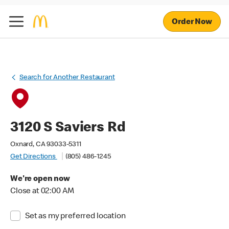
Order Now
Search for Another Restaurant
3120 S Saviers Rd
Oxnard, CA 93033-5311
Get Directions
(805) 486-1245
We're open now
Close at 02:00 AM
Set as my preferred location