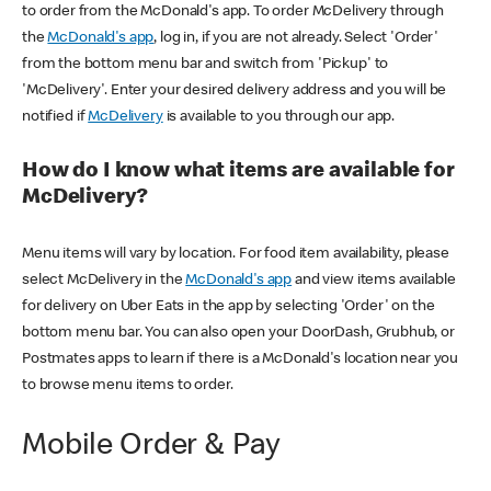
to order from the McDonald's app. To order McDelivery through
the
McDonald's app
, log in, if you are not already. Select 'Order'
from the bottom menu bar and switch from 'Pickup' to
'McDelivery'. Enter your desired delivery address and you will be
notified if
McDelivery
is available to you through our app.
How do I know what items are available for
McDelivery?
Menu items will vary by location. For food item availability, please
select McDelivery in the
McDonald's app
and view items available
for delivery on Uber Eats in the app by selecting 'Order' on the
bottom menu bar. You can also open your DoorDash, Grubhub, or
Postmates apps to learn if there is a McDonald's location near you
to browse menu items to order.
Mobile Order & Pay