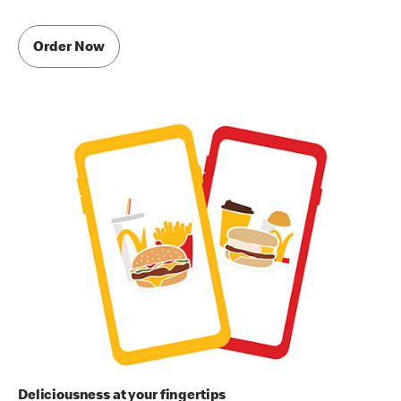
Order Now
Deliciousness at your fingertips