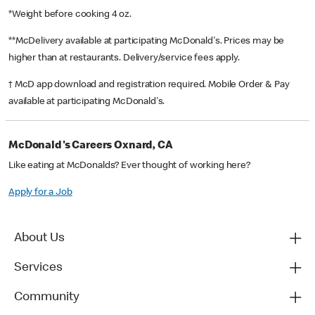
*Weight before cooking 4 oz.
**McDelivery available at participating McDonald's. Prices may be
higher than at restaurants. Delivery/service fees apply.
† McD app download and registration required. Mobile Order & Pay
available at participating McDonald's.
McDonald's Careers Oxnard, CA
Like eating at McDonalds? Ever thought of working here?
Apply for a Job
About Us
Services
Community