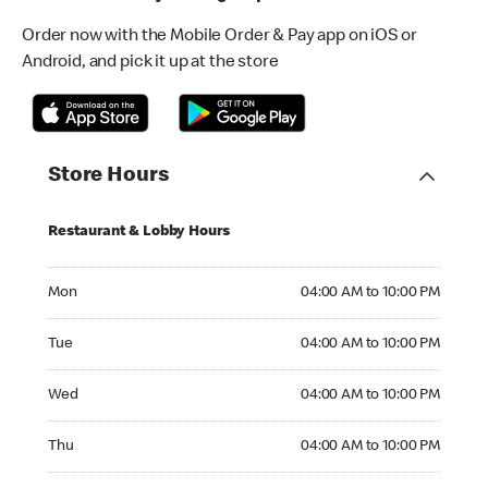
Order now with the Mobile Order & Pay app on iOS or
Android, and pick it up at the store
Store Hours
Restaurant & Lobby Hours
Monday 04:00 AM to 10:00 PM
Mon
04:00 AM to 10:00 PM
Tuesday 04:00 AM to 10:00 PM
Tue
04:00 AM to 10:00 PM
Wednesday 04:00 AM to 10:00 PM
Wed
04:00 AM to 10:00 PM
Thursday 04:00 AM to 10:00 PM
Thu
04:00 AM to 10:00 PM
Friday 04:00 AM to 10:00 PM