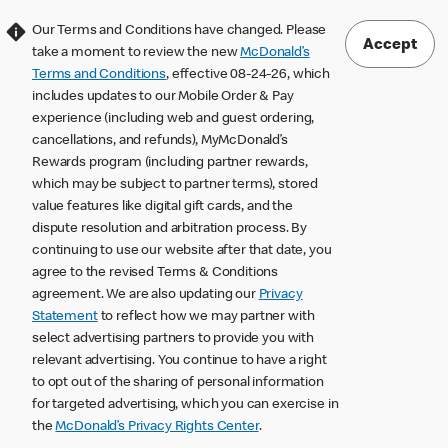
Our Terms and Conditions have changed. Please
Accept
take a moment to review the new
McDonald’s
Terms and Conditions
, effective 08-24-26, which
includes updates to our Mobile Order & Pay
experience (including web and guest ordering,
cancellations, and refunds), MyMcDonald’s
Rewards program (including partner rewards,
which may be subject to partner terms), stored
value features like digital gift cards, and the
dispute resolution and arbitration process. By
continuing to use our website after that date, you
agree to the revised Terms & Conditions
agreement. We are also updating our
Privacy
Statement
to reflect how we may partner with
select advertising partners to provide you with
relevant advertising. You continue to have a right
to opt out of the sharing of personal information
for targeted advertising, which you can exercise in
the
McDonald’s Privacy Rights Center
.