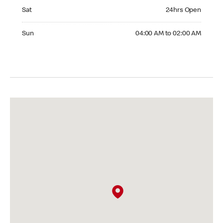
Saturday 24hrs Open
Sat
24hrs Open
Sunday 04:00 AM to 02:00 AM
Sun
04:00 AM to 02:00 AM