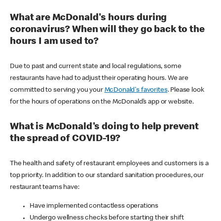
What are McDonald's hours during
coronavirus? When will they go back to the
hours I am used to?
Due to past and current state and local regulations, some
restaurants have had to adjust their operating hours. We are
committed to serving you your
McDonald's favorites
. Please look
for the hours of operations on the McDonald’s app or website.
What is McDonald's doing to help prevent
the spread of COVID-19?
The health and safety of restaurant employees and customers is a
top priority. In addition to our standard sanitation procedures, our
restaurant teams have:
Have implemented contactless operations
Undergo wellness checks before starting their shift