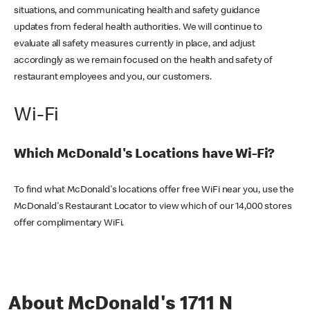
situations, and communicating health and safety guidance
updates from federal health authorities. We will continue to
evaluate all safety measures currently in place, and adjust
accordingly as we remain focused on the health and safety of
restaurant employees and you, our customers.
Wi-Fi
Which McDonald's Locations have Wi-Fi?
To find what McDonald's locations offer free WiFi near you, use the
McDonald's Restaurant Locator to view which of our 14,000 stores
offer complimentary WiFi.
About McDonald's 1711 N