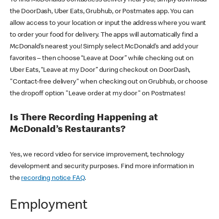
the DoorDash, Uber Eats, Grubhub, or Postmates app. You can
allow access to your location or input the address where you want
to order your food for delivery. The apps will automatically find a
McDonald’s nearest you! Simply select McDonald’s and add your
favorites – then choose “Leave at Door” while checking out on
Uber Eats, “Leave at my Door” during checkout on DoorDash,
"Contact-free delivery" when checking out on Grubhub, or choose
the dropoff option "Leave order at my door" on Postmates!
Is There Recording Happening at
McDonald’s Restaurants?
Yes, we record video for service improvement, technology
development and security purposes. Find more information in
the
recording notice FAQ
.
Employment