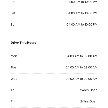
Fri
04:00 AM to 10:00 PM
Saturday 04:00 AM to 10:00 PM
Sat
04:00 AM to 10:00 PM
Sunday 04:00 AM to 10:00 PM
Sun
04:00 AM to 10:00 PM
Drive Thru Hours
Monday 04:00 AM to 02:00 AM
Mon
04:00 AM to 02:00 AM
Tuesday 04:00 AM to 02:00 AM
Tue
04:00 AM to 02:00 AM
Wednesday 04:00 AM to 02:00 AM
Wed
04:00 AM to 02:00 AM
Thursday 24hrs Open
Thu
24hrs Open
Friday 24hrs Open
Fri
24hrs Open