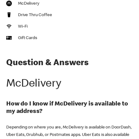
McDelivery
Drive Thru Coffee
Wi-Fi
Gift Cards
Question & Answers
McDelivery
How do I know if McDelivery is available to
my address?
Depending on where you are, McDelivery is available on DoorDash,
Uber Eats, Grubhub, or Postmates apps. Uber Eats is also available