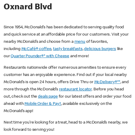
Oxnard Blvd
Since 1954, McDonald’s has been dedicated to serving quality food
and quick service at an affordable price for our customers. Visit your
nearby McDonald’s and choose from a
menu
of favorites,
including
McCafé® coffee
,
tasty breakfasts
,
delicious burgers
like
our
Quarter Pounder®* with Cheese
and more!
Restaurants nationwide offer numerous amenities to ensure every
customer has an enjoyable experience. Find out if your local nearby
McDonald’s is open 24 hours, offers Drive Thru or
McDelivery®**
, and
more through the McDonald’s
restaurant locator
. Before you head
out, check out the
deals page
for our latest offers and order your food
ahead with
Mobile Order & Pay†
, available exclusively on the
McDonald’s app!
Next time you’re looking for a treat, head to a McDonald’s nearby, we
look forward to serving you!