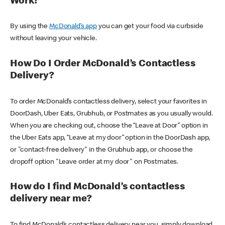
Work?
By using the
McDonald’s app
you can get your food via curbside
without leaving your vehicle.
How Do I Order McDonald’s Contactless
Delivery?
To order McDonald’s contactless delivery, select your favorites in
DoorDash, Uber Eats, Grubhub, or Postmates as you usually would.
When you are checking out, choose the “Leave at Door” option in
the Uber Eats app, “Leave at my door” option in the DoorDash app,
or "contact-free delivery" in the Grubhub app, or choose the
dropoff option "Leave order at my door" on Postmates.
How do I find McDonald’s contactless
delivery near me?
To find McDonald’s contactless delivery near you, simply download