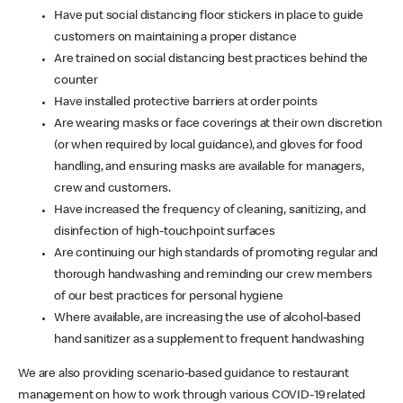
Have put social distancing floor stickers in place to guide
customers on maintaining a proper distance
Are trained on social distancing best practices behind the
counter
Have installed protective barriers at order points
Are wearing masks or face coverings at their own discretion
(or when required by local guidance), and gloves for food
handling, and ensuring masks are available for managers,
crew and customers.
Have increased the frequency of cleaning, sanitizing, and
disinfection of high-touchpoint surfaces
Are continuing our high standards of promoting regular and
thorough handwashing and reminding our crew members
of our best practices for personal hygiene
Where available, are increasing the use of alcohol-based
hand sanitizer as a supplement to frequent handwashing
We are also providing scenario-based guidance to restaurant
management on how to work through various COVID-19 related