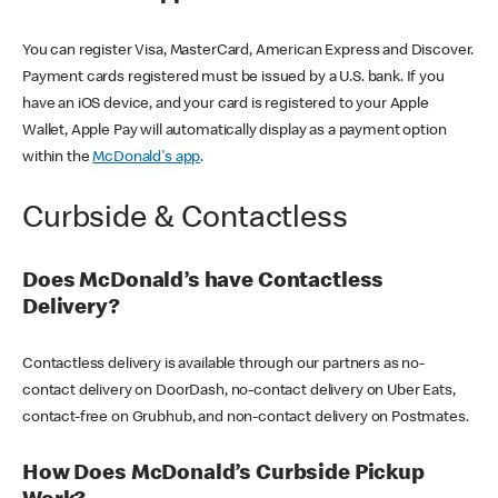
You can register Visa, MasterCard, American Express and Discover.
Payment cards registered must be issued by a U.S. bank. If you
have an iOS device, and your card is registered to your Apple
Wallet, Apple Pay will automatically display as a payment option
within the
McDonald's app
.
Curbside & Contactless
Does McDonald’s have Contactless
Delivery?
Contactless delivery is available through our partners as no-
contact delivery on DoorDash, no-contact delivery on Uber Eats,
contact-free on Grubhub, and non-contact delivery on Postmates.
How Does McDonald’s Curbside Pickup