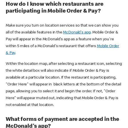
How do I know which restaurants are
participating in Mobile Order & Pay?
Make sure you turn on location services so that we can show you
all of the available features in the
McDonald's app
. Mobile Order &
Pay will appear in the McDonald's app as a feature when you're
within 5 miles of a McDonald's restaurant that offers
Mobile Order
& Pay
.
Within the location map, after selecting a restaurant icon, selecting
the white detail box will also indicate if Mobile Order & Pay is
available at a particular location. If the restaurant is participating,
"Order Here" will appear in black letters at the bottom of the detail
page, allowing you to select it and begin the order. If not, "Order
Here" will appear muted out, indicating that Mobile Order & Pay is
not enabled at that location.
What forms of payment are accepted in the
McDonald's app?