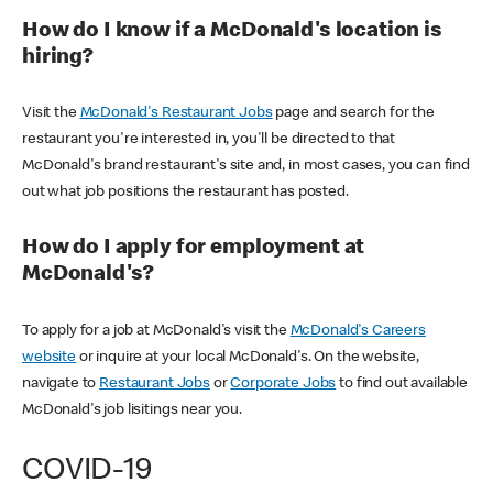
How do I know if a McDonald's location is
hiring?
Visit the
McDonald's Restaurant Jobs
page and search for the
restaurant you're interested in, you'll be directed to that
McDonald's brand restaurant's site and, in most cases, you can find
out what job positions the restaurant has posted.
How do I apply for employment at
McDonald's?
To apply for a job at McDonald's visit the
McDonald's Careers
website
or inquire at your local McDonald's. On the website,
navigate to
Restaurant Jobs
or
Corporate Jobs
to find out available
McDonald's job lisitings near you.
COVID-19