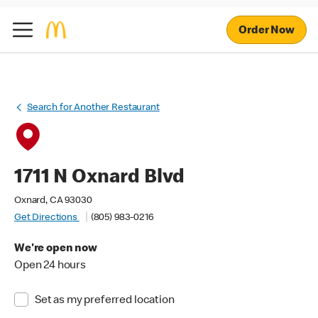
Order Now
Search for Another Restaurant
1711 N Oxnard Blvd
Oxnard, CA 93030
Get Directions
(805) 983-0216
We're open now
Open 24 hours
Set as my preferred location