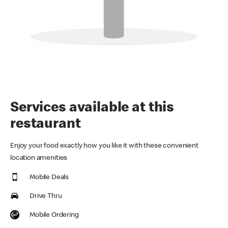
Services available at this
restaurant
Enjoy your food exactly how you like it with these convenient
location amenities
Mobile Deals
Drive Thru
Mobile Ordering