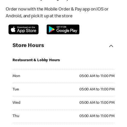
Order now with the Mobile Order & Pay app on iOS or
Android, and pick it up at the store
Store Hours
Restaurant & Lobby Hours
Monday 05:00 AM to 11:00 PM
Mon
05:00 AM to 11:00 PM
Tuesday 05:00 AM to 11:00 PM
Tue
05:00 AM to 11:00 PM
Wednesday 05:00 AM to 11:00 PM
Wed
05:00 AM to 11:00 PM
Thursday 05:00 AM to 11:00 PM
Thu
05:00 AM to 11:00 PM
Friday 05:00 AM to 11:00 PM