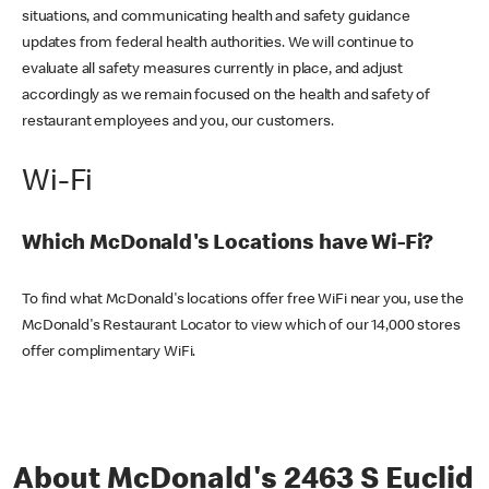
situations, and communicating health and safety guidance
updates from federal health authorities. We will continue to
evaluate all safety measures currently in place, and adjust
accordingly as we remain focused on the health and safety of
restaurant employees and you, our customers.
Wi-Fi
Which McDonald's Locations have Wi-Fi?
To find what McDonald's locations offer free WiFi near you, use the
McDonald's Restaurant Locator to view which of our 14,000 stores
offer complimentary WiFi.
About McDonald's 2463 S Euclid