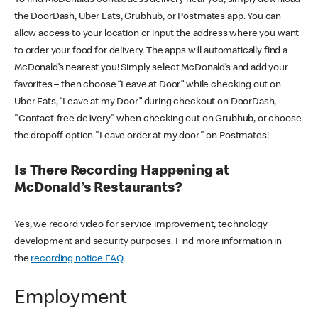
the DoorDash, Uber Eats, Grubhub, or Postmates app. You can
allow access to your location or input the address where you want
to order your food for delivery. The apps will automatically find a
McDonald’s nearest you! Simply select McDonald’s and add your
favorites – then choose “Leave at Door” while checking out on
Uber Eats, “Leave at my Door” during checkout on DoorDash,
"Contact-free delivery" when checking out on Grubhub, or choose
the dropoff option "Leave order at my door" on Postmates!
Is There Recording Happening at
McDonald’s Restaurants?
Yes, we record video for service improvement, technology
development and security purposes. Find more information in
the
recording notice FAQ
.
Employment