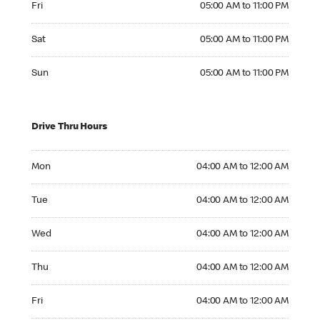
Fri
05:00 AM to 11:00 PM
Saturday 05:00 AM to 11:00 PM
Sat
05:00 AM to 11:00 PM
Sunday 05:00 AM to 11:00 PM
Sun
05:00 AM to 11:00 PM
Drive Thru Hours
Monday 04:00 AM to 12:00 AM
Mon
04:00 AM to 12:00 AM
Tuesday 04:00 AM to 12:00 AM
Tue
04:00 AM to 12:00 AM
Wednesday 04:00 AM to 12:00 AM
Wed
04:00 AM to 12:00 AM
Thursday 04:00 AM to 12:00 AM
Thu
04:00 AM to 12:00 AM
Friday 04:00 AM to 12:00 AM
Fri
04:00 AM to 12:00 AM