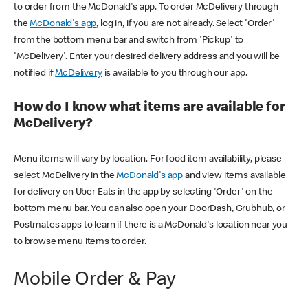
to order from the McDonald's app. To order McDelivery through
the
McDonald's app
, log in, if you are not already. Select 'Order'
from the bottom menu bar and switch from 'Pickup' to
'McDelivery'. Enter your desired delivery address and you will be
notified if
McDelivery
is available to you through our app.
How do I know what items are available for
McDelivery?
Menu items will vary by location. For food item availability, please
select McDelivery in the
McDonald's app
and view items available
for delivery on Uber Eats in the app by selecting 'Order' on the
bottom menu bar. You can also open your DoorDash, Grubhub, or
Postmates apps to learn if there is a McDonald's location near you
to browse menu items to order.
Mobile Order & Pay