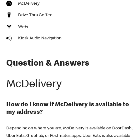
McDelivery
Drive Thru Coffee
Wi-Fi
Kiosk Audio Navigation
Question & Answers
McDelivery
How do I know if McDelivery is available to
my address?
Depending on where you are, McDelivery is available on DoorDash,
Uber Eats, Grubhub, or Postmates apps. Uber Eats is also available