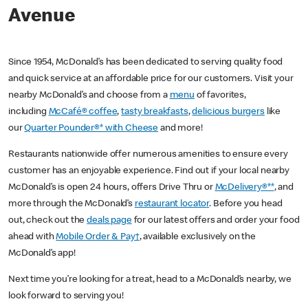
Avenue
Since 1954, McDonald’s has been dedicated to serving quality food
and quick service at an affordable price for our customers. Visit your
nearby McDonald’s and choose from a
menu
of favorites,
including
McCafé® coffee
,
tasty breakfasts
,
delicious burgers
like
our
Quarter Pounder®* with Cheese
and more!
Restaurants nationwide offer numerous amenities to ensure every
customer has an enjoyable experience. Find out if your local nearby
McDonald’s is open 24 hours, offers Drive Thru or
McDelivery®**
, and
more through the McDonald’s
restaurant locator
. Before you head
out, check out the
deals page
for our latest offers and order your food
ahead with
Mobile Order & Pay†
, available exclusively on the
McDonald’s app!
Next time you’re looking for a treat, head to a McDonald’s nearby, we
look forward to serving you!