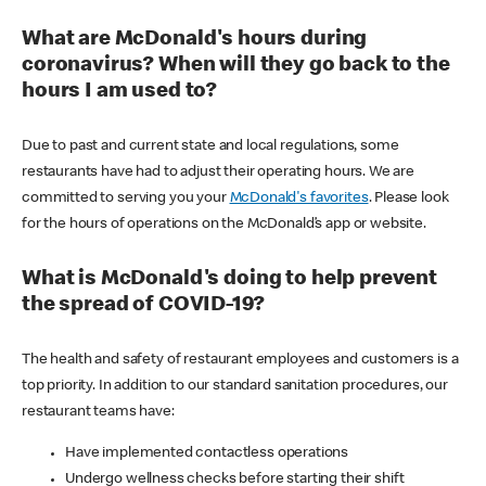
What are McDonald's hours during
coronavirus? When will they go back to the
hours I am used to?
Due to past and current state and local regulations, some
restaurants have had to adjust their operating hours. We are
committed to serving you your
McDonald's favorites
. Please look
for the hours of operations on the McDonald’s app or website.
What is McDonald's doing to help prevent
the spread of COVID-19?
The health and safety of restaurant employees and customers is a
top priority. In addition to our standard sanitation procedures, our
restaurant teams have:
Have implemented contactless operations
Undergo wellness checks before starting their shift