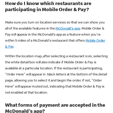
How do I know which restaurants are
participating in Mobile Order & Pay?
Make sure you turn on location services so that we can show you
all of the available features in the
McDonald's app
. Mobile Order &
Pay will appear in the McDonald's app as a feature when you're
within 5 miles of a McDonald's restaurant that offers
Mobile Order
& Pay
.
Within the location map, after selecting a restaurant icon, selecting
the white detail box will also indicate if Mobile Order & Pay is
available at a particular location. If the restaurant is participating,
"Order Here" will appear in black letters at the bottom of the detail
page, allowing you to select it and begin the order. If not, "Order
Here" will appear muted out, indicating that Mobile Order & Pay is
not enabled at that location.
What forms of payment are accepted in the
McDonald's app?