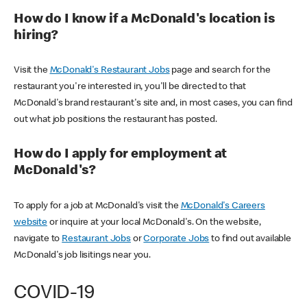
How do I know if a McDonald's location is
hiring?
Visit the
McDonald's Restaurant Jobs
page and search for the
restaurant you're interested in, you'll be directed to that
McDonald's brand restaurant's site and, in most cases, you can find
out what job positions the restaurant has posted.
How do I apply for employment at
McDonald's?
To apply for a job at McDonald's visit the
McDonald's Careers
website
or inquire at your local McDonald's. On the website,
navigate to
Restaurant Jobs
or
Corporate Jobs
to find out available
McDonald's job lisitings near you.
COVID-19