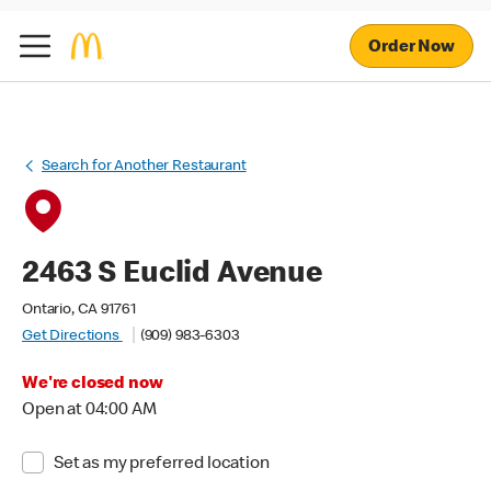
Order Now
Search for Another Restaurant
2463 S Euclid Avenue
Ontario, CA 91761
Get Directions
(909) 983-6303
We're closed now
Open at 04:00 AM
Set as my preferred location