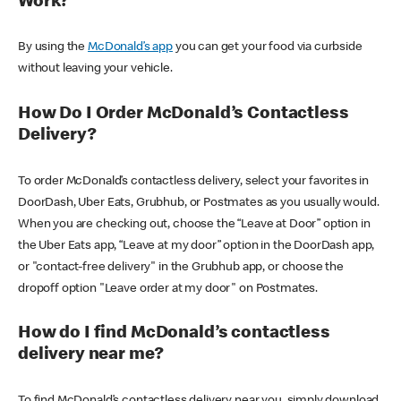
Work?
By using the
McDonald’s app
you can get your food via curbside
without leaving your vehicle.
How Do I Order McDonald’s Contactless
Delivery?
To order McDonald’s contactless delivery, select your favorites in
DoorDash, Uber Eats, Grubhub, or Postmates as you usually would.
When you are checking out, choose the “Leave at Door” option in
the Uber Eats app, “Leave at my door” option in the DoorDash app,
or "contact-free delivery" in the Grubhub app, or choose the
dropoff option "Leave order at my door" on Postmates.
How do I find McDonald’s contactless
delivery near me?
To find McDonald’s contactless delivery near you, simply download