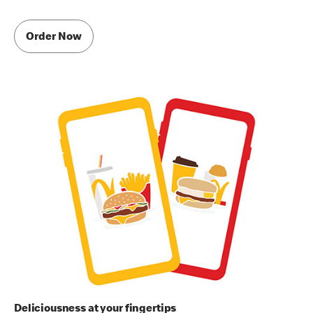
Order Now
Deliciousness at your fingertips