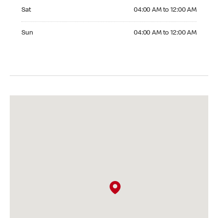
Saturday 04:00 AM to 12:00 AM
Sat
04:00 AM to 12:00 AM
Sunday 04:00 AM to 12:00 AM
Sun
04:00 AM to 12:00 AM