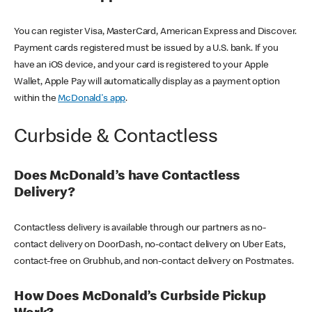
You can register Visa, MasterCard, American Express and Discover.
Payment cards registered must be issued by a U.S. bank. If you
have an iOS device, and your card is registered to your Apple
Wallet, Apple Pay will automatically display as a payment option
within the
McDonald's app
.
Curbside & Contactless
Does McDonald’s have Contactless
Delivery?
Contactless delivery is available through our partners as no-
contact delivery on DoorDash, no-contact delivery on Uber Eats,
contact-free on Grubhub, and non-contact delivery on Postmates.
How Does McDonald’s Curbside Pickup