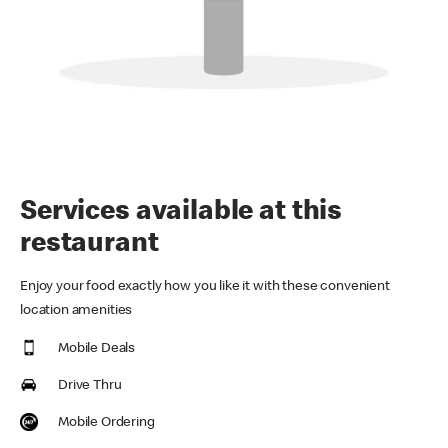
Services available at this
restaurant
Enjoy your food exactly how you like it with these convenient
location amenities
Mobile Deals
Drive Thru
Mobile Ordering