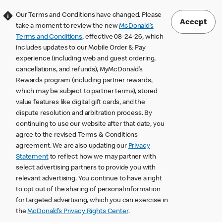
Our Terms and Conditions have changed. Please
Accept
take a moment to review the new
McDonald’s
Terms and Conditions
, effective 08-24-26, which
includes updates to our Mobile Order & Pay
experience (including web and guest ordering,
cancellations, and refunds), MyMcDonald’s
Rewards program (including partner rewards,
which may be subject to partner terms), stored
value features like digital gift cards, and the
dispute resolution and arbitration process. By
continuing to use our website after that date, you
agree to the revised Terms & Conditions
agreement. We are also updating our
Privacy
Statement
to reflect how we may partner with
select advertising partners to provide you with
relevant advertising. You continue to have a right
to opt out of the sharing of personal information
for targeted advertising, which you can exercise in
the
McDonald’s Privacy Rights Center
.