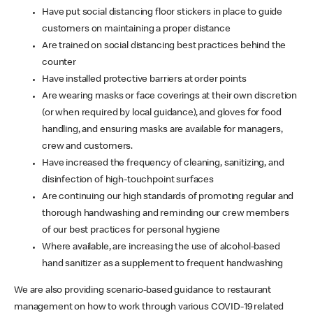
Have put social distancing floor stickers in place to guide
customers on maintaining a proper distance
Are trained on social distancing best practices behind the
counter
Have installed protective barriers at order points
Are wearing masks or face coverings at their own discretion
(or when required by local guidance), and gloves for food
handling, and ensuring masks are available for managers,
crew and customers.
Have increased the frequency of cleaning, sanitizing, and
disinfection of high-touchpoint surfaces
Are continuing our high standards of promoting regular and
thorough handwashing and reminding our crew members
of our best practices for personal hygiene
Where available, are increasing the use of alcohol-based
hand sanitizer as a supplement to frequent handwashing
We are also providing scenario-based guidance to restaurant
management on how to work through various COVID-19 related