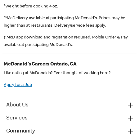
*Weight before cooking 4 oz.
**McDelivery available at participating McDonald's. Prices may be
higher than at restaurants. Delivery/service fees apply.
† McD app download and registration required. Mobile Order & Pay
available at participating McDonald's.
McDonald's Careers Ontario, CA
Like eating at McDonalds? Ever thought of working here?
Apply for a Job
About Us
Services
Community