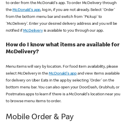
to order from the McDonald's app. To order McDelivery through
the
McDonald's app
, log in, if you are not already. Select 'Order'
from the bottom menu bar and switch from 'Pickup' to
'McDelivery'. Enter your desired delivery address and you will be
notified if
McDelivery
is available to you through our app.
How do I know what items are available for
McDelivery?
Menu items will vary by location. For food item availability, please
select McDelivery in the
McDonald's app
and view items available
for delivery on Uber Eats in the app by selecting 'Order' on the
bottom menu bar. You can also open your DoorDash, Grubhub, or
Postmates apps to learn if there is a McDonald's location near you
to browse menu items to order.
Mobile Order & Pay