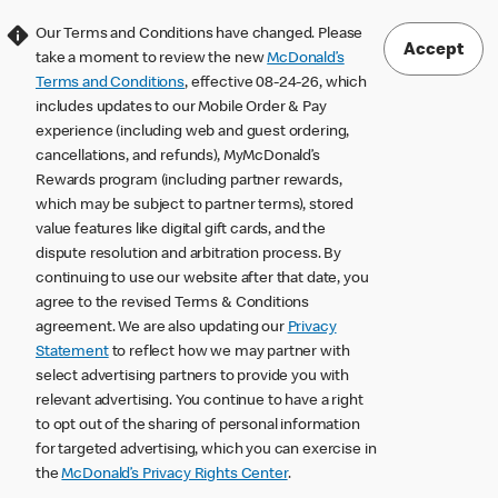
Our Terms and Conditions have changed. Please
Accept
take a moment to review the new
McDonald’s
Terms and Conditions
, effective 08-24-26, which
includes updates to our Mobile Order & Pay
experience (including web and guest ordering,
cancellations, and refunds), MyMcDonald’s
Rewards program (including partner rewards,
which may be subject to partner terms), stored
value features like digital gift cards, and the
dispute resolution and arbitration process. By
continuing to use our website after that date, you
agree to the revised Terms & Conditions
agreement. We are also updating our
Privacy
Statement
to reflect how we may partner with
select advertising partners to provide you with
relevant advertising. You continue to have a right
to opt out of the sharing of personal information
for targeted advertising, which you can exercise in
the
McDonald’s Privacy Rights Center
.