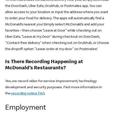
the DoorDash, Uber Eats, Grubhub, or Postmates app. You can
allow access to your location or input the address where you want
to order your food for delivery. The apps will automatically find a
McDonald’s nearest you! Simply select McDonald’s and add your
favorites – then choose “Leave at Door” while checking out on
Uber Eats, “Leave at my Door” during checkout on DoorDash,
"Contact-free delivery" when checking out on Grubhub, or choose
the dropoff option "Leave order at my door" on Postmates!
Is There Recording Happening at
McDonald’s Restaurants?
Yes, we record video for service improvement, technology
development and security purposes. Find more information in
the
recording notice FAQ
.
Employment