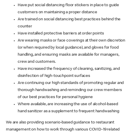
Have put social distancing floor stickers in place to guide
customers on maintaining a proper distance
Are trained on social distancing best practices behind the
counter
Have installed protective barriers at order points
Are wearing masks or face coverings at their own discretion
(or when required by local guidance), and gloves for food
handling, and ensuring masks are available for managers,
crew and customers.
Have increased the frequency of cleaning, sanitizing, and
disinfection of high-touchpoint surfaces
Are continuing our high standards of promoting regular and
thorough handwashing and reminding our crew members
of our best practices for personal hygiene
Where available, are increasing the use of alcohol-based
hand sanitizer as a supplement to frequent handwashing
We are also providing scenario-based guidance to restaurant
management on how to work through various COVID-19 related