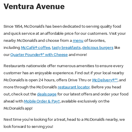
Ventura Avenue
Since 1954, McDonald’s has been dedicated to serving quality food
and quick service at an affordable price for our customers. Visit your
nearby McDonald’s and choose from a
menu
of favorites,
including
McCafé® coffee
,
tasty breakfasts
,
delicious burgers
like
our
Quarter Pounder®* with Cheese
and more!
Restaurants nationwide offer numerous amenities to ensure every
customer has an enjoyable experience. Find out if your local nearby
McDonald’s is open 24 hours, offers Drive Thru or
McDelivery®**
, and
more through the McDonald’s
restaurant locator
. Before you head
out, check out the
deals page
for our latest offers and order your food
ahead with
Mobile Order & Pay†
, available exclusively on the
McDonald’s app!
Next time you’re looking for a treat, head to a McDonald’s nearby, we
look forward to serving you!