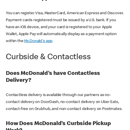
You can register Visa, MasterCard, American Express and Discover.
Payment cards registered must be issued by a U.S. bank. If you
have an iOS device, and your card is registered to your Apple
Wallet, Apple Pay will automatically display as a payment option
within the
McDonald's app
.
Curbside & Contactless
Does McDonald’s have Contactless
Delivery?
Contactless delivery is available through our partners as no-
contact delivery on DoorDash, no-contact delivery on Uber Eats,
contact-free on Grubhub, and non-contact delivery on Postmates.
How Does McDonald’s Curbside Pickup