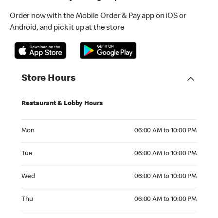
Order now with the Mobile Order & Pay app on iOS or
Android, and pick it up at the store
Store Hours
Restaurant & Lobby Hours
Monday 06:00 AM to 10:00 PM
Mon
06:00 AM to 10:00 PM
Tuesday 06:00 AM to 10:00 PM
Tue
06:00 AM to 10:00 PM
Wednesday 06:00 AM to 10:00 PM
Wed
06:00 AM to 10:00 PM
Thursday 06:00 AM to 10:00 PM
Thu
06:00 AM to 10:00 PM
Friday 06:00 AM to 10:45 PM