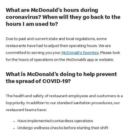
What are McDonald's hours during
coronavirus? When will they go back to the
hours I am used to?
Due to past and current state and local regulations, some
restaurants have had to adjust their operating hours. We are
committed to serving you your
McDonald's favorites
. Please look
for the hours of operations on the McDonald’s app or website.
What is McDonald's doing to help prevent
the spread of COVID-19?
The health and safety of restaurant employees and customers is a
top priority. In addition to our standard sanitation procedures, our
restaurant teams have:
Have implemented contactless operations
Undergo wellness checks before starting their shift