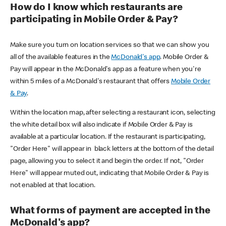
How do I know which restaurants are
participating in Mobile Order & Pay?
Make sure you turn on location services so that we can show you
all of the available features in the
McDonald's app
. Mobile Order &
Pay will appear in the McDonald's app as a feature when you're
within 5 miles of a McDonald's restaurant that offers
Mobile Order
& Pay
.
Within the location map, after selecting a restaurant icon, selecting
the white detail box will also indicate if Mobile Order & Pay is
available at a particular location. If the restaurant is participating,
"Order Here" will appear in black letters at the bottom of the detail
page, allowing you to select it and begin the order. If not, "Order
Here" will appear muted out, indicating that Mobile Order & Pay is
not enabled at that location.
What forms of payment are accepted in the
McDonald's app?