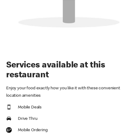
Services available at this
restaurant
Enjoy your food exactly how you like it with these convenient
location amenities
Mobile Deals
Drive Thru
Mobile Ordering