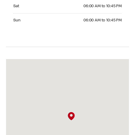
Saturday 06:00 AM to 10:45 PM
Sat
06:00 AM to 10:45 PM
Sunday 06:00 AM to 10:45 PM
Sun
06:00 AM to 10:45 PM