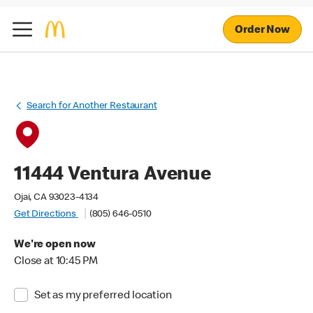
Order Now
Search for Another Restaurant
11444 Ventura Avenue
Ojai, CA 93023-4134
Get Directions
(805) 646-0510
We're open now
Close at 10:45 PM
Set as my preferred location