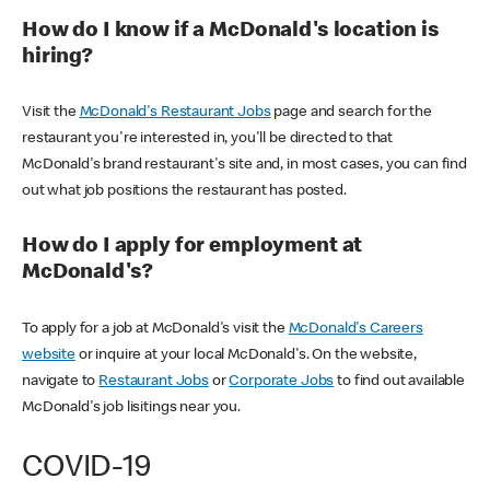
How do I know if a McDonald's location is
hiring?
Visit the
McDonald's Restaurant Jobs
page and search for the
restaurant you're interested in, you'll be directed to that
McDonald's brand restaurant's site and, in most cases, you can find
out what job positions the restaurant has posted.
How do I apply for employment at
McDonald's?
To apply for a job at McDonald's visit the
McDonald's Careers
website
or inquire at your local McDonald's. On the website,
navigate to
Restaurant Jobs
or
Corporate Jobs
to find out available
McDonald's job lisitings near you.
COVID-19