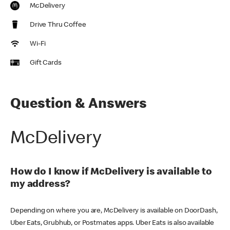
McDelivery
Drive Thru Coffee
Wi-Fi
Gift Cards
Question & Answers
McDelivery
How do I know if McDelivery is available to
my address?
Depending on where you are, McDelivery is available on DoorDash,
Uber Eats, Grubhub, or Postmates apps. Uber Eats is also available