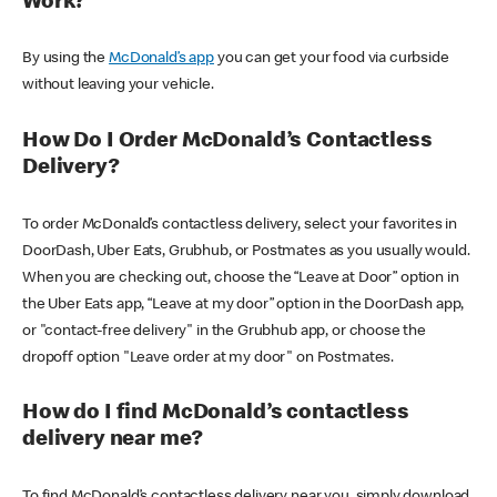
Work?
By using the
McDonald’s app
you can get your food via curbside
without leaving your vehicle.
How Do I Order McDonald’s Contactless
Delivery?
To order McDonald’s contactless delivery, select your favorites in
DoorDash, Uber Eats, Grubhub, or Postmates as you usually would.
When you are checking out, choose the “Leave at Door” option in
the Uber Eats app, “Leave at my door” option in the DoorDash app,
or "contact-free delivery" in the Grubhub app, or choose the
dropoff option "Leave order at my door" on Postmates.
How do I find McDonald’s contactless
delivery near me?
To find McDonald’s contactless delivery near you, simply download