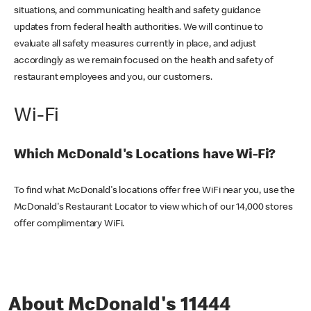
situations, and communicating health and safety guidance
updates from federal health authorities. We will continue to
evaluate all safety measures currently in place, and adjust
accordingly as we remain focused on the health and safety of
restaurant employees and you, our customers.
Wi-Fi
Which McDonald's Locations have Wi-Fi?
To find what McDonald's locations offer free WiFi near you, use the
McDonald's Restaurant Locator to view which of our 14,000 stores
offer complimentary WiFi.
About McDonald's 11444