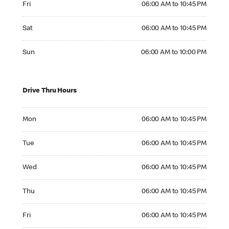
Fri
06:00 AM to 10:45 PM
Saturday 06:00 AM to 10:45 PM
Sat
06:00 AM to 10:45 PM
Sunday 06:00 AM to 10:00 PM
Sun
06:00 AM to 10:00 PM
Drive Thru Hours
Monday 06:00 AM to 10:45 PM
Mon
06:00 AM to 10:45 PM
Tuesday 06:00 AM to 10:45 PM
Tue
06:00 AM to 10:45 PM
Wednesday 06:00 AM to 10:45 PM
Wed
06:00 AM to 10:45 PM
Thursday 06:00 AM to 10:45 PM
Thu
06:00 AM to 10:45 PM
Friday 06:00 AM to 10:45 PM
Fri
06:00 AM to 10:45 PM