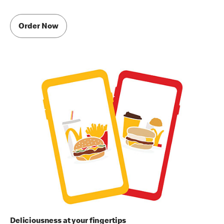
Order Now
Deliciousness at your fingertips