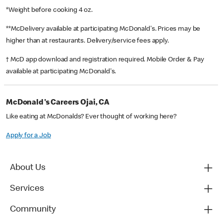
*Weight before cooking 4 oz.
**McDelivery available at participating McDonald's. Prices may be
higher than at restaurants. Delivery/service fees apply.
† McD app download and registration required. Mobile Order & Pay
available at participating McDonald's.
McDonald's Careers Ojai, CA
Like eating at McDonalds? Ever thought of working here?
Apply for a Job
About Us
Services
Community