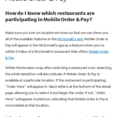
How do I know which restaurants are
participating in Mobile Order & Pay?
Make sure you turn on location services so that we can show you
all of the available features in the
McDonald's app
. Mobile Order &
Pay will appear in the McDonald's app as a feature when you're
within 5 miles of a McDonald's restaurant that offers
Mobile Order
& Pay
.
Within the location map, after selecting a restaurant icon, selecting
the white detail box will also indicate if Mobile Order & Pay is
available at a particular location. If the restaurant is participating,
"Order Here" will appear in black letters at the bottom of the detail
page, allowing you to select it and begin the order. If not, "Order
Here" will appear muted out, indicating that Mobile Order & Pay is
not enabled at that location.