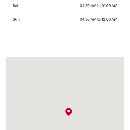
Saturday 04:30 AM to 01:00 AM
Sat
04:30 AM to 01:00 AM
Sunday 04:30 AM to 12:00 AM
Sun
04:30 AM to 12:00 AM