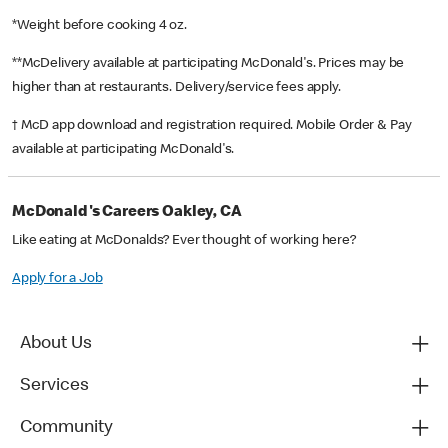
*Weight before cooking 4 oz.
**McDelivery available at participating McDonald's. Prices may be
higher than at restaurants. Delivery/service fees apply.
† McD app download and registration required. Mobile Order & Pay
available at participating McDonald's.
McDonald's Careers Oakley, CA
Like eating at McDonalds? Ever thought of working here?
Apply for a Job
About Us
Services
Community