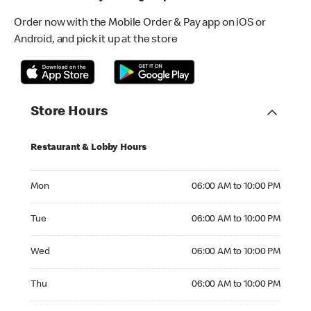
Order now with the Mobile Order & Pay app on iOS or
Android, and pick it up at the store
Store Hours
Restaurant & Lobby Hours
Monday 06:00 AM to 10:00 PM
Mon
06:00 AM to 10:00 PM
Tuesday 06:00 AM to 10:00 PM
Tue
06:00 AM to 10:00 PM
Wednesday 06:00 AM to 10:00 PM
Wed
06:00 AM to 10:00 PM
Thursday 06:00 AM to 10:00 PM
Thu
06:00 AM to 10:00 PM
Friday 06:00 AM to 10:00 PM