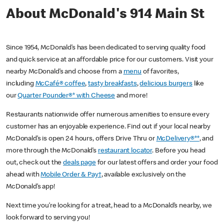
About McDonald's 914 Main St
Since 1954, McDonald’s has been dedicated to serving quality food
and quick service at an affordable price for our customers. Visit your
nearby McDonald’s and choose from a
menu
of favorites,
including
McCafé® coffee
,
tasty breakfasts
,
delicious burgers
like
our
Quarter Pounder®* with Cheese
and more!
Restaurants nationwide offer numerous amenities to ensure every
customer has an enjoyable experience. Find out if your local nearby
McDonald’s is open 24 hours, offers Drive Thru or
McDelivery®**
, and
more through the McDonald’s
restaurant locator
. Before you head
out, check out the
deals page
for our latest offers and order your food
ahead with
Mobile Order & Pay†
, available exclusively on the
McDonald’s app!
Next time you’re looking for a treat, head to a McDonald’s nearby, we
look forward to serving you!