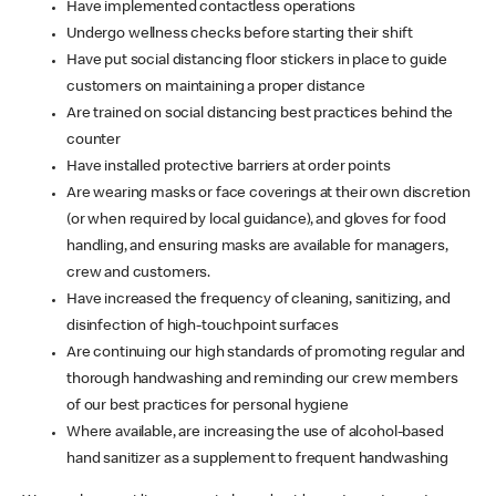
Have implemented contactless operations
Undergo wellness checks before starting their shift
Have put social distancing floor stickers in place to guide
customers on maintaining a proper distance
Are trained on social distancing best practices behind the
counter
Have installed protective barriers at order points
Are wearing masks or face coverings at their own discretion
(or when required by local guidance), and gloves for food
handling, and ensuring masks are available for managers,
crew and customers.
Have increased the frequency of cleaning, sanitizing, and
disinfection of high-touchpoint surfaces
Are continuing our high standards of promoting regular and
thorough handwashing and reminding our crew members
of our best practices for personal hygiene
Where available, are increasing the use of alcohol-based
hand sanitizer as a supplement to frequent handwashing