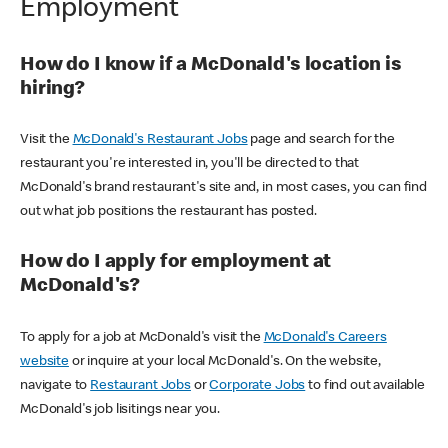
Employment
How do I know if a McDonald's location is
hiring?
Visit the
McDonald's Restaurant Jobs
page and search for the
restaurant you're interested in, you'll be directed to that
McDonald's brand restaurant's site and, in most cases, you can find
out what job positions the restaurant has posted.
How do I apply for employment at
McDonald's?
To apply for a job at McDonald's visit the
McDonald's Careers
website
or inquire at your local McDonald's. On the website,
navigate to
Restaurant Jobs
or
Corporate Jobs
to find out available
McDonald's job lisitings near you.