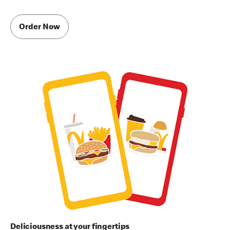
Order Now
Deliciousness at your fingertips