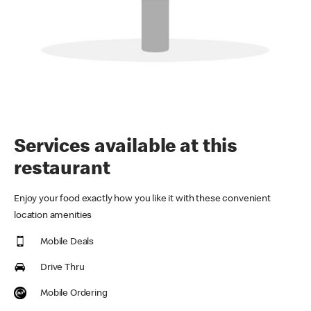
Services available at this
restaurant
Enjoy your food exactly how you like it with these convenient
location amenities
Mobile Deals
Drive Thru
Mobile Ordering