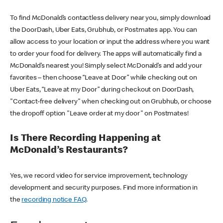
To find McDonald’s contactless delivery near you, simply download
the DoorDash, Uber Eats, Grubhub, or Postmates app. You can
allow access to your location or input the address where you want
to order your food for delivery. The apps will automatically find a
McDonald’s nearest you! Simply select McDonald’s and add your
favorites – then choose “Leave at Door” while checking out on
Uber Eats, “Leave at my Door” during checkout on DoorDash,
"Contact-free delivery" when checking out on Grubhub, or choose
the dropoff option "Leave order at my door" on Postmates!
Is There Recording Happening at
McDonald’s Restaurants?
Yes, we record video for service improvement, technology
development and security purposes. Find more information in
the
recording notice FAQ
.