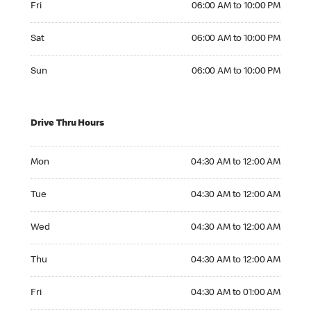
Fri
06:00 AM to 10:00 PM
Saturday 06:00 AM to 10:00 PM
Sat
06:00 AM to 10:00 PM
Sunday 06:00 AM to 10:00 PM
Sun
06:00 AM to 10:00 PM
Drive Thru Hours
Monday 04:30 AM to 12:00 AM
Mon
04:30 AM to 12:00 AM
Tuesday 04:30 AM to 12:00 AM
Tue
04:30 AM to 12:00 AM
Wednesday 04:30 AM to 12:00 AM
Wed
04:30 AM to 12:00 AM
Thursday 04:30 AM to 12:00 AM
Thu
04:30 AM to 12:00 AM
Friday 04:30 AM to 01:00 AM
Fri
04:30 AM to 01:00 AM