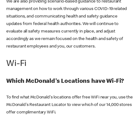
We are also providing scenario-based guidance to restaurant
management on how to work through various COVID-19 related
situations, and communicating health and safety guidance
updates from federal health authorities. We will continue to
evaluate all safety measures currently in place, and adjust
accordingly as we remain focused on the health and safety of
restaurant employees and you, our customers.
Wi-Fi
Which McDonald's Locations have Wi-Fi?
To find what McDonald's locations offer free WiFi near you, use the
McDonald's Restaurant Locator to view which of our 14,000 stores
offer complimentary WiFi.