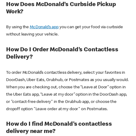
How Does McDonald’s Curbside Pickup
Work?
By using the
McDonald’s app
you can get your food via curbside
without leaving your vehicle.
How Do I Order McDonald’s Contactless
Delivery?
To order McDonald’s contactless delivery, select your favorites in
DoorDash, Uber Eats, Grubhub, or Postmates as you usually would.
When you are checking out, choose the “Leave at Door” option in
the Uber Eats app, “Leave at my door” option in the DoorDash app,
or "contact-free delivery" in the Grubhub app, or choose the
dropoff option "Leave order at my door" on Postmates.
How do I find McDonald’s contactless
delivery near me?