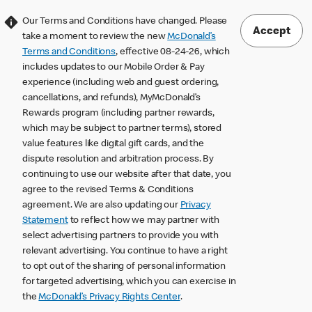
Our Terms and Conditions have changed. Please
Accept
take a moment to review the new
McDonald’s
Terms and Conditions
, effective 08-24-26, which
includes updates to our Mobile Order & Pay
experience (including web and guest ordering,
cancellations, and refunds), MyMcDonald’s
Rewards program (including partner rewards,
which may be subject to partner terms), stored
value features like digital gift cards, and the
dispute resolution and arbitration process. By
continuing to use our website after that date, you
agree to the revised Terms & Conditions
agreement. We are also updating our
Privacy
Statement
to reflect how we may partner with
select advertising partners to provide you with
relevant advertising. You continue to have a right
to opt out of the sharing of personal information
for targeted advertising, which you can exercise in
the
McDonald’s Privacy Rights Center
.