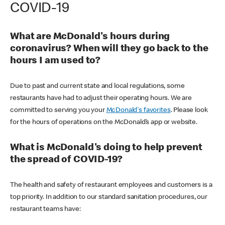
COVID-19
What are McDonald's hours during
coronavirus? When will they go back to the
hours I am used to?
Due to past and current state and local regulations, some
restaurants have had to adjust their operating hours. We are
committed to serving you your
McDonald's favorites
. Please look
for the hours of operations on the McDonald’s app or website.
What is McDonald's doing to help prevent
the spread of COVID-19?
The health and safety of restaurant employees and customers is a
top priority. In addition to our standard sanitation procedures, our
restaurant teams have: