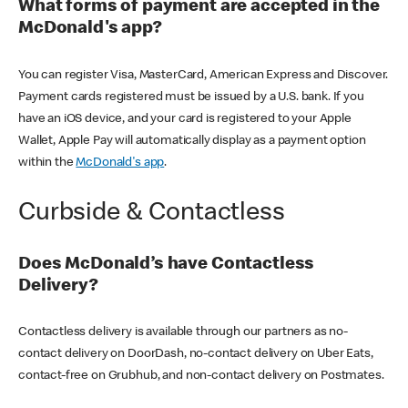
What forms of payment are accepted in the
McDonald's app?
You can register Visa, MasterCard, American Express and Discover.
Payment cards registered must be issued by a U.S. bank. If you
have an iOS device, and your card is registered to your Apple
Wallet, Apple Pay will automatically display as a payment option
within the
McDonald's app
.
Curbside & Contactless
Does McDonald’s have Contactless
Delivery?
Contactless delivery is available through our partners as no-
contact delivery on DoorDash, no-contact delivery on Uber Eats,
contact-free on Grubhub, and non-contact delivery on Postmates.