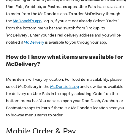
Uber Eats, Grubhub, or Postmates apps. Uber Eats is also available
to order from the McDonald's app. To order McDelivery through
the
McDonald's app
, log in, if you are not already. Select 'Order'
from the bottom menu bar and switch from 'Pickup' to
'McDelivery'. Enter your desired delivery address and you will be
notified if
McDelivery
is available to you through our app.
How do I know what items are available for
McDelivery?
Menu items will vary by location. For food item availability, please
select McDelivery in the
McDonald's app
and view items available
for delivery on Uber Eats in the app by selecting 'Order' on the
bottom menu bar. You can also open your DoorDash, Grubhub, or
Postmates apps to learn if there is a McDonald's location near you
to browse menu items to order.
Mobile Order & Pay