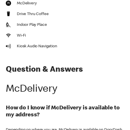
McDelivery
Drive Thru Coffee
Indoor Play Place
Wi-Fi
Kiosk Audio Navigation
Question & Answers
McDelivery
How do I know if McDelivery is available to
my address?
Depending on where you are, McDelivery is available on DoorDash,