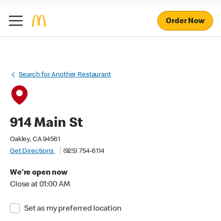
Order Now
Search for Another Restaurant
914 Main St
Oakley, CA 94561
Get Directions
(925) 754-6114
We're open now
Close at 01:00 AM
Set as my preferred location