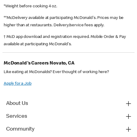
*Weight before cooking 4 oz.
**McDelivery available at participating McDonald's. Prices may be
higher than at restaurants. Delivery/service fees apply.
† McD app download and registration required. Mobile Order & Pay
available at participating McDonald's.
McDonald's Careers Novato, CA
Like eating at McDonalds? Ever thought of working here?
Apply for a Job
About Us
Services
Community