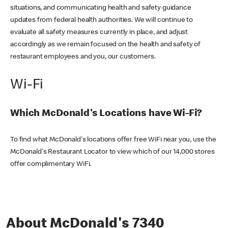
situations, and communicating health and safety guidance
updates from federal health authorities. We will continue to
evaluate all safety measures currently in place, and adjust
accordingly as we remain focused on the health and safety of
restaurant employees and you, our customers.
Wi-Fi
Which McDonald's Locations have Wi-Fi?
To find what McDonald's locations offer free WiFi near you, use the
McDonald's Restaurant Locator to view which of our 14,000 stores
offer complimentary WiFi.
About McDonald's 7340