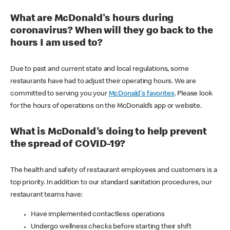
What are McDonald's hours during
coronavirus? When will they go back to the
hours I am used to?
Due to past and current state and local regulations, some
restaurants have had to adjust their operating hours. We are
committed to serving you your
McDonald's favorites
. Please look
for the hours of operations on the McDonald’s app or website.
What is McDonald's doing to help prevent
the spread of COVID-19?
The health and safety of restaurant employees and customers is a
top priority. In addition to our standard sanitation procedures, our
restaurant teams have:
Have implemented contactless operations
Undergo wellness checks before starting their shift