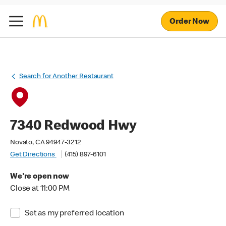
Order Now
Search for Another Restaurant
7340 Redwood Hwy
Novato, CA 94947-3212
Get Directions
(415) 897-6101
We're open now
Close at 11:00 PM
Set as my preferred location