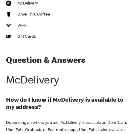
McDelivery
Drive Thru Coffee
Wi-Fi
Gift Cards
Question & Answers
McDelivery
How do I know if McDelivery is available to
my address?
Depending on where you are, McDelivery is available on DoorDash,
Uber Eats, Grubhub, or Postmates apps. Uber Eats is also available