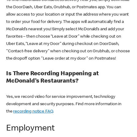
the DoorDash, Uber Eats, Grubhub, or Postmates app. You can
allow access to your location or input the address where you want
to order your food for delivery. The apps will automatically find a
McDonald’s nearest you! Simply select McDonald’s and add your
favorites – then choose “Leave at Door” while checking out on
Uber Eats, “Leave at my Door” during checkout on DoorDash,
"Contact-free delivery" when checking out on Grubhub, or choose
the dropoff option "Leave order at my door" on Postmates!
Is There Recording Happening at
McDonald’s Restaurants?
Yes, we record video for service improvement, technology
development and security purposes. Find more information in
the
recording notice FAQ
.
Employment