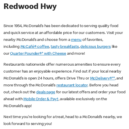
Redwood Hwy
Since 1954, McDonald’s has been dedicated to serving quality food
and quick service at an affordable price for our customers. Visit your
nearby McDonald’s and choose from a
menu
of favorites,
including
McCafé® coffee
,
tasty breakfasts
,
delicious burgers
like
our
Quarter Pounder®* with Cheese
and more!
Restaurants nationwide offer numerous amenities to ensure every
customer has an enjoyable experience. Find out if your local nearby
McDonald’s is open 24 hours, offers Drive Thru or
McDelivery®**
, and
more through the McDonald’s
restaurant locator
. Before you head
out, check out the
deals page
for our latest offers and order your food
ahead with
Mobile Order & Pay†
, available exclusively on the
McDonald’s app!
Next time you’re looking for a treat, head to a McDonald’s nearby, we
look forward to serving you!