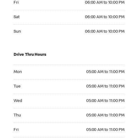
Fri
06:00 AM to 10:00 PM
Saturday 06:00 AM to 10:00 PM
Sat
06:00 AM to 10:00 PM
Sunday 06:00 AM to 10:00 PM
Sun
06:00 AM to 10:00 PM
Drive Thru Hours
Monday 05:00 AM to 11:00 PM
Mon
05:00 AM to 11:00 PM
Tuesday 05:00 AM to 11:00 PM
Tue
05:00 AM to 11:00 PM
Wednesday 05:00 AM to 11:00 PM
Wed
05:00 AM to 11:00 PM
Thursday 05:00 AM to 11:00 PM
Thu
05:00 AM to 11:00 PM
Friday 05:00 AM to 11:00 PM
Fri
05:00 AM to 11:00 PM