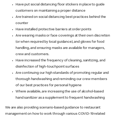
Have put social distancing floor stickers in place to guide
customers on maintaining a proper distance
Are trained on social distancing best practices behind the
counter
Have installed protective barriers at order points
Are wearing masks or face coverings at their own discretion
(or when required by local guidance), and gloves for food
handling, and ensuring masks are available for managers,
crew and customers.
Have increased the frequency of cleaning, sanitizing, and
disinfection of high-touchpoint surfaces
Are continuing our high standards of promoting regular and
thorough handwashing and reminding our crew members
of our best practices for personal hygiene
Where available, are increasing the use of alcohol-based
hand sanitizer as a supplement to frequent handwashing
We are also providing scenario-based guidance to restaurant
management on how to work through various COVID-19 related