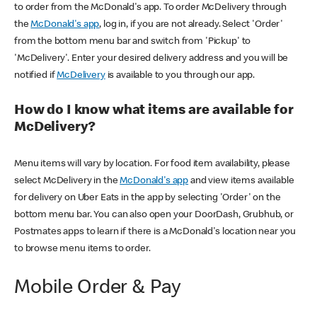
to order from the McDonald's app. To order McDelivery through
the
McDonald's app
, log in, if you are not already. Select 'Order'
from the bottom menu bar and switch from 'Pickup' to
'McDelivery'. Enter your desired delivery address and you will be
notified if
McDelivery
is available to you through our app.
How do I know what items are available for
McDelivery?
Menu items will vary by location. For food item availability, please
select McDelivery in the
McDonald's app
and view items available
for delivery on Uber Eats in the app by selecting 'Order' on the
bottom menu bar. You can also open your DoorDash, Grubhub, or
Postmates apps to learn if there is a McDonald's location near you
to browse menu items to order.
Mobile Order & Pay