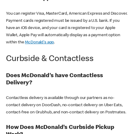
You can register Visa, MasterCard, American Express and Discover.
Payment cards registered must be issued by a U.S. bank. If you
have an iOS device, and your card is registered to your Apple
Wallet, Apple Pay will automatically display as a payment option
within the
McDonald's app
.
Curbside & Contactless
Does McDonald’s have Contactless
Delivery?
Contactless delivery is available through our partners as no-
contact delivery on DoorDash, no-contact delivery on Uber Eats,
contact-free on Grubhub, and non-contact delivery on Postmates.
How Does McDonald’s Curbside Pickup