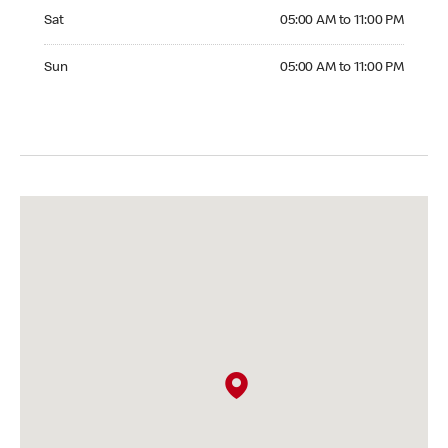
Saturday 05:00 AM to 11:00 PM
Sat
05:00 AM to 11:00 PM
Sunday 05:00 AM to 11:00 PM
Sun
05:00 AM to 11:00 PM