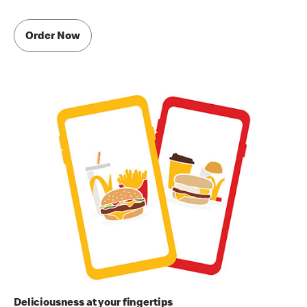
Order Now
Deliciousness at your fingertips