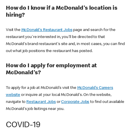
How do I know if a McDonald's location is
hiring?
Visit the
McDonald's Restaurant Jobs
page and search for the
restaurant you're interested in, you'll be directed to that
McDonald's brand restaurant's site and, in most cases, you can find
out what job positions the restaurant has posted.
How do I apply for employment at
McDonald's?
To apply for a job at McDonald's visit the
McDonald's Careers
website
or inquire at your local McDonald's. On the website,
navigate to
Restaurant Jobs
or
Corporate Jobs
to find out available
McDonald's job lisitings near you.
COVID-19