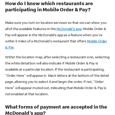
How do I know which restaurants are
participating in Mobile Order & Pay?
Make sure you turn on location services so that we can show you
all of the available features in the
McDonald's app
. Mobile Order &
Pay will appear in the McDonald's app as a feature when you're
within 5 miles of a McDonald's restaurant that offers
Mobile Order
& Pay
.
Within the location map, after selecting a restaurant icon, selecting
the white detail box will also indicate if Mobile Order & Pay is
available at a particular location. If the restaurant is participating,
"Order Here" will appear in black letters at the bottom of the detail
page, allowing you to select it and begin the order. If not, "Order
Here" will appear muted out, indicating that Mobile Order & Pay is
not enabled at that location.
What forms of payment are accepted in the
McDonald's app?