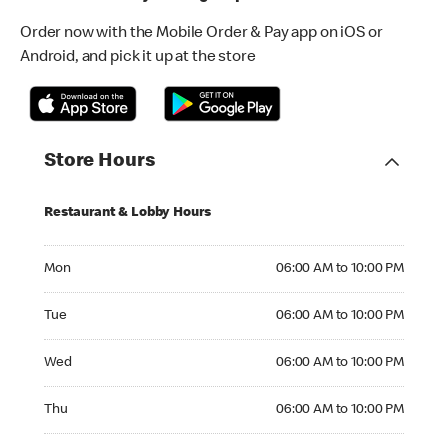
Order now with the Mobile Order & Pay app on iOS or
Android, and pick it up at the store
Store Hours
Restaurant & Lobby Hours
Monday 06:00 AM to 10:00 PM
Mon
06:00 AM to 10:00 PM
Tuesday 06:00 AM to 10:00 PM
Tue
06:00 AM to 10:00 PM
Wednesday 06:00 AM to 10:00 PM
Wed
06:00 AM to 10:00 PM
Thursday 06:00 AM to 10:00 PM
Thu
06:00 AM to 10:00 PM
Friday 06:00 AM to 10:00 PM