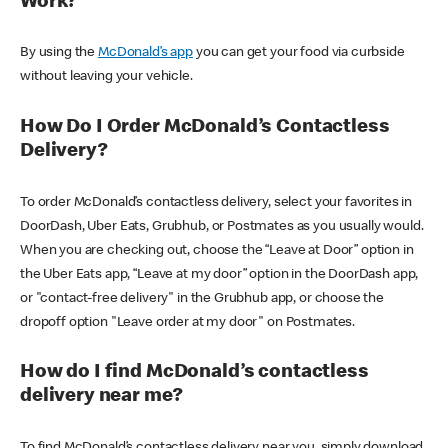
Work?
By using the
McDonald’s app
you can get your food via curbside
without leaving your vehicle.
How Do I Order McDonald’s Contactless
Delivery?
To order McDonald’s contactless delivery, select your favorites in
DoorDash, Uber Eats, Grubhub, or Postmates as you usually would.
When you are checking out, choose the “Leave at Door” option in
the Uber Eats app, “Leave at my door” option in the DoorDash app,
or "contact-free delivery" in the Grubhub app, or choose the
dropoff option "Leave order at my door" on Postmates.
How do I find McDonald’s contactless
delivery near me?
To find McDonald’s contactless delivery near you, simply download