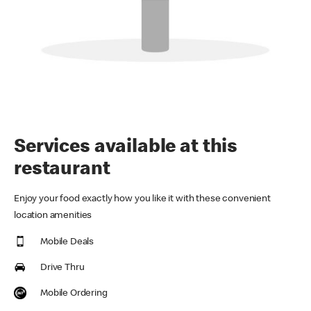
Services available at this
restaurant
Enjoy your food exactly how you like it with these convenient
location amenities
Mobile Deals
Drive Thru
Mobile Ordering