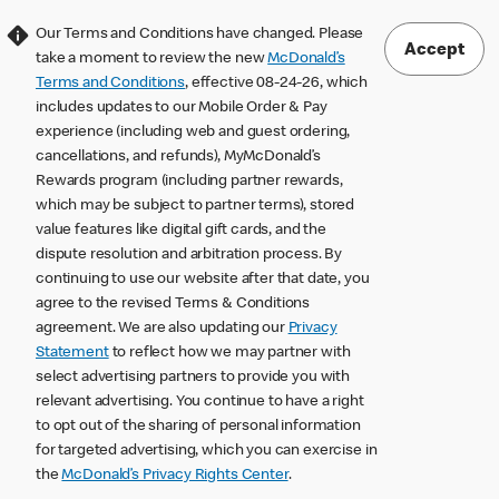
Our Terms and Conditions have changed. Please
Accept
take a moment to review the new
McDonald’s
Terms and Conditions
, effective 08-24-26, which
includes updates to our Mobile Order & Pay
experience (including web and guest ordering,
cancellations, and refunds), MyMcDonald’s
Rewards program (including partner rewards,
which may be subject to partner terms), stored
value features like digital gift cards, and the
dispute resolution and arbitration process. By
continuing to use our website after that date, you
agree to the revised Terms & Conditions
agreement. We are also updating our
Privacy
Statement
to reflect how we may partner with
select advertising partners to provide you with
relevant advertising. You continue to have a right
to opt out of the sharing of personal information
for targeted advertising, which you can exercise in
the
McDonald’s Privacy Rights Center
.