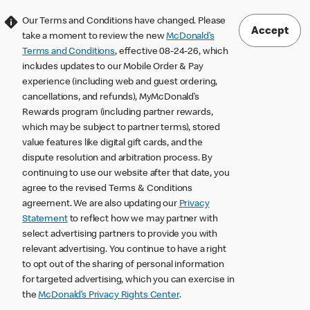
Our Terms and Conditions have changed. Please
Accept
take a moment to review the new
McDonald’s
Terms and Conditions
, effective 08-24-26, which
includes updates to our Mobile Order & Pay
experience (including web and guest ordering,
cancellations, and refunds), MyMcDonald’s
Rewards program (including partner rewards,
which may be subject to partner terms), stored
value features like digital gift cards, and the
dispute resolution and arbitration process. By
continuing to use our website after that date, you
agree to the revised Terms & Conditions
agreement. We are also updating our
Privacy
Statement
to reflect how we may partner with
select advertising partners to provide you with
relevant advertising. You continue to have a right
to opt out of the sharing of personal information
for targeted advertising, which you can exercise in
the
McDonald’s Privacy Rights Center
.