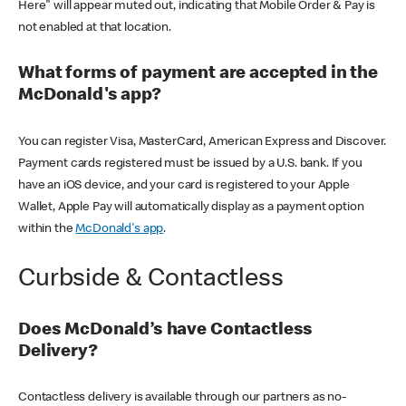
Here" will appear muted out, indicating that Mobile Order & Pay is
not enabled at that location.
What forms of payment are accepted in the
McDonald's app?
You can register Visa, MasterCard, American Express and Discover.
Payment cards registered must be issued by a U.S. bank. If you
have an iOS device, and your card is registered to your Apple
Wallet, Apple Pay will automatically display as a payment option
within the
McDonald's app
.
Curbside & Contactless
Does McDonald’s have Contactless
Delivery?
Contactless delivery is available through our partners as no-