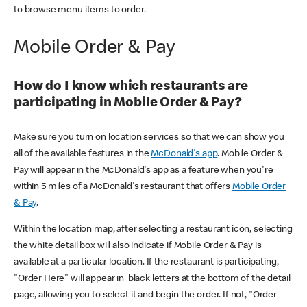
to browse menu items to order.
Mobile Order & Pay
How do I know which restaurants are
participating in Mobile Order & Pay?
Make sure you turn on location services so that we can show you
all of the available features in the
McDonald's app
. Mobile Order &
Pay will appear in the McDonald's app as a feature when you're
within 5 miles of a McDonald's restaurant that offers
Mobile Order
& Pay
.
Within the location map, after selecting a restaurant icon, selecting
the white detail box will also indicate if Mobile Order & Pay is
available at a particular location. If the restaurant is participating,
"Order Here" will appear in black letters at the bottom of the detail
page, allowing you to select it and begin the order. If not, "Order