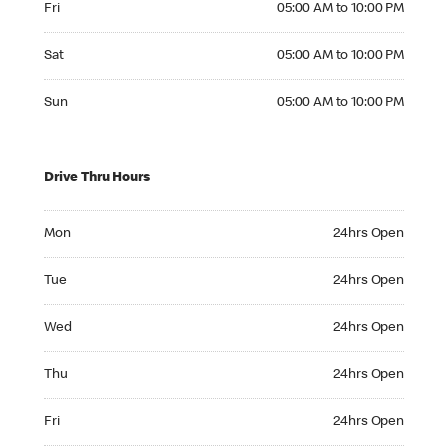
Fri
05:00 AM to 10:00 PM
Saturday 05:00 AM to 10:00 PM
Sat
05:00 AM to 10:00 PM
Sunday 05:00 AM to 10:00 PM
Sun
05:00 AM to 10:00 PM
Drive Thru Hours
Monday 24hrs Open
Mon
24hrs Open
Tuesday 24hrs Open
Tue
24hrs Open
Wednesday 24hrs Open
Wed
24hrs Open
Thursday 24hrs Open
Thu
24hrs Open
Friday 24hrs Open
Fri
24hrs Open