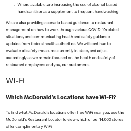
Where available, are increasing the use of alcohol-based
hand sanitizer as a supplement to frequent handwashing
We are also providing scenario-based guidance to restaurant
management on how to work through various COVID-19 related
situations, and communicating health and safety guidance
updates from federal health authorities. We will continue to
evaluate all safety measures currently in place, and adjust
accordingly as we remain focused on the health and safety of
restaurant employees and you, our customers.
Wi-Fi
Which McDonald's Locations have Wi-Fi?
To find what McDonald's locations offer free WiFi near you, use the
McDonald's Restaurant Locator to view which of our 14,000 stores
offer complimentary WiFi.