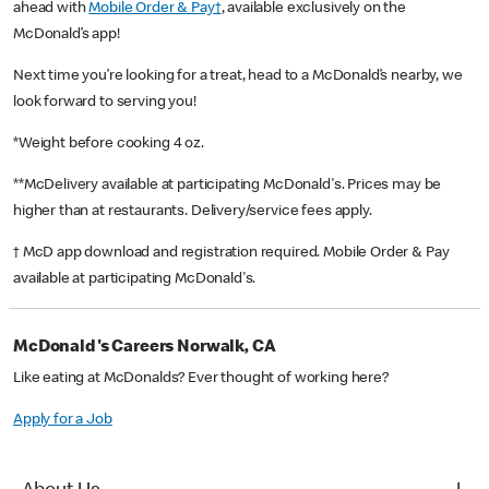
ahead with
Mobile Order & Pay†
, available exclusively on the
McDonald’s app!
Next time you’re looking for a treat, head to a McDonald’s nearby, we
look forward to serving you!
*Weight before cooking 4 oz.
**McDelivery available at participating McDonald's. Prices may be
higher than at restaurants. Delivery/service fees apply.
† McD app download and registration required. Mobile Order & Pay
available at participating McDonald's.
McDonald's Careers Norwalk, CA
Like eating at McDonalds? Ever thought of working here?
Apply for a Job