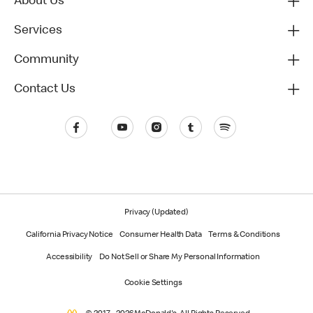
About Us
Services
Community
Contact Us
Privacy (Updated)
California Privacy Notice
Consumer Health Data
Terms & Conditions
Accessibility
Do Not Sell or Share My Personal Information
Cookie Settings