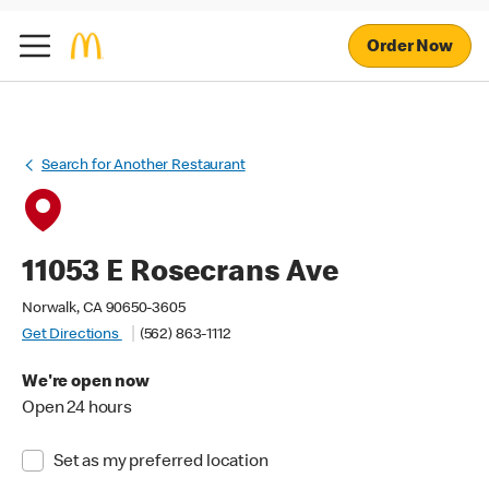
Order Now
Search for Another Restaurant
11053 E Rosecrans Ave
Norwalk, CA 90650-3605
Get Directions
(562) 863-1112
We're open now
Open 24 hours
Set as my preferred location