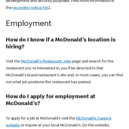
development and security purposes. Find more information in
the
recording notice FAQ
.
Employment
How do I know if a McDonald's location is
hiring?
Visit the
McDonald's Restaurant Jobs
page and search for the
restaurant you're interested in, you'll be directed to that
McDonald's brand restaurant's site and, in most cases, you can find
out what job positions the restaurant has posted.
How do I apply for employment at
McDonald's?
To apply for a job at McDonald's visit the
McDonald's Careers
website
or inquire at your local McDonald's. On the website,