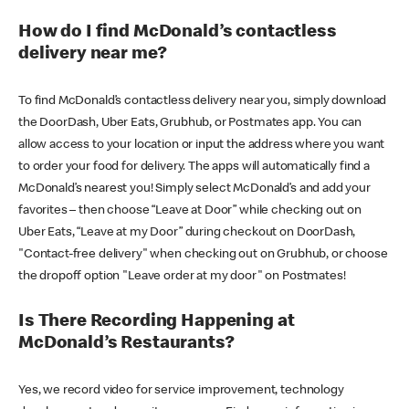
How do I find McDonald’s contactless
delivery near me?
To find McDonald’s contactless delivery near you, simply download
the DoorDash, Uber Eats, Grubhub, or Postmates app. You can
allow access to your location or input the address where you want
to order your food for delivery. The apps will automatically find a
McDonald’s nearest you! Simply select McDonald’s and add your
favorites – then choose “Leave at Door” while checking out on
Uber Eats, “Leave at my Door” during checkout on DoorDash,
"Contact-free delivery" when checking out on Grubhub, or choose
the dropoff option "Leave order at my door" on Postmates!
Is There Recording Happening at
McDonald’s Restaurants?
Yes, we record video for service improvement, technology