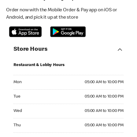
Order now with the Mobile Order & Pay app on iOS or
Android, and pick it up at the store
Store Hours
Restaurant & Lobby Hours
Monday 05:00 AM to 10:00 PM
Mon
05:00 AM to 10:00 PM
Tuesday 05:00 AM to 10:00 PM
Tue
05:00 AM to 10:00 PM
Wednesday 05:00 AM to 10:00 PM
Wed
05:00 AM to 10:00 PM
Thursday 05:00 AM to 10:00 PM
Thu
05:00 AM to 10:00 PM
Friday 05:00 AM to 10:00 PM