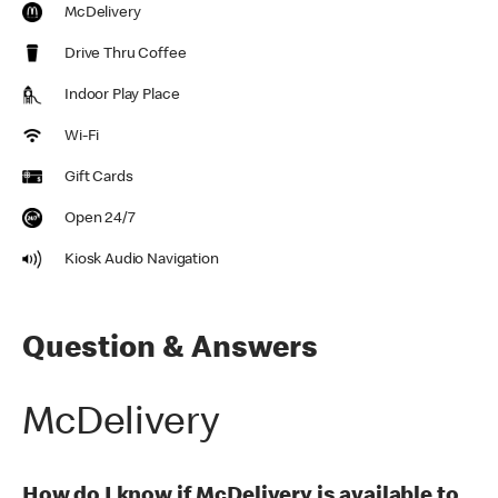
McDelivery
Drive Thru Coffee
Indoor Play Place
Wi-Fi
Gift Cards
Open 24/7
Kiosk Audio Navigation
Question & Answers
McDelivery
How do I know if McDelivery is available to