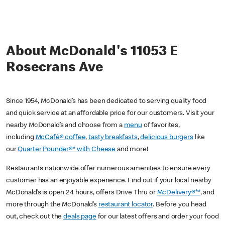
About McDonald's 11053 E
Rosecrans Ave
Since 1954, McDonald’s has been dedicated to serving quality food
and quick service at an affordable price for our customers. Visit your
nearby McDonald’s and choose from a
menu
of favorites,
including
McCafé® coffee
,
tasty breakfasts
,
delicious burgers
like
our
Quarter Pounder®* with Cheese
and more!
Restaurants nationwide offer numerous amenities to ensure every
customer has an enjoyable experience. Find out if your local nearby
McDonald’s is open 24 hours, offers Drive Thru or
McDelivery®**
, and
more through the McDonald’s
restaurant locator
. Before you head
out, check out the
deals page
for our latest offers and order your food