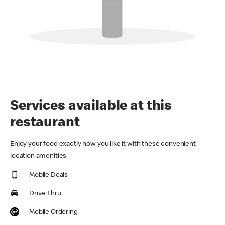
Services available at this
restaurant
Enjoy your food exactly how you like it with these convenient
location amenities
Mobile Deals
Drive Thru
Mobile Ordering