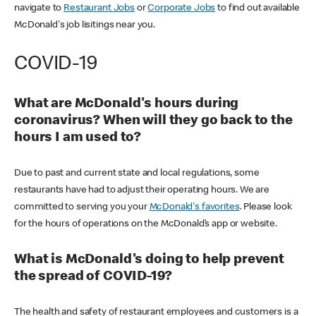
navigate to
Restaurant Jobs
or
Corporate Jobs
to find out available
McDonald's job lisitings near you.
COVID-19
What are McDonald's hours during
coronavirus? When will they go back to the
hours I am used to?
Due to past and current state and local regulations, some
restaurants have had to adjust their operating hours. We are
committed to serving you your
McDonald's favorites
. Please look
for the hours of operations on the McDonald’s app or website.
What is McDonald's doing to help prevent
the spread of COVID-19?
The health and safety of restaurant employees and customers is a