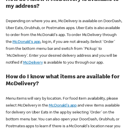
my address?
Depending on where you are, McDelivery is available on DoorDash,
Uber Eats, Grubhub, or Postmates apps. Uber Eats is also available
to order from the McDonald's app. To order McDelivery through
the
McDonald's app
, log in, if you are not already. Select 'Order'
from the bottom menu bar and switch from 'Pickup' to
'McDelivery'. Enter your desired delivery address and you will be
notified if
McDelivery
is available to you through our app.
How do I know what items are available for
McDelivery?
Menu items will vary by location. For food item availability, please
select McDelivery in the
McDonald's app
and view items available
for delivery on Uber Eats in the app by selecting 'Order' on the
bottom menu bar. You can also open your DoorDash, Grubhub, or
Postmates apps to learn if there is a McDonald's location near you