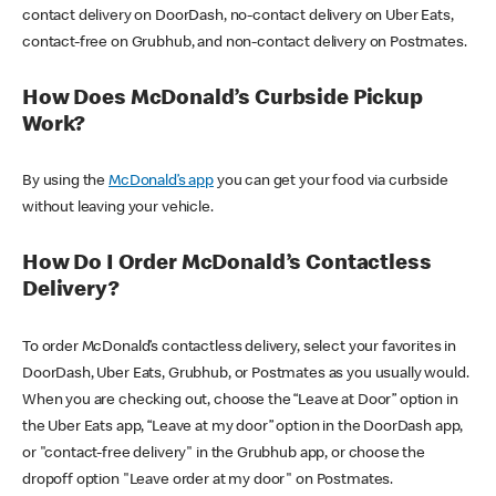
contact delivery on DoorDash, no-contact delivery on Uber Eats,
contact-free on Grubhub, and non-contact delivery on Postmates.
How Does McDonald’s Curbside Pickup
Work?
By using the
McDonald’s app
you can get your food via curbside
without leaving your vehicle.
How Do I Order McDonald’s Contactless
Delivery?
To order McDonald’s contactless delivery, select your favorites in
DoorDash, Uber Eats, Grubhub, or Postmates as you usually would.
When you are checking out, choose the “Leave at Door” option in
the Uber Eats app, “Leave at my door” option in the DoorDash app,
or "contact-free delivery" in the Grubhub app, or choose the
dropoff option "Leave order at my door" on Postmates.