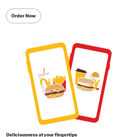
Order Now
Deliciousness at your fingertips