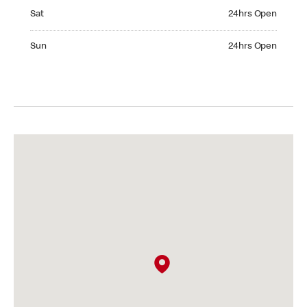
Saturday 24hrs Open
Sat
24hrs Open
Sunday 24hrs Open
Sun
24hrs Open