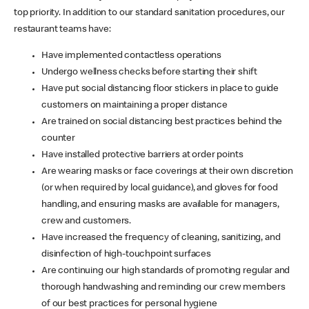
top priority. In addition to our standard sanitation procedures, our
restaurant teams have:
Have implemented contactless operations
Undergo wellness checks before starting their shift
Have put social distancing floor stickers in place to guide
customers on maintaining a proper distance
Are trained on social distancing best practices behind the
counter
Have installed protective barriers at order points
Are wearing masks or face coverings at their own discretion
(or when required by local guidance), and gloves for food
handling, and ensuring masks are available for managers,
crew and customers.
Have increased the frequency of cleaning, sanitizing, and
disinfection of high-touchpoint surfaces
Are continuing our high standards of promoting regular and
thorough handwashing and reminding our crew members
of our best practices for personal hygiene