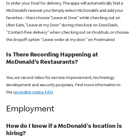
to order your food for delivery. The apps will automatically find a
McDonald’s nearest you! Simply select McDonald’s and add your
favorites – then choose “Leave at Door” while checking out on
Uber Eats, “Leave at my Door” during checkout on DoorDash,
"Contact-free delivery" when checking out on Grubhub, or choose
the dropoff option "Leave order at my door" on Postmates!
Is There Recording Happening at
McDonald’s Restaurants?
Yes, we record video for service improvement, technology
development and security purposes. Find more information in
the
recording notice FAQ
.
Employment
How do I know if a McDonald's location is
hiring?