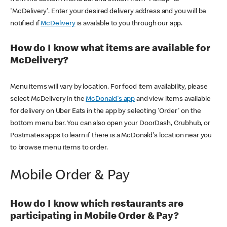
'McDelivery'. Enter your desired delivery address and you will be
notified if
McDelivery
is available to you through our app.
How do I know what items are available for
McDelivery?
Menu items will vary by location. For food item availability, please
select McDelivery in the
McDonald's app
and view items available
for delivery on Uber Eats in the app by selecting 'Order' on the
bottom menu bar. You can also open your DoorDash, Grubhub, or
Postmates apps to learn if there is a McDonald's location near you
to browse menu items to order.
Mobile Order & Pay
How do I know which restaurants are
participating in Mobile Order & Pay?