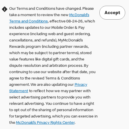
Our Terms and Conditions have changed. Please
Accept
take a moment to review the new
McDonald’s
Terms and Conditions
, effective 08-24-26, which
includes updates to our Mobile Order & Pay
experience (including web and guest ordering,
cancellations, and refunds), MyMcDonald’s
Rewards program (including partner rewards,
which may be subject to partner terms), stored
value features like digital gift cards, and the
dispute resolution and arbitration process. By
continuing to use our website after that date, you
agree to the revised Terms & Conditions
agreement. We are also updating our
Privacy
Statement
to reflect how we may partner with
select advertising partners to provide you with
relevant advertising. You continue to have a right
to opt out of the sharing of personal information
for targeted advertising, which you can exercise in
the
McDonald’s Privacy Rights Center
.