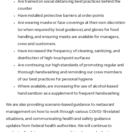
Are trained on social distancing best practices behind the
counter
Have installed protective barriers at order points
Are wearing masks or face coverings at their own discretion
(or when required by local guidance), and gloves for food
handling, and ensuring masks are available for managers,
crew and customers.
Have increased the frequency of cleaning, sanitizing, and
disinfection of high-touchpoint surfaces
Are continuing our high standards of promoting regular and
thorough handwashing and reminding our crew members
of our best practices for personal hygiene
Where available, are increasing the use of alcohol-based
hand sanitizer as a supplement to frequent handwashing
We are also providing scenario-based guidance to restaurant
management on how to work through various COVID-19 related
situations, and communicating health and safety guidance
updates from federal health authorities. We will continue to