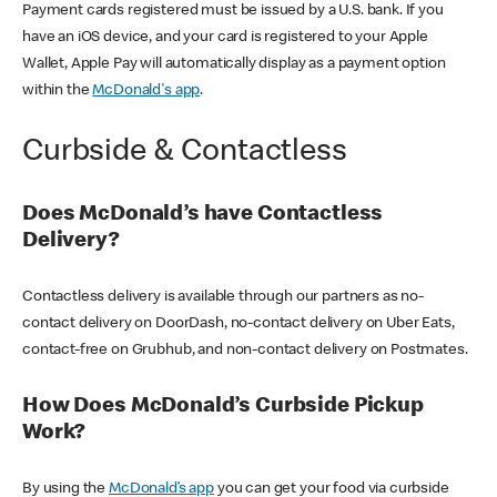
Payment cards registered must be issued by a U.S. bank. If you
have an iOS device, and your card is registered to your Apple
Wallet, Apple Pay will automatically display as a payment option
within the
McDonald's app
.
Curbside & Contactless
Does McDonald’s have Contactless
Delivery?
Contactless delivery is available through our partners as no-
contact delivery on DoorDash, no-contact delivery on Uber Eats,
contact-free on Grubhub, and non-contact delivery on Postmates.
How Does McDonald’s Curbside Pickup
Work?
By using the
McDonald’s app
you can get your food via curbside