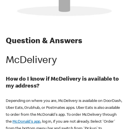
Question & Answers
McDelivery
How do I know if McDelivery is available to
my address?
Depending on where you are, McDelivery is available on DoorDash,
Uber Eats, Grubhub, or Postmates apps. Uber Eats is also available
to order from the McDonald's app. To order McDelivery through
the
McDonald's app
, log in, if you are not already. Select 'Order'
from the bottom menu bar and switch from 'Pickup' to