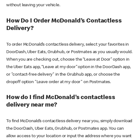
without leaving your vehicle.
How Do I Order McDonald’s Contactless
Delivery?
To order McDonald’s contactless delivery, select your favorites in
DoorDash, Uber Eats, Grubhub, or Postmates as you usually would.
When you are checking out, choose the “Leave at Door” option in
the Uber Eats app, “Leave at my door” option in the DoorDash app,
or "contact-free delivery" in the Grubhub app, or choose the
dropoff option "Leave order at my door" on Postmates.
How do I find McDonald’s contactless
delivery near me?
To find McDonald’s contactless delivery near you, simply download
the DoorDash, Uber Eats, Grubhub, or Postmates app. You can
allow access to your location or input the address where you want