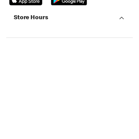
Store Hours