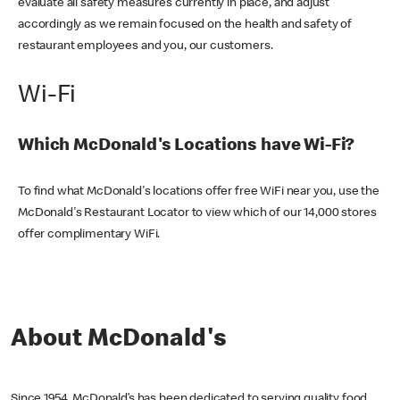
evaluate all safety measures currently in place, and adjust
accordingly as we remain focused on the health and safety of
restaurant employees and you, our customers.
Wi-Fi
Which McDonald's Locations have Wi-Fi?
To find what McDonald's locations offer free WiFi near you, use the
McDonald's Restaurant Locator to view which of our 14,000 stores
offer complimentary WiFi.
About McDonald's
Since 1954, McDonald’s has been dedicated to serving quality food