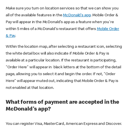
Make sure you turn on location services so that we can show you
all of the available features in the
McDonald's app
. Mobile Order &
Pay will appear in the McDonald's app as a feature when you're
within 5 miles of a McDonald's restaurant that offers
Mobile Order
& Pay
.
Within the location map, after selecting a restaurant icon, selecting
the white detail box will also indicate if Mobile Order & Pay is
available at a particular location. If the restaurant is participating,
"Order Here" will appear in black letters at the bottom of the detail
page, allowing you to select it and begin the order. If not, "Order
Here" will appear muted out, indicating that Mobile Order & Pay is
not enabled at that location.
What forms of payment are accepted in the
McDonald's app?
You can register Visa, MasterCard, American Express and Discover.