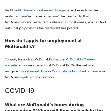
Visit the
McDonald's Restaurant Jobs
page and search for the
restaurant you're interested in, you'll be directed to that
McDonald's brand restaurant's site and, in most cases, you can find
out what job positions the restaurant has posted.
How do I apply for employment at
McDonald's?
To apply for a job at McDonald's visit the
McDonald's Careers
website
or inquire at your local McDonald's. On the website,
navigate to
Restaurant Jobs
or
Corporate Jobs
to find out available
McDonald's job lisitings near you.
COVID-19
What are McDonald's hours during