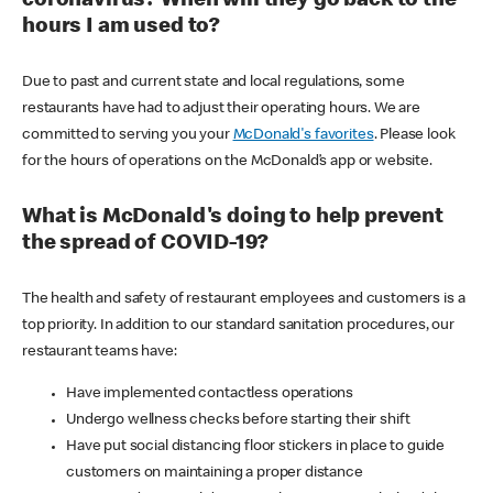
coronavirus? When will they go back to the
hours I am used to?
Due to past and current state and local regulations, some
restaurants have had to adjust their operating hours. We are
committed to serving you your
McDonald's favorites
. Please look
for the hours of operations on the McDonald’s app or website.
What is McDonald's doing to help prevent
the spread of COVID-19?
The health and safety of restaurant employees and customers is a
top priority. In addition to our standard sanitation procedures, our
restaurant teams have:
Have implemented contactless operations
Undergo wellness checks before starting their shift
Have put social distancing floor stickers in place to guide
customers on maintaining a proper distance