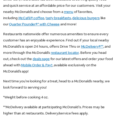
and quick service at an affordable price for our customers. Visit your
nearby McDonald’s and choose from a
menu
of favorites,
including
McCafé® coffee
,
tasty breakfasts
,
delicious burgers
like
our
Quarter Pounder®* with Cheese
and more!
Restaurants nationwide offer numerous amenities to ensure every
customer has an enjoyable experience. Find out if your local nearby
McDonald’s is open 24 hours, offers Drive Thru or
McDelivery®**
, and
more through the McDonald’s
restaurant locator
. Before you head
out, check out the
deals page
for our latest offers and order your food
ahead with
Mobile Order & Pay†
, available exclusively on the
McDonald’s app!
Next time you’re looking for a treat, head to a McDonald’s nearby, we
look forward to serving you!
*Weight before cooking 4 oz.
**McDelivery available at participating McDonald's. Prices may be
higher than at restaurants. Delivery/service fees apply.