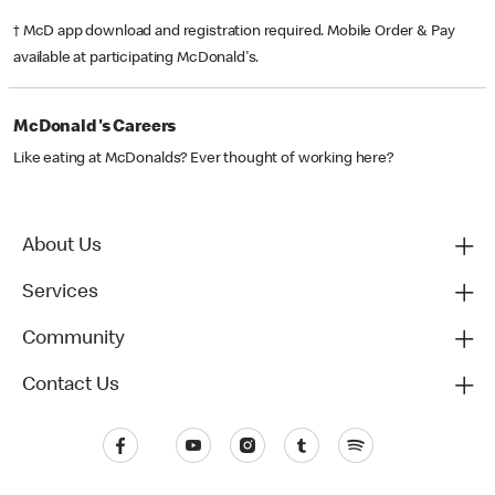
† McD app download and registration required. Mobile Order & Pay
available at participating McDonald's.
McDonald's Careers
Like eating at McDonalds? Ever thought of working here?
About Us
Services
Community
Contact Us