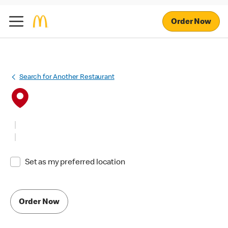
Order Now
Search for Another Restaurant
Set as my preferred location
Order Now