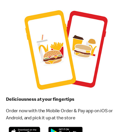
Deliciousness at your fingertips
Order now with the Mobile Order & Pay app on iOS or
Android, and pick it up at the store