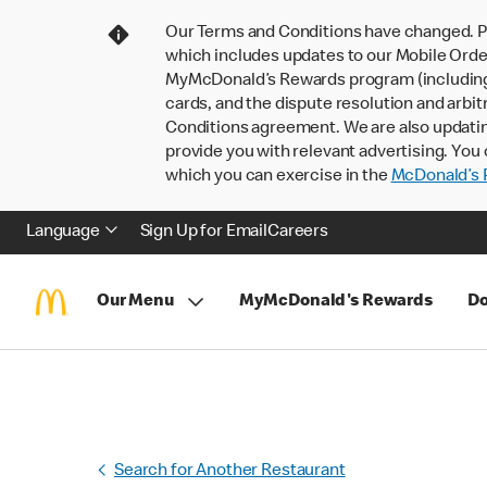
Our Terms and Conditions have changed. P
which includes updates to our Mobile Order
MyMcDonald’s Rewards program (including pa
cards, and the dispute resolution and arbit
Conditions agreement. We are also updati
provide you with relevant advertising. You 
which you can exercise in the
McDonald’s P
Language
Sign Up for Email
Careers
Our Menu
MyMcDonald's Rewards
Do
Search for Another Restaurant