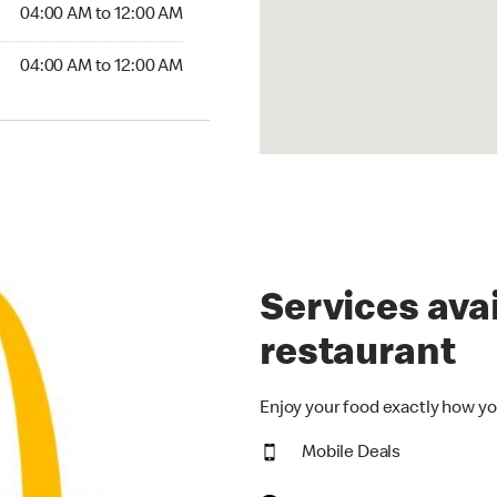
4:00 AM to 12:00 AM
04:00 AM to 12:00 AM
00 AM to 12:00 AM
04:00 AM to 12:00 AM
Services avai
restaurant
Enjoy your food exactly how yo
Mobile Deals