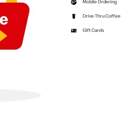
Mobile Ordering
Drive Thru Coffee
Gift Cards