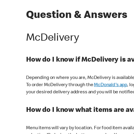
Question & Answers
McDelivery
How do I know if McDelivery is a
Depending on where you are, McDelivery is available
To order McDelivery through the
McDonald's app
, l
your desired delivery address and you will be notifie
How do I know what items are ava
Menu items will vary by location. For food item avail