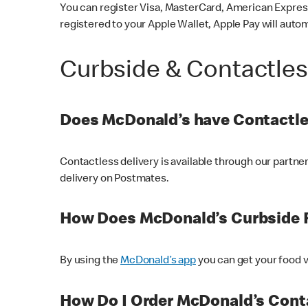
You can register Visa, MasterCard, American Express
registered to your Apple Wallet, Apple Pay will auto
Curbside & Contactle
Does McDonald’s have Contactle
Contactless delivery is available through our partn
delivery on Postmates.
How Does McDonald’s Curbside 
By using the
McDonald’s app
you can get your food v
How Do I Order McDonald’s Conta