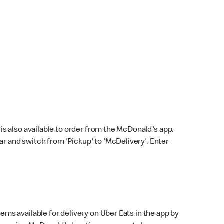
s also available to order from the McDonald's app.
bar and switch from 'Pickup' to 'McDelivery'. Enter
ems available for delivery on Uber Eats in the app by