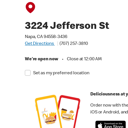
3224 Jefferson St
Napa, CA 94558-3436
Get Directions
(707) 257-3810
We're open now
•
Close at 12:00 AM
Set as my preferred location
Deliciousness at y
Order now with the
iOS or Android, and 