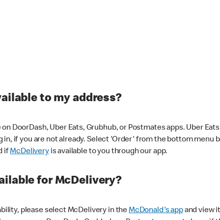
vailable to my address?
 on DoorDash, Uber Eats, Grubhub, or Postmates apps. Uber Eats i
og in, if you are not already. Select 'Order' from the bottom menu 
d if
McDelivery
is available to you through our app.
ilable for McDelivery?
ability, please select McDelivery in the
McDonald's app
and view it