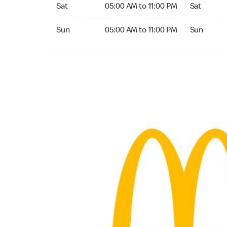
Saturday 05:00 AM to 11:00 PM
Saturday 0
Sat
05:00 AM to 11:00 PM
Sat
Sunday 05:00 AM to 11:00 PM
Sunday 04:
Sun
05:00 AM to 11:00 PM
Sun