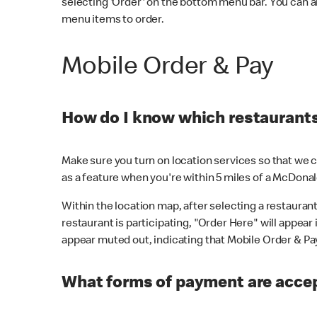
selecting 'Order' on the bottom menu bar. You can a
menu items to order.
Mobile Order & Pay
How do I know which restaurants 
Make sure you turn on location services so that we ca
as a feature when you're within 5 miles of a McDonal
Within the location map, after selecting a restaurant i
restaurant is participating, "Order Here" will appear i
appear muted out, indicating that Mobile Order & Pay 
What forms of payment are accep