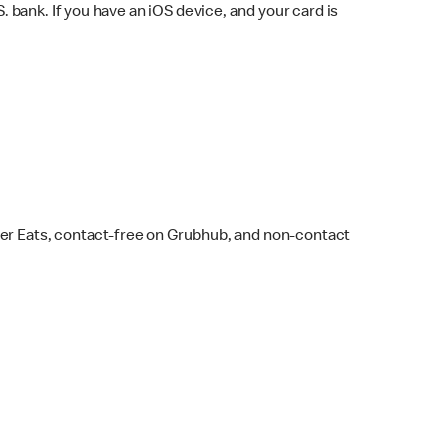
bank. If you have an iOS device, and your card is
ber Eats, contact-free on Grubhub, and non-contact