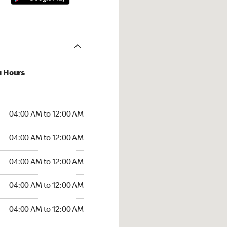
u Hours
:00 AM to 12:00 AM
04:00 AM to 12:00 AM
:00 AM to 12:00 AM
04:00 AM to 12:00 AM
 04:00 AM to 12:00 AM
04:00 AM to 12:00 AM
4:00 AM to 12:00 AM
04:00 AM to 12:00 AM
00 AM to 12:00 AM
04:00 AM to 12:00 AM