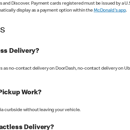
 and Discover. Payment cards registered must be issued by a U.S. 
matically display as a payment option within the
McDonald's app
.
ss
ss Delivery?
ers as no-contact delivery on DoorDash, no-contact delivery on U
Pickup Work?
ia curbside without leaving your vehicle.
ctless Delivery?