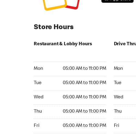
Store Hours
Restaurant & Lobby Hours
Drive Thr
Monday 05:00 AM to 11:00 PM
Monday 04
Mon
05:00 AM to 11:00 PM
Mon
Tuesday 05:00 AM to 11:00 PM
Tuesday 04
Tue
05:00 AM to 11:00 PM
Tue
Wednesday 05:00 AM to 11:00 PM
Wednesday
Wed
05:00 AM to 11:00 PM
Wed
Thursday 05:00 AM to 11:00 PM
Thursday 0
Thu
05:00 AM to 11:00 PM
Thu
Friday 05:00 AM to 11:00 PM
Friday 04:
Fri
05:00 AM to 11:00 PM
Fri