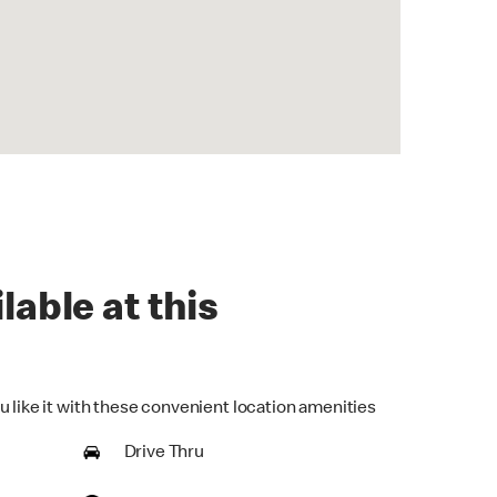
lable at this
u like it with these convenient location amenities
Drive Thru