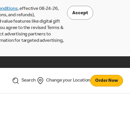
nditions
, effective 08-24-26,
Accept
ons, and refunds),
lue features like digital gift
 you agree to the revised Terms &
ct advertising partners to
rmation for targeted advertising,
Search
Change your Location
Order Now