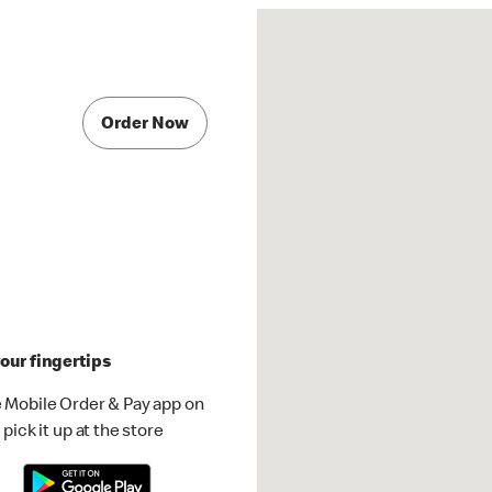
Order Now
our fingertips
 Mobile Order & Pay app on
pick it up at the store