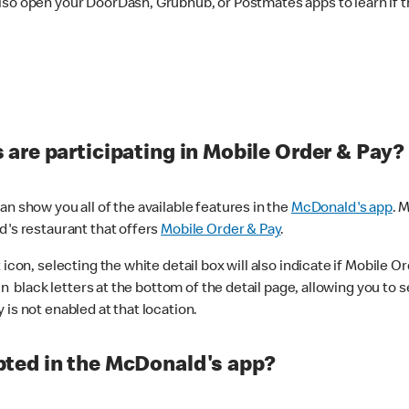
lso open your DoorDash, Grubhub, or Postmates apps to learn if t
are participating in Mobile Order & Pay?
n show you all of the available features in the
McDonald's app
. 
d's restaurant that offers
Mobile Order & Pay
.
con, selecting the white detail box will also indicate if Mobile Orde
n black letters at the bottom of the detail page, allowing you to se
is not enabled at that location.
ted in the McDonald's app?