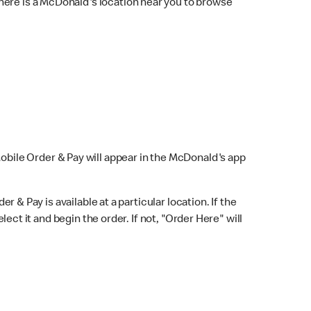
here is a McDonald's location near you to browse
Mobile Order & Pay will appear in the McDonald's app
r & Pay is available at a particular location. If the
lect it and begin the order. If not, "Order Here" will