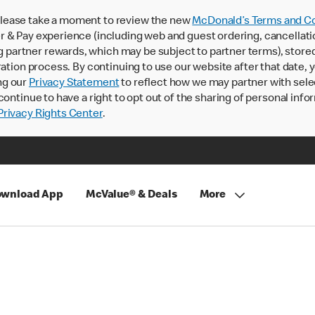
lease take a moment to review the new
McDonald’s Terms and Co
 & Pay experience (including web and guest ordering, cancellati
rtner rewards, which may be subject to partner terms), stored va
ration process. By continuing to use our website after that date,
ng our
Privacy Statement
to reflect how we may partner with sele
continue to have a right to opt out of the sharing of personal info
rivacy Rights Center
.
wnload App
McValue® & Deals
More