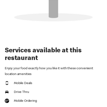
Services available at this
restaurant
Enjoy your food exactly how you like it with these convenient
location amenities
Mobile Deals
Drive Thru
Mobile Ordering