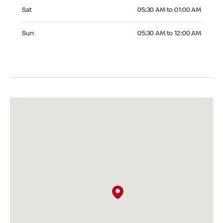
Saturday 05:30 AM to 01:00 AM
Sat
05:30 AM to 01:00 AM
Sunday 05:30 AM to 12:00 AM
Sun
05:30 AM to 12:00 AM