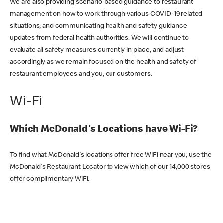
We are also providing scenario-based guidance to restaurant
management on how to work through various COVID-19 related
situations, and communicating health and safety guidance
updates from federal health authorities. We will continue to
evaluate all safety measures currently in place, and adjust
accordingly as we remain focused on the health and safety of
restaurant employees and you, our customers.
Wi-Fi
Which McDonald's Locations have Wi-Fi?
To find what McDonald's locations offer free WiFi near you, use the
McDonald's Restaurant Locator to view which of our 14,000 stores
offer complimentary WiFi.