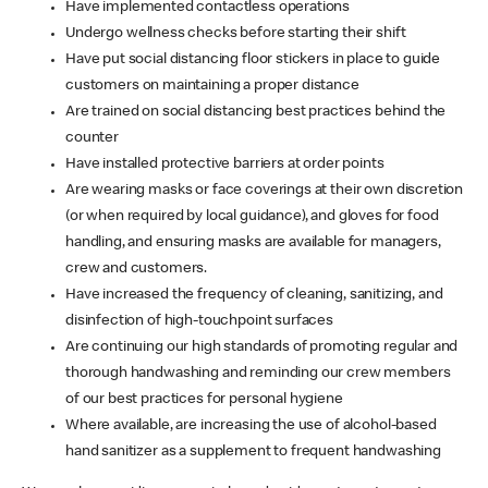
Have implemented contactless operations
Undergo wellness checks before starting their shift
Have put social distancing floor stickers in place to guide
customers on maintaining a proper distance
Are trained on social distancing best practices behind the
counter
Have installed protective barriers at order points
Are wearing masks or face coverings at their own discretion
(or when required by local guidance), and gloves for food
handling, and ensuring masks are available for managers,
crew and customers.
Have increased the frequency of cleaning, sanitizing, and
disinfection of high-touchpoint surfaces
Are continuing our high standards of promoting regular and
thorough handwashing and reminding our crew members
of our best practices for personal hygiene
Where available, are increasing the use of alcohol-based
hand sanitizer as a supplement to frequent handwashing