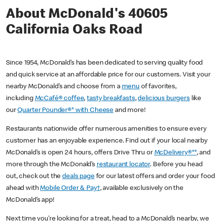
About McDonald's 40605
California Oaks Road
Since 1954, McDonald’s has been dedicated to serving quality food
and quick service at an affordable price for our customers. Visit your
nearby McDonald’s and choose from a
menu
of favorites,
including
McCafé® coffee
,
tasty breakfasts
,
delicious burgers
like
our
Quarter Pounder®* with Cheese
and more!
Restaurants nationwide offer numerous amenities to ensure every
customer has an enjoyable experience. Find out if your local nearby
McDonald’s is open 24 hours, offers Drive Thru or
McDelivery®**
, and
more through the McDonald’s
restaurant locator
. Before you head
out, check out the
deals page
for our latest offers and order your food
ahead with
Mobile Order & Pay†
, available exclusively on the
McDonald’s app!
Next time you’re looking for a treat, head to a McDonald’s nearby, we