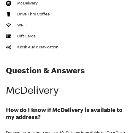
McDelivery
Drive Thru Coffee
Wi-Fi
Gift Cards
Kiosk Audio Navigation
Question & Answers
McDelivery
How do I know if McDelivery is available to
my address?
Depending on where you are, McDelivery is available on DoorDash,