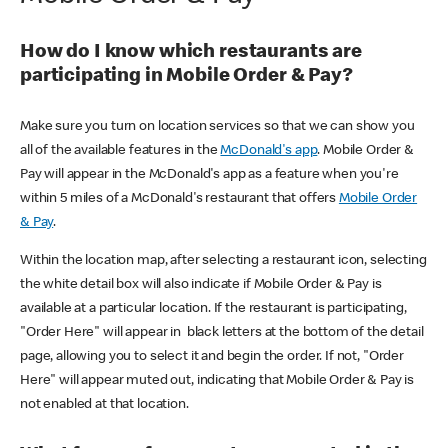
How do I know which restaurants are
participating in Mobile Order & Pay?
Make sure you turn on location services so that we can show you
all of the available features in the
McDonald's app
. Mobile Order &
Pay will appear in the McDonald's app as a feature when you're
within 5 miles of a McDonald's restaurant that offers
Mobile Order
& Pay
.
Within the location map, after selecting a restaurant icon, selecting
the white detail box will also indicate if Mobile Order & Pay is
available at a particular location. If the restaurant is participating,
"Order Here" will appear in black letters at the bottom of the detail
page, allowing you to select it and begin the order. If not, "Order
Here" will appear muted out, indicating that Mobile Order & Pay is
not enabled at that location.