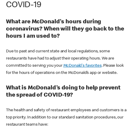
COVID-19
What are McDonald's hours during
coronavirus? When will they go back to the
hours I am used to?
Due to past and current state and local regulations, some
restaurants have had to adjust their operating hours. We are
committed to serving you your
McDonald's favorites
. Please look
for the hours of operations on the McDonald’s app or website.
What is McDonald's doing to help prevent
the spread of COVID-19?
The health and safety of restaurant employees and customers is a
top priority. In addition to our standard sanitation procedures, our
restaurant teams have: