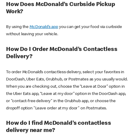
How Does McDonald’s Curbside Pickup
Work?
By using the
McDonald’s app
you can get your food via curbside
without leaving your vehicle.
How Do I Order McDonald’s Contactless
Delivery?
To order McDonald’s contactless delivery, select your favorites in
DoorDash, Uber Eats, Grubhub, or Postmates as you usually would.
When you are checking out, choose the “Leave at Door” option in
the Uber Eats app, “Leave at my door” option in the DoorDash app,
or "contact-free delivery" in the Grubhub app, or choose the
dropoff option "Leave order at my door" on Postmates.
How do I find McDonald’s contactless
delivery near me?