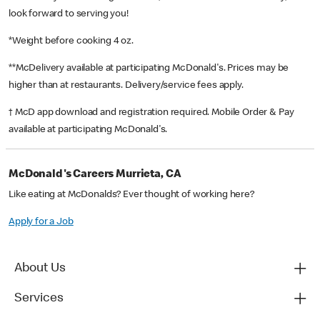
look forward to serving you!
*Weight before cooking 4 oz.
**McDelivery available at participating McDonald's. Prices may be
higher than at restaurants. Delivery/service fees apply.
† McD app download and registration required. Mobile Order & Pay
available at participating McDonald's.
McDonald's Careers Murrieta, CA
Like eating at McDonalds? Ever thought of working here?
Apply for a Job
About Us
Services