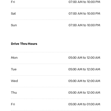
Fri
07:00 AM to 10:00 PM
Saturday 07:00 AM to 10:00 PM
Sat
07:00 AM to 10:00 PM
Sunday 07:00 AM to 10:00 PM
Sun
07:00 AM to 10:00 PM
Drive Thru Hours
Monday 05:00 AM to 12:00 AM
Mon
05:00 AM to 12:00 AM
Tuesday 05:00 AM to 12:00 AM
Tue
05:00 AM to 12:00 AM
Wednesday 05:00 AM to 12:00 AM
Wed
05:00 AM to 12:00 AM
Thursday 05:00 AM to 12:00 AM
Thu
05:00 AM to 12:00 AM
Friday 05:00 AM to 01:00 AM
Fri
05:00 AM to 01:00 AM