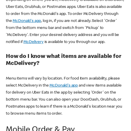
Uber Eats, Grubhub, or Postmates apps. Uber Eats is also available
to order from the McDonald's app. To order McDelivery through
the
McDonald's app
, log in, if you are not already. Select 'Order'
from the bottom menu bar and switch from 'Pickup' to
'McDelivery'. Enter your desired delivery address and you will be
notified if
McDelivery
is available to you through our app.
How do I know what items are available for
McDelivery?
Menu items will vary by location. For food item availability, please
select McDelivery in the
McDonald's app
and view items available
for delivery on Uber Eats in the app by selecting 'Order' on the
bottom menu bar. You can also open your DoorDash, Grubhub, or
Postmates apps to learn if there is a McDonald's location near you
to browse menu items to order.
Mobile Order & Pay