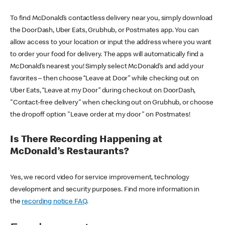
To find McDonald’s contactless delivery near you, simply download
the DoorDash, Uber Eats, Grubhub, or Postmates app. You can
allow access to your location or input the address where you want
to order your food for delivery. The apps will automatically find a
McDonald’s nearest you! Simply select McDonald’s and add your
favorites – then choose “Leave at Door” while checking out on
Uber Eats, “Leave at my Door” during checkout on DoorDash,
"Contact-free delivery" when checking out on Grubhub, or choose
the dropoff option "Leave order at my door" on Postmates!
Is There Recording Happening at
McDonald’s Restaurants?
Yes, we record video for service improvement, technology
development and security purposes. Find more information in
the
recording notice FAQ
.