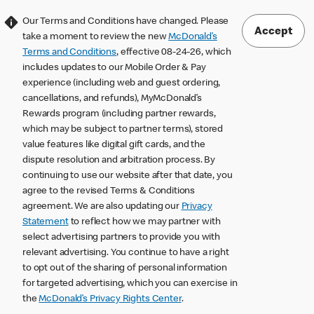
Our Terms and Conditions have changed. Please
Accept
take a moment to review the new
McDonald’s
Terms and Conditions
, effective 08-24-26, which
includes updates to our Mobile Order & Pay
experience (including web and guest ordering,
cancellations, and refunds), MyMcDonald’s
Rewards program (including partner rewards,
which may be subject to partner terms), stored
value features like digital gift cards, and the
dispute resolution and arbitration process. By
continuing to use our website after that date, you
agree to the revised Terms & Conditions
agreement. We are also updating our
Privacy
Statement
to reflect how we may partner with
select advertising partners to provide you with
relevant advertising. You continue to have a right
to opt out of the sharing of personal information
for targeted advertising, which you can exercise in
the
McDonald’s Privacy Rights Center
.