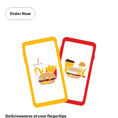
Order Now
Deliciousness at your fingertips