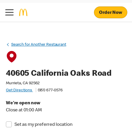
Order Now
Search for Another Restaurant
40605 California Oaks Road
Murrieta, CA 92562
Get Directions
(951) 677-0576
We're open now
Close at 01:00 AM
Set as my preferred location