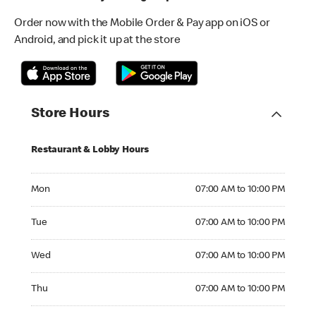
Order now with the Mobile Order & Pay app on iOS or
Android, and pick it up at the store
Store Hours
Restaurant & Lobby Hours
Monday 07:00 AM to 10:00 PM
Mon
07:00 AM to 10:00 PM
Tuesday 07:00 AM to 10:00 PM
Tue
07:00 AM to 10:00 PM
Wednesday 07:00 AM to 10:00 PM
Wed
07:00 AM to 10:00 PM
Thursday 07:00 AM to 10:00 PM
Thu
07:00 AM to 10:00 PM
Friday 07:00 AM to 10:00 PM