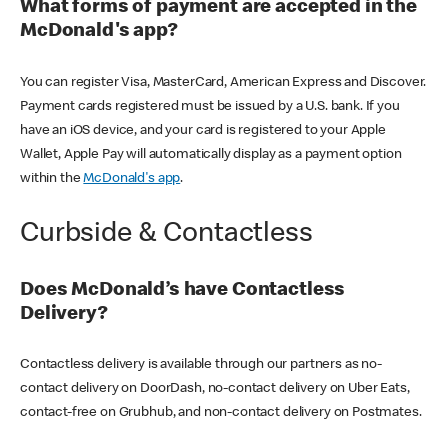
What forms of payment are accepted in the
McDonald's app?
You can register Visa, MasterCard, American Express and Discover.
Payment cards registered must be issued by a U.S. bank. If you
have an iOS device, and your card is registered to your Apple
Wallet, Apple Pay will automatically display as a payment option
within the
McDonald's app
.
Curbside & Contactless
Does McDonald’s have Contactless
Delivery?
Contactless delivery is available through our partners as no-
contact delivery on DoorDash, no-contact delivery on Uber Eats,
contact-free on Grubhub, and non-contact delivery on Postmates.