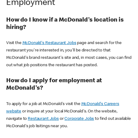
Employment
How do I know if a McDonald's location is
hiring?
Visit the
McDonald's Restaurant Jobs
page and search for the
restaurant you're interested in, you'll be directed to that
McDonald's brand restaurant's site and, in most cases, you can find
out what job positions the restaurant has posted.
How do I apply for employment at
McDonald's?
To apply for a job at McDonald's visit the
McDonald's Careers
website
or inquire at your local McDonald's. On the website,
navigate to
Restaurant Jobs
or
Corporate Jobs
to find out available
McDonald's job lisitings near you.