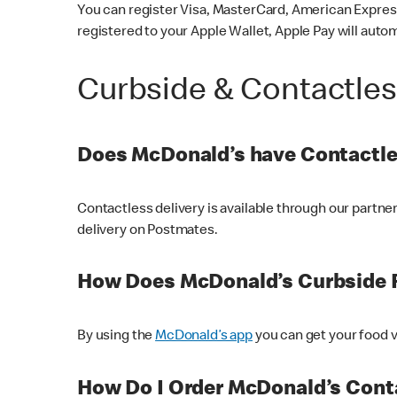
You can register Visa, MasterCard, American Express
registered to your Apple Wallet, Apple Pay will auto
Curbside & Contactle
Does McDonald’s have Contactle
Contactless delivery is available through our partn
delivery on Postmates.
How Does McDonald’s Curbside 
By using the
McDonald’s app
you can get your food v
How Do I Order McDonald’s Conta