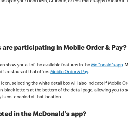
lso open your DoorDash, Grubhub, or Postmates apps to learn if t
are participating in Mobile Order & Pay?
n show you all of the available features in the
McDonald's app
. 
d's restaurant that offers
Mobile Order & Pay
.
con, selecting the white detail box will also indicate if Mobile Orde
n black letters at the bottom of the detail page, allowing you to se
is not enabled at that location.
ted in the McDonald's app?