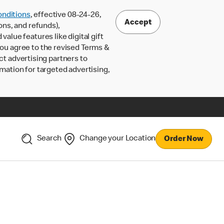
nditions
, effective 08-24-26,
Accept
ons, and refunds),
lue features like digital gift
 you agree to the revised Terms &
ct advertising partners to
rmation for targeted advertising,
Search
Change your Location
Order Now