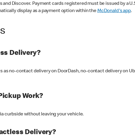
 and Discover. Payment cards registered must be issued by a U.S. 
matically display as a payment option within the
McDonald's app
.
ss
ss Delivery?
ers as no-contact delivery on DoorDash, no-contact delivery on U
Pickup Work?
ia curbside without leaving your vehicle.
ctless Delivery?