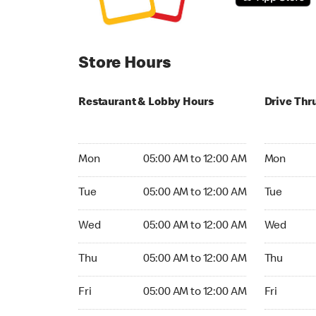
Store Hours
Restaurant & Lobby Hours
Drive Thr
Monday 05:00 AM to 12:00 AM
Monday 05
Mon
05:00 AM to 12:00 AM
Mon
Tuesday 05:00 AM to 12:00 AM
Tuesday 05
Tue
05:00 AM to 12:00 AM
Tue
Wednesday 05:00 AM to 12:00 AM
Wednesday
Wed
05:00 AM to 12:00 AM
Wed
Thursday 05:00 AM to 12:00 AM
Thursday 0
Thu
05:00 AM to 12:00 AM
Thu
Friday 05:00 AM to 12:00 AM
Friday 05:
Fri
05:00 AM to 12:00 AM
Fri