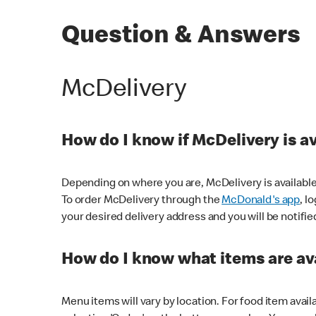
Question & Answers
McDelivery
How do I know if McDelivery is a
Depending on where you are, McDelivery is available
To order McDelivery through the
McDonald's app
, l
your desired delivery address and you will be notifie
How do I know what items are ava
Menu items will vary by location. For food item avail