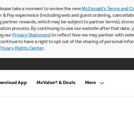
lease take a moment to review the new
McDonald’s Terms and Co
 & Pay experience (including web and guest ordering, cancellati
rtner rewards, which may be subject to partner terms), stored va
ration process. By continuing to use our website after that date,
ng our
Privacy Statement
to reflect how we may partner with sele
continue to have a right to opt out of the sharing of personal info
rivacy Rights Center
.
wnload App
McValue® & Deals
More