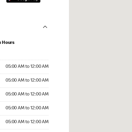
u Hours
:00 AM to 12:00 AM
05:00 AM to 12:00 AM
:00 AM to 12:00 AM
05:00 AM to 12:00 AM
 05:00 AM to 12:00 AM
05:00 AM to 12:00 AM
5:00 AM to 12:00 AM
05:00 AM to 12:00 AM
00 AM to 12:00 AM
05:00 AM to 12:00 AM