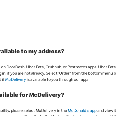
vailable to my address?
 on DoorDash, Uber Eats, Grubhub, or Postmates apps. Uber Eats i
og in, if you are not already. Select 'Order' from the bottom menu 
d if
McDelivery
is available to you through our app.
ilable for McDelivery?
ability, please select McDelivery in the
McDonald's app
and view it