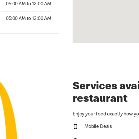
5:00 AM to 12:00 AM
05:00 AM to 12:00 AM
00 AM to 12:00 AM
05:00 AM to 12:00 AM
Services avai
restaurant
Enjoy your food exactly how yo
Mobile Deals