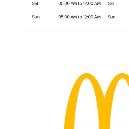
Saturday 05:00 AM to 12:00 AM
Saturday 0
Sat
05:00 AM to 12:00 AM
Sat
Sunday 05:00 AM to 12:00 AM
Sunday 05:
Sun
05:00 AM to 12:00 AM
Sun