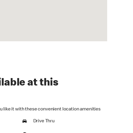
lable at this
u like it with these convenient location amenities
Drive Thru