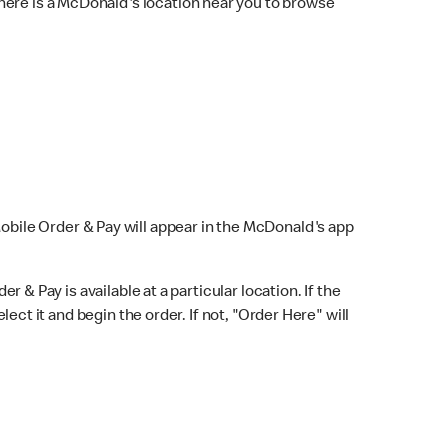
here is a McDonald's location near you to browse
Mobile Order & Pay will appear in the McDonald's app
r & Pay is available at a particular location. If the
lect it and begin the order. If not, "Order Here" will