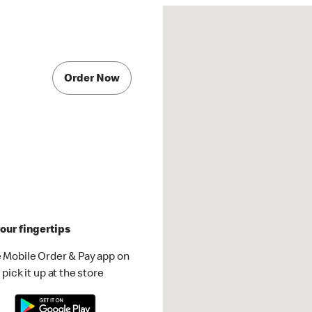
Order Now
our fingertips
 Mobile Order & Pay app on
pick it up at the store