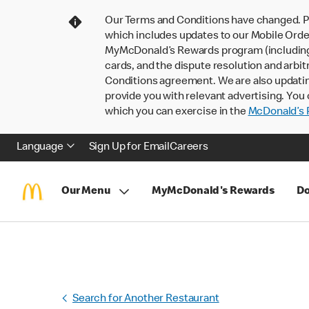
Our Terms and Conditions have changed. P
which includes updates to our Mobile Order
MyMcDonald’s Rewards program (including pa
cards, and the dispute resolution and arbit
Conditions agreement. We are also updati
provide you with relevant advertising. You 
which you can exercise in the
McDonald’s P
Language
Sign Up for Email
Careers
Our Menu
MyMcDonald's Rewards
Do
Search for Another Restaurant