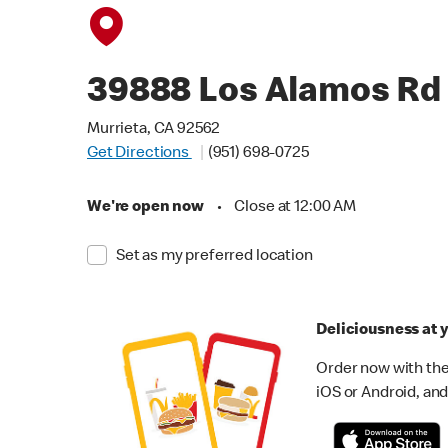
39888 Los Alamos Rd
Murrieta, CA 92562
Get Directions
(951) 698-0725
We're open now
•
Close at 12:00 AM
Set as my preferred location
Deliciousness at y
Order now with the
iOS or Android, and 