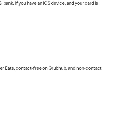
bank. If you have an iOS device, and your card is
ber Eats, contact-free on Grubhub, and non-contact