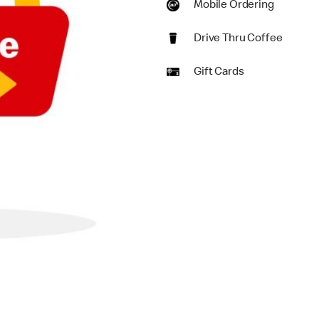
Mobile Ordering
Drive Thru Coffee
Gift Cards