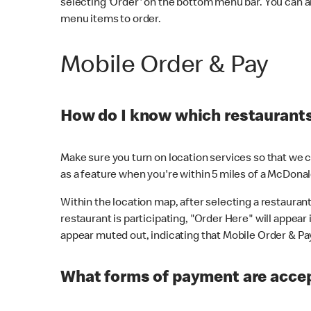
selecting 'Order' on the bottom menu bar. You can a
menu items to order.
Mobile Order & Pay
How do I know which restaurants 
Make sure you turn on location services so that we ca
as a feature when you're within 5 miles of a McDonal
Within the location map, after selecting a restaurant i
restaurant is participating, "Order Here" will appear i
appear muted out, indicating that Mobile Order & Pay 
What forms of payment are accep