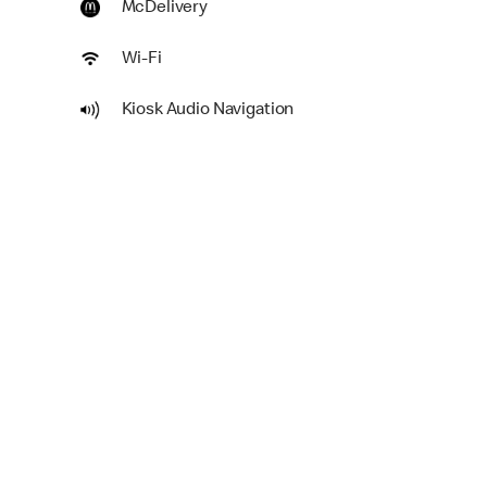
McDelivery
Wi-Fi
Kiosk Audio Navigation