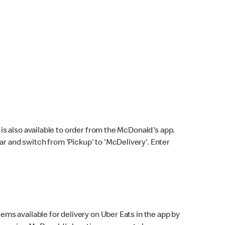
s also available to order from the McDonald's app.
bar and switch from 'Pickup' to 'McDelivery'. Enter
ems available for delivery on Uber Eats in the app by