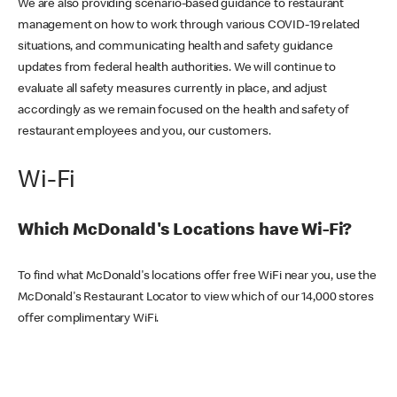
We are also providing scenario-based guidance to restaurant
management on how to work through various COVID-19 related
situations, and communicating health and safety guidance
updates from federal health authorities. We will continue to
evaluate all safety measures currently in place, and adjust
accordingly as we remain focused on the health and safety of
restaurant employees and you, our customers.
Wi-Fi
Which McDonald's Locations have Wi-Fi?
To find what McDonald's locations offer free WiFi near you, use the
McDonald's Restaurant Locator to view which of our 14,000 stores
offer complimentary WiFi.