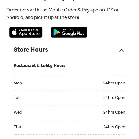
Order now with the Mobile Order & Pay app on iOS or
Android, and pick it up at the store
Store Hours
Restaurant & Lobby Hours
Monday 24hrs Open
Mon
24hrs Open
Tuesday 24hrs Open
Tue
24hrs Open
Wednesday 24hrs Open
Wed
24hrs Open
Thursday 24hrs Open
Thu
24hrs Open
Friday 24hrs Open