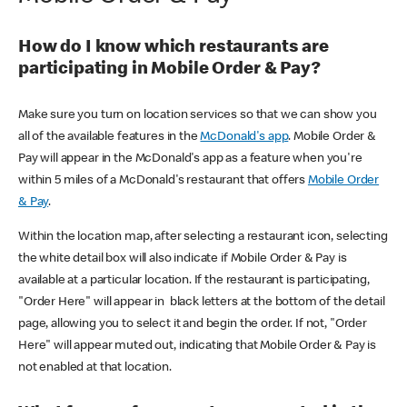
How do I know which restaurants are
participating in Mobile Order & Pay?
Make sure you turn on location services so that we can show you
all of the available features in the
McDonald's app
. Mobile Order &
Pay will appear in the McDonald's app as a feature when you're
within 5 miles of a McDonald's restaurant that offers
Mobile Order
& Pay
.
Within the location map, after selecting a restaurant icon, selecting
the white detail box will also indicate if Mobile Order & Pay is
available at a particular location. If the restaurant is participating,
"Order Here" will appear in black letters at the bottom of the detail
page, allowing you to select it and begin the order. If not, "Order
Here" will appear muted out, indicating that Mobile Order & Pay is
not enabled at that location.