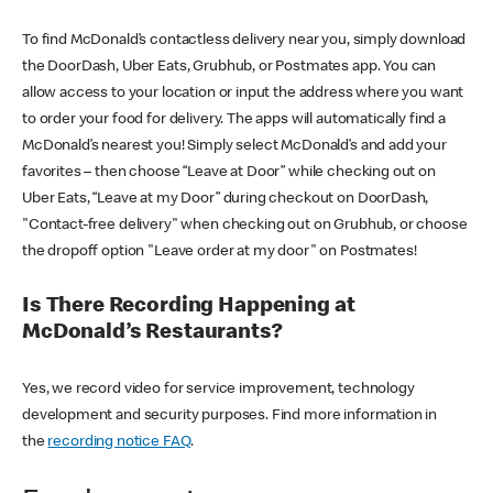
To find McDonald’s contactless delivery near you, simply download
the DoorDash, Uber Eats, Grubhub, or Postmates app. You can
allow access to your location or input the address where you want
to order your food for delivery. The apps will automatically find a
McDonald’s nearest you! Simply select McDonald’s and add your
favorites – then choose “Leave at Door” while checking out on
Uber Eats, “Leave at my Door” during checkout on DoorDash,
"Contact-free delivery" when checking out on Grubhub, or choose
the dropoff option "Leave order at my door" on Postmates!
Is There Recording Happening at
McDonald’s Restaurants?
Yes, we record video for service improvement, technology
development and security purposes. Find more information in
the
recording notice FAQ
.