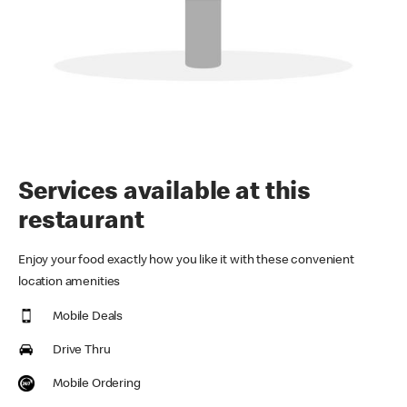
Services available at this
restaurant
Enjoy your food exactly how you like it with these convenient
location amenities
Mobile Deals
Drive Thru
Mobile Ordering