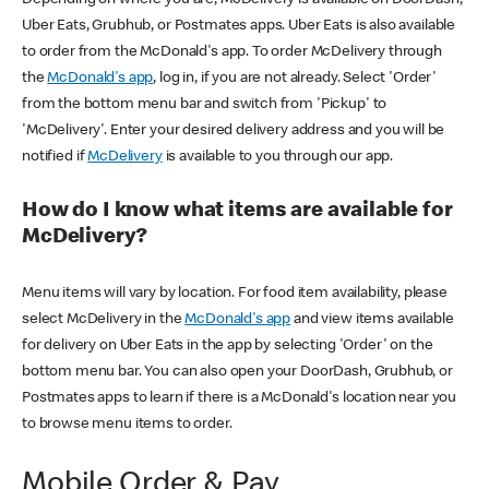
Uber Eats, Grubhub, or Postmates apps. Uber Eats is also available
to order from the McDonald's app. To order McDelivery through
the
McDonald's app
, log in, if you are not already. Select 'Order'
from the bottom menu bar and switch from 'Pickup' to
'McDelivery'. Enter your desired delivery address and you will be
notified if
McDelivery
is available to you through our app.
How do I know what items are available for
McDelivery?
Menu items will vary by location. For food item availability, please
select McDelivery in the
McDonald's app
and view items available
for delivery on Uber Eats in the app by selecting 'Order' on the
bottom menu bar. You can also open your DoorDash, Grubhub, or
Postmates apps to learn if there is a McDonald's location near you
to browse menu items to order.
Mobile Order & Pay