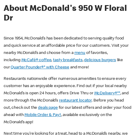
About McDonald's 950 W Floral
Dr
Since 1954, McDonald’s has been dedicated to serving quality food
and quick service at an affordable price for our customers. Visit your
nearby McDonald’s and choose from a
menu
of favorites,
including
McCafé® coffee
,
tasty breakfasts
,
delicious burgers
like
our
Quarter Pounder®* with Cheese
and more!
Restaurants nationwide offer numerous amenities to ensure every
customer has an enjoyable experience. Find out if your local nearby
McDonald’s is open 24 hours, offers Drive Thru or
McDelivery®**
, and
more through the McDonald’s
restaurant locator
. Before you head
out, check out the
deals page
for our latest offers and order your food
ahead with
Mobile Order & Pay†
, available exclusively on the
McDonald’s app!
Next time you’re looking for a treat, head to a McDonald’s nearby, we