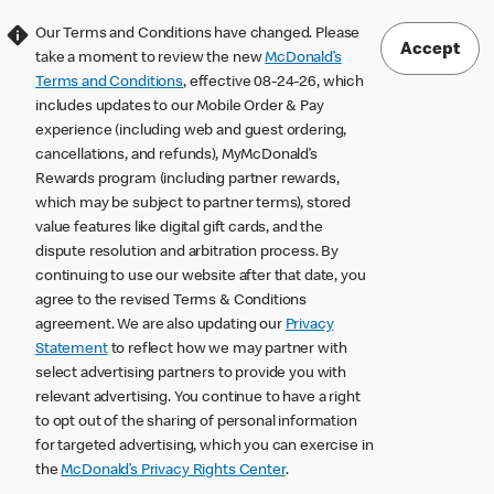
Our Terms and Conditions have changed. Please
Accept
take a moment to review the new
McDonald’s
Terms and Conditions
, effective 08-24-26, which
includes updates to our Mobile Order & Pay
experience (including web and guest ordering,
cancellations, and refunds), MyMcDonald’s
Rewards program (including partner rewards,
which may be subject to partner terms), stored
value features like digital gift cards, and the
dispute resolution and arbitration process. By
continuing to use our website after that date, you
agree to the revised Terms & Conditions
agreement. We are also updating our
Privacy
Statement
to reflect how we may partner with
select advertising partners to provide you with
relevant advertising. You continue to have a right
to opt out of the sharing of personal information
for targeted advertising, which you can exercise in
the
McDonald’s Privacy Rights Center
.