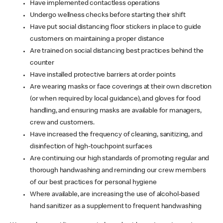
Have implemented contactless operations
Undergo wellness checks before starting their shift
Have put social distancing floor stickers in place to guide
customers on maintaining a proper distance
Are trained on social distancing best practices behind the
counter
Have installed protective barriers at order points
Are wearing masks or face coverings at their own discretion
(or when required by local guidance), and gloves for food
handling, and ensuring masks are available for managers,
crew and customers.
Have increased the frequency of cleaning, sanitizing, and
disinfection of high-touchpoint surfaces
Are continuing our high standards of promoting regular and
thorough handwashing and reminding our crew members
of our best practices for personal hygiene
Where available, are increasing the use of alcohol-based
hand sanitizer as a supplement to frequent handwashing