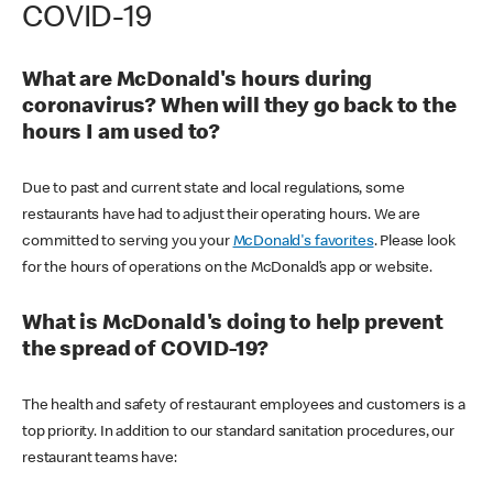
COVID-19
What are McDonald's hours during
coronavirus? When will they go back to the
hours I am used to?
Due to past and current state and local regulations, some
restaurants have had to adjust their operating hours. We are
committed to serving you your
McDonald's favorites
. Please look
for the hours of operations on the McDonald’s app or website.
What is McDonald's doing to help prevent
the spread of COVID-19?
The health and safety of restaurant employees and customers is a
top priority. In addition to our standard sanitation procedures, our
restaurant teams have: