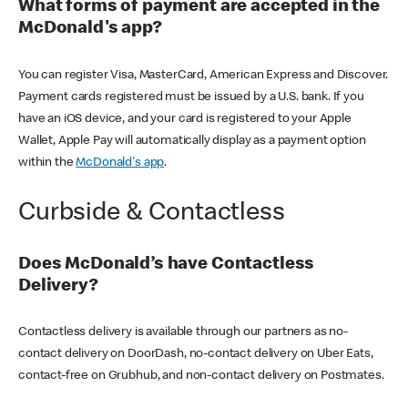
What forms of payment are accepted in the
McDonald's app?
You can register Visa, MasterCard, American Express and Discover.
Payment cards registered must be issued by a U.S. bank. If you
have an iOS device, and your card is registered to your Apple
Wallet, Apple Pay will automatically display as a payment option
within the
McDonald's app
.
Curbside & Contactless
Does McDonald’s have Contactless
Delivery?
Contactless delivery is available through our partners as no-
contact delivery on DoorDash, no-contact delivery on Uber Eats,
contact-free on Grubhub, and non-contact delivery on Postmates.