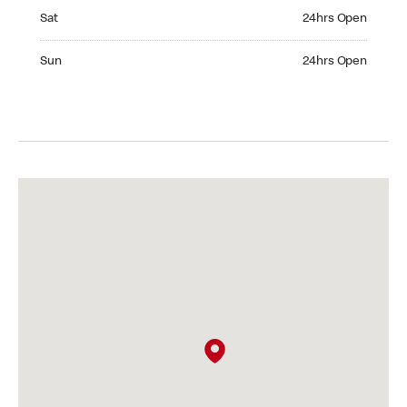
Saturday 24hrs Open
Sat
24hrs Open
Sunday 24hrs Open
Sun
24hrs Open