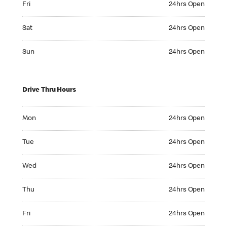
Fri
24hrs Open
Saturday 24hrs Open
Sat
24hrs Open
Sunday 24hrs Open
Sun
24hrs Open
Drive Thru Hours
Monday 24hrs Open
Mon
24hrs Open
Tuesday 24hrs Open
Tue
24hrs Open
Wednesday 24hrs Open
Wed
24hrs Open
Thursday 24hrs Open
Thu
24hrs Open
Friday 24hrs Open
Fri
24hrs Open