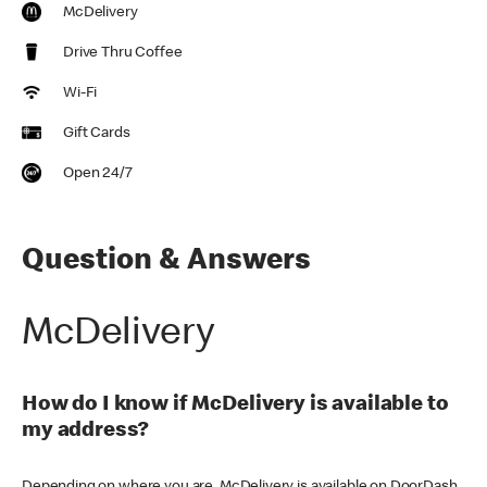
McDelivery
Drive Thru Coffee
Wi-Fi
Gift Cards
Open 24/7
Question & Answers
McDelivery
How do I know if McDelivery is available to
my address?
Depending on where you are, McDelivery is available on DoorDash,