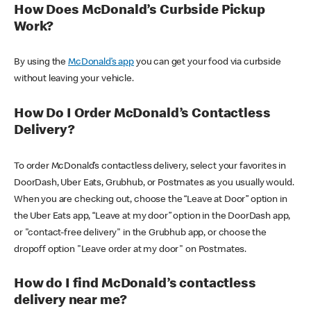
How Does McDonald’s Curbside Pickup
Work?
By using the
McDonald’s app
you can get your food via curbside
without leaving your vehicle.
How Do I Order McDonald’s Contactless
Delivery?
To order McDonald’s contactless delivery, select your favorites in
DoorDash, Uber Eats, Grubhub, or Postmates as you usually would.
When you are checking out, choose the “Leave at Door” option in
the Uber Eats app, “Leave at my door” option in the DoorDash app,
or "contact-free delivery" in the Grubhub app, or choose the
dropoff option "Leave order at my door" on Postmates.
How do I find McDonald’s contactless
delivery near me?