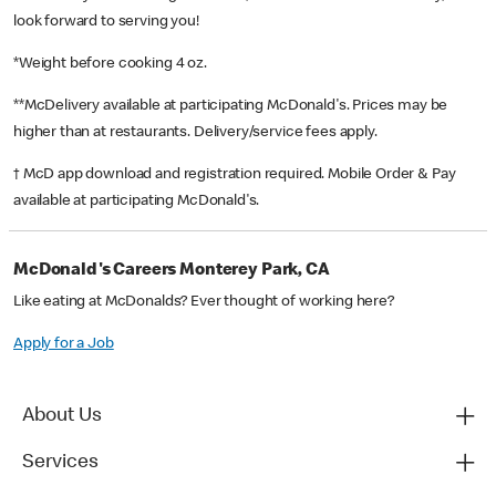
look forward to serving you!
*Weight before cooking 4 oz.
**McDelivery available at participating McDonald's. Prices may be
higher than at restaurants. Delivery/service fees apply.
† McD app download and registration required. Mobile Order & Pay
available at participating McDonald's.
McDonald's Careers Monterey Park, CA
Like eating at McDonalds? Ever thought of working here?
Apply for a Job
About Us
Services