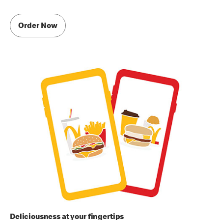
Order Now
Deliciousness at your fingertips