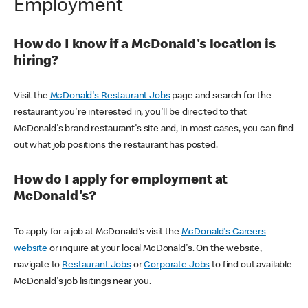
Employment
How do I know if a McDonald's location is
hiring?
Visit the
McDonald's Restaurant Jobs
page and search for the
restaurant you're interested in, you'll be directed to that
McDonald's brand restaurant's site and, in most cases, you can find
out what job positions the restaurant has posted.
How do I apply for employment at
McDonald's?
To apply for a job at McDonald's visit the
McDonald's Careers
website
or inquire at your local McDonald's. On the website,
navigate to
Restaurant Jobs
or
Corporate Jobs
to find out available
McDonald's job lisitings near you.