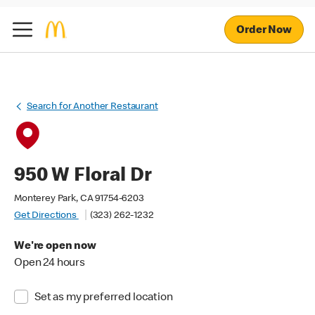
Order Now
Search for Another Restaurant
950 W Floral Dr
Monterey Park, CA 91754-6203
Get Directions
(323) 262-1232
We're open now
Open 24 hours
Set as my preferred location