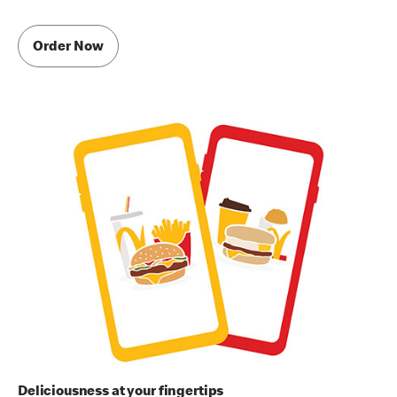
Order Now
Deliciousness at your fingertips