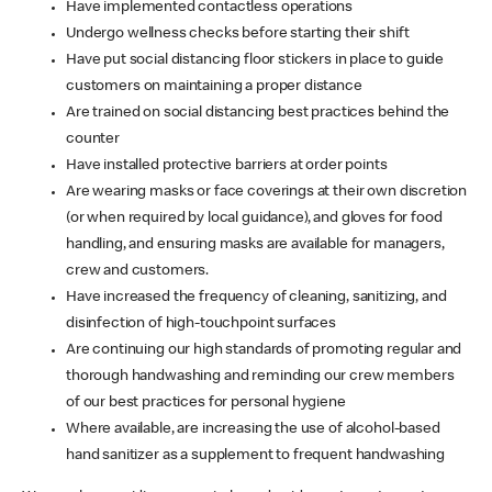
Have implemented contactless operations
Undergo wellness checks before starting their shift
Have put social distancing floor stickers in place to guide
customers on maintaining a proper distance
Are trained on social distancing best practices behind the
counter
Have installed protective barriers at order points
Are wearing masks or face coverings at their own discretion
(or when required by local guidance), and gloves for food
handling, and ensuring masks are available for managers,
crew and customers.
Have increased the frequency of cleaning, sanitizing, and
disinfection of high-touchpoint surfaces
Are continuing our high standards of promoting regular and
thorough handwashing and reminding our crew members
of our best practices for personal hygiene
Where available, are increasing the use of alcohol-based
hand sanitizer as a supplement to frequent handwashing