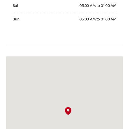
Saturday 05:00 AM to 01:00 AM
Sat
05:00 AM to 01:00 AM
Sunday 05:00 AM to 01:00 AM
Sun
05:00 AM to 01:00 AM