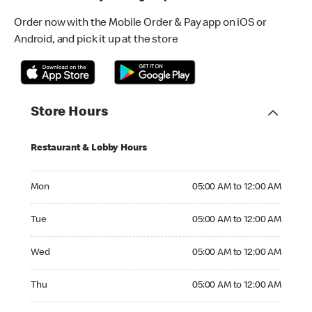
Order now with the Mobile Order & Pay app on iOS or
Android, and pick it up at the store
Store Hours
Restaurant & Lobby Hours
Monday 05:00 AM to 12:00 AM
Mon
05:00 AM to 12:00 AM
Tuesday 05:00 AM to 12:00 AM
Tue
05:00 AM to 12:00 AM
Wednesday 05:00 AM to 12:00 AM
Wed
05:00 AM to 12:00 AM
Thursday 05:00 AM to 12:00 AM
Thu
05:00 AM to 12:00 AM
Friday 05:00 AM to 12:00 AM