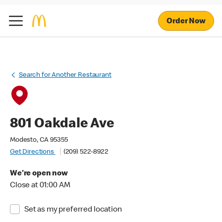
Order Now
Search for Another Restaurant
801 Oakdale Ave
Modesto, CA 95355
Get Directions
(209) 522-8922
We're open now
Close at 01:00 AM
Set as my preferred location