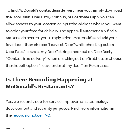
To find McDonald’s contactless delivery near you, simply download
the DoorDash, Uber Eats, Grubhub, or Postmates app. You can
allow access to your location or input the address where you want
to order your food for delivery. The apps will automatically find a
McDonald’s nearest you! Simply select McDonald’s and add your
favorites – then choose “Leave at Door” while checking out on
Uber Eats, “Leave at my Door” during checkout on DoorDash,
"Contact-free delivery" when checking out on Grubhub, or choose
the dropoff option "Leave order at my door" on Postmates!
Is There Recording Happening at
McDonald’s Restaurants?
Yes, we record video for service improvement, technology
development and security purposes. Find more information in
the
recording notice FAQ
.