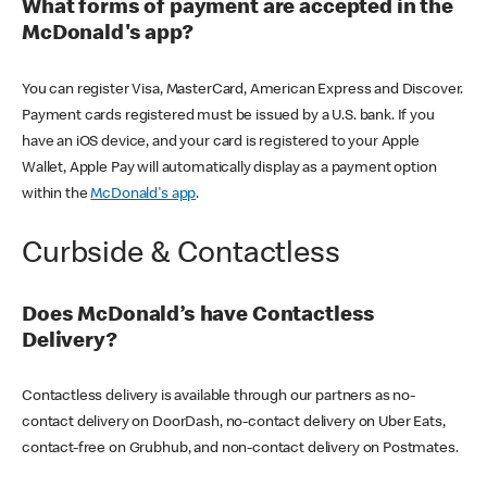
What forms of payment are accepted in the
McDonald's app?
You can register Visa, MasterCard, American Express and Discover.
Payment cards registered must be issued by a U.S. bank. If you
have an iOS device, and your card is registered to your Apple
Wallet, Apple Pay will automatically display as a payment option
within the
McDonald's app
.
Curbside & Contactless
Does McDonald’s have Contactless
Delivery?
Contactless delivery is available through our partners as no-
contact delivery on DoorDash, no-contact delivery on Uber Eats,
contact-free on Grubhub, and non-contact delivery on Postmates.