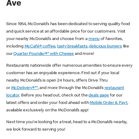
Ave
Since 1954, McDonald’s has been dedicated to serving quality food
and quick service at an affordable price for our customers. Visit
your nearby McDonald’s and choose from a
menu
of favorites,
including
McCafé® coffee
,
tasty breakfasts
,
delicious burgers
like
our
Quarter Pounder®* with Cheese
and more!
Restaurants nationwide offer numerous amenities to ensure every
customer has an enjoyable experience. Find out if your local
nearby McDonald’s is open 24 hours, offers Drive Thru
or
McDelivery®**
, and more through the McDonald’s
restaurant
locator
. Before you head out, check out the
deals page
for our
latest offers and order your food ahead with
Mobile Order & Pay†
,
available exclusively on the McDonald’s app!
Next time you’re looking for a treat, head to a McDonald’s nearby,
we look forward to serving you!