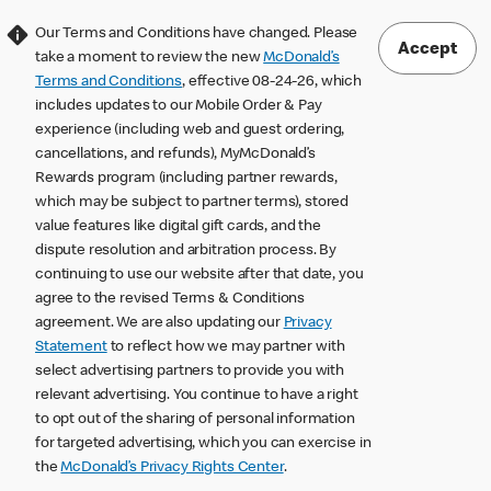
Our Terms and Conditions have changed. Please
Accept
take a moment to review the new
McDonald’s
Terms and Conditions
, effective 08-24-26, which
includes updates to our Mobile Order & Pay
experience (including web and guest ordering,
cancellations, and refunds), MyMcDonald’s
Rewards program (including partner rewards,
which may be subject to partner terms), stored
value features like digital gift cards, and the
dispute resolution and arbitration process. By
continuing to use our website after that date, you
agree to the revised Terms & Conditions
agreement. We are also updating our
Privacy
Statement
to reflect how we may partner with
select advertising partners to provide you with
relevant advertising. You continue to have a right
to opt out of the sharing of personal information
for targeted advertising, which you can exercise in
the
McDonald’s Privacy Rights Center
.