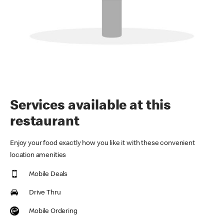
Services available at this
restaurant
Enjoy your food exactly how you like it with these convenient
location amenities
Mobile Deals
Drive Thru
Mobile Ordering