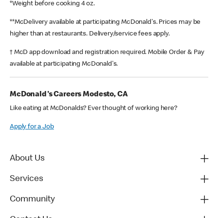
*Weight before cooking 4 oz.
**McDelivery available at participating McDonald's. Prices may be
higher than at restaurants. Delivery/service fees apply.
† McD app download and registration required. Mobile Order & Pay
available at participating McDonald's.
McDonald's Careers Modesto, CA
Like eating at McDonalds? Ever thought of working here?
Apply for a Job
About Us
Services
Community