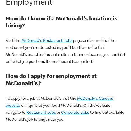
Employment
How do I know if a McDonald's location is
hiring?
Visit the
McDonald's Restaurant Jobs
page and search for the
restaurant you're interested in, you'll be directed to that
McDonald's brand restaurant's site and, in most cases, you can find
out what job positions the restaurant has posted.
How do I apply for employment at
McDonald's?
To apply for a job at McDonald's visit the
McDonald's Careers
website
or inquire at your local McDonald's. On the website,
navigate to
Restaurant Jobs
or
Corporate Jobs
to find out available
McDonald's job lisitings near you.