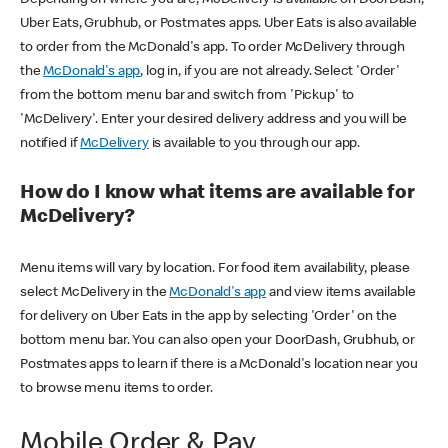
Uber Eats, Grubhub, or Postmates apps. Uber Eats is also available
to order from the McDonald's app. To order McDelivery through
the
McDonald's app
, log in, if you are not already. Select 'Order'
from the bottom menu bar and switch from 'Pickup' to
'McDelivery'. Enter your desired delivery address and you will be
notified if
McDelivery
is available to you through our app.
How do I know what items are available for
McDelivery?
Menu items will vary by location. For food item availability, please
select McDelivery in the
McDonald's app
and view items available
for delivery on Uber Eats in the app by selecting 'Order' on the
bottom menu bar. You can also open your DoorDash, Grubhub, or
Postmates apps to learn if there is a McDonald's location near you
to browse menu items to order.
Mobile Order & Pay