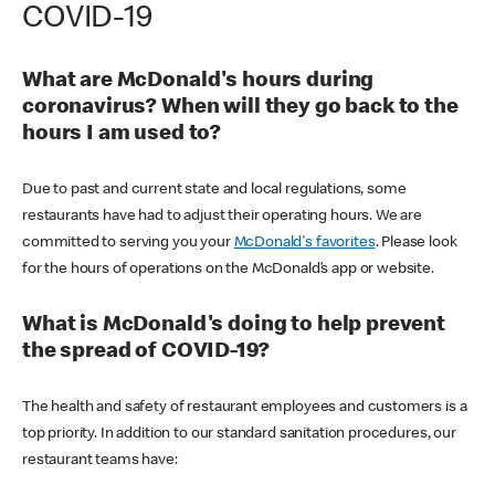
COVID-19
What are McDonald's hours during
coronavirus? When will they go back to the
hours I am used to?
Due to past and current state and local regulations, some
restaurants have had to adjust their operating hours. We are
committed to serving you your
McDonald's favorites
. Please look
for the hours of operations on the McDonald’s app or website.
What is McDonald's doing to help prevent
the spread of COVID-19?
The health and safety of restaurant employees and customers is a
top priority. In addition to our standard sanitation procedures, our
restaurant teams have: