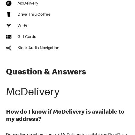
McDelivery
Drive Thru Coffee
Wi-Fi
Gift Cards
Kiosk Audio Navigation
Question & Answers
McDelivery
How do I know if McDelivery is available to
my address?
Depending on where you are, McDelivery is available on DoorDash,