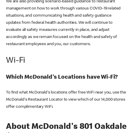
We are also providing scenario-based guidance to restaurant
management on how to work through various COVID-19 related
situations, and communicating health and safety guidance
updates from federal health authorities. We will continue to
evaluate all safety measures currently in place, and adjust
accordingly as we remain focused on the health and safety of
restaurant employees and you, our customers.
Wi-Fi
Which McDonald's Locations have Wi-Fi?
To find what McDonald's locations offer free WiFi near you, use the
McDonald's Restaurant Locator to view which of our 14,000 stores
offer complimentary WiFi.
About McDonald's 801 Oakdale