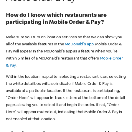
How do I know which restaurants are
participating in Mobile Order & Pay?
Make sure you turn on location services so that we can show you
all of the available features in the
McDonald's app
. Mobile Order &
Pay will appear in the McDonald's app as a feature when you're
within 5 miles of a McDonald's restaurant that offers
Mobile Order
& Pay
.
Within the location map, after selecting a restaurant icon, selecting
the white detail box will also indicate if Mobile Order & Pay is
available at a particular location. If the restaurant is participating,
"Order Here" will appear in black letters at the bottom of the detail
page, allowing you to select it and begin the order. If not, "Order
Here" will appear muted out, indicating that Mobile Order & Pay is
not enabled at that location.