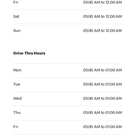
Fri
05:00 AM to 12:00 AM
Saturday 05:00 AM to 12:00 AM
Sat
05:00 AM to 12:00 AM
Sunday 05:00 AM to 12:00 AM
Sun
05:00 AM to 12:00 AM
Drive Thru Hours
Monday 05:00 AM to 01:00 AM
Mon
05:00 AM to 01:00 AM
Tuesday 05:00 AM to 01:00 AM
Tue
05:00 AM to 01:00 AM
Wednesday 05:00 AM to 01:00 AM
Wed
05:00 AM to 01:00 AM
Thursday 05:00 AM to 01:00 AM
Thu
05:00 AM to 01:00 AM
Friday 05:00 AM to 01:00 AM
Fri
05:00 AM to 01:00 AM