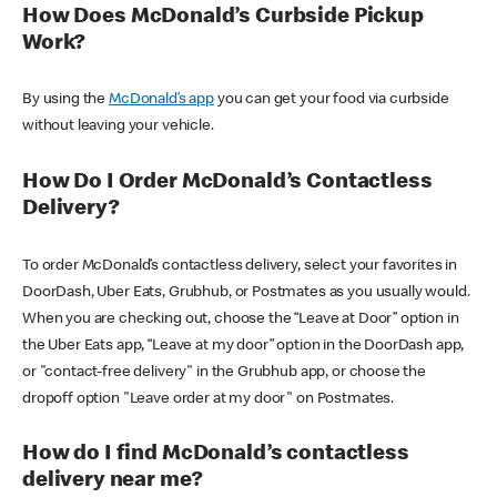
How Does McDonald’s Curbside Pickup
Work?
By using the
McDonald’s app
you can get your food via curbside
without leaving your vehicle.
How Do I Order McDonald’s Contactless
Delivery?
To order McDonald’s contactless delivery, select your favorites in
DoorDash, Uber Eats, Grubhub, or Postmates as you usually would.
When you are checking out, choose the “Leave at Door” option in
the Uber Eats app, “Leave at my door” option in the DoorDash app,
or "contact-free delivery" in the Grubhub app, or choose the
dropoff option "Leave order at my door" on Postmates.
How do I find McDonald’s contactless
delivery near me?