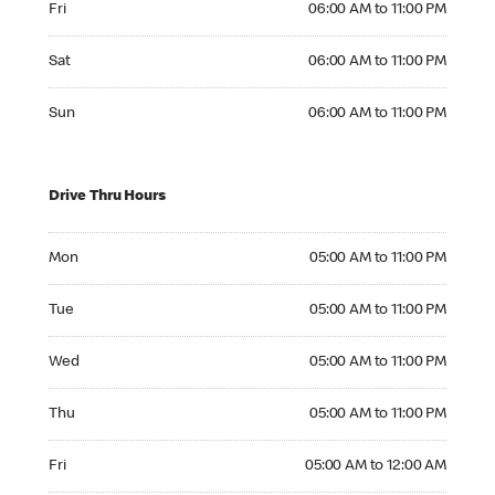
Fri
06:00 AM to 11:00 PM
Saturday 06:00 AM to 11:00 PM
Sat
06:00 AM to 11:00 PM
Sunday 06:00 AM to 11:00 PM
Sun
06:00 AM to 11:00 PM
Drive Thru Hours
Monday 05:00 AM to 11:00 PM
Mon
05:00 AM to 11:00 PM
Tuesday 05:00 AM to 11:00 PM
Tue
05:00 AM to 11:00 PM
Wednesday 05:00 AM to 11:00 PM
Wed
05:00 AM to 11:00 PM
Thursday 05:00 AM to 11:00 PM
Thu
05:00 AM to 11:00 PM
Friday 05:00 AM to 12:00 AM
Fri
05:00 AM to 12:00 AM