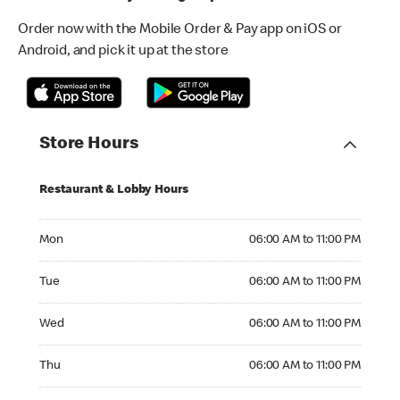
Order now with the Mobile Order & Pay app on iOS or
Android, and pick it up at the store
Store Hours
Restaurant & Lobby Hours
Monday 06:00 AM to 11:00 PM
Mon
06:00 AM to 11:00 PM
Tuesday 06:00 AM to 11:00 PM
Tue
06:00 AM to 11:00 PM
Wednesday 06:00 AM to 11:00 PM
Wed
06:00 AM to 11:00 PM
Thursday 06:00 AM to 11:00 PM
Thu
06:00 AM to 11:00 PM
Friday 06:00 AM to 11:00 PM