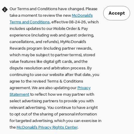
Our Terms and Conditions have changed. Please
Accept
take a moment to review the new
McDonald’s
Terms and Conditions
, effective 08-24-26, which
includes updates to our Mobile Order & Pay
experience (including web and guest ordering,
cancellations, and refunds), MyMcDonald’s
Rewards program (including partner rewards,
which may be subject to partner terms), stored
value features like digital gift cards, and the
dispute resolution and arbitration process. By
continuing to use our website after that date, you
agree to the revised Terms & Conditions
agreement. We are also updating our
Privacy
Statement
to reflect how we may partner with
select advertising partners to provide you with
relevant advertising. You continue to have a right
to opt out of the sharing of personal information
for targeted advertising, which you can exercise in
the
McDonald’s Privacy Rights Center
.