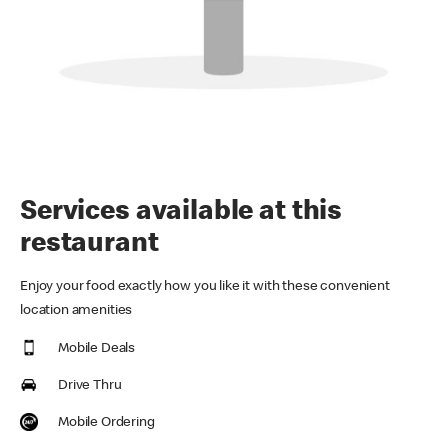
Services available at this
restaurant
Enjoy your food exactly how you like it with these convenient
location amenities
Mobile Deals
Drive Thru
Mobile Ordering