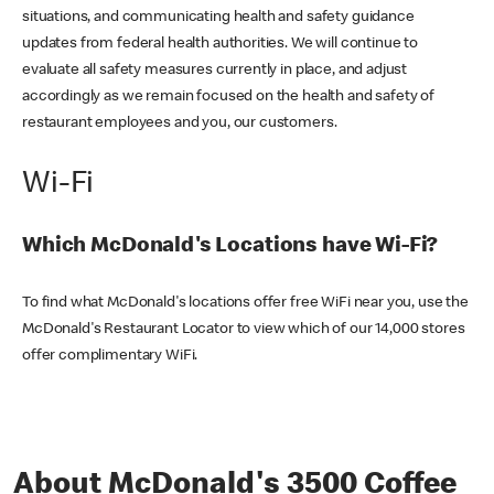
situations, and communicating health and safety guidance
updates from federal health authorities. We will continue to
evaluate all safety measures currently in place, and adjust
accordingly as we remain focused on the health and safety of
restaurant employees and you, our customers.
Wi-Fi
Which McDonald's Locations have Wi-Fi?
To find what McDonald's locations offer free WiFi near you, use the
McDonald's Restaurant Locator to view which of our 14,000 stores
offer complimentary WiFi.
About McDonald's 3500 Coffee