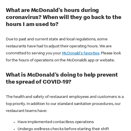
What are McDonald's hours during
coronavirus? When will they go back to the
hours I am used to?
Due to past and current state and local regulations, some
restaurants have had to adjust their operating hours. We are
committed to serving you your
McDonald's favorites
. Please look
for the hours of operations on the McDonald’s app or website.
What is McDonald's doing to help prevent
the spread of COVID-19?
The health and safety of restaurant employees and customers is a
top priority. In addition to our standard sanitation procedures, our
restaurant teams have:
Have implemented contactless operations
Undergo wellness checks before starting their shift