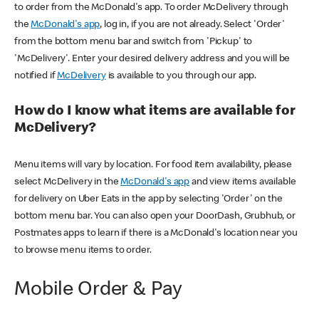
to order from the McDonald's app. To order McDelivery through
the
McDonald's app
, log in, if you are not already. Select 'Order'
from the bottom menu bar and switch from 'Pickup' to
'McDelivery'. Enter your desired delivery address and you will be
notified if
McDelivery
is available to you through our app.
How do I know what items are available for
McDelivery?
Menu items will vary by location. For food item availability, please
select McDelivery in the
McDonald's app
and view items available
for delivery on Uber Eats in the app by selecting 'Order' on the
bottom menu bar. You can also open your DoorDash, Grubhub, or
Postmates apps to learn if there is a McDonald's location near you
to browse menu items to order.
Mobile Order & Pay