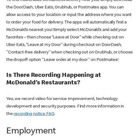
the DoorDash, Uber Eats, Grubhub, or Postmates app. You can
allow access to your location or input the address where you want
to order your food for delivery. The apps will automatically find a
McDonald’s nearest you! Simply select McDonald’s and add your
favorites – then choose “Leave at Door” while checking out on
Uber Eats, “Leave at my Door” during checkout on DoorDash,
"Contact-free delivery" when checking out on Grubhub, or choose
the dropoff option "Leave order at my door" on Postmates!
Is There Recording Happening at
McDonald’s Restaurants?
Yes, we record video for service improvement, technology
development and security purposes. Find more information in
the
recording notice FAQ
.
Employment