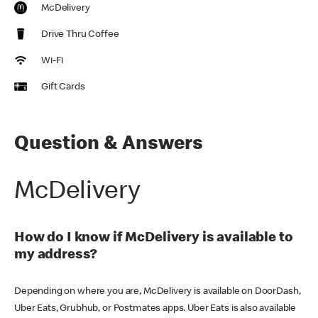
McDelivery
Drive Thru Coffee
Wi-Fi
Gift Cards
Question & Answers
McDelivery
How do I know if McDelivery is available to
my address?
Depending on where you are, McDelivery is available on DoorDash,
Uber Eats, Grubhub, or Postmates apps. Uber Eats is also available