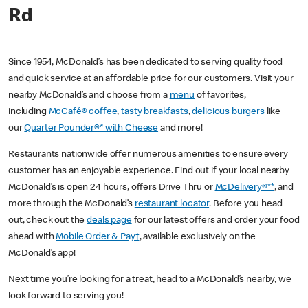
Rd
Since 1954, McDonald’s has been dedicated to serving quality food
and quick service at an affordable price for our customers. Visit your
nearby McDonald’s and choose from a
menu
of favorites,
including
McCafé® coffee
,
tasty breakfasts
,
delicious burgers
like
our
Quarter Pounder®* with Cheese
and more!
Restaurants nationwide offer numerous amenities to ensure every
customer has an enjoyable experience. Find out if your local nearby
McDonald’s is open 24 hours, offers Drive Thru or
McDelivery®**
, and
more through the McDonald’s
restaurant locator
. Before you head
out, check out the
deals page
for our latest offers and order your food
ahead with
Mobile Order & Pay†
, available exclusively on the
McDonald’s app!
Next time you’re looking for a treat, head to a McDonald’s nearby, we
look forward to serving you!