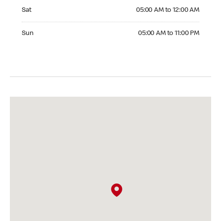
Saturday 05:00 AM to 12:00 AM
Sat
05:00 AM to 12:00 AM
Sunday 05:00 AM to 11:00 PM
Sun
05:00 AM to 11:00 PM