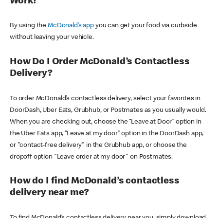
Work?
By using the
McDonald’s app
you can get your food via curbside
without leaving your vehicle.
How Do I Order McDonald’s Contactless
Delivery?
To order McDonald’s contactless delivery, select your favorites in
DoorDash, Uber Eats, Grubhub, or Postmates as you usually would.
When you are checking out, choose the “Leave at Door” option in
the Uber Eats app, “Leave at my door” option in the DoorDash app,
or "contact-free delivery" in the Grubhub app, or choose the
dropoff option "Leave order at my door" on Postmates.
How do I find McDonald’s contactless
delivery near me?
To find McDonald’s contactless delivery near you, simply download