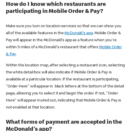
How do I know which restaurants are
participating in Mobile Order & Pay?
Make sure you turn on location services so that we can show you
all of the available features in the
McDonald's app
. Mobile Order &
Pay will appear in the McDonald's app as a feature when you're
within 5 miles of a McDonald's restaurant that offers
Mobile Order
& Pay
.
Within the location map, after selecting a restaurant icon, selecting
the white detail box will also indicate if Mobile Order & Pay is
available at a particular location. If the restaurant is participating,
"Order Here" will appear in black letters at the bottom of the detail
page, allowing you to select it and begin the order. If not, "Order
Here" will appear muted out, indicating that Mobile Order & Pay is
not enabled at that location.
What forms of payment are accepted in the
McDonald's app?