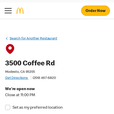
Order Now
Search for Another Restaurant
3500 Coffee Rd
Modesto, CA 95355
Get Directions
(209) 467-6820
We're open now
Close at 11:00 PM
Set as my preferred location