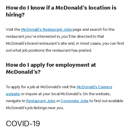
How do I know if a McDonald's location is
hiring?
Visit the
McDonald's Restaurant Jobs
page and search for the
restaurant you're interested in, you'll be directed to that
McDonald's brand restaurant's site and, in most cases, you can find
out what job positions the restaurant has posted.
How do I apply for employment at
McDonald's?
To apply for a job at McDonald's visit the
McDonald's Careers
website
or inquire at your local McDonald's. On the website,
navigate to
Restaurant Jobs
or
Corporate Jobs
to find out available
McDonald's job lisitings near you.
COVID-19