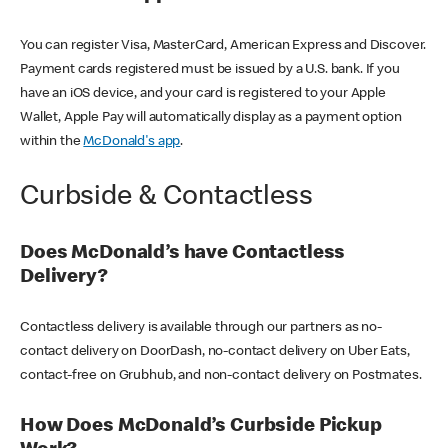
You can register Visa, MasterCard, American Express and Discover.
Payment cards registered must be issued by a U.S. bank. If you
have an iOS device, and your card is registered to your Apple
Wallet, Apple Pay will automatically display as a payment option
within the
McDonald's app
.
Curbside & Contactless
Does McDonald’s have Contactless
Delivery?
Contactless delivery is available through our partners as no-
contact delivery on DoorDash, no-contact delivery on Uber Eats,
contact-free on Grubhub, and non-contact delivery on Postmates.
How Does McDonald’s Curbside Pickup