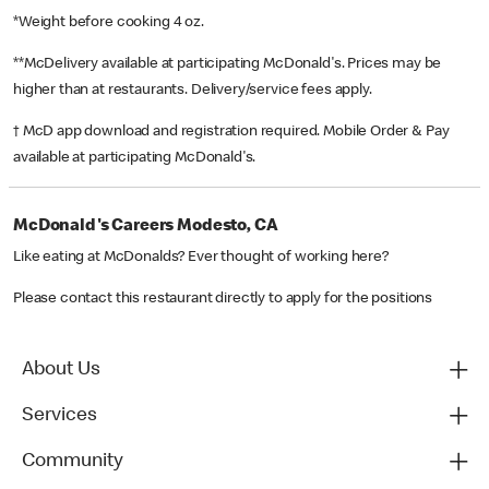
*Weight before cooking 4 oz.
**McDelivery available at participating McDonald's. Prices may be
higher than at restaurants. Delivery/service fees apply.
† McD app download and registration required. Mobile Order & Pay
available at participating McDonald's.
McDonald's Careers Modesto, CA
Like eating at McDonalds? Ever thought of working here?
Please contact this restaurant directly to apply for the positions
About Us
Services
Community