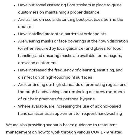
Have put social distancing floor stickers in place to guide
customers on maintaining a proper distance
Are trained on social distancing best practices behind the
counter
Have installed protective barriers at order points
Are wearing masks or face coverings at their own discretion
(or when required by local guidance), and gloves for food
handling, and ensuring masks are available for managers,
crew and customers.
Have increased the frequency of cleaning, sanitizing, and
disinfection of high-touchpoint surfaces
Are continuing our high standards of promoting regular and
thorough handwashing and reminding our crew members
of our best practices for personal hygiene
Where available, are increasing the use of alcohol-based
hand sanitizer as a supplement to frequent handwashing
We are also providing scenario-based guidance to restaurant
management on how to work through various COVID-19 related