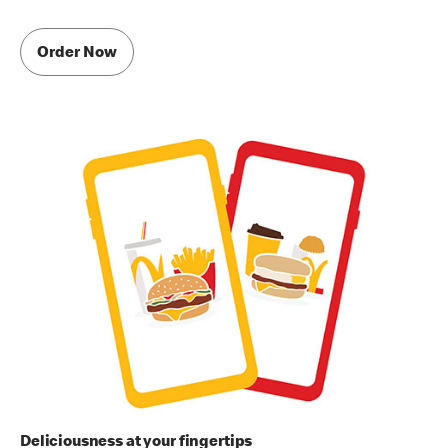
Order Now
Deliciousness at your fingertips