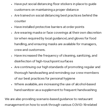
Have put social distancing floor stickers in place to guide
customers on maintaining a proper distance
Are trained on social distancing best practices behind the
counter
Have installed protective barriers at order points
Are wearing masks or face coverings at their own discretion
(or when required by local guidance), and gloves for food
handling, and ensuring masks are available for managers,
crew and customers.
Have increased the frequency of cleaning, sanitizing, and
disinfection of high-touchpoint surfaces
Are continuing our high standards of promoting regular and
thorough handwashing and reminding our crew members
of our best practices for personal hygiene
Where available, are increasing the use of alcohol-based
hand sanitizer as a supplement to frequent handwashing
We are also providing scenario-based guidance to restaurant
management on how to work through various COVID-19 related