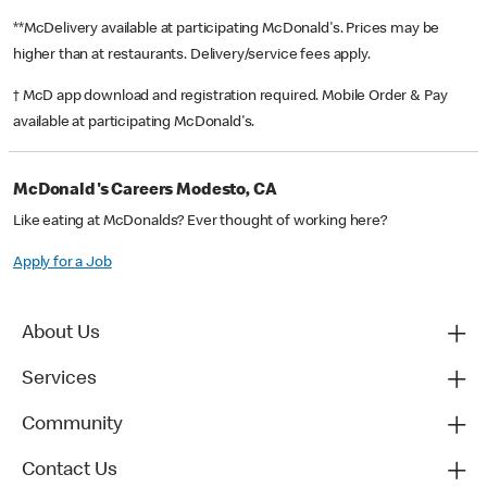
**McDelivery available at participating McDonald's. Prices may be
higher than at restaurants. Delivery/service fees apply.
† McD app download and registration required. Mobile Order & Pay
available at participating McDonald's.
McDonald's Careers Modesto, CA
Like eating at McDonalds? Ever thought of working here?
Apply for a Job
About Us
Services
Community
Contact Us