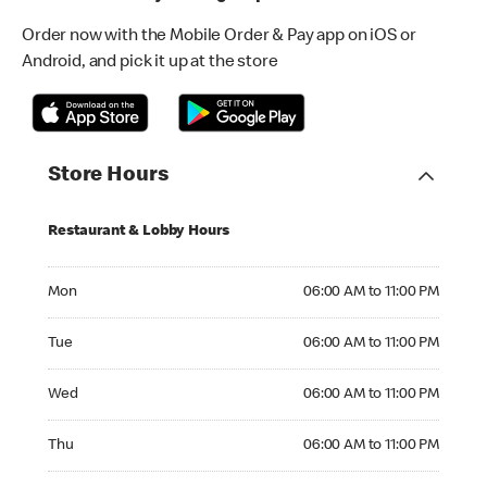
Order now with the Mobile Order & Pay app on iOS or
Android, and pick it up at the store
Store Hours
Restaurant & Lobby Hours
Monday 06:00 AM to 11:00 PM
Mon
06:00 AM to 11:00 PM
Tuesday 06:00 AM to 11:00 PM
Tue
06:00 AM to 11:00 PM
Wednesday 06:00 AM to 11:00 PM
Wed
06:00 AM to 11:00 PM
Thursday 06:00 AM to 11:00 PM
Thu
06:00 AM to 11:00 PM
Friday 06:00 AM to 11:00 PM