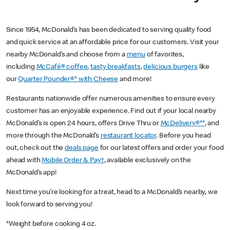
Since 1954, McDonald’s has been dedicated to serving quality food
and quick service at an affordable price for our customers. Visit your
nearby McDonald’s and choose from a
menu
of favorites,
including
McCafé® coffee
,
tasty breakfasts
,
delicious burgers
like
our
Quarter Pounder®* with Cheese
and more!
Restaurants nationwide offer numerous amenities to ensure every
customer has an enjoyable experience. Find out if your local nearby
McDonald’s is open 24 hours, offers Drive Thru or
McDelivery®**
, and
more through the McDonald’s
restaurant locator
. Before you head
out, check out the
deals page
for our latest offers and order your food
ahead with
Mobile Order & Pay†
, available exclusively on the
McDonald’s app!
Next time you’re looking for a treat, head to a McDonald’s nearby, we
look forward to serving you!
*Weight before cooking 4 oz.