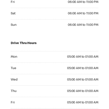
Fri
06:00 AM to 11:00 PM
Saturday 06:00 AM to 11:00 PM
Sat
06:00 AM to 11:00 PM
Sunday 06:00 AM to 11:00 PM
Sun
06:00 AM to 11:00 PM
Drive Thru Hours
Monday 05:00 AM to 01:00 AM
Mon
05:00 AM to 01:00 AM
Tuesday 05:00 AM to 01:00 AM
Tue
05:00 AM to 01:00 AM
Wednesday 05:00 AM to 01:00 AM
Wed
05:00 AM to 01:00 AM
Thursday 05:00 AM to 01:00 AM
Thu
05:00 AM to 01:00 AM
Friday 05:00 AM to 01:00 AM
Fri
05:00 AM to 01:00 AM