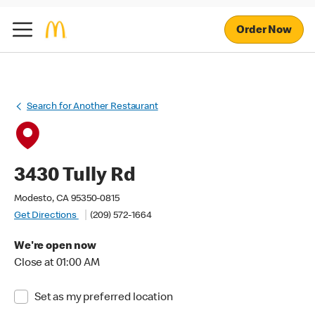
Order Now
Search for Another Restaurant
3430 Tully Rd
Modesto, CA 95350-0815
Get Directions
(209) 572-1664
We're open now
Close at 01:00 AM
Set as my preferred location