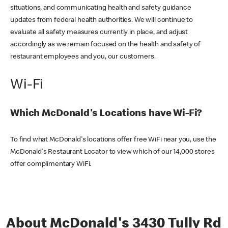
situations, and communicating health and safety guidance
updates from federal health authorities. We will continue to
evaluate all safety measures currently in place, and adjust
accordingly as we remain focused on the health and safety of
restaurant employees and you, our customers.
Wi-Fi
Which McDonald's Locations have Wi-Fi?
To find what McDonald's locations offer free WiFi near you, use the
McDonald's Restaurant Locator to view which of our 14,000 stores
offer complimentary WiFi.
About McDonald's 3430 Tully Rd