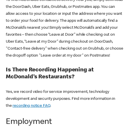
the DoorDash, Uber Eats, Grubhub, or Postmates app. You can
allow access to your location or input the address where you want
to order your food for delivery. The apps will automatically find a
McDonald’s nearest you! Simply select McDonald’s and add your
favorites – then choose “Leave at Door” while checking out on
Uber Eats, “Leave at my Door” during checkout on DoorDash,
"Contact-free delivery" when checking out on Grubhub, or choose
the dropoff option "Leave order at my door" on Postmates!
Is There Recording Happening at
McDonald’s Restaurants?
Yes, we record video for service improvement, technology
development and security purposes. Find more information in
the
recording notice FAQ
.
Employment