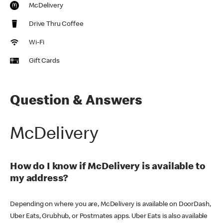
McDelivery
Drive Thru Coffee
Wi-Fi
Gift Cards
Question & Answers
McDelivery
How do I know if McDelivery is available to
my address?
Depending on where you are, McDelivery is available on DoorDash,
Uber Eats, Grubhub, or Postmates apps. Uber Eats is also available