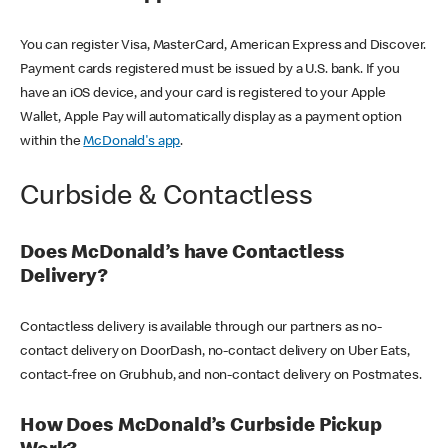
You can register Visa, MasterCard, American Express and Discover.
Payment cards registered must be issued by a U.S. bank. If you
have an iOS device, and your card is registered to your Apple
Wallet, Apple Pay will automatically display as a payment option
within the
McDonald's app
.
Curbside & Contactless
Does McDonald’s have Contactless
Delivery?
Contactless delivery is available through our partners as no-
contact delivery on DoorDash, no-contact delivery on Uber Eats,
contact-free on Grubhub, and non-contact delivery on Postmates.
How Does McDonald’s Curbside Pickup