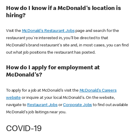
How do I know if a McDonald's location is
hiring?
Visit the
McDonald's Restaurant Jobs
page and search for the
restaurant you're interested in, you'll be directed to that
McDonald's brand restaurant's site and, in most cases, you can find
out what job positions the restaurant has posted.
How do I apply for employment at
McDonald's?
To apply for a job at McDonald's visit the
McDonald's Careers
website
or inquire at your local McDonald's. On the website,
navigate to
Restaurant Jobs
or
Corporate Jobs
to find out available
McDonald's job lisitings near you.
COVID-19