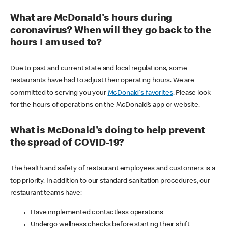
What are McDonald's hours during
coronavirus? When will they go back to the
hours I am used to?
Due to past and current state and local regulations, some
restaurants have had to adjust their operating hours. We are
committed to serving you your
McDonald's favorites
. Please look
for the hours of operations on the McDonald’s app or website.
What is McDonald's doing to help prevent
the spread of COVID-19?
The health and safety of restaurant employees and customers is a
top priority. In addition to our standard sanitation procedures, our
restaurant teams have:
Have implemented contactless operations
Undergo wellness checks before starting their shift