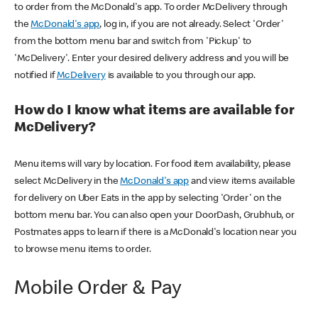
to order from the McDonald's app. To order McDelivery through
the
McDonald's app
, log in, if you are not already. Select 'Order'
from the bottom menu bar and switch from 'Pickup' to
'McDelivery'. Enter your desired delivery address and you will be
notified if
McDelivery
is available to you through our app.
How do I know what items are available for
McDelivery?
Menu items will vary by location. For food item availability, please
select McDelivery in the
McDonald's app
and view items available
for delivery on Uber Eats in the app by selecting 'Order' on the
bottom menu bar. You can also open your DoorDash, Grubhub, or
Postmates apps to learn if there is a McDonald's location near you
to browse menu items to order.
Mobile Order & Pay