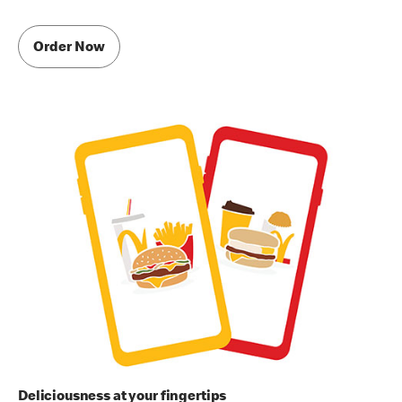
Order Now
Deliciousness at your fingertips