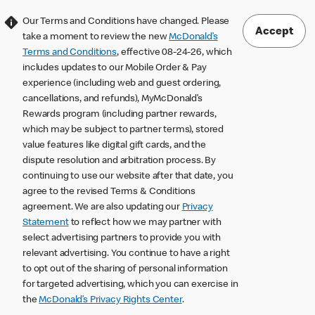
Our Terms and Conditions have changed. Please
Accept
take a moment to review the new
McDonald’s
Terms and Conditions
, effective 08-24-26, which
includes updates to our Mobile Order & Pay
experience (including web and guest ordering,
cancellations, and refunds), MyMcDonald’s
Rewards program (including partner rewards,
which may be subject to partner terms), stored
value features like digital gift cards, and the
dispute resolution and arbitration process. By
continuing to use our website after that date, you
agree to the revised Terms & Conditions
agreement. We are also updating our
Privacy
Statement
to reflect how we may partner with
select advertising partners to provide you with
relevant advertising. You continue to have a right
to opt out of the sharing of personal information
for targeted advertising, which you can exercise in
the
McDonald’s Privacy Rights Center
.