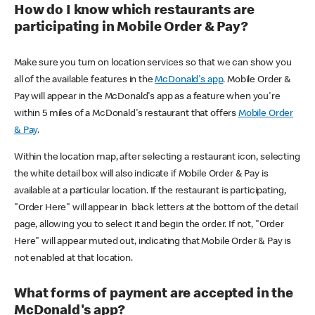
How do I know which restaurants are
participating in Mobile Order & Pay?
Make sure you turn on location services so that we can show you
all of the available features in the
McDonald's app
. Mobile Order &
Pay will appear in the McDonald's app as a feature when you're
within 5 miles of a McDonald's restaurant that offers
Mobile Order
& Pay
.
Within the location map, after selecting a restaurant icon, selecting
the white detail box will also indicate if Mobile Order & Pay is
available at a particular location. If the restaurant is participating,
"Order Here" will appear in black letters at the bottom of the detail
page, allowing you to select it and begin the order. If not, "Order
Here" will appear muted out, indicating that Mobile Order & Pay is
not enabled at that location.
What forms of payment are accepted in the
McDonald's app?