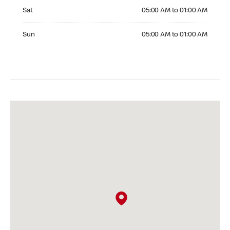
Saturday 05:00 AM to 01:00 AM
Sat
05:00 AM to 01:00 AM
Sunday 05:00 AM to 01:00 AM
Sun
05:00 AM to 01:00 AM