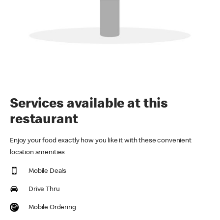
Services available at this
restaurant
Enjoy your food exactly how you like it with these convenient
location amenities
Mobile Deals
Drive Thru
Mobile Ordering