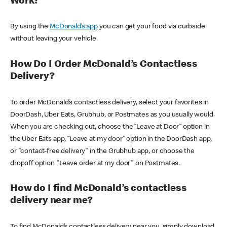
Work?
By using the
McDonald’s app
you can get your food via curbside
without leaving your vehicle.
How Do I Order McDonald’s Contactless
Delivery?
To order McDonald’s contactless delivery, select your favorites in
DoorDash, Uber Eats, Grubhub, or Postmates as you usually would.
When you are checking out, choose the “Leave at Door” option in
the Uber Eats app, “Leave at my door” option in the DoorDash app,
or "contact-free delivery" in the Grubhub app, or choose the
dropoff option "Leave order at my door" on Postmates.
How do I find McDonald’s contactless
delivery near me?
To find McDonald’s contactless delivery near you, simply download