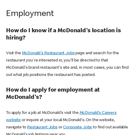
Employment
How do I know if a McDonald's location is
hiring?
Visit the
McDonald's Restaurant Jobs
page and search for the
restaurant you're interested in, you'll be directed to that
McDonald's brand restaurant's site and, in most cases, you can find
out what job positions the restaurant has posted.
How do I apply for employment at
McDonald's?
To apply for a job at McDonald's visit the
McDonald's Careers
website
or inquire at your local McDonald's. On the website,
navigate to
Restaurant Jobs
or
Corporate Jobs
to find out available
McDonald's job lisitings near you.