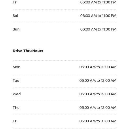
Fri
06:00 AM to 11:00 PM
Saturday 06:00 AM to 11:00 PM
Sat
06:00 AM to 11:00 PM
Sunday 06:00 AM to 11:00 PM
Sun
06:00 AM to 11:00 PM
Drive Thru Hours
Monday 05:00 AM to 12:00 AM
Mon
05:00 AM to 12:00 AM
Tuesday 05:00 AM to 12:00 AM
Tue
05:00 AM to 12:00 AM
Wednesday 05:00 AM to 12:00 AM
Wed
05:00 AM to 12:00 AM
Thursday 05:00 AM to 12:00 AM
Thu
05:00 AM to 12:00 AM
Friday 05:00 AM to 01:00 AM
Fri
05:00 AM to 01:00 AM