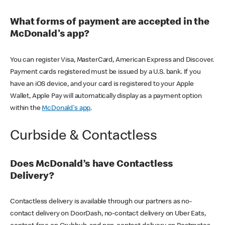
What forms of payment are accepted in the
McDonald's app?
You can register Visa, MasterCard, American Express and Discover.
Payment cards registered must be issued by a U.S. bank. If you
have an iOS device, and your card is registered to your Apple
Wallet, Apple Pay will automatically display as a payment option
within the
McDonald's app
.
Curbside & Contactless
Does McDonald’s have Contactless
Delivery?
Contactless delivery is available through our partners as no-
contact delivery on DoorDash, no-contact delivery on Uber Eats,