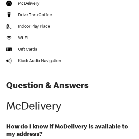
McDelivery
Drive Thru Coffee
Indoor Play Place
Wi-Fi
Gift Cards
Kiosk Audio Navigation
Question & Answers
McDelivery
How do I know if McDelivery is available to
my address?