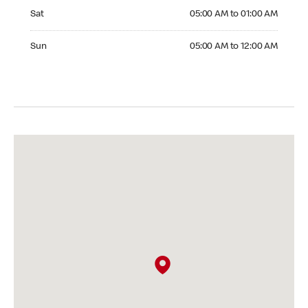
Saturday 05:00 AM to 01:00 AM
Sat
05:00 AM to 01:00 AM
Sunday 05:00 AM to 12:00 AM
Sun
05:00 AM to 12:00 AM