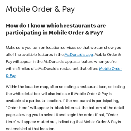
Mobile Order & Pay
How do I know which restaurants are
participating in Mobile Order & Pay?
Make sure you turn on location services so that we can show you
all of the available features in the
McDonald's app
. Mobile Order &
Pay will appear in the McDonald's app as a feature when you're
within 5 miles of a McDonald's restaurant that offers
Mobile Order
& Pay
.
Within the location map, after selecting a restaurant icon, selecting
the white detail box will also indicate if Mobile Order & Pay is
available at a particular location. If the restaurant is participating,
"Order Here" will appear in black letters at the bottom of the detail
page, allowing you to select it and begin the order. If not, "Order
Here" will appear muted out, indicating that Mobile Order & Pay is
not enabled at that location.