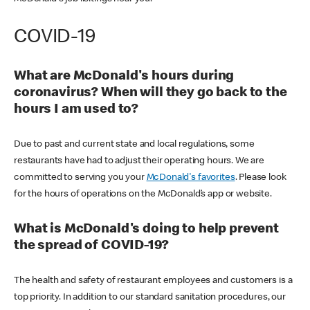
COVID-19
What are McDonald's hours during
coronavirus? When will they go back to the
hours I am used to?
Due to past and current state and local regulations, some
restaurants have had to adjust their operating hours. We are
committed to serving you your
McDonald's favorites
. Please look
for the hours of operations on the McDonald’s app or website.
What is McDonald's doing to help prevent
the spread of COVID-19?
The health and safety of restaurant employees and customers is a
top priority. In addition to our standard sanitation procedures, our