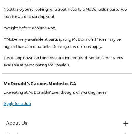
Next time you’re looking for a treat, head to a McDonald’s nearby, we
look forward to serving you!
*Weight before cooking 4 oz.
**McDelivery available at participating McDonald's. Prices may be
higher than at restaurants. Delivery/service fees apply.
† McD app download and registration required. Mobile Order & Pay
available at participating McDonald's.
McDonald's Careers Modesto, CA
Like eating at McDonalds? Ever thought of working here?
Apply for a Job
About Us