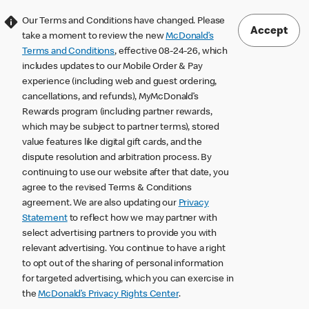
Our Terms and Conditions have changed. Please
Accept
take a moment to review the new
McDonald’s
Terms and Conditions
, effective 08-24-26, which
includes updates to our Mobile Order & Pay
experience (including web and guest ordering,
cancellations, and refunds), MyMcDonald’s
Rewards program (including partner rewards,
which may be subject to partner terms), stored
value features like digital gift cards, and the
dispute resolution and arbitration process. By
continuing to use our website after that date, you
agree to the revised Terms & Conditions
agreement. We are also updating our
Privacy
Statement
to reflect how we may partner with
select advertising partners to provide you with
relevant advertising. You continue to have a right
to opt out of the sharing of personal information
for targeted advertising, which you can exercise in
the
McDonald’s Privacy Rights Center
.