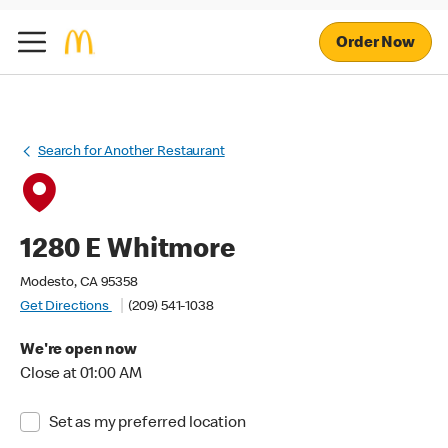
Order Now
Search for Another Restaurant
1280 E Whitmore
Modesto, CA 95358
Get Directions
(209) 541-1038
We're open now
Close at 01:00 AM
Set as my preferred location