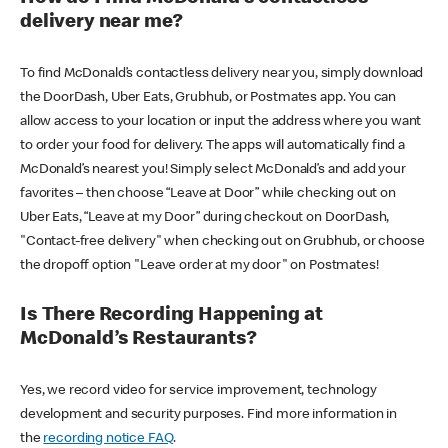
delivery near me?
To find McDonald’s contactless delivery near you, simply download
the DoorDash, Uber Eats, Grubhub, or Postmates app. You can
allow access to your location or input the address where you want
to order your food for delivery. The apps will automatically find a
McDonald’s nearest you! Simply select McDonald’s and add your
favorites – then choose “Leave at Door” while checking out on
Uber Eats, “Leave at my Door” during checkout on DoorDash,
"Contact-free delivery" when checking out on Grubhub, or choose
the dropoff option "Leave order at my door" on Postmates!
Is There Recording Happening at
McDonald’s Restaurants?
Yes, we record video for service improvement, technology
development and security purposes. Find more information in
the
recording notice FAQ
.