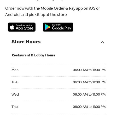
Order now with the Mobile Order & Pay app on iOS or
Android, and pick it up at the store
Store Hours
Restaurant & Lobby Hours
Monday 06:00 AM to 11:00 PM
Mon
06:00 AM to 11:00 PM
Tuesday 06:00 AM to 11:00 PM
Tue
06:00 AM to 11:00 PM
Wednesday 06:00 AM to 11:00 PM
Wed
06:00 AM to 11:00 PM
Thursday 06:00 AM to 11:00 PM
Thu
06:00 AM to 11:00 PM
Friday 06:00 AM to 11:00 PM