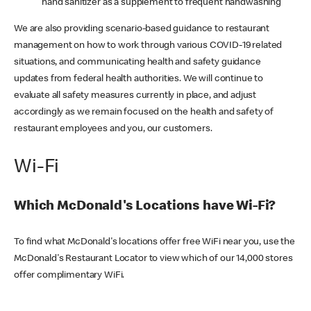
hand sanitizer as a supplement to frequent handwashing
We are also providing scenario-based guidance to restaurant
management on how to work through various COVID-19 related
situations, and communicating health and safety guidance
updates from federal health authorities. We will continue to
evaluate all safety measures currently in place, and adjust
accordingly as we remain focused on the health and safety of
restaurant employees and you, our customers.
Wi-Fi
Which McDonald's Locations have Wi-Fi?
To find what McDonald's locations offer free WiFi near you, use the
McDonald's Restaurant Locator to view which of our 14,000 stores
offer complimentary WiFi.