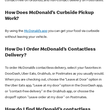
contact-free on Grubhub, and non-contact delivery on Postmates.
How Does McDonald’s Curbside Pickup
Work?
By using the
McDonald’s app
you can get your food via curbside
without leaving your vehicle.
How Do I Order McDonald’s Contactless
Delivery?
To order McDonald’s contactless delivery, select your favorites in
DoorDash, Uber Eats, Grubhub, or Postmates as you usually would.
When you are checking out, choose the “Leave at Door” option in
the Uber Eats app, “Leave at my door” option in the DoorDash app,
or "contact-free delivery" in the Grubhub app, or choose the
dropoff option "Leave order at my door" on Postmates.
How do I find McDonald’s contactless