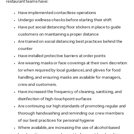
restaurant teams have:
Have implemented contactless operations
Undergo wellness checks before starting their shift
Have put social distancing floor stickers in place to guide
customers on maintaining a proper distance
Are trained on social distancing best practices behind the
counter
Have installed protective barriers at order points
Are wearing masks or face coverings at their own discretion
(or when required by local guidance), and gloves for food
handling, and ensuring masks are available for managers,
crew and customers.
Have increased the frequency of cleaning, sanitizing, and
disinfection of high-touchpoint surfaces
Are continuing our high standards of promoting regular and
thorough handwashing and reminding our crew members
of our best practices for personal hygiene
Where available, are increasing the use of alcohol-based