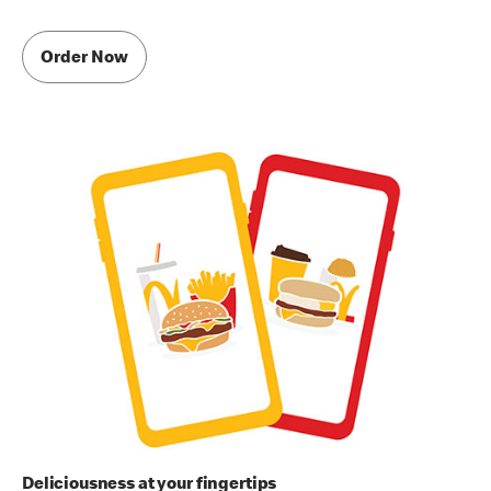
Order Now
Deliciousness at your fingertips