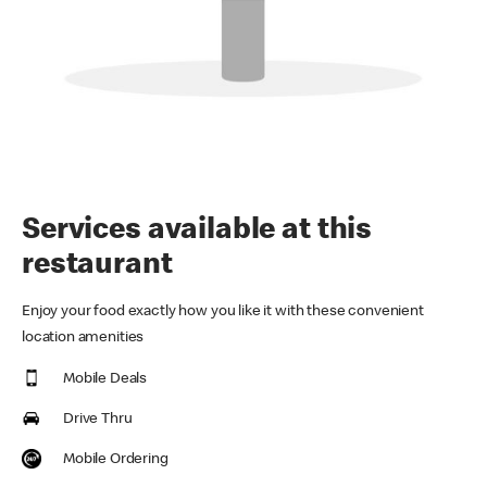
Services available at this
restaurant
Enjoy your food exactly how you like it with these convenient
location amenities
Mobile Deals
Drive Thru
Mobile Ordering