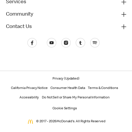
Services
Community
Contact Us
Privacy (Updated)
California Privacy Notice
Consumer Health Data
Terms & Conditions
Accessibility
Do Not Sell or Share My Personal Information
Cookie Settings
© 2017 - 2026 McDonald's. All Rights Reserved