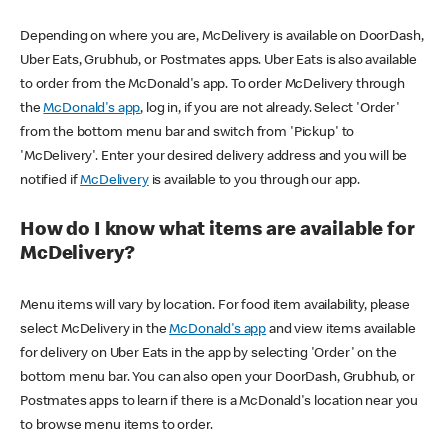
Depending on where you are, McDelivery is available on DoorDash,
Uber Eats, Grubhub, or Postmates apps. Uber Eats is also available
to order from the McDonald's app. To order McDelivery through
the
McDonald's app
, log in, if you are not already. Select 'Order'
from the bottom menu bar and switch from 'Pickup' to
'McDelivery'. Enter your desired delivery address and you will be
notified if
McDelivery
is available to you through our app.
How do I know what items are available for
McDelivery?
Menu items will vary by location. For food item availability, please
select McDelivery in the
McDonald's app
and view items available
for delivery on Uber Eats in the app by selecting 'Order' on the
bottom menu bar. You can also open your DoorDash, Grubhub, or
Postmates apps to learn if there is a McDonald's location near you
to browse menu items to order.