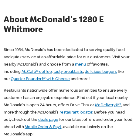
About McDonald's 1280 E
Whitmore
Since 1954, McDonald’s has been dedicated to serving quality food
and quick service at an affordable price for our customers. Visit your
nearby McDonald’s and choose from a
menu
of favorites,
including
McCafé® coffee
,
tasty breakfasts
,
delicious burgers
like
our
Quarter Pounder®* with Cheese
and more!
Restaurants nationwide offer numerous amenities to ensure every
customer has an enjoyable experience. Find out if your local nearby
McDonald’s is open 24 hours, offers Drive Thru or
McDelivery®**
, and
more through the McDonald’s
restaurant locator
. Before you head
out, check out the
deals page
for our latest offers and order your food
ahead with
Mobile Order & Pay†
, available exclusively on the
McDonald’s app!