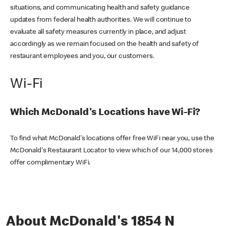
situations, and communicating health and safety guidance
updates from federal health authorities. We will continue to
evaluate all safety measures currently in place, and adjust
accordingly as we remain focused on the health and safety of
restaurant employees and you, our customers.
Wi-Fi
Which McDonald's Locations have Wi-Fi?
To find what McDonald's locations offer free WiFi near you, use the
McDonald's Restaurant Locator to view which of our 14,000 stores
offer complimentary WiFi.
About McDonald's 1854 N