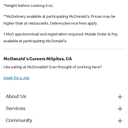
*Weight before cooking 4 oz.
**McDelivery available at participating McDonald's. Prices may be
higher than at restaurants. Delivery/service fees apply.
† McD app download and registration required. Mobile Order & Pay
available at participating McDonald's.
McDonald's Careers Milpitas, CA
Like eating at McDonalds? Ever thought of working here?
Apply for a Job
About Us
Services
Community