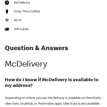
McDelivery
Drive Thru Coffee
Wi-Fi
Gift Cards
Question & Answers
McDelivery
How do I know if McDelivery is available to
my address?
Depending on where you are, McDelivery is available on DoorDash,
Uber Eats, Grubhub, or Postmates apps. Uber Eats is also available