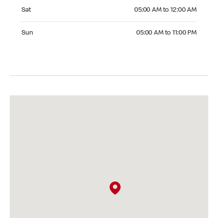
Saturday 05:00 AM to 12:00 AM
Sat
05:00 AM to 12:00 AM
Sunday 05:00 AM to 11:00 PM
Sun
05:00 AM to 11:00 PM