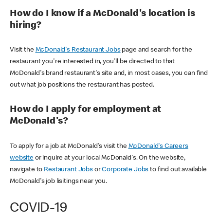
How do I know if a McDonald's location is
hiring?
Visit the
McDonald's Restaurant Jobs
page and search for the
restaurant you're interested in, you'll be directed to that
McDonald's brand restaurant's site and, in most cases, you can find
out what job positions the restaurant has posted.
How do I apply for employment at
McDonald's?
To apply for a job at McDonald's visit the
McDonald's Careers
website
or inquire at your local McDonald's. On the website,
navigate to
Restaurant Jobs
or
Corporate Jobs
to find out available
McDonald's job lisitings near you.
COVID-19