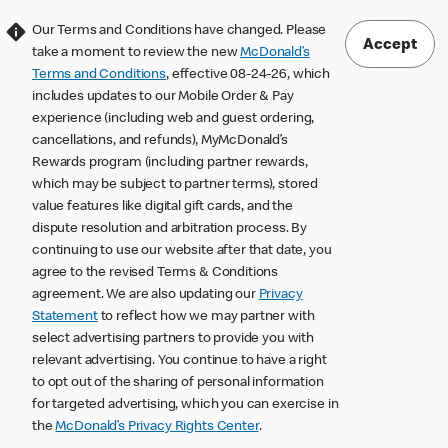
Our Terms and Conditions have changed. Please
Accept
take a moment to review the new
McDonald’s
Terms and Conditions
, effective 08-24-26, which
includes updates to our Mobile Order & Pay
experience (including web and guest ordering,
cancellations, and refunds), MyMcDonald’s
Rewards program (including partner rewards,
which may be subject to partner terms), stored
value features like digital gift cards, and the
dispute resolution and arbitration process. By
continuing to use our website after that date, you
agree to the revised Terms & Conditions
agreement. We are also updating our
Privacy
Statement
to reflect how we may partner with
select advertising partners to provide you with
relevant advertising. You continue to have a right
to opt out of the sharing of personal information
for targeted advertising, which you can exercise in
the
McDonald’s Privacy Rights Center
.