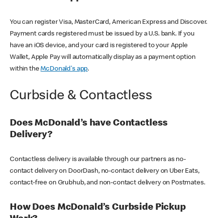
You can register Visa, MasterCard, American Express and Discover.
Payment cards registered must be issued by a U.S. bank. If you
have an iOS device, and your card is registered to your Apple
Wallet, Apple Pay will automatically display as a payment option
within the
McDonald's app
.
Curbside & Contactless
Does McDonald’s have Contactless
Delivery?
Contactless delivery is available through our partners as no-
contact delivery on DoorDash, no-contact delivery on Uber Eats,
contact-free on Grubhub, and non-contact delivery on Postmates.
How Does McDonald’s Curbside Pickup