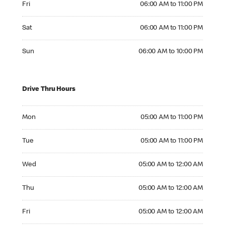
Fri
06:00 AM to 11:00 PM
Saturday 06:00 AM to 11:00 PM
Sat
06:00 AM to 11:00 PM
Sunday 06:00 AM to 10:00 PM
Sun
06:00 AM to 10:00 PM
Drive Thru Hours
Monday 05:00 AM to 11:00 PM
Mon
05:00 AM to 11:00 PM
Tuesday 05:00 AM to 11:00 PM
Tue
05:00 AM to 11:00 PM
Wednesday 05:00 AM to 12:00 AM
Wed
05:00 AM to 12:00 AM
Thursday 05:00 AM to 12:00 AM
Thu
05:00 AM to 12:00 AM
Friday 05:00 AM to 12:00 AM
Fri
05:00 AM to 12:00 AM