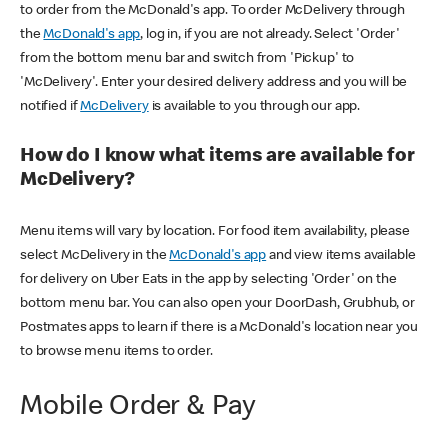
to order from the McDonald's app. To order McDelivery through
the
McDonald's app
, log in, if you are not already. Select 'Order'
from the bottom menu bar and switch from 'Pickup' to
'McDelivery'. Enter your desired delivery address and you will be
notified if
McDelivery
is available to you through our app.
How do I know what items are available for
McDelivery?
Menu items will vary by location. For food item availability, please
select McDelivery in the
McDonald's app
and view items available
for delivery on Uber Eats in the app by selecting 'Order' on the
bottom menu bar. You can also open your DoorDash, Grubhub, or
Postmates apps to learn if there is a McDonald's location near you
to browse menu items to order.
Mobile Order & Pay