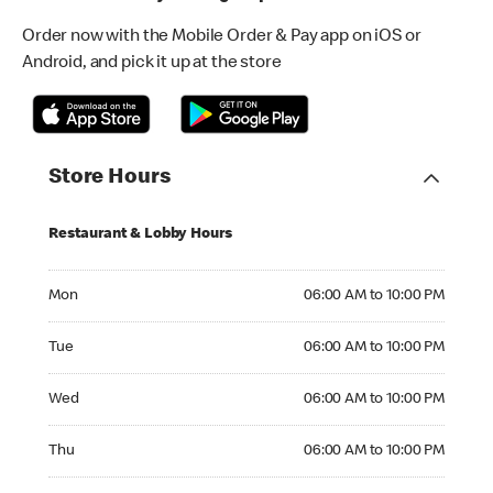
Order now with the Mobile Order & Pay app on iOS or
Android, and pick it up at the store
Store Hours
Restaurant & Lobby Hours
Monday 06:00 AM to 10:00 PM
Mon
06:00 AM to 10:00 PM
Tuesday 06:00 AM to 10:00 PM
Tue
06:00 AM to 10:00 PM
Wednesday 06:00 AM to 10:00 PM
Wed
06:00 AM to 10:00 PM
Thursday 06:00 AM to 10:00 PM
Thu
06:00 AM to 10:00 PM
Friday 06:00 AM to 11:00 PM