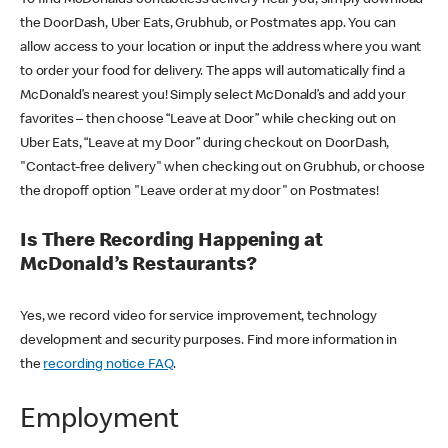
the DoorDash, Uber Eats, Grubhub, or Postmates app. You can
allow access to your location or input the address where you want
to order your food for delivery. The apps will automatically find a
McDonald’s nearest you! Simply select McDonald’s and add your
favorites – then choose “Leave at Door” while checking out on
Uber Eats, “Leave at my Door” during checkout on DoorDash,
"Contact-free delivery" when checking out on Grubhub, or choose
the dropoff option "Leave order at my door" on Postmates!
Is There Recording Happening at
McDonald’s Restaurants?
Yes, we record video for service improvement, technology
development and security purposes. Find more information in
the
recording notice FAQ
.
Employment