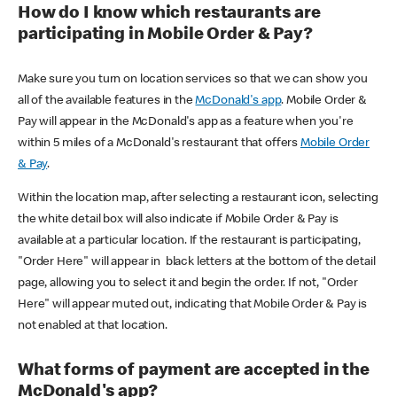
How do I know which restaurants are
participating in Mobile Order & Pay?
Make sure you turn on location services so that we can show you
all of the available features in the
McDonald's app
. Mobile Order &
Pay will appear in the McDonald's app as a feature when you're
within 5 miles of a McDonald's restaurant that offers
Mobile Order
& Pay
.
Within the location map, after selecting a restaurant icon, selecting
the white detail box will also indicate if Mobile Order & Pay is
available at a particular location. If the restaurant is participating,
"Order Here" will appear in black letters at the bottom of the detail
page, allowing you to select it and begin the order. If not, "Order
Here" will appear muted out, indicating that Mobile Order & Pay is
not enabled at that location.
What forms of payment are accepted in the
McDonald's app?