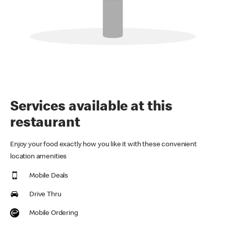
Services available at this
restaurant
Enjoy your food exactly how you like it with these convenient
location amenities
Mobile Deals
Drive Thru
Mobile Ordering