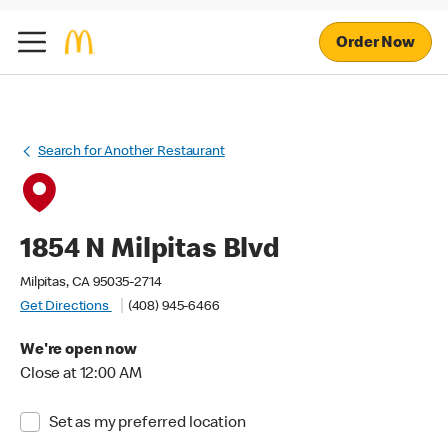
Order Now
Search for Another Restaurant
1854 N Milpitas Blvd
Milpitas, CA 95035-2714
Get Directions
(408) 945-6466
We're open now
Close at 12:00 AM
Set as my preferred location