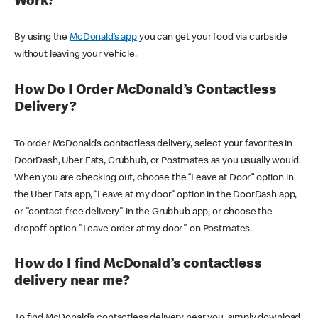
Work?
By using the
McDonald’s app
you can get your food via curbside
without leaving your vehicle.
How Do I Order McDonald’s Contactless
Delivery?
To order McDonald’s contactless delivery, select your favorites in
DoorDash, Uber Eats, Grubhub, or Postmates as you usually would.
When you are checking out, choose the “Leave at Door” option in
the Uber Eats app, “Leave at my door” option in the DoorDash app,
or "contact-free delivery" in the Grubhub app, or choose the
dropoff option "Leave order at my door" on Postmates.
How do I find McDonald’s contactless
delivery near me?
To find McDonald’s contactless delivery near you, simply download