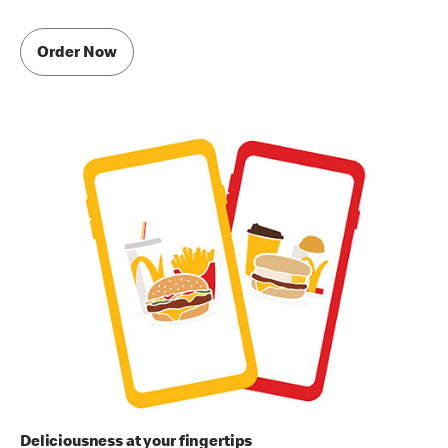
Order Now
Deliciousness at your fingertips