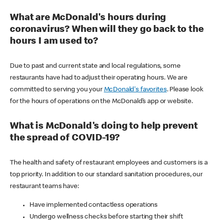
What are McDonald's hours during
coronavirus? When will they go back to the
hours I am used to?
Due to past and current state and local regulations, some
restaurants have had to adjust their operating hours. We are
committed to serving you your
McDonald's favorites
. Please look
for the hours of operations on the McDonald’s app or website.
What is McDonald's doing to help prevent
the spread of COVID-19?
The health and safety of restaurant employees and customers is a
top priority. In addition to our standard sanitation procedures, our
restaurant teams have:
Have implemented contactless operations
Undergo wellness checks before starting their shift