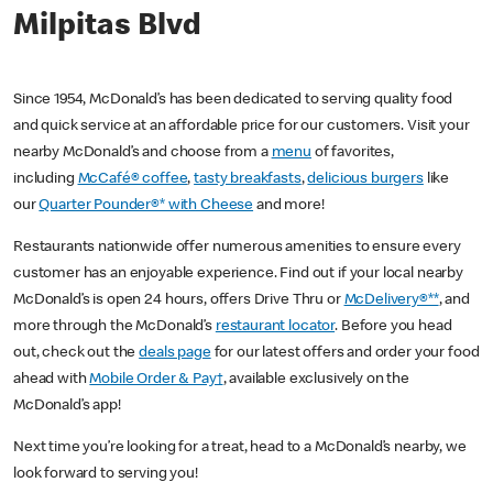
Milpitas Blvd
Since 1954, McDonald’s has been dedicated to serving quality food
and quick service at an affordable price for our customers. Visit your
nearby McDonald’s and choose from a
menu
of favorites,
including
McCafé® coffee
,
tasty breakfasts
,
delicious burgers
like
our
Quarter Pounder®* with Cheese
and more!
Restaurants nationwide offer numerous amenities to ensure every
customer has an enjoyable experience. Find out if your local nearby
McDonald’s is open 24 hours, offers Drive Thru or
McDelivery®**
, and
more through the McDonald’s
restaurant locator
. Before you head
out, check out the
deals page
for our latest offers and order your food
ahead with
Mobile Order & Pay†
, available exclusively on the
McDonald’s app!
Next time you’re looking for a treat, head to a McDonald’s nearby, we
look forward to serving you!