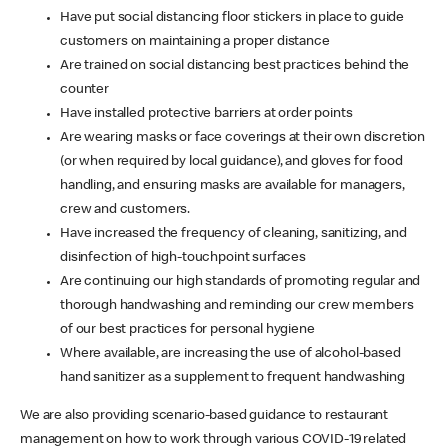
Have put social distancing floor stickers in place to guide
customers on maintaining a proper distance
Are trained on social distancing best practices behind the
counter
Have installed protective barriers at order points
Are wearing masks or face coverings at their own discretion
(or when required by local guidance), and gloves for food
handling, and ensuring masks are available for managers,
crew and customers.
Have increased the frequency of cleaning, sanitizing, and
disinfection of high-touchpoint surfaces
Are continuing our high standards of promoting regular and
thorough handwashing and reminding our crew members
of our best practices for personal hygiene
Where available, are increasing the use of alcohol-based
hand sanitizer as a supplement to frequent handwashing
We are also providing scenario-based guidance to restaurant
management on how to work through various COVID-19 related