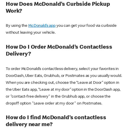
How Does McDonald’s Curbside Pickup
Work?
By using the
McDonald’s app
you can get your food via curbside
without leaving your vehicle.
How Do I Order McDonald’s Contactless
Delivery?
To order McDonald’s contactless delivery, select your favorites in
DoorDash, Uber Eats, Grubhub, or Postmates as you usually would.
When you are checking out, choose the “Leave at Door” option in
the Uber Eats app, “Leave at my door” option in the DoorDash app,
or "contact-free delivery" in the Grubhub app, or choose the
dropoff option "Leave order at my door" on Postmates.
How do I find McDonald’s contactless
delivery near me?