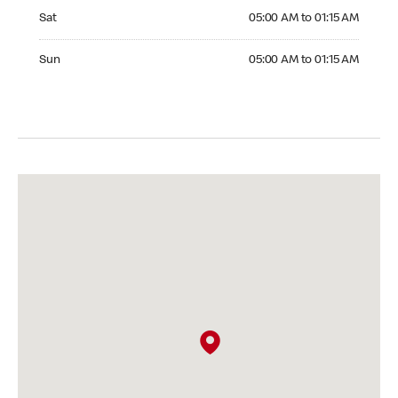
Saturday 05:00 AM to 01:15 AM
Sat
05:00 AM to 01:15 AM
Sunday 05:00 AM to 01:15 AM
Sun
05:00 AM to 01:15 AM