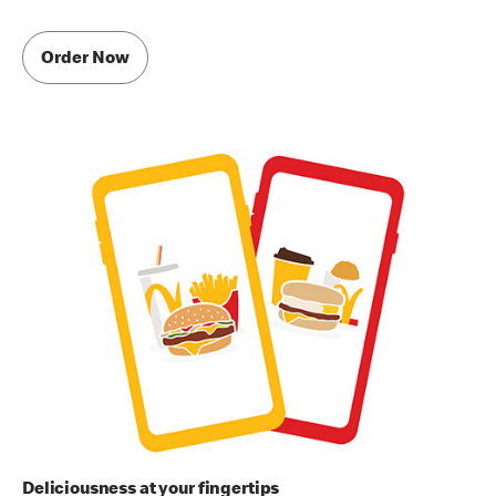
Order Now
Deliciousness at your fingertips