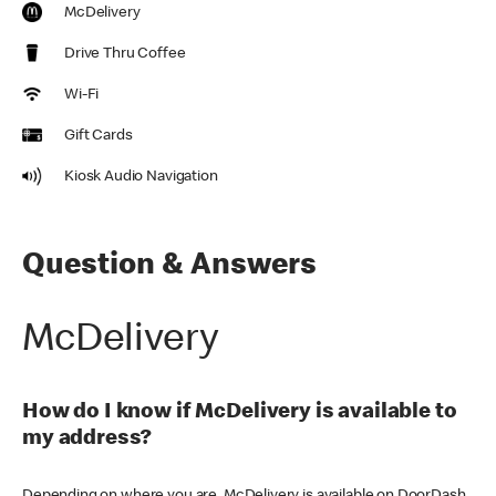
McDelivery
Drive Thru Coffee
Wi-Fi
Gift Cards
Kiosk Audio Navigation
Question & Answers
McDelivery
How do I know if McDelivery is available to
my address?
Depending on where you are, McDelivery is available on DoorDash,