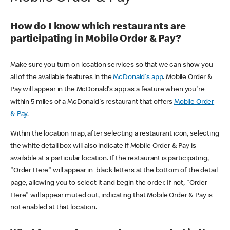
How do I know which restaurants are
participating in Mobile Order & Pay?
Make sure you turn on location services so that we can show you
all of the available features in the
McDonald's app
. Mobile Order &
Pay will appear in the McDonald's app as a feature when you're
within 5 miles of a McDonald's restaurant that offers
Mobile Order
& Pay
.
Within the location map, after selecting a restaurant icon, selecting
the white detail box will also indicate if Mobile Order & Pay is
available at a particular location. If the restaurant is participating,
"Order Here" will appear in black letters at the bottom of the detail
page, allowing you to select it and begin the order. If not, "Order
Here" will appear muted out, indicating that Mobile Order & Pay is
not enabled at that location.