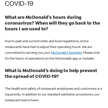
COVID-19
What are McDonald's hours during
coronavirus? When will they go back to the
hours I am used to?
Due to past and current state and local regulations, some
restaurants have had to adjust their operating hours. We are
committed to serving you your
McDonald's favorites
. Please look
for the hours of operations on the McDonald’s app or website.
What is McDonald's doing to help prevent
the spread of COVID-19?
The health and safety of restaurant employees and customers is a
top priority. In addition to our standard sanitation procedures, our
restaurant teams have: