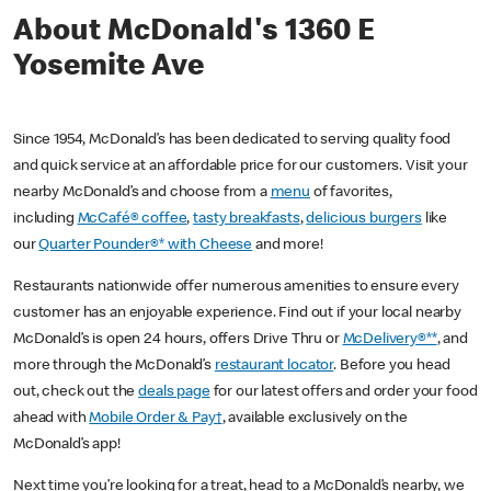
About McDonald's 1360 E
Yosemite Ave
Since 1954, McDonald’s has been dedicated to serving quality food
and quick service at an affordable price for our customers. Visit your
nearby McDonald’s and choose from a
menu
of favorites,
including
McCafé® coffee
,
tasty breakfasts
,
delicious burgers
like
our
Quarter Pounder®* with Cheese
and more!
Restaurants nationwide offer numerous amenities to ensure every
customer has an enjoyable experience. Find out if your local nearby
McDonald’s is open 24 hours, offers Drive Thru or
McDelivery®**
, and
more through the McDonald’s
restaurant locator
. Before you head
out, check out the
deals page
for our latest offers and order your food
ahead with
Mobile Order & Pay†
, available exclusively on the
McDonald’s app!
Next time you’re looking for a treat, head to a McDonald’s nearby, we