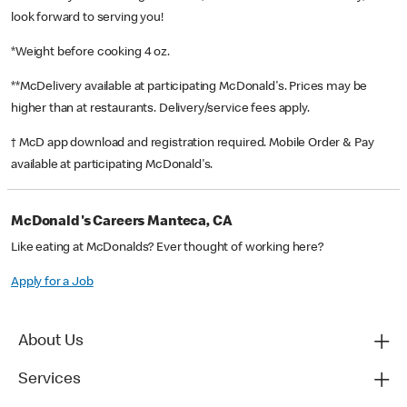
look forward to serving you!
*Weight before cooking 4 oz.
**McDelivery available at participating McDonald's. Prices may be
higher than at restaurants. Delivery/service fees apply.
† McD app download and registration required. Mobile Order & Pay
available at participating McDonald's.
McDonald's Careers Manteca, CA
Like eating at McDonalds? Ever thought of working here?
Apply for a Job
About Us
Services