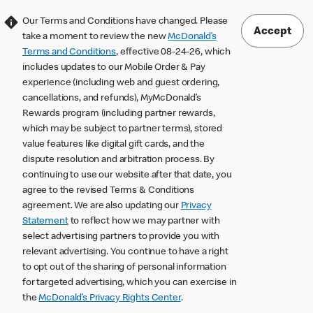
Our Terms and Conditions have changed. Please
Accept
take a moment to review the new
McDonald’s
Terms and Conditions
, effective 08-24-26, which
includes updates to our Mobile Order & Pay
experience (including web and guest ordering,
cancellations, and refunds), MyMcDonald’s
Rewards program (including partner rewards,
which may be subject to partner terms), stored
value features like digital gift cards, and the
dispute resolution and arbitration process. By
continuing to use our website after that date, you
agree to the revised Terms & Conditions
agreement. We are also updating our
Privacy
Statement
to reflect how we may partner with
select advertising partners to provide you with
relevant advertising. You continue to have a right
to opt out of the sharing of personal information
for targeted advertising, which you can exercise in
the
McDonald’s Privacy Rights Center
.