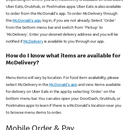
Uber Eats, Grubhub, or Postmates apps. Uber Eats is also available
to order from the McDonald's app. To order McDelivery through
the
McDonald's app
, log in, if you are not already. Select 'Order'
from the bottom menu bar and switch from 'Pickup' to
'McDelivery'. Enter your desired delivery address and you will be
notified if
McDelivery
is available to you through our app.
How do I know what items are available for
McDelivery?
Menu items will vary by location. For food item availability, please
select McDelivery in the
McDonald's app
and view items available
for delivery on Uber Eats in the app by selecting 'Order' on the
bottom menu bar. You can also open your DoorDash, Grubhub, or
Postmates apps to learn if there is a McDonald's location near you
to browse menu items to order.
Mobile Order & Pay