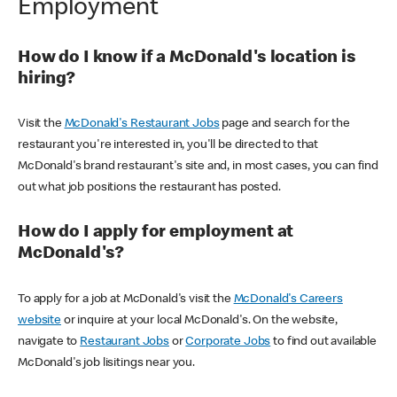
Employment
How do I know if a McDonald's location is
hiring?
Visit the
McDonald's Restaurant Jobs
page and search for the
restaurant you're interested in, you'll be directed to that
McDonald's brand restaurant's site and, in most cases, you can find
out what job positions the restaurant has posted.
How do I apply for employment at
McDonald's?
To apply for a job at McDonald's visit the
McDonald's Careers
website
or inquire at your local McDonald's. On the website,
navigate to
Restaurant Jobs
or
Corporate Jobs
to find out available
McDonald's job lisitings near you.