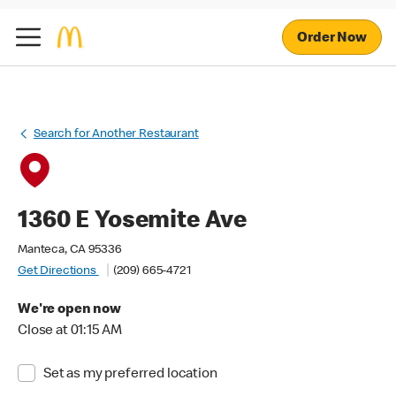
Order Now
Search for Another Restaurant
1360 E Yosemite Ave
Manteca, CA 95336
Get Directions
(209) 665-4721
We're open now
Close at 01:15 AM
Set as my preferred location