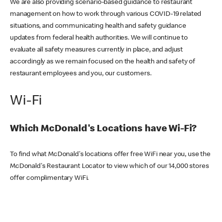
We are also providing scenario-based guidance to restaurant
management on how to work through various COVID-19 related
situations, and communicating health and safety guidance
updates from federal health authorities. We will continue to
evaluate all safety measures currently in place, and adjust
accordingly as we remain focused on the health and safety of
restaurant employees and you, our customers.
Wi-Fi
Which McDonald's Locations have Wi-Fi?
To find what McDonald's locations offer free WiFi near you, use the
McDonald's Restaurant Locator to view which of our 14,000 stores
offer complimentary WiFi.