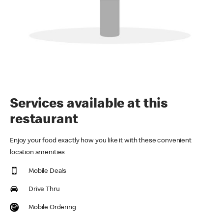
Services available at this
restaurant
Enjoy your food exactly how you like it with these convenient
location amenities
Mobile Deals
Drive Thru
Mobile Ordering