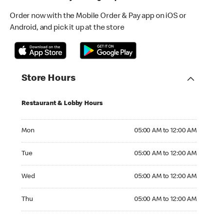
Order now with the Mobile Order & Pay app on iOS or
Android, and pick it up at the store
Store Hours
Restaurant & Lobby Hours
Monday 05:00 AM to 12:00 AM
Mon
05:00 AM to 12:00 AM
Tuesday 05:00 AM to 12:00 AM
Tue
05:00 AM to 12:00 AM
Wednesday 05:00 AM to 12:00 AM
Wed
05:00 AM to 12:00 AM
Thursday 05:00 AM to 12:00 AM
Thu
05:00 AM to 12:00 AM
Friday 05:00 AM to 12:00 AM