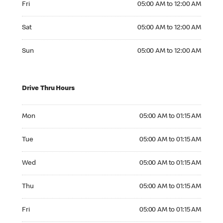
Fri
05:00 AM to 12:00 AM
Saturday 05:00 AM to 12:00 AM
Sat
05:00 AM to 12:00 AM
Sunday 05:00 AM to 12:00 AM
Sun
05:00 AM to 12:00 AM
Drive Thru Hours
Monday 05:00 AM to 01:15 AM
Mon
05:00 AM to 01:15 AM
Tuesday 05:00 AM to 01:15 AM
Tue
05:00 AM to 01:15 AM
Wednesday 05:00 AM to 01:15 AM
Wed
05:00 AM to 01:15 AM
Thursday 05:00 AM to 01:15 AM
Thu
05:00 AM to 01:15 AM
Friday 05:00 AM to 01:15 AM
Fri
05:00 AM to 01:15 AM