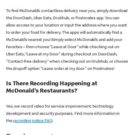
To find McDonald’s contactless delivery near you, simply download
the DoorDash, Uber Eats, Grubhub, or Postmates app. You can
allow access to your location or input the address where you want
to order your food for delivery. The apps will automatically find a
McDonald’s nearest you! Simply select McDonald’s and add your
favorites – then choose “Leave at Door” while checking out on
Uber Eats, “Leave at my Door” during checkout on DoorDash,
"Contact-free delivery" when checking out on Grubhub, or choose
the dropoff option "Leave order at my door" on Postmates!
Is There Recording Happening at
McDonald’s Restaurants?
Yes, we record video for service improvement, technology
development and security purposes. Find more information in
the
recording notice FAQ
.