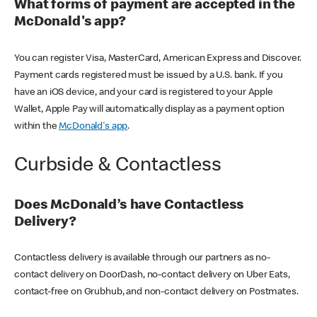
What forms of payment are accepted in the
McDonald's app?
You can register Visa, MasterCard, American Express and Discover.
Payment cards registered must be issued by a U.S. bank. If you
have an iOS device, and your card is registered to your Apple
Wallet, Apple Pay will automatically display as a payment option
within the
McDonald's app
.
Curbside & Contactless
Does McDonald’s have Contactless
Delivery?
Contactless delivery is available through our partners as no-
contact delivery on DoorDash, no-contact delivery on Uber Eats,
contact-free on Grubhub, and non-contact delivery on Postmates.