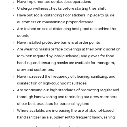
Have implemented contactless operations
Undergo wellness checks before starting their shift
Have put social distancing floor stickers in place to guide
customers on maintaining a proper distance
Are trained on social distancing best practices behind the
counter
Have installed protective barriers at order points
Are wearing masks or face coverings at their own discretion
(or when required by local guidance), and gloves for food
handling, and ensuring masks are available for managers,
crew and customers.
Have increased the frequency of cleaning, sanitizing, and
disinfection of high-touchpoint surfaces
Are continuing our high standards of promoting regular and
thorough handwashing and reminding our crew members
of our best practices for personal hygiene
Where available, are increasing the use of alcohol-based
hand sanitizer as a supplement to frequent handwashing