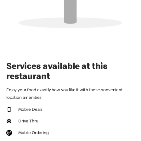
Services available at this
restaurant
Enjoy your food exactly how you like it with these convenient
location amenities
Mobile Deals
Drive Thru
Mobile Ordering