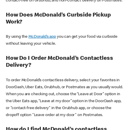
contact-free on Grubhub, and non-contact delivery on Postmates.
How Does McDonald’s Curbside Pickup
Work?
By using the
McDonald’s app
you can get your food via curbside
without leaving your vehicle.
How Do I Order McDonald’s Contactless
Delivery?
To order McDonald’s contactless delivery, select your favorites in
DoorDash, Uber Eats, Grubhub, or Postmates as you usually would.
When you are checking out, choose the “Leave at Door” option in
the Uber Eats app, “Leave at my door” option in the DoorDash app,
or "contact-free delivery" in the Grubhub app, or choose the
dropoff option "Leave order at my door" on Postmates.
How do I find McDonald’s contactless