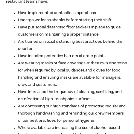
restaurant teams have:
Have implemented contactless operations
Undergo wellness checks before starting their shift
Have put social distancing floor stickers in place to guide
customers on maintaining a proper distance
Are trained on social distancing best practices behind the
counter
Have installed protective barriers at order points
Are wearing masks or face coverings at their own discretion
(or when required by local guidance), and gloves for food
handling, and ensuring masks are available for managers,
crew and customers.
Have increased the frequency of cleaning, sanitizing, and
disinfection of high-touchpoint surfaces
Are continuing our high standards of promoting regular and
thorough handwashing and reminding our crew members
of our best practices for personal hygiene
Where available, are increasing the use of alcohol-based