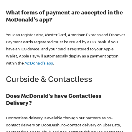
What forms of payment are accepted in the
McDonald's app?
You can register Visa, MasterCard, American Express and Discover.
Payment cards registered must be issued by a U.S. bank. If you
have an iOS device, and your card is registered to your Apple
Wallet, Apple Pay will automatically display as a payment option
within the
McDonald's app
.
Curbside & Contactless
Does McDonald’s have Contactless
Delivery?
Contactless delivery is available through our partners as no-
contact delivery on DoorDash, no-contact delivery on Uber Eats,