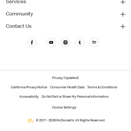
Services
Community
Contact Us
Privacy (Updated)
California Privacy Notice
Consumer Health Data
Terms & Conditions
Accessibility
Do Not Sell or Share My Personal Information
Cookie Settings
© 2017 - 2026 McDonald's. All Rights Reserved