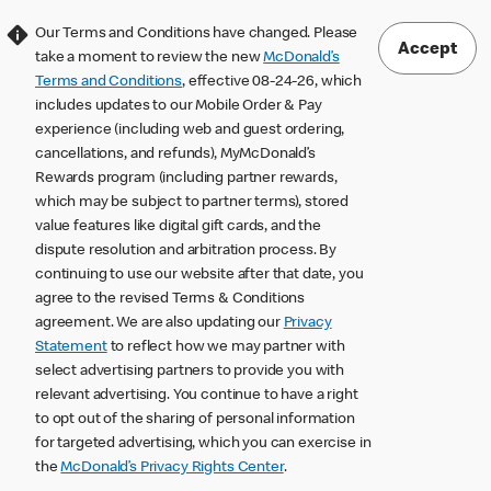
Our Terms and Conditions have changed. Please
Accept
take a moment to review the new
McDonald’s
Terms and Conditions
, effective 08-24-26, which
includes updates to our Mobile Order & Pay
experience (including web and guest ordering,
cancellations, and refunds), MyMcDonald’s
Rewards program (including partner rewards,
which may be subject to partner terms), stored
value features like digital gift cards, and the
dispute resolution and arbitration process. By
continuing to use our website after that date, you
agree to the revised Terms & Conditions
agreement. We are also updating our
Privacy
Statement
to reflect how we may partner with
select advertising partners to provide you with
relevant advertising. You continue to have a right
to opt out of the sharing of personal information
for targeted advertising, which you can exercise in
the
McDonald’s Privacy Rights Center
.