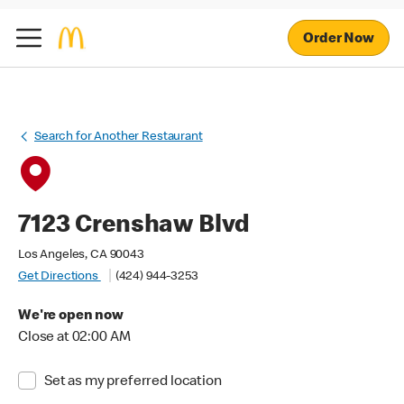
Order Now
Search for Another Restaurant
7123 Crenshaw Blvd
Los Angeles, CA 90043
Get Directions
(424) 944-3253
We're open now
Close at 02:00 AM
Set as my preferred location