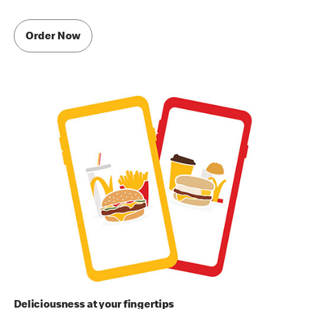
Order Now
Deliciousness at your fingertips