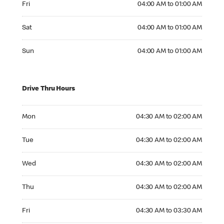
Fri
04:00 AM to 01:00 AM
Saturday 04:00 AM to 01:00 AM
Sat
04:00 AM to 01:00 AM
Sunday 04:00 AM to 01:00 AM
Sun
04:00 AM to 01:00 AM
Drive Thru Hours
Monday 04:30 AM to 02:00 AM
Mon
04:30 AM to 02:00 AM
Tuesday 04:30 AM to 02:00 AM
Tue
04:30 AM to 02:00 AM
Wednesday 04:30 AM to 02:00 AM
Wed
04:30 AM to 02:00 AM
Thursday 04:30 AM to 02:00 AM
Thu
04:30 AM to 02:00 AM
Friday 04:30 AM to 03:30 AM
Fri
04:30 AM to 03:30 AM