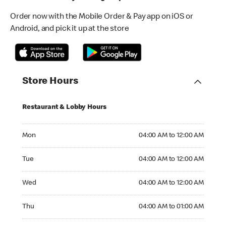
Order now with the Mobile Order & Pay app on iOS or
Android, and pick it up at the store
Store Hours
Restaurant & Lobby Hours
Monday 04:00 AM to 12:00 AM
Mon
04:00 AM to 12:00 AM
Tuesday 04:00 AM to 12:00 AM
Tue
04:00 AM to 12:00 AM
Wednesday 04:00 AM to 12:00 AM
Wed
04:00 AM to 12:00 AM
Thursday 04:00 AM to 01:00 AM
Thu
04:00 AM to 01:00 AM
Friday 04:00 AM to 01:00 AM