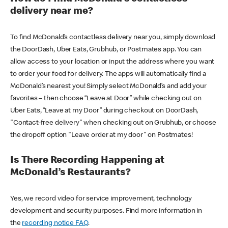
delivery near me?
To find McDonald’s contactless delivery near you, simply download
the DoorDash, Uber Eats, Grubhub, or Postmates app. You can
allow access to your location or input the address where you want
to order your food for delivery. The apps will automatically find a
McDonald’s nearest you! Simply select McDonald’s and add your
favorites – then choose “Leave at Door” while checking out on
Uber Eats, “Leave at my Door” during checkout on DoorDash,
"Contact-free delivery" when checking out on Grubhub, or choose
the dropoff option "Leave order at my door" on Postmates!
Is There Recording Happening at
McDonald’s Restaurants?
Yes, we record video for service improvement, technology
development and security purposes. Find more information in
the
recording notice FAQ
.