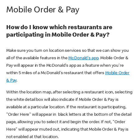
Mobile Order & Pay
How do I know which restaurants are
participating in Mobile Order & Pay?
Make sure you turn on location services so that we can show you
all of the available features in the
McDonald's app
. Mobile Order &
Pay will appear in the McDonald's app as a feature when you're
within 5 miles of a McDonald's restaurant that offers
Mobile Order
& Pay
.
Within the location map, after selecting a restaurant icon, selecting
the white detail box will also indicate if Mobile Order & Pay is
available at a particular location. If the restaurant is participating,
"Order Here" will appear in black letters at the bottom of the detail
page, allowing you to select it and begin the order. If not, "Order
Here" will appear muted out, indicating that Mobile Order & Pay is
not enabled at that location.