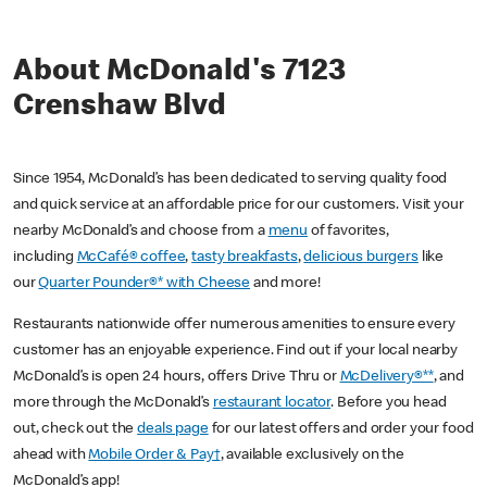
About McDonald's 7123
Crenshaw Blvd
Since 1954, McDonald’s has been dedicated to serving quality food
and quick service at an affordable price for our customers. Visit your
nearby McDonald’s and choose from a
menu
of favorites,
including
McCafé® coffee
,
tasty breakfasts
,
delicious burgers
like
our
Quarter Pounder®* with Cheese
and more!
Restaurants nationwide offer numerous amenities to ensure every
customer has an enjoyable experience. Find out if your local nearby
McDonald’s is open 24 hours, offers Drive Thru or
McDelivery®**
, and
more through the McDonald’s
restaurant locator
. Before you head
out, check out the
deals page
for our latest offers and order your food
ahead with
Mobile Order & Pay†
, available exclusively on the
McDonald’s app!