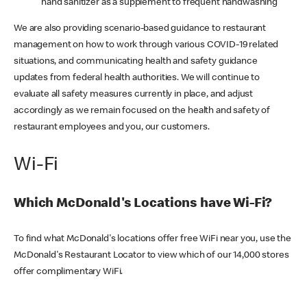
hand sanitizer as a supplement to frequent handwashing
We are also providing scenario-based guidance to restaurant
management on how to work through various COVID-19 related
situations, and communicating health and safety guidance
updates from federal health authorities. We will continue to
evaluate all safety measures currently in place, and adjust
accordingly as we remain focused on the health and safety of
restaurant employees and you, our customers.
Wi-Fi
Which McDonald's Locations have Wi-Fi?
To find what McDonald's locations offer free WiFi near you, use the
McDonald's Restaurant Locator to view which of our 14,000 stores
offer complimentary WiFi.