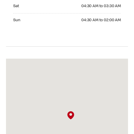
Saturday 04:30 AM to 03:30 AM
Sat
04:30 AM to 03:30 AM
Sunday 04:30 AM to 02:00 AM
Sun
04:30 AM to 02:00 AM