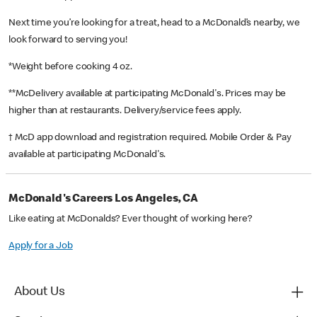
Next time you’re looking for a treat, head to a McDonald’s nearby, we
look forward to serving you!
*Weight before cooking 4 oz.
**McDelivery available at participating McDonald's. Prices may be
higher than at restaurants. Delivery/service fees apply.
† McD app download and registration required. Mobile Order & Pay
available at participating McDonald's.
McDonald's Careers Los Angeles, CA
Like eating at McDonalds? Ever thought of working here?
Apply for a Job
About Us