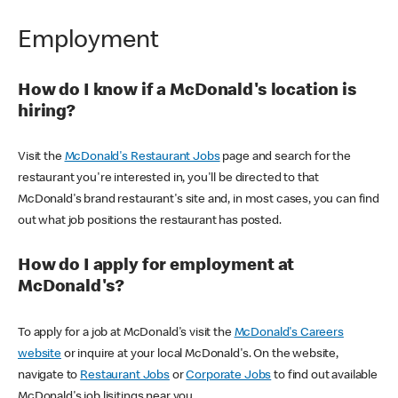
Employment
How do I know if a McDonald's location is
hiring?
Visit the
McDonald's Restaurant Jobs
page and search for the
restaurant you're interested in, you'll be directed to that
McDonald's brand restaurant's site and, in most cases, you can find
out what job positions the restaurant has posted.
How do I apply for employment at
McDonald's?
To apply for a job at McDonald's visit the
McDonald's Careers
website
or inquire at your local McDonald's. On the website,
navigate to
Restaurant Jobs
or
Corporate Jobs
to find out available
McDonald's job lisitings near you.