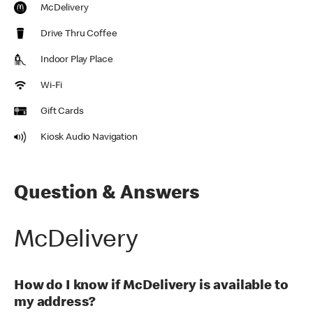
McDelivery
Drive Thru Coffee
Indoor Play Place
Wi-Fi
Gift Cards
Kiosk Audio Navigation
Question & Answers
McDelivery
How do I know if McDelivery is available to
my address?