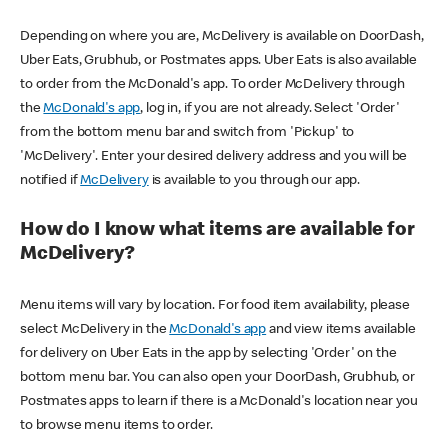
Depending on where you are, McDelivery is available on DoorDash,
Uber Eats, Grubhub, or Postmates apps. Uber Eats is also available
to order from the McDonald's app. To order McDelivery through
the
McDonald's app
, log in, if you are not already. Select 'Order'
from the bottom menu bar and switch from 'Pickup' to
'McDelivery'. Enter your desired delivery address and you will be
notified if
McDelivery
is available to you through our app.
How do I know what items are available for
McDelivery?
Menu items will vary by location. For food item availability, please
select McDelivery in the
McDonald's app
and view items available
for delivery on Uber Eats in the app by selecting 'Order' on the
bottom menu bar. You can also open your DoorDash, Grubhub, or
Postmates apps to learn if there is a McDonald's location near you
to browse menu items to order.