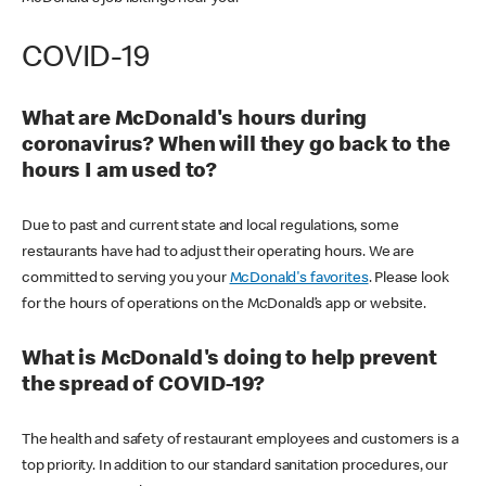
COVID-19
What are McDonald's hours during
coronavirus? When will they go back to the
hours I am used to?
Due to past and current state and local regulations, some
restaurants have had to adjust their operating hours. We are
committed to serving you your
McDonald's favorites
. Please look
for the hours of operations on the McDonald’s app or website.
What is McDonald's doing to help prevent
the spread of COVID-19?
The health and safety of restaurant employees and customers is a
top priority. In addition to our standard sanitation procedures, our