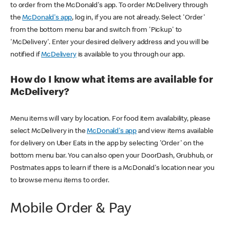
to order from the McDonald's app. To order McDelivery through
the
McDonald's app
, log in, if you are not already. Select 'Order'
from the bottom menu bar and switch from 'Pickup' to
'McDelivery'. Enter your desired delivery address and you will be
notified if
McDelivery
is available to you through our app.
How do I know what items are available for
McDelivery?
Menu items will vary by location. For food item availability, please
select McDelivery in the
McDonald's app
and view items available
for delivery on Uber Eats in the app by selecting 'Order' on the
bottom menu bar. You can also open your DoorDash, Grubhub, or
Postmates apps to learn if there is a McDonald's location near you
to browse menu items to order.
Mobile Order & Pay