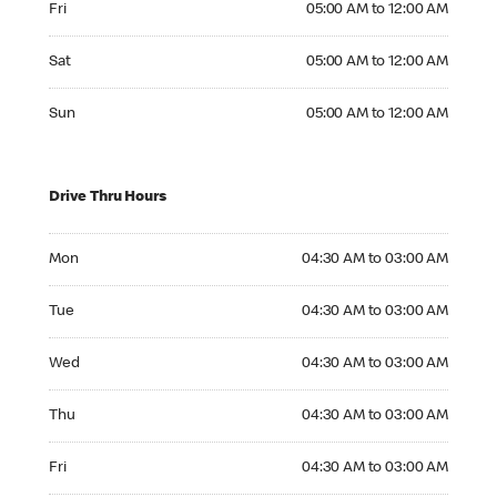
Fri
05:00 AM to 12:00 AM
Saturday 05:00 AM to 12:00 AM
Sat
05:00 AM to 12:00 AM
Sunday 05:00 AM to 12:00 AM
Sun
05:00 AM to 12:00 AM
Drive Thru Hours
Monday 04:30 AM to 03:00 AM
Mon
04:30 AM to 03:00 AM
Tuesday 04:30 AM to 03:00 AM
Tue
04:30 AM to 03:00 AM
Wednesday 04:30 AM to 03:00 AM
Wed
04:30 AM to 03:00 AM
Thursday 04:30 AM to 03:00 AM
Thu
04:30 AM to 03:00 AM
Friday 04:30 AM to 03:00 AM
Fri
04:30 AM to 03:00 AM