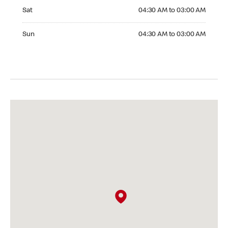
Saturday 04:30 AM to 03:00 AM
Sat
04:30 AM to 03:00 AM
Sunday 04:30 AM to 03:00 AM
Sun
04:30 AM to 03:00 AM