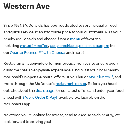
Western Ave
Since 1954, McDonald’s has been dedicated to serving quality food
and quick service at an affordable price for our customers. Visit your
nearby McDonald’s and choose from a
menu
of favorites,
including
McCafé® coffee
,
tasty breakfasts
,
delicious burgers
like
our
Quarter Pounder®* with Cheese
and more!
Restaurants nationwide offer numerous amenities to ensure every
customer has an enjoyable experience. Find out if your local nearby
McDonald’s is open 24 hours, offers Drive Thru or
McDelivery®**
, and
more through the McDonald’s
restaurant locator
. Before you head
out, check out the
deals page
for our latest offers and order your food
ahead with
Mobile Order & Pay†
, available exclusively on the
McDonald’s app!
Next time you’re looking for a treat, head to a McDonald’s nearby, we
look forward to serving you!