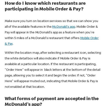
How do I know which restaurants are
participating in Mobile Order & Pay?
Make sure you turn on location services so that we can show you
all of the available features in the
McDonald's app
. Mobile Order &
Pay will appear in the McDonald's app as a feature when you're
within 5 miles of a McDonald's restaurant that offers
Mobile Order
& Pay
.
Within the location map, after selecting a restaurant icon, selecting
the white detail box will also indicate if Mobile Order & Pay is
available at a particular location. If the restaurant is participating,
"Order Here" will appear in black letters at the bottom of the detail
page, allowing you to select it and begin the order. If not, "Order
Here" will appear muted out, indicating that Mobile Order & Pay is
not enabled at that location.
What forms of payment are accepted in the
McDonald's app?