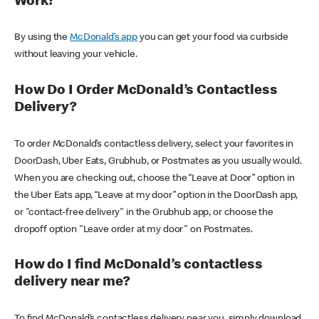
Work?
By using the
McDonald’s app
you can get your food via curbside
without leaving your vehicle.
How Do I Order McDonald’s Contactless
Delivery?
To order McDonald’s contactless delivery, select your favorites in
DoorDash, Uber Eats, Grubhub, or Postmates as you usually would.
When you are checking out, choose the “Leave at Door” option in
the Uber Eats app, “Leave at my door” option in the DoorDash app,
or "contact-free delivery" in the Grubhub app, or choose the
dropoff option "Leave order at my door" on Postmates.
How do I find McDonald’s contactless
delivery near me?
To find McDonald’s contactless delivery near you, simply download