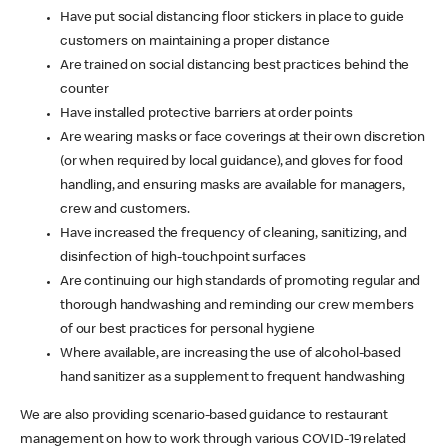
Have put social distancing floor stickers in place to guide
customers on maintaining a proper distance
Are trained on social distancing best practices behind the
counter
Have installed protective barriers at order points
Are wearing masks or face coverings at their own discretion
(or when required by local guidance), and gloves for food
handling, and ensuring masks are available for managers,
crew and customers.
Have increased the frequency of cleaning, sanitizing, and
disinfection of high-touchpoint surfaces
Are continuing our high standards of promoting regular and
thorough handwashing and reminding our crew members
of our best practices for personal hygiene
Where available, are increasing the use of alcohol-based
hand sanitizer as a supplement to frequent handwashing
We are also providing scenario-based guidance to restaurant
management on how to work through various COVID-19 related