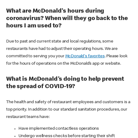
What are McDonald's hours during
coronavirus? When will they go back to the
hours I am used to?
Due to past and current state and local regulations, some
restaurants have had to adjust their operating hours. We are
committed to serving you your
McDonald's favorites
. Please look
for the hours of operations on the McDonald’s app or website.
What is McDonald's doing to help prevent
the spread of COVID-19?
The health and safety of restaurant employees and customers is a
top priority. In addition to our standard sanitation procedures, our
restaurant teams have:
Have implemented contactless operations
Undergo wellness checks before starting their shift