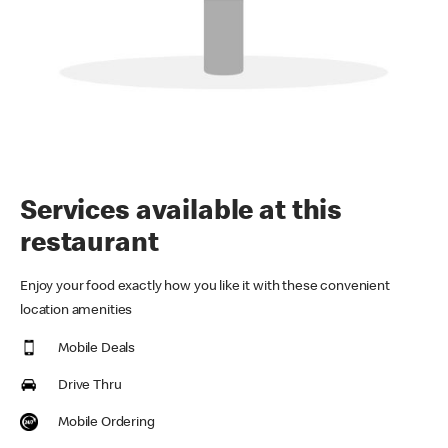
Services available at this
restaurant
Enjoy your food exactly how you like it with these convenient
location amenities
Mobile Deals
Drive Thru
Mobile Ordering