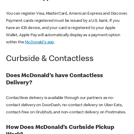
You can register Visa, MasterCard, American Express and Discover.
Payment cards registered must be issued by a U.S. bank. If you
have an iOS device, and your card is registered to your Apple
Wallet, Apple Pay will automatically display as a payment option
within the
McDonald's app
.
Curbside & Contactless
Does McDonald’s have Contactless
Delivery?
Contactless delivery is available through our partners as no-
contact delivery on DoorDash, no-contact delivery on Uber Eats,
contact-free on Grubhub, and non-contact delivery on Postmates.
How Does McDonald’s Curbside Pickup