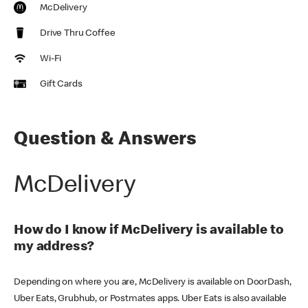
McDelivery
Drive Thru Coffee
Wi-Fi
Gift Cards
Question & Answers
McDelivery
How do I know if McDelivery is available to
my address?
Depending on where you are, McDelivery is available on DoorDash,
Uber Eats, Grubhub, or Postmates apps. Uber Eats is also available