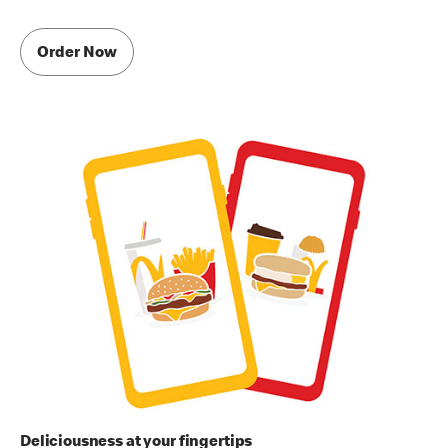
Order Now
Deliciousness at your fingertips