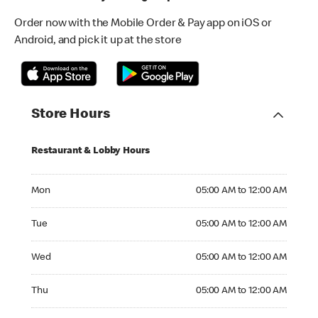
Order now with the Mobile Order & Pay app on iOS or
Android, and pick it up at the store
Store Hours
Restaurant & Lobby Hours
Monday 05:00 AM to 12:00 AM
Mon
05:00 AM to 12:00 AM
Tuesday 05:00 AM to 12:00 AM
Tue
05:00 AM to 12:00 AM
Wednesday 05:00 AM to 12:00 AM
Wed
05:00 AM to 12:00 AM
Thursday 05:00 AM to 12:00 AM
Thu
05:00 AM to 12:00 AM
Friday 05:00 AM to 12:00 AM