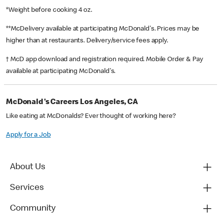
*Weight before cooking 4 oz.
**McDelivery available at participating McDonald's. Prices may be
higher than at restaurants. Delivery/service fees apply.
† McD app download and registration required. Mobile Order & Pay
available at participating McDonald's.
McDonald's Careers Los Angeles, CA
Like eating at McDonalds? Ever thought of working here?
Apply for a Job
About Us
Services
Community