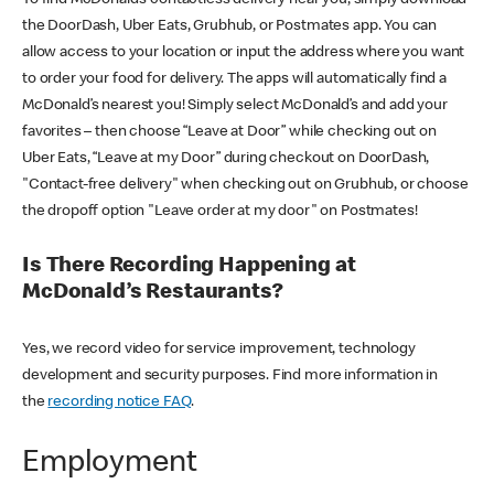
the DoorDash, Uber Eats, Grubhub, or Postmates app. You can
allow access to your location or input the address where you want
to order your food for delivery. The apps will automatically find a
McDonald’s nearest you! Simply select McDonald’s and add your
favorites – then choose “Leave at Door” while checking out on
Uber Eats, “Leave at my Door” during checkout on DoorDash,
"Contact-free delivery" when checking out on Grubhub, or choose
the dropoff option "Leave order at my door" on Postmates!
Is There Recording Happening at
McDonald’s Restaurants?
Yes, we record video for service improvement, technology
development and security purposes. Find more information in
the
recording notice FAQ
.
Employment