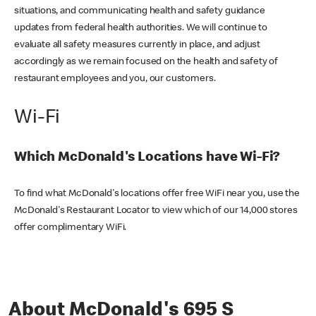
situations, and communicating health and safety guidance
updates from federal health authorities. We will continue to
evaluate all safety measures currently in place, and adjust
accordingly as we remain focused on the health and safety of
restaurant employees and you, our customers.
Wi-Fi
Which McDonald's Locations have Wi-Fi?
To find what McDonald's locations offer free WiFi near you, use the
McDonald's Restaurant Locator to view which of our 14,000 stores
offer complimentary WiFi.
About McDonald's 695 S