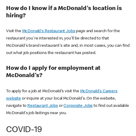
How do I know if a McDonald's location is
hiring?
Visit the
McDonald's Restaurant Jobs
page and search for the
restaurant you're interested in, you'll be directed to that
McDonald's brand restaurant's site and, in most cases, you can find
out what job positions the restaurant has posted.
How do I apply for employment at
McDonald's?
To apply for a job at McDonald's visit the
McDonald's Careers
website
or inquire at your local McDonald's. On the website,
navigate to
Restaurant Jobs
or
Corporate Jobs
to find out available
McDonald's job lisitings near you.
COVID-19