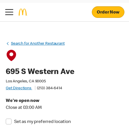
Order Now
Search for Another Restaurant
695 S Western Ave
Los Angeles, CA 90005
Get Directions
(213) 384-6414
We're open now
Close at 03:00 AM
Set as my preferred location