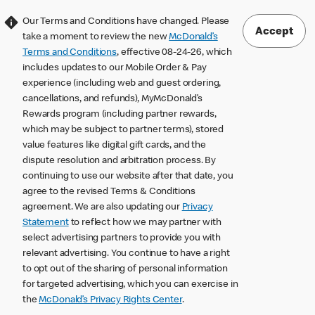
Our Terms and Conditions have changed. Please
Accept
take a moment to review the new
McDonald’s
Terms and Conditions
, effective 08-24-26, which
includes updates to our Mobile Order & Pay
experience (including web and guest ordering,
cancellations, and refunds), MyMcDonald’s
Rewards program (including partner rewards,
which may be subject to partner terms), stored
value features like digital gift cards, and the
dispute resolution and arbitration process. By
continuing to use our website after that date, you
agree to the revised Terms & Conditions
agreement. We are also updating our
Privacy
Statement
to reflect how we may partner with
select advertising partners to provide you with
relevant advertising. You continue to have a right
to opt out of the sharing of personal information
for targeted advertising, which you can exercise in
the
McDonald’s Privacy Rights Center
.