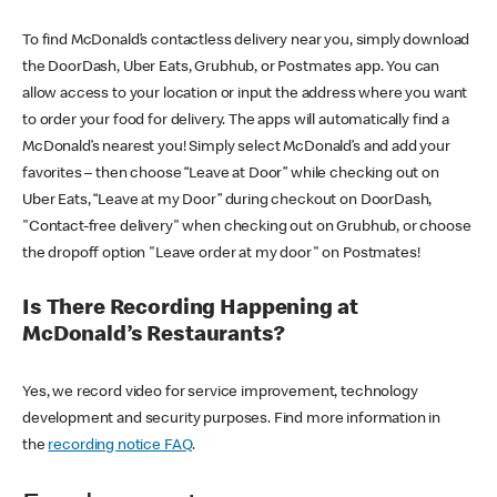
To find McDonald’s contactless delivery near you, simply download
the DoorDash, Uber Eats, Grubhub, or Postmates app. You can
allow access to your location or input the address where you want
to order your food for delivery. The apps will automatically find a
McDonald’s nearest you! Simply select McDonald’s and add your
favorites – then choose “Leave at Door” while checking out on
Uber Eats, “Leave at my Door” during checkout on DoorDash,
"Contact-free delivery" when checking out on Grubhub, or choose
the dropoff option "Leave order at my door" on Postmates!
Is There Recording Happening at
McDonald’s Restaurants?
Yes, we record video for service improvement, technology
development and security purposes. Find more information in
the
recording notice FAQ
.