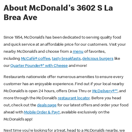
About McDonald's 3602 S La
Brea Ave
Since 1954, McDonald’s has been dedicated to serving quality food
and quick service at an affordable price for our customers. Visit your
nearby McDonald’s and choose from a
menu
of favorites,
including
McCafé® coffee
,
tasty breakfasts
,
delicious burgers
like
our
Quarter Pounder®* with Cheese
and more!
Restaurants nationwide offer numerous amenities to ensure every
customer has an enjoyable experience. Find out if your local nearby
McDonald’s is open 24 hours, offers Drive Thru or
McDelivery®**
, and
more through the McDonald’s
restaurant locator
. Before you head
out, check out the
deals page
for our latest offers and order your food
ahead with
Mobile Order & Pay†
, available exclusively on the
McDonald’s app!
Next time you’re looking for a treat, head to a McDonald’s nearby, we