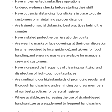
Have implemented contactless operations
Undergo wellness checks before starting their shift
Have put social distancing floor stickers in place to guide
customers on maintaining a proper distance
Are trained on social distancing best practices behind the
counter
Have installed protective barriers at order points
Are wearing masks or face coverings at their own discretion
(or when required by local guidance), and gloves for food
handling, and ensuring masks are available for managers,
crew and customers.
Have increased the frequency of cleaning, sanitizing, and
disinfection of high-touchpoint surfaces
Are continuing our high standards of promoting regular and
thorough handwashing and reminding our crew members
of our best practices for personal hygiene
Where available, are increasing the use of alcohol-based
hand sanitizer as a supplement to frequent handwashing