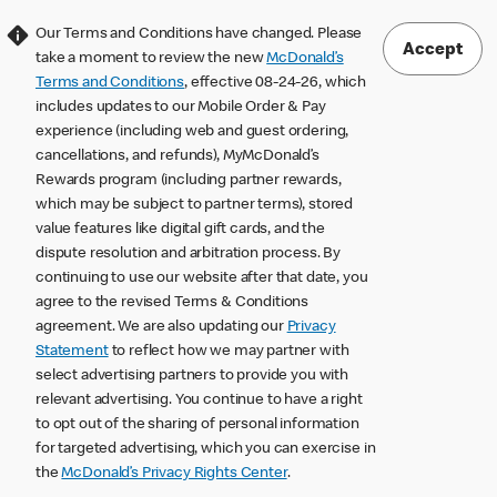
Our Terms and Conditions have changed. Please
Accept
take a moment to review the new
McDonald’s
Terms and Conditions
, effective 08-24-26, which
includes updates to our Mobile Order & Pay
experience (including web and guest ordering,
cancellations, and refunds), MyMcDonald’s
Rewards program (including partner rewards,
which may be subject to partner terms), stored
value features like digital gift cards, and the
dispute resolution and arbitration process. By
continuing to use our website after that date, you
agree to the revised Terms & Conditions
agreement. We are also updating our
Privacy
Statement
to reflect how we may partner with
select advertising partners to provide you with
relevant advertising. You continue to have a right
to opt out of the sharing of personal information
for targeted advertising, which you can exercise in
the
McDonald’s Privacy Rights Center
.