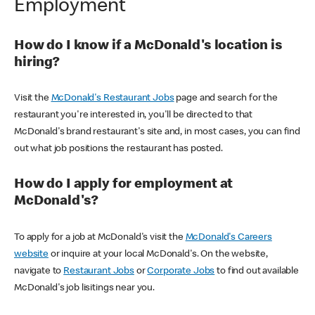
Employment
How do I know if a McDonald's location is
hiring?
Visit the
McDonald's Restaurant Jobs
page and search for the
restaurant you're interested in, you'll be directed to that
McDonald's brand restaurant's site and, in most cases, you can find
out what job positions the restaurant has posted.
How do I apply for employment at
McDonald's?
To apply for a job at McDonald's visit the
McDonald's Careers
website
or inquire at your local McDonald's. On the website,
navigate to
Restaurant Jobs
or
Corporate Jobs
to find out available
McDonald's job lisitings near you.