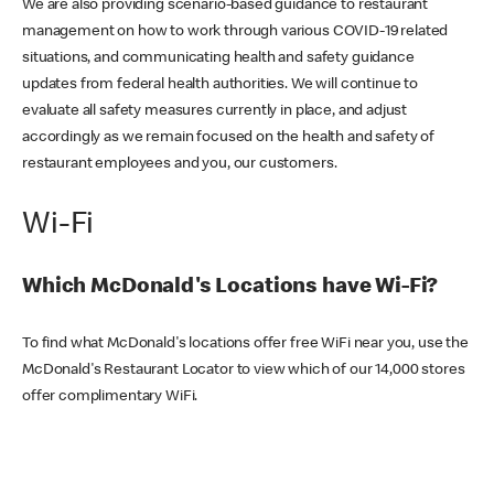
We are also providing scenario-based guidance to restaurant
management on how to work through various COVID-19 related
situations, and communicating health and safety guidance
updates from federal health authorities. We will continue to
evaluate all safety measures currently in place, and adjust
accordingly as we remain focused on the health and safety of
restaurant employees and you, our customers.
Wi-Fi
Which McDonald's Locations have Wi-Fi?
To find what McDonald's locations offer free WiFi near you, use the
McDonald's Restaurant Locator to view which of our 14,000 stores
offer complimentary WiFi.