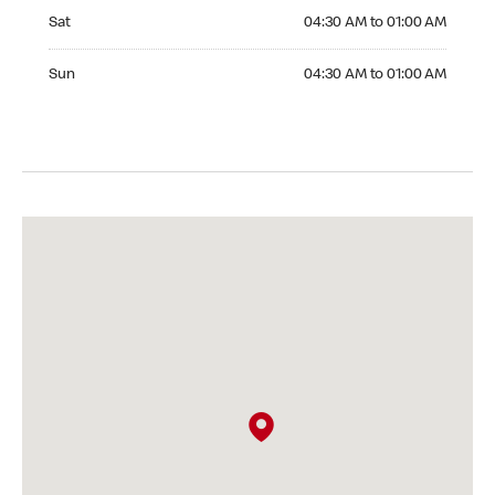
Saturday 04:30 AM to 01:00 AM
Sat
04:30 AM to 01:00 AM
Sunday 04:30 AM to 01:00 AM
Sun
04:30 AM to 01:00 AM