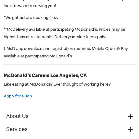
look forward to serving you!
*Weight before cooking 4 oz.
**McDelivery available at participating McDonald's. Prices may be
higher than at restaurants. Delivery/service fees apply.
† McD app download and registration required. Mobile Order & Pay
available at participating McDonald's.
McDonald's Careers Los Angeles, CA
Like eating at McDonalds? Ever thought of working here?
Apply for a Job
About Us
Services