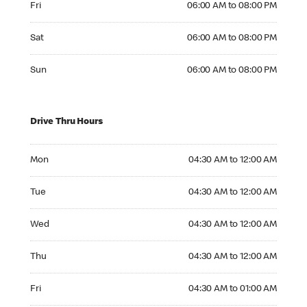
Fri
06:00 AM to 08:00 PM
Saturday 06:00 AM to 08:00 PM
Sat
06:00 AM to 08:00 PM
Sunday 06:00 AM to 08:00 PM
Sun
06:00 AM to 08:00 PM
Drive Thru Hours
Monday 04:30 AM to 12:00 AM
Mon
04:30 AM to 12:00 AM
Tuesday 04:30 AM to 12:00 AM
Tue
04:30 AM to 12:00 AM
Wednesday 04:30 AM to 12:00 AM
Wed
04:30 AM to 12:00 AM
Thursday 04:30 AM to 12:00 AM
Thu
04:30 AM to 12:00 AM
Friday 04:30 AM to 01:00 AM
Fri
04:30 AM to 01:00 AM