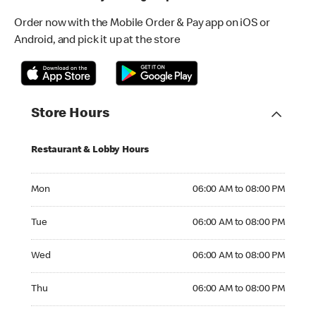
Order now with the Mobile Order & Pay app on iOS or
Android, and pick it up at the store
Store Hours
Restaurant & Lobby Hours
Monday 06:00 AM to 08:00 PM
Mon
06:00 AM to 08:00 PM
Tuesday 06:00 AM to 08:00 PM
Tue
06:00 AM to 08:00 PM
Wednesday 06:00 AM to 08:00 PM
Wed
06:00 AM to 08:00 PM
Thursday 06:00 AM to 08:00 PM
Thu
06:00 AM to 08:00 PM
Friday 06:00 AM to 08:00 PM