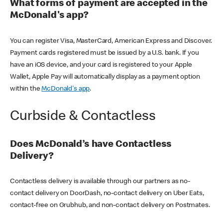
What forms of payment are accepted in the
McDonald's app?
You can register Visa, MasterCard, American Express and Discover.
Payment cards registered must be issued by a U.S. bank. If you
have an iOS device, and your card is registered to your Apple
Wallet, Apple Pay will automatically display as a payment option
within the
McDonald's app
.
Curbside & Contactless
Does McDonald’s have Contactless
Delivery?
Contactless delivery is available through our partners as no-
contact delivery on DoorDash, no-contact delivery on Uber Eats,
contact-free on Grubhub, and non-contact delivery on Postmates.