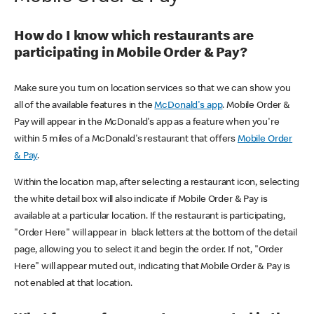
How do I know which restaurants are
participating in Mobile Order & Pay?
Make sure you turn on location services so that we can show you
all of the available features in the
McDonald's app
. Mobile Order &
Pay will appear in the McDonald's app as a feature when you're
within 5 miles of a McDonald's restaurant that offers
Mobile Order
& Pay
.
Within the location map, after selecting a restaurant icon, selecting
the white detail box will also indicate if Mobile Order & Pay is
available at a particular location. If the restaurant is participating,
"Order Here" will appear in black letters at the bottom of the detail
page, allowing you to select it and begin the order. If not, "Order
Here" will appear muted out, indicating that Mobile Order & Pay is
not enabled at that location.