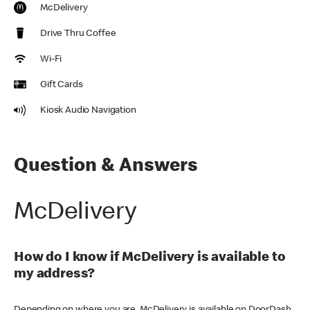
McDelivery
Drive Thru Coffee
Wi-Fi
Gift Cards
Kiosk Audio Navigation
Question & Answers
McDelivery
How do I know if McDelivery is available to
my address?
Depending on where you are, McDelivery is available on DoorDash,