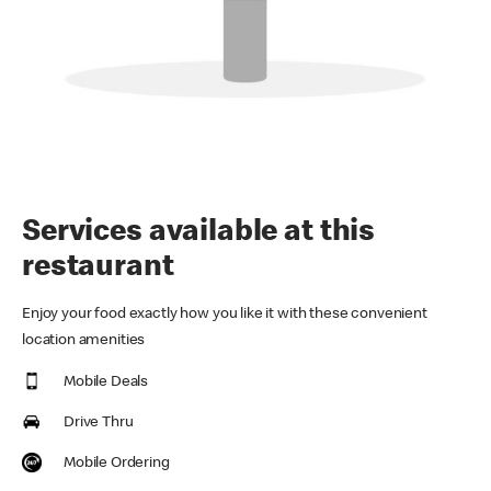
Services available at this
restaurant
Enjoy your food exactly how you like it with these convenient
location amenities
Mobile Deals
Drive Thru
Mobile Ordering