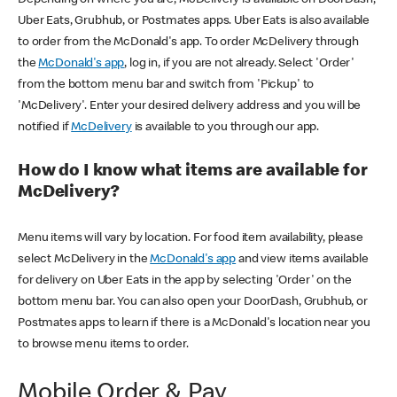
Uber Eats, Grubhub, or Postmates apps. Uber Eats is also available
to order from the McDonald's app. To order McDelivery through
the
McDonald's app
, log in, if you are not already. Select 'Order'
from the bottom menu bar and switch from 'Pickup' to
'McDelivery'. Enter your desired delivery address and you will be
notified if
McDelivery
is available to you through our app.
How do I know what items are available for
McDelivery?
Menu items will vary by location. For food item availability, please
select McDelivery in the
McDonald's app
and view items available
for delivery on Uber Eats in the app by selecting 'Order' on the
bottom menu bar. You can also open your DoorDash, Grubhub, or
Postmates apps to learn if there is a McDonald's location near you
to browse menu items to order.
Mobile Order & Pay