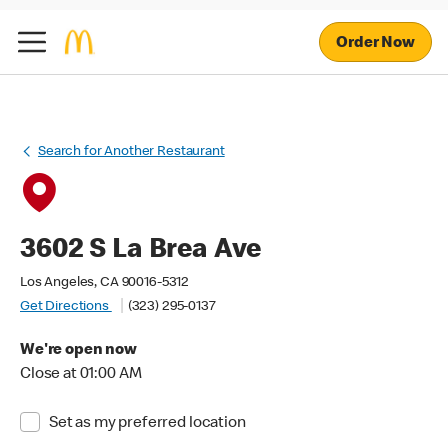
Order Now
Search for Another Restaurant
3602 S La Brea Ave
Los Angeles, CA 90016-5312
Get Directions
(323) 295-0137
We're open now
Close at 01:00 AM
Set as my preferred location