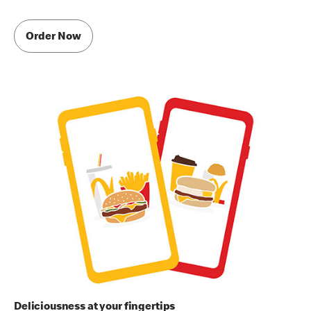
Order Now
Deliciousness at your fingertips