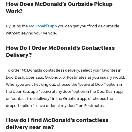
How Does McDonald’s Curbside Pickup
Work?
By using the
McDonald’s app
you can get your food via curbside
without leaving your vehicle.
How Do I Order McDonald’s Contactless
Delivery?
To order McDonald’s contactless delivery, select your favorites in
DoorDash, Uber Eats, Grubhub, or Postmates as you usually would.
When you are checking out, choose the “Leave at Door” option in
the Uber Eats app, “Leave at my door” option in the DoorDash app,
or "contact-free delivery" in the Grubhub app, or choose the
dropoff option "Leave order at my door" on Postmates.
How do I find McDonald’s contactless
delivery near me?