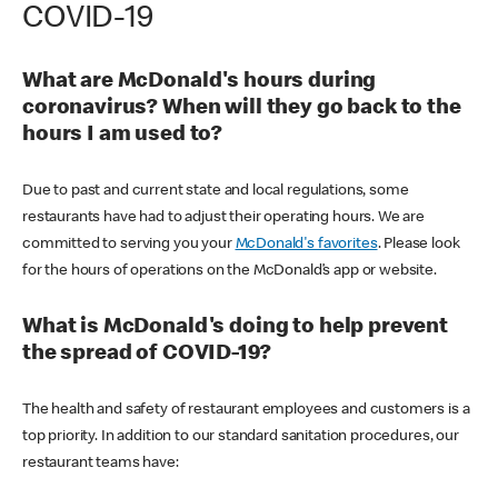
COVID-19
What are McDonald's hours during
coronavirus? When will they go back to the
hours I am used to?
Due to past and current state and local regulations, some
restaurants have had to adjust their operating hours. We are
committed to serving you your
McDonald's favorites
. Please look
for the hours of operations on the McDonald’s app or website.
What is McDonald's doing to help prevent
the spread of COVID-19?
The health and safety of restaurant employees and customers is a
top priority. In addition to our standard sanitation procedures, our
restaurant teams have: