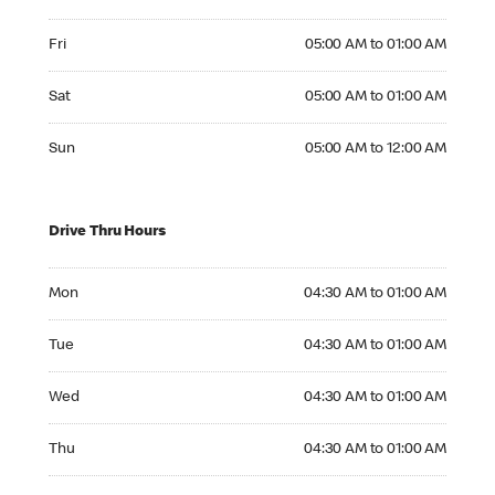
Friday 05:00 AM to 01:00 AM
Fri
05:00 AM to 01:00 AM
Saturday 05:00 AM to 01:00 AM
Sat
05:00 AM to 01:00 AM
Sunday 05:00 AM to 12:00 AM
Sun
05:00 AM to 12:00 AM
Drive Thru Hours
Monday 04:30 AM to 01:00 AM
Mon
04:30 AM to 01:00 AM
Tuesday 04:30 AM to 01:00 AM
Tue
04:30 AM to 01:00 AM
Wednesday 04:30 AM to 01:00 AM
Wed
04:30 AM to 01:00 AM
Thursday 04:30 AM to 01:00 AM
Thu
04:30 AM to 01:00 AM
Friday 04:30 AM to 01:00 AM