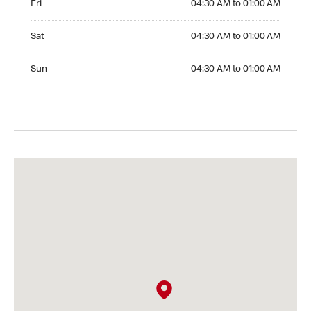
Fri
04:30 AM to 01:00 AM
Saturday 04:30 AM to 01:00 AM
Sat
04:30 AM to 01:00 AM
Sunday 04:30 AM to 01:00 AM
Sun
04:30 AM to 01:00 AM