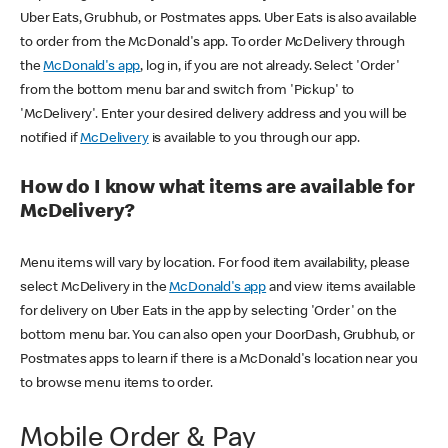
Uber Eats, Grubhub, or Postmates apps. Uber Eats is also available
to order from the McDonald's app. To order McDelivery through
the
McDonald's app
, log in, if you are not already. Select 'Order'
from the bottom menu bar and switch from 'Pickup' to
'McDelivery'. Enter your desired delivery address and you will be
notified if
McDelivery
is available to you through our app.
How do I know what items are available for
McDelivery?
Menu items will vary by location. For food item availability, please
select McDelivery in the
McDonald's app
and view items available
for delivery on Uber Eats in the app by selecting 'Order' on the
bottom menu bar. You can also open your DoorDash, Grubhub, or
Postmates apps to learn if there is a McDonald's location near you
to browse menu items to order.
Mobile Order & Pay