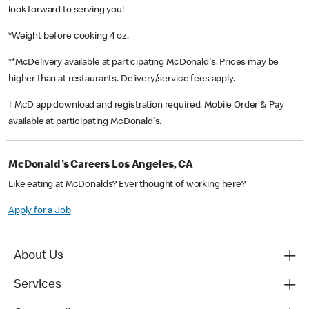
look forward to serving you!
*Weight before cooking 4 oz.
**McDelivery available at participating McDonald's. Prices may be
higher than at restaurants. Delivery/service fees apply.
† McD app download and registration required. Mobile Order & Pay
available at participating McDonald's.
McDonald's Careers Los Angeles, CA
Like eating at McDonalds? Ever thought of working here?
Apply for a Job
About Us
Services