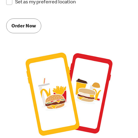
Set as my preferred location
Order Now