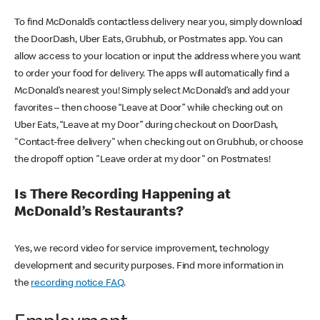
To find McDonald’s contactless delivery near you, simply download
the DoorDash, Uber Eats, Grubhub, or Postmates app. You can
allow access to your location or input the address where you want
to order your food for delivery. The apps will automatically find a
McDonald’s nearest you! Simply select McDonald’s and add your
favorites – then choose “Leave at Door” while checking out on
Uber Eats, “Leave at my Door” during checkout on DoorDash,
"Contact-free delivery" when checking out on Grubhub, or choose
the dropoff option "Leave order at my door" on Postmates!
Is There Recording Happening at
McDonald’s Restaurants?
Yes, we record video for service improvement, technology
development and security purposes. Find more information in
the
recording notice FAQ
.