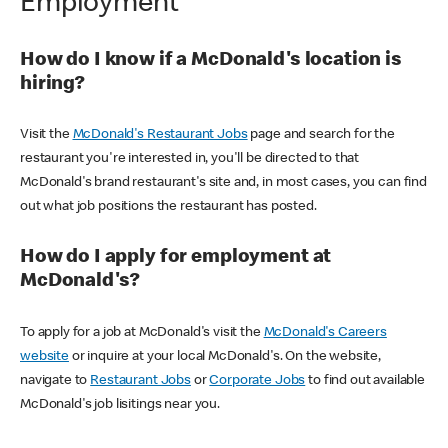
Employment
How do I know if a McDonald's location is
hiring?
Visit the
McDonald's Restaurant Jobs
page and search for the
restaurant you're interested in, you'll be directed to that
McDonald's brand restaurant's site and, in most cases, you can find
out what job positions the restaurant has posted.
How do I apply for employment at
McDonald's?
To apply for a job at McDonald's visit the
McDonald's Careers
website
or inquire at your local McDonald's. On the website,
navigate to
Restaurant Jobs
or
Corporate Jobs
to find out available
McDonald's job lisitings near you.