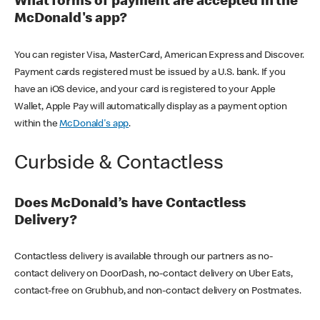
What forms of payment are accepted in the
McDonald's app?
You can register Visa, MasterCard, American Express and Discover.
Payment cards registered must be issued by a U.S. bank. If you
have an iOS device, and your card is registered to your Apple
Wallet, Apple Pay will automatically display as a payment option
within the
McDonald's app
.
Curbside & Contactless
Does McDonald’s have Contactless
Delivery?
Contactless delivery is available through our partners as no-
contact delivery on DoorDash, no-contact delivery on Uber Eats,
contact-free on Grubhub, and non-contact delivery on Postmates.