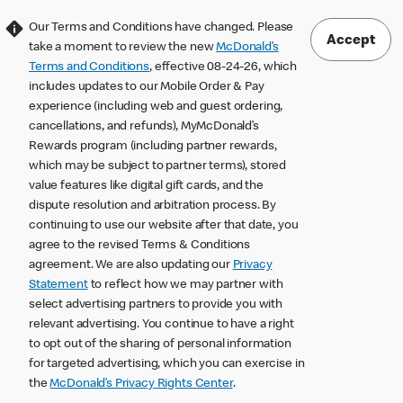
Our Terms and Conditions have changed. Please
Accept
take a moment to review the new
McDonald’s
Terms and Conditions
, effective 08-24-26, which
includes updates to our Mobile Order & Pay
experience (including web and guest ordering,
cancellations, and refunds), MyMcDonald’s
Rewards program (including partner rewards,
which may be subject to partner terms), stored
value features like digital gift cards, and the
dispute resolution and arbitration process. By
continuing to use our website after that date, you
agree to the revised Terms & Conditions
agreement. We are also updating our
Privacy
Statement
to reflect how we may partner with
select advertising partners to provide you with
relevant advertising. You continue to have a right
to opt out of the sharing of personal information
for targeted advertising, which you can exercise in
the
McDonald’s Privacy Rights Center
.