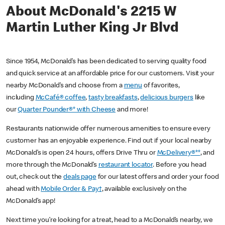
About McDonald's 2215 W
Martin Luther King Jr Blvd
Since 1954, McDonald’s has been dedicated to serving quality food
and quick service at an affordable price for our customers. Visit your
nearby McDonald’s and choose from a
menu
of favorites,
including
McCafé® coffee
,
tasty breakfasts
,
delicious burgers
like
our
Quarter Pounder®* with Cheese
and more!
Restaurants nationwide offer numerous amenities to ensure every
customer has an enjoyable experience. Find out if your local nearby
McDonald’s is open 24 hours, offers Drive Thru or
McDelivery®**
, and
more through the McDonald’s
restaurant locator
. Before you head
out, check out the
deals page
for our latest offers and order your food
ahead with
Mobile Order & Pay†
, available exclusively on the
McDonald’s app!
Next time you’re looking for a treat, head to a McDonald’s nearby, we