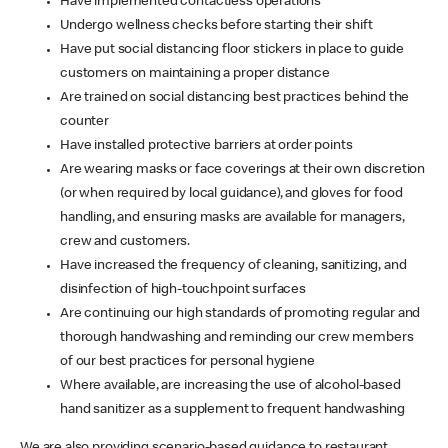
Have implemented contactless operations
Undergo wellness checks before starting their shift
Have put social distancing floor stickers in place to guide
customers on maintaining a proper distance
Are trained on social distancing best practices behind the
counter
Have installed protective barriers at order points
Are wearing masks or face coverings at their own discretion
(or when required by local guidance), and gloves for food
handling, and ensuring masks are available for managers,
crew and customers.
Have increased the frequency of cleaning, sanitizing, and
disinfection of high-touchpoint surfaces
Are continuing our high standards of promoting regular and
thorough handwashing and reminding our crew members
of our best practices for personal hygiene
Where available, are increasing the use of alcohol-based
hand sanitizer as a supplement to frequent handwashing