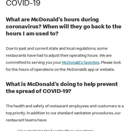
COVID-19
What are McDonald's hours during
coronavirus? When will they go back to the
hours I am used to?
Due to past and current state and local regulations, some
restaurants have had to adjust their operating hours. We are
committed to serving you your
McDonald's favorites
. Please look
for the hours of operations on the McDonald’s app or website.
What is McDonald's doing to help prevent
the spread of COVID-19?
The health and safety of restaurant employees and customers is a
top priority. In addition to our standard sanitation procedures, our
restaurant teams have: