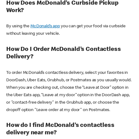
How Does McDonald’s Curbside Pickup
Work?
By using the
McDonald’s app
you can get your food via curbside
without leaving your vehicle.
How Do I Order McDonald’s Contactless
Delivery?
To order McDonald’s contactless delivery, select your favorites in
DoorDash, Uber Eats, Grubhub, or Postmates as you usually would.
When you are checking out, choose the “Leave at Door” option in
the Uber Eats app, “Leave at my door” option in the DoorDash app,
or "contact-free delivery" in the Grubhub app, or choose the
dropoff option "Leave order at my door" on Postmates.
How do I find McDonald’s contactless
delivery near me?