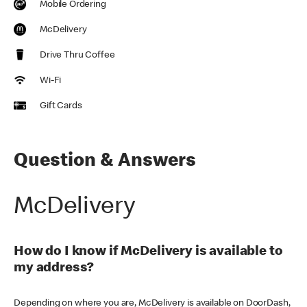
Mobile Ordering
McDelivery
Drive Thru Coffee
Wi-Fi
Gift Cards
Question & Answers
McDelivery
How do I know if McDelivery is available to
my address?
Depending on where you are, McDelivery is available on DoorDash,