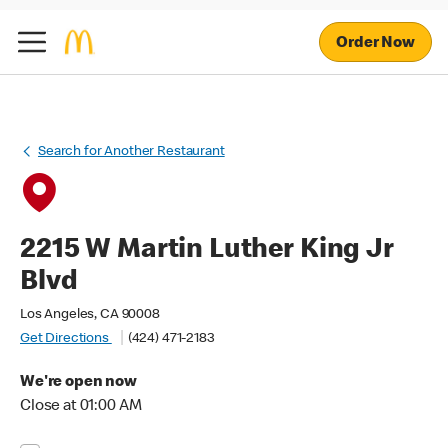
Order Now
Search for Another Restaurant
2215 W Martin Luther King Jr
Blvd
Los Angeles, CA 90008
Get Directions
(424) 471-2183
We're open now
Close at 01:00 AM