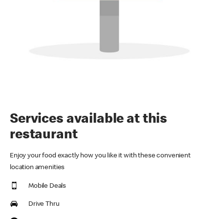
Services available at this
restaurant
Enjoy your food exactly how you like it with these convenient
location amenities
Mobile Deals
Drive Thru