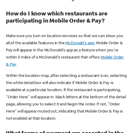
How do I know which restaurants are
participating in Mobile Order & Pay?
Make sure you turn on location services so that we can show you
all of the available features in the
McDonald's app
. Mobile Order &
Pay will appear in the McDonald's app as a feature when you're
within 5 miles of a McDonald's restaurant that offers
Mobile Order
& Pay
.
Within the location map, after selecting a restaurant icon, selecting
the white detail box will also indicate if Mobile Order & Pay is
available at a particular location. If the restaurant is participating,
"Order Here" will appear in black letters at the bottom of the detail
page, allowing you to select it and begin the order. If not, "Order
Here" will appear muted out, indicating that Mobile Order & Pay is
not enabled at that location.