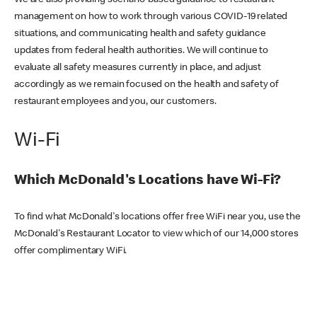
We are also providing scenario-based guidance to restaurant
management on how to work through various COVID-19 related
situations, and communicating health and safety guidance
updates from federal health authorities. We will continue to
evaluate all safety measures currently in place, and adjust
accordingly as we remain focused on the health and safety of
restaurant employees and you, our customers.
Wi-Fi
Which McDonald's Locations have Wi-Fi?
To find what McDonald's locations offer free WiFi near you, use the
McDonald's Restaurant Locator to view which of our 14,000 stores
offer complimentary WiFi.