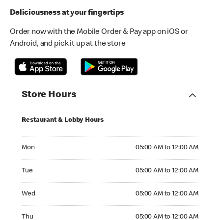
Deliciousness at your fingertips
Order now with the Mobile Order & Pay app on iOS or
Android, and pick it up at the store
Store Hours
Restaurant & Lobby Hours
Monday 05:00 AM to 12:00 AM
Mon
05:00 AM to 12:00 AM
Tuesday 05:00 AM to 12:00 AM
Tue
05:00 AM to 12:00 AM
Wednesday 05:00 AM to 12:00 AM
Wed
05:00 AM to 12:00 AM
Thursday 05:00 AM to 12:00 AM
Thu
05:00 AM to 12:00 AM