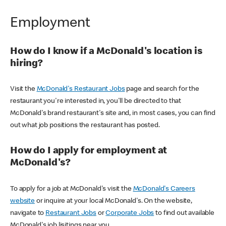
Employment
How do I know if a McDonald's location is
hiring?
Visit the
McDonald's Restaurant Jobs
page and search for the
restaurant you're interested in, you'll be directed to that
McDonald's brand restaurant's site and, in most cases, you can find
out what job positions the restaurant has posted.
How do I apply for employment at
McDonald's?
To apply for a job at McDonald's visit the
McDonald's Careers
website
or inquire at your local McDonald's. On the website,
navigate to
Restaurant Jobs
or
Corporate Jobs
to find out available
McDonald's job lisitings near you.