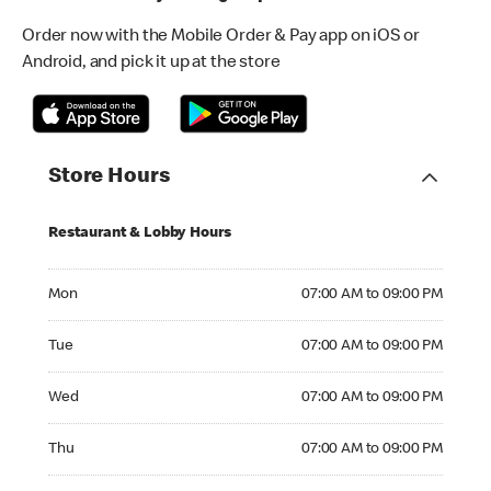
Order now with the Mobile Order & Pay app on iOS or
Android, and pick it up at the store
Store Hours
Restaurant & Lobby Hours
Monday 07:00 AM to 09:00 PM
Mon
07:00 AM to 09:00 PM
Tuesday 07:00 AM to 09:00 PM
Tue
07:00 AM to 09:00 PM
Wednesday 07:00 AM to 09:00 PM
Wed
07:00 AM to 09:00 PM
Thursday 07:00 AM to 09:00 PM
Thu
07:00 AM to 09:00 PM
Friday 07:00 AM to 09:00 PM