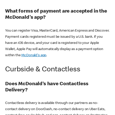
What forms of payment are accepted in the
McDonald's app?
You can register Visa, MasterCard, American Express and Discover.
Payment cards registered must be issued by a U.S. bank. If you
have an iOS device, and your card is registered to your Apple
Wallet, Apple Pay will automatically display as a payment option
within the
McDonald's app
.
Curbside & Contactless
Does McDonald’s have Contactless
Delivery?
Contactless delivery is available through our partners as no-
contact delivery on DoorDash, no-contact delivery on Uber Eats,