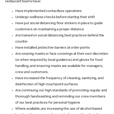
restaurant teams have:
Have implemented contactless operations
Undergo wellness checks before starting their shift
Have put social distancing floor stickers in place to guide
customers on maintaining a proper distance
Are trained on social distancing best practices behind the
counter
Have installed protective barriers at order points
Are wearing masks or face coverings at their own discretion
(or when required by local guidance), and gloves for food
handling, and ensuring masks are available for managers,
crew and customers.
Have increased the frequency of cleaning, sanitizing, and
disinfection of high-touchpoint surfaces
Are continuing our high standards of promoting regular and
thorough handwashing and reminding our crew members
of our best practices for personal hygiene
Where available, are increasing the use of alcohol-based