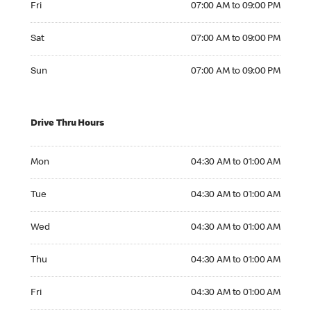
Fri
07:00 AM to 09:00 PM
Saturday 07:00 AM to 09:00 PM
Sat
07:00 AM to 09:00 PM
Sunday 07:00 AM to 09:00 PM
Sun
07:00 AM to 09:00 PM
Drive Thru Hours
Monday 04:30 AM to 01:00 AM
Mon
04:30 AM to 01:00 AM
Tuesday 04:30 AM to 01:00 AM
Tue
04:30 AM to 01:00 AM
Wednesday 04:30 AM to 01:00 AM
Wed
04:30 AM to 01:00 AM
Thursday 04:30 AM to 01:00 AM
Thu
04:30 AM to 01:00 AM
Friday 04:30 AM to 01:00 AM
Fri
04:30 AM to 01:00 AM