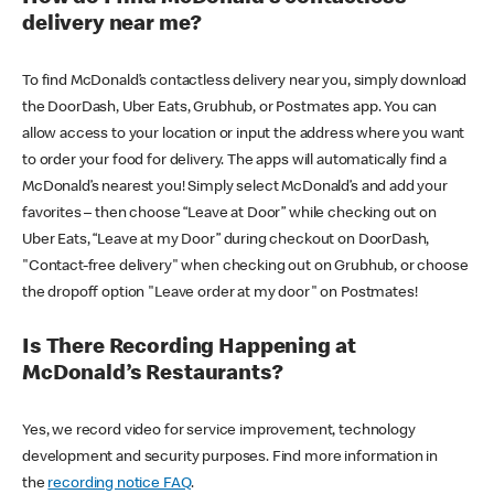
delivery near me?
To find McDonald’s contactless delivery near you, simply download
the DoorDash, Uber Eats, Grubhub, or Postmates app. You can
allow access to your location or input the address where you want
to order your food for delivery. The apps will automatically find a
McDonald’s nearest you! Simply select McDonald’s and add your
favorites – then choose “Leave at Door” while checking out on
Uber Eats, “Leave at my Door” during checkout on DoorDash,
"Contact-free delivery" when checking out on Grubhub, or choose
the dropoff option "Leave order at my door" on Postmates!
Is There Recording Happening at
McDonald’s Restaurants?
Yes, we record video for service improvement, technology
development and security purposes. Find more information in
the
recording notice FAQ
.