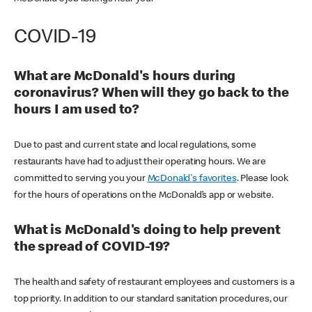
COVID-19
What are McDonald's hours during
coronavirus? When will they go back to the
hours I am used to?
Due to past and current state and local regulations, some
restaurants have had to adjust their operating hours. We are
committed to serving you your
McDonald's favorites
. Please look
for the hours of operations on the McDonald’s app or website.
What is McDonald's doing to help prevent
the spread of COVID-19?
The health and safety of restaurant employees and customers is a
top priority. In addition to our standard sanitation procedures, our