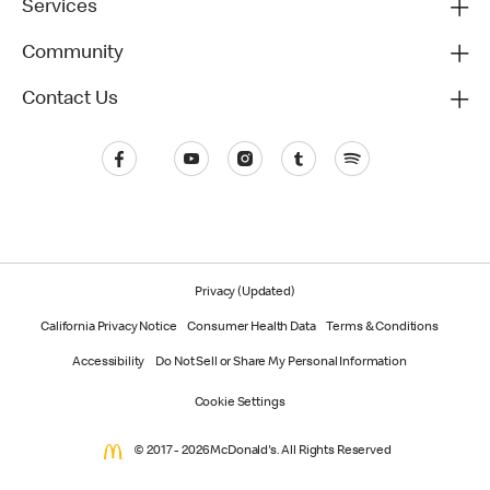
Services
Community
Contact Us
Privacy (Updated)
California Privacy Notice
Consumer Health Data
Terms & Conditions
Accessibility
Do Not Sell or Share My Personal Information
Cookie Settings
© 2017 - 2026 McDonald's. All Rights Reserved