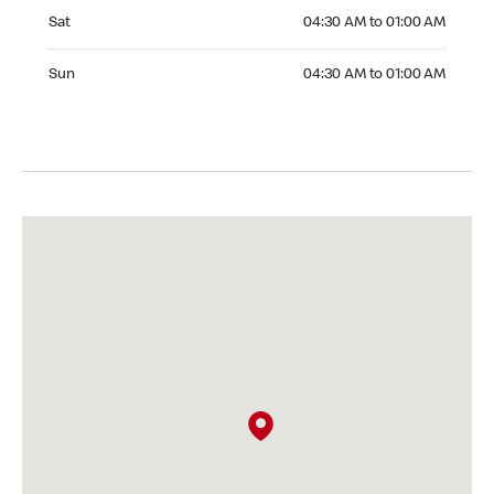
Saturday 04:30 AM to 01:00 AM
Sat
04:30 AM to 01:00 AM
Sunday 04:30 AM to 01:00 AM
Sun
04:30 AM to 01:00 AM