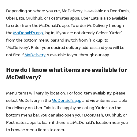
Depending on where you are, McDelivery is available on DoorDash,
Uber Eats, Grubhub, or Postmates apps. Uber Eats is also available
to order from the McDonald's app. To order McDelivery through
the
McDonald's app
, log in, if you are not already. Select 'Order'
from the bottom menu bar and switch from 'Pickup' to
'McDelivery'. Enter your desired delivery address and you will be
notified if
McDelivery
is available to you through our app.
How do I know what items are available for
McDelivery?
Menu items will vary by location. For food item availability, please
select McDelivery in the
McDonald's app
and view items available
for delivery on Uber Eats in the app by selecting 'Order' on the
bottom menu bar. You can also open your DoorDash, Grubhub, or
Postmates apps to learn if there is a McDonald's location near you
to browse menu items to order.