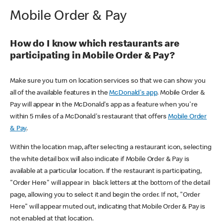
Mobile Order & Pay
How do I know which restaurants are
participating in Mobile Order & Pay?
Make sure you turn on location services so that we can show you
all of the available features in the
McDonald's app
. Mobile Order &
Pay will appear in the McDonald's app as a feature when you're
within 5 miles of a McDonald's restaurant that offers
Mobile Order
& Pay
.
Within the location map, after selecting a restaurant icon, selecting
the white detail box will also indicate if Mobile Order & Pay is
available at a particular location. If the restaurant is participating,
"Order Here" will appear in black letters at the bottom of the detail
page, allowing you to select it and begin the order. If not, "Order
Here" will appear muted out, indicating that Mobile Order & Pay is
not enabled at that location.