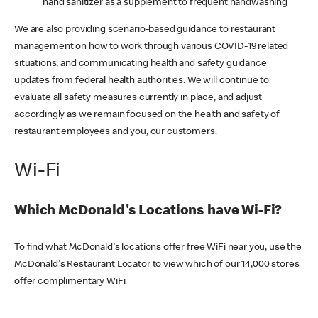
hand sanitizer as a supplement to frequent handwashing
We are also providing scenario-based guidance to restaurant
management on how to work through various COVID-19 related
situations, and communicating health and safety guidance
updates from federal health authorities. We will continue to
evaluate all safety measures currently in place, and adjust
accordingly as we remain focused on the health and safety of
restaurant employees and you, our customers.
Wi-Fi
Which McDonald's Locations have Wi-Fi?
To find what McDonald's locations offer free WiFi near you, use the
McDonald's Restaurant Locator to view which of our 14,000 stores
offer complimentary WiFi.