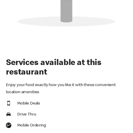
Services available at this
restaurant
Enjoy your food exactly how you like it with these convenient
location amenities
Mobile Deals
Drive Thru
Mobile Ordering