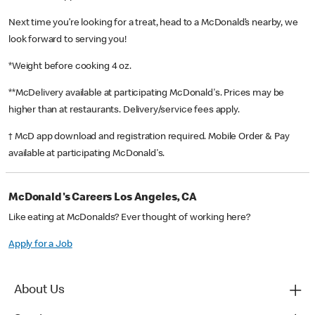
Next time you’re looking for a treat, head to a McDonald’s nearby, we
look forward to serving you!
*Weight before cooking 4 oz.
**McDelivery available at participating McDonald's. Prices may be
higher than at restaurants. Delivery/service fees apply.
† McD app download and registration required. Mobile Order & Pay
available at participating McDonald's.
McDonald's Careers Los Angeles, CA
Like eating at McDonalds? Ever thought of working here?
Apply for a Job
About Us