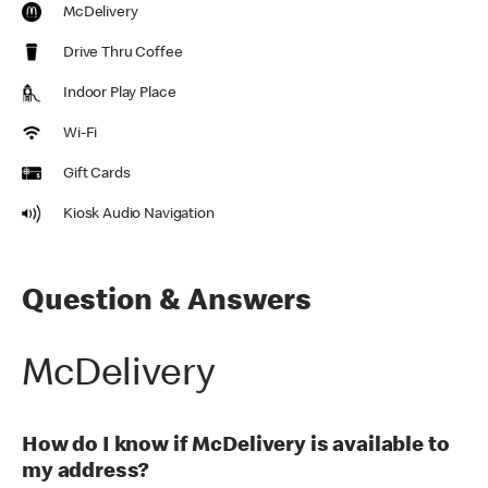
McDelivery
Drive Thru Coffee
Indoor Play Place
Wi-Fi
Gift Cards
Kiosk Audio Navigation
Question & Answers
McDelivery
How do I know if McDelivery is available to
my address?