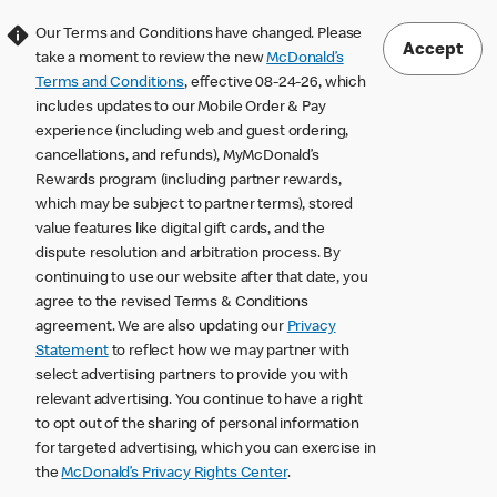
Our Terms and Conditions have changed. Please
Accept
take a moment to review the new
McDonald’s
Terms and Conditions
, effective 08-24-26, which
includes updates to our Mobile Order & Pay
experience (including web and guest ordering,
cancellations, and refunds), MyMcDonald’s
Rewards program (including partner rewards,
which may be subject to partner terms), stored
value features like digital gift cards, and the
dispute resolution and arbitration process. By
continuing to use our website after that date, you
agree to the revised Terms & Conditions
agreement. We are also updating our
Privacy
Statement
to reflect how we may partner with
select advertising partners to provide you with
relevant advertising. You continue to have a right
to opt out of the sharing of personal information
for targeted advertising, which you can exercise in
the
McDonald’s Privacy Rights Center
.