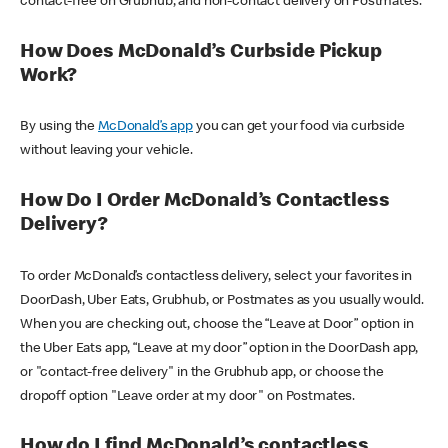
contact-free on Grubhub, and non-contact delivery on Postmates.
How Does McDonald’s Curbside Pickup
Work?
By using the
McDonald’s app
you can get your food via curbside
without leaving your vehicle.
How Do I Order McDonald’s Contactless
Delivery?
To order McDonald’s contactless delivery, select your favorites in
DoorDash, Uber Eats, Grubhub, or Postmates as you usually would.
When you are checking out, choose the “Leave at Door” option in
the Uber Eats app, “Leave at my door” option in the DoorDash app,
or "contact-free delivery" in the Grubhub app, or choose the
dropoff option "Leave order at my door" on Postmates.
How do I find McDonald’s contactless