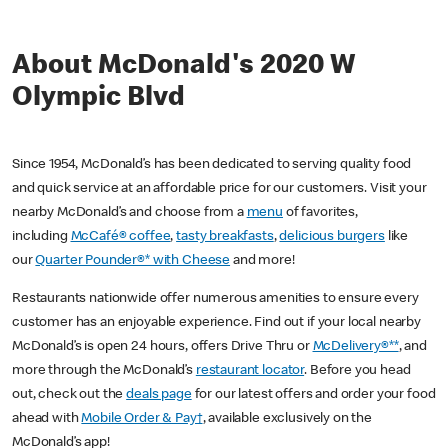
About McDonald's 2020 W
Olympic Blvd
Since 1954, McDonald’s has been dedicated to serving quality food
and quick service at an affordable price for our customers. Visit your
nearby McDonald’s and choose from a
menu
of favorites,
including
McCafé® coffee
,
tasty breakfasts
,
delicious burgers
like
our
Quarter Pounder®* with Cheese
and more!
Restaurants nationwide offer numerous amenities to ensure every
customer has an enjoyable experience. Find out if your local nearby
McDonald’s is open 24 hours, offers Drive Thru or
McDelivery®**
, and
more through the McDonald’s
restaurant locator
. Before you head
out, check out the
deals page
for our latest offers and order your food
ahead with
Mobile Order & Pay†
, available exclusively on the
McDonald’s app!