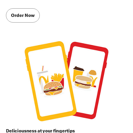
Order Now
Deliciousness at your fingertips