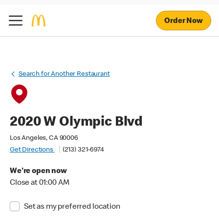
Order Now
Search for Another Restaurant
2020 W Olympic Blvd
Los Angeles, CA 90006
Get Directions
(213) 321-6974
We're open now
Close at 01:00 AM
Set as my preferred location