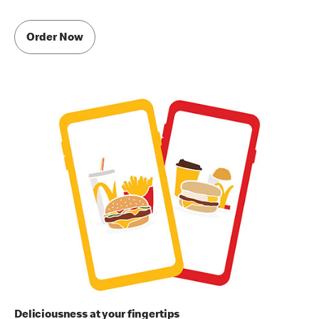
Order Now
Deliciousness at your fingertips