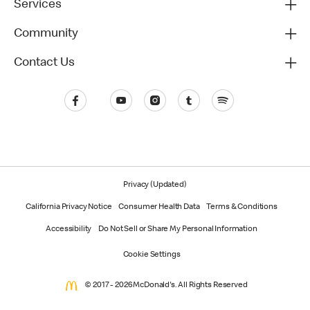
Services
Community
Contact Us
Privacy (Updated)
California Privacy Notice
Consumer Health Data
Terms & Conditions
Accessibility
Do Not Sell or Share My Personal Information
Cookie Settings
© 2017 - 2026 McDonald's. All Rights Reserved