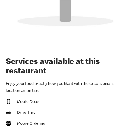
Services available at this
restaurant
Enjoy your food exactly how you like it with these convenient
location amenities
Mobile Deals
Drive Thru
Mobile Ordering