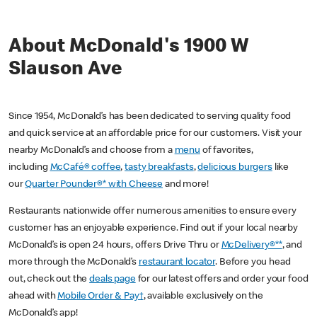
About McDonald's 1900 W
Slauson Ave
Since 1954, McDonald’s has been dedicated to serving quality food
and quick service at an affordable price for our customers. Visit your
nearby McDonald’s and choose from a
menu
of favorites,
including
McCafé® coffee
,
tasty breakfasts
,
delicious burgers
like
our
Quarter Pounder®* with Cheese
and more!
Restaurants nationwide offer numerous amenities to ensure every
customer has an enjoyable experience. Find out if your local nearby
McDonald’s is open 24 hours, offers Drive Thru or
McDelivery®**
, and
more through the McDonald’s
restaurant locator
. Before you head
out, check out the
deals page
for our latest offers and order your food
ahead with
Mobile Order & Pay†
, available exclusively on the
McDonald’s app!