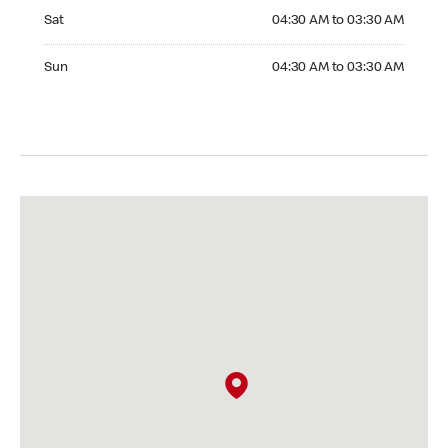
Saturday 04:30 AM to 03:30 AM
Sat
04:30 AM to 03:30 AM
Sunday 04:30 AM to 03:30 AM
Sun
04:30 AM to 03:30 AM