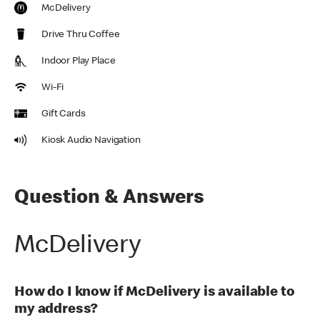
McDelivery
Drive Thru Coffee
Indoor Play Place
Wi-Fi
Gift Cards
Kiosk Audio Navigation
Question & Answers
McDelivery
How do I know if McDelivery is available to
my address?