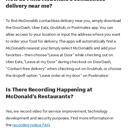
delivery near me?
To find McDonald’s contactless delivery near you, simply download
the DoorDash, Uber Eats, Grubhub, or Postmates app. You can
allow access to your location or input the address where you want
to order your food for delivery. The apps will automatically find a
McDonald’s nearest you! Simply select McDonald’s and add your
favorites – then choose “Leave at Door” while checking out on
Uber Eats, “Leave at my Door” during checkout on DoorDash,
"Contact-free delivery" when checking out on Grubhub, or choose
the dropoff option "Leave order at my door" on Postmates!
Is There Recording Happening at
McDonald’s Restaurants?
Yes, we record video for service improvement, technology
development and security purposes. Find more information in
the
recording notice FAQ
.