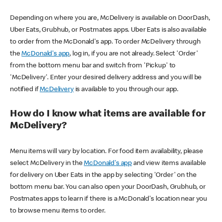
Depending on where you are, McDelivery is available on DoorDash,
Uber Eats, Grubhub, or Postmates apps. Uber Eats is also available
to order from the McDonald's app. To order McDelivery through
the
McDonald's app
, log in, if you are not already. Select 'Order'
from the bottom menu bar and switch from 'Pickup' to
'McDelivery'. Enter your desired delivery address and you will be
notified if
McDelivery
is available to you through our app.
How do I know what items are available for
McDelivery?
Menu items will vary by location. For food item availability, please
select McDelivery in the
McDonald's app
and view items available
for delivery on Uber Eats in the app by selecting 'Order' on the
bottom menu bar. You can also open your DoorDash, Grubhub, or
Postmates apps to learn if there is a McDonald's location near you
to browse menu items to order.