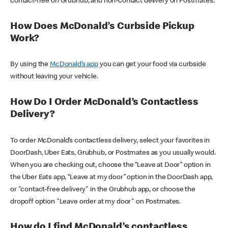
contact-free on Grubhub, and non-contact delivery on Postmates.
How Does McDonald’s Curbside Pickup
Work?
By using the
McDonald’s app
you can get your food via curbside
without leaving your vehicle.
How Do I Order McDonald’s Contactless
Delivery?
To order McDonald’s contactless delivery, select your favorites in
DoorDash, Uber Eats, Grubhub, or Postmates as you usually would.
When you are checking out, choose the “Leave at Door” option in
the Uber Eats app, “Leave at my door” option in the DoorDash app,
or "contact-free delivery" in the Grubhub app, or choose the
dropoff option "Leave order at my door" on Postmates.
How do I find McDonald’s contactless