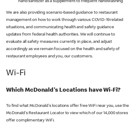
hand sanitizer as a supplement to frequent handwashing
We are also providing scenario-based guidance to restaurant
management on how to work through various COVID-19 related
situations, and communicating health and safety guidance
updates from federal health authorities. We will continue to
evaluate all safety measures currently in place, and adjust
accordingly as we remain focused on the health and safety of
restaurant employees and you, our customers.
Wi-Fi
Which McDonald's Locations have Wi-Fi?
To find what McDonald's locations offer free WiFi near you, use the
McDonald's Restaurant Locator to view which of our 14,000 stores
offer complimentary WiFi.