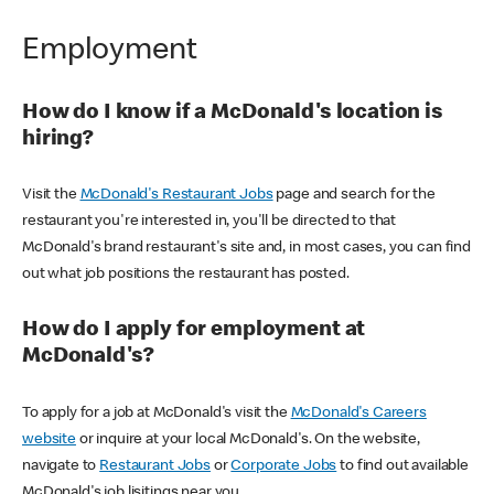
Employment
How do I know if a McDonald's location is
hiring?
Visit the
McDonald's Restaurant Jobs
page and search for the
restaurant you're interested in, you'll be directed to that
McDonald's brand restaurant's site and, in most cases, you can find
out what job positions the restaurant has posted.
How do I apply for employment at
McDonald's?
To apply for a job at McDonald's visit the
McDonald's Careers
website
or inquire at your local McDonald's. On the website,
navigate to
Restaurant Jobs
or
Corporate Jobs
to find out available
McDonald's job lisitings near you.