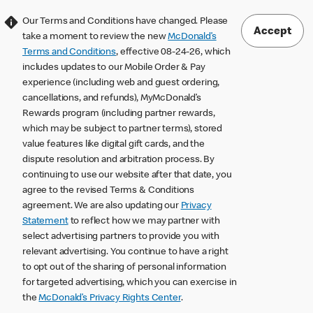
Our Terms and Conditions have changed. Please
Accept
take a moment to review the new
McDonald’s
Terms and Conditions
, effective 08-24-26, which
includes updates to our Mobile Order & Pay
experience (including web and guest ordering,
cancellations, and refunds), MyMcDonald’s
Rewards program (including partner rewards,
which may be subject to partner terms), stored
value features like digital gift cards, and the
dispute resolution and arbitration process. By
continuing to use our website after that date, you
agree to the revised Terms & Conditions
agreement. We are also updating our
Privacy
Statement
to reflect how we may partner with
select advertising partners to provide you with
relevant advertising. You continue to have a right
to opt out of the sharing of personal information
for targeted advertising, which you can exercise in
the
McDonald’s Privacy Rights Center
.