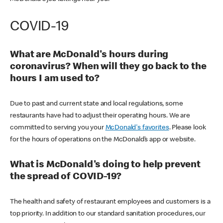
COVID-19
What are McDonald's hours during
coronavirus? When will they go back to the
hours I am used to?
Due to past and current state and local regulations, some
restaurants have had to adjust their operating hours. We are
committed to serving you your
McDonald's favorites
. Please look
for the hours of operations on the McDonald’s app or website.
What is McDonald's doing to help prevent
the spread of COVID-19?
The health and safety of restaurant employees and customers is a
top priority. In addition to our standard sanitation procedures, our