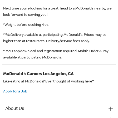
Next time you’re looking for a treat, head to a McDonald’s nearby, we
look forward to serving you!
*Weight before cooking 4 oz.
**McDelivery available at participating McDonald's. Prices may be
higher than at restaurants. Delivery/service fees apply.
† McD app download and registration required. Mobile Order & Pay
available at participating McDonald's.
McDonald's Careers Los Angeles, CA
Like eating at McDonalds? Ever thought of working here?
Apply for a Job
About Us