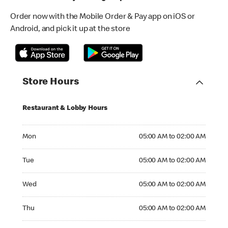
Order now with the Mobile Order & Pay app on iOS or
Android, and pick it up at the store
Store Hours
Restaurant & Lobby Hours
Monday 05:00 AM to 02:00 AM
Mon
05:00 AM to 02:00 AM
Tuesday 05:00 AM to 02:00 AM
Tue
05:00 AM to 02:00 AM
Wednesday 05:00 AM to 02:00 AM
Wed
05:00 AM to 02:00 AM
Thursday 05:00 AM to 02:00 AM
Thu
05:00 AM to 02:00 AM
Friday 05:00 AM to 02:00 AM