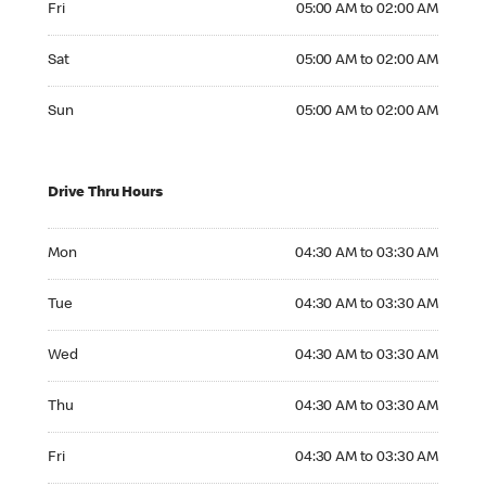
Fri
05:00 AM to 02:00 AM
Saturday 05:00 AM to 02:00 AM
Sat
05:00 AM to 02:00 AM
Sunday 05:00 AM to 02:00 AM
Sun
05:00 AM to 02:00 AM
Drive Thru Hours
Monday 04:30 AM to 03:30 AM
Mon
04:30 AM to 03:30 AM
Tuesday 04:30 AM to 03:30 AM
Tue
04:30 AM to 03:30 AM
Wednesday 04:30 AM to 03:30 AM
Wed
04:30 AM to 03:30 AM
Thursday 04:30 AM to 03:30 AM
Thu
04:30 AM to 03:30 AM
Friday 04:30 AM to 03:30 AM
Fri
04:30 AM to 03:30 AM