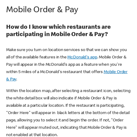
Mobile Order & Pay
How do I know which restaurants are
participating in Mobile Order & Pay?
Make sure you turn on location services so that we can show you
all of the available features in the
McDonald's app
. Mobile Order &
Pay will appear in the McDonald's app as a feature when you're
within 5 miles of a McDonald's restaurant that offers
Mobile Order
& Pay
.
Within the location map, after selecting a restaurant icon, selecting
the white detail box will also indicate if Mobile Order & Pay is
available at a particular location. If the restaurant is participating,
"Order Here" will appear in black letters at the bottom of the detail
page, allowing you to select it and begin the order. If not, "Order
Here" will appear muted out, indicating that Mobile Order & Pay is
not enabled at that location.