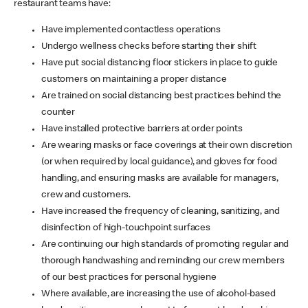
restaurant teams have:
Have implemented contactless operations
Undergo wellness checks before starting their shift
Have put social distancing floor stickers in place to guide
customers on maintaining a proper distance
Are trained on social distancing best practices behind the
counter
Have installed protective barriers at order points
Are wearing masks or face coverings at their own discretion
(or when required by local guidance), and gloves for food
handling, and ensuring masks are available for managers,
crew and customers.
Have increased the frequency of cleaning, sanitizing, and
disinfection of high-touchpoint surfaces
Are continuing our high standards of promoting regular and
thorough handwashing and reminding our crew members
of our best practices for personal hygiene
Where available, are increasing the use of alcohol-based