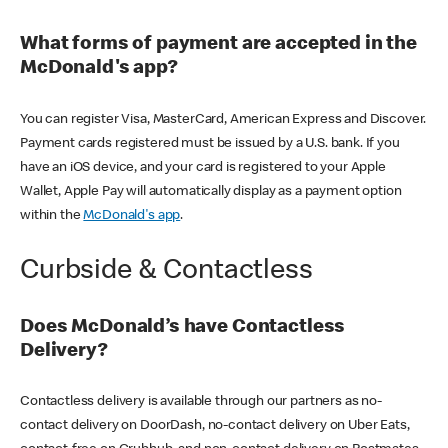
What forms of payment are accepted in the
McDonald's app?
You can register Visa, MasterCard, American Express and Discover.
Payment cards registered must be issued by a U.S. bank. If you
have an iOS device, and your card is registered to your Apple
Wallet, Apple Pay will automatically display as a payment option
within the
McDonald's app
.
Curbside & Contactless
Does McDonald’s have Contactless
Delivery?
Contactless delivery is available through our partners as no-
contact delivery on DoorDash, no-contact delivery on Uber Eats,