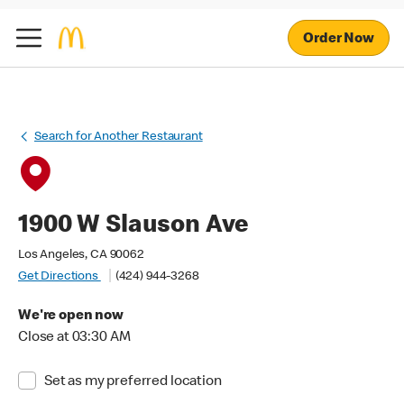
Order Now
Search for Another Restaurant
1900 W Slauson Ave
Los Angeles, CA 90062
Get Directions
(424) 944-3268
We're open now
Close at 03:30 AM
Set as my preferred location