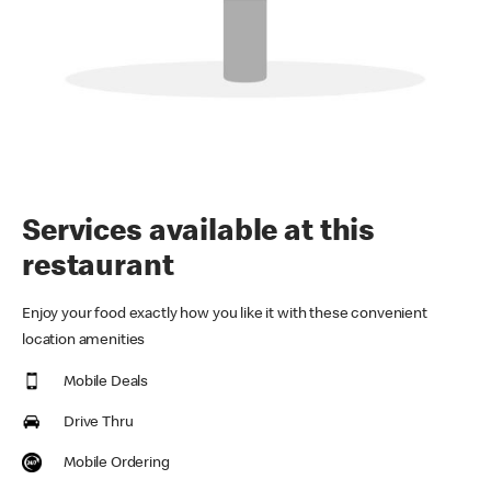
Services available at this
restaurant
Enjoy your food exactly how you like it with these convenient
location amenities
Mobile Deals
Drive Thru
Mobile Ordering