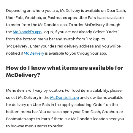
Depending on where you are, McDelivery is available on DoorDash,
Uber Eats, Grubhub, or Postmates apps. Uber Eats is also available
to order from the McDonald's app. To order McDelivery through
the
McDonald's app
, log in, if you are not already. Select 'Order'
from the bottom menu bar and switch from 'Pickup' to
'McDelivery'. Enter your desired delivery address and you will be
notified if
McDelivery
is available to you through our app.
How do I know what items are available for
McDelivery?
Menu items will vary by location. For food item availability, please
select McDelivery in the
McDonald's app
and view items available
for delivery on Uber Eats in the app by selecting 'Order' on the
bottom menu bar. You can also open your DoorDash, Grubhub, or
Postmates apps to learn if there is a McDonald's location near you
to browse menu items to order.