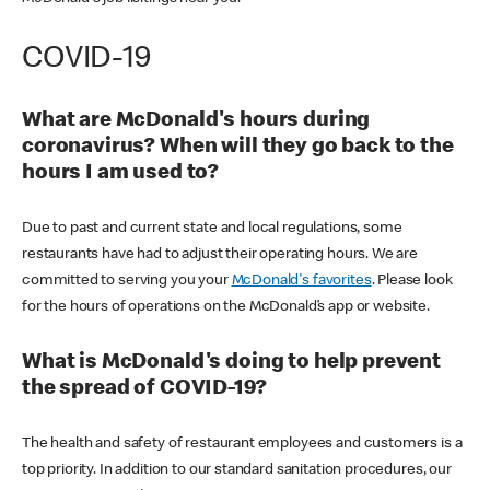
COVID-19
What are McDonald's hours during
coronavirus? When will they go back to the
hours I am used to?
Due to past and current state and local regulations, some
restaurants have had to adjust their operating hours. We are
committed to serving you your
McDonald's favorites
. Please look
for the hours of operations on the McDonald’s app or website.
What is McDonald's doing to help prevent
the spread of COVID-19?
The health and safety of restaurant employees and customers is a
top priority. In addition to our standard sanitation procedures, our