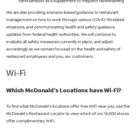
hand sanitizer as a supplement to frequent handwashing
We are also providing scenario-based guidance to restaurant
management on how to work through various COVID-19 related
situations, and communicating health and safety guidance
updates from federal health authorities. We will continue to
evaluate all safety measures currently in place, and adjust
accordingly as we remain focused on the health and safety of
restaurant employees and you, our customers.
Wi-Fi
Which McDonald's Locations have Wi-Fi?
To find what McDonald's locations offer free WiFi near you, use the
McDonald's Restaurant Locator to view which of our 14,000 stores
offer complimentary WiFi.