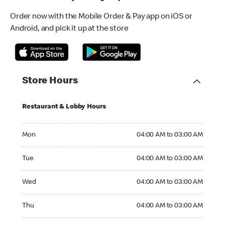
Order now with the Mobile Order & Pay app on iOS or
Android, and pick it up at the store
Store Hours
Restaurant & Lobby Hours
Monday 04:00 AM to 03:00 AM
Mon
04:00 AM to 03:00 AM
Tuesday 04:00 AM to 03:00 AM
Tue
04:00 AM to 03:00 AM
Wednesday 04:00 AM to 03:00 AM
Wed
04:00 AM to 03:00 AM
Thursday 04:00 AM to 03:00 AM
Thu
04:00 AM to 03:00 AM
Friday 04:00 AM to 03:00 AM