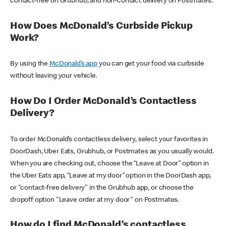
contact-free on Grubhub, and non-contact delivery on Postmates.
How Does McDonald’s Curbside Pickup
Work?
By using the
McDonald’s app
you can get your food via curbside
without leaving your vehicle.
How Do I Order McDonald’s Contactless
Delivery?
To order McDonald’s contactless delivery, select your favorites in
DoorDash, Uber Eats, Grubhub, or Postmates as you usually would.
When you are checking out, choose the “Leave at Door” option in
the Uber Eats app, “Leave at my door” option in the DoorDash app,
or "contact-free delivery" in the Grubhub app, or choose the
dropoff option "Leave order at my door" on Postmates.
How do I find McDonald’s contactless