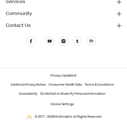
Services
Community
Contact Us
Privacy (Updated)
California Privacy Notice
Consumer Health Data
Terms & Conditions
Accessibility
Do Not Sell or Share My Personal Information
Cookie Settings
© 2017 - 2026 McDonald's. All Rights Reserved