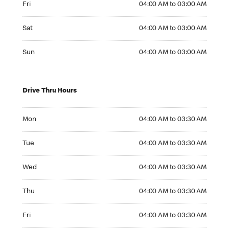
Fri
04:00 AM to 03:00 AM
Saturday 04:00 AM to 03:00 AM
Sat
04:00 AM to 03:00 AM
Sunday 04:00 AM to 03:00 AM
Sun
04:00 AM to 03:00 AM
Drive Thru Hours
Monday 04:00 AM to 03:30 AM
Mon
04:00 AM to 03:30 AM
Tuesday 04:00 AM to 03:30 AM
Tue
04:00 AM to 03:30 AM
Wednesday 04:00 AM to 03:30 AM
Wed
04:00 AM to 03:30 AM
Thursday 04:00 AM to 03:30 AM
Thu
04:00 AM to 03:30 AM
Friday 04:00 AM to 03:30 AM
Fri
04:00 AM to 03:30 AM