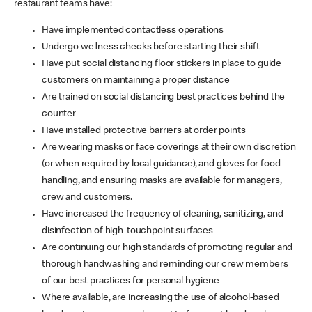
restaurant teams have:
Have implemented contactless operations
Undergo wellness checks before starting their shift
Have put social distancing floor stickers in place to guide
customers on maintaining a proper distance
Are trained on social distancing best practices behind the
counter
Have installed protective barriers at order points
Are wearing masks or face coverings at their own discretion
(or when required by local guidance), and gloves for food
handling, and ensuring masks are available for managers,
crew and customers.
Have increased the frequency of cleaning, sanitizing, and
disinfection of high-touchpoint surfaces
Are continuing our high standards of promoting regular and
thorough handwashing and reminding our crew members
of our best practices for personal hygiene
Where available, are increasing the use of alcohol-based