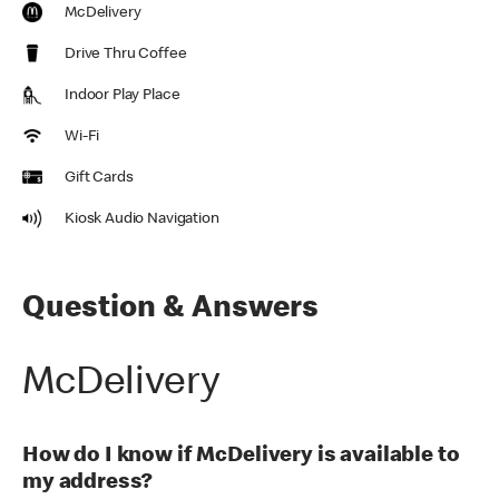
McDelivery
Drive Thru Coffee
Indoor Play Place
Wi-Fi
Gift Cards
Kiosk Audio Navigation
Question & Answers
McDelivery
How do I know if McDelivery is available to
my address?