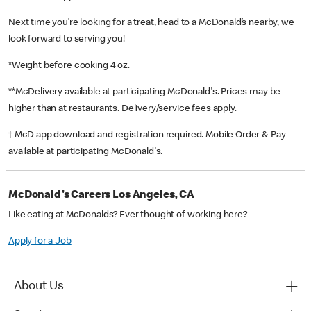
Next time you’re looking for a treat, head to a McDonald’s nearby, we
look forward to serving you!
*Weight before cooking 4 oz.
**McDelivery available at participating McDonald's. Prices may be
higher than at restaurants. Delivery/service fees apply.
† McD app download and registration required. Mobile Order & Pay
available at participating McDonald's.
McDonald's Careers Los Angeles, CA
Like eating at McDonalds? Ever thought of working here?
Apply for a Job
About Us