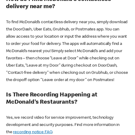
delivery near me?
To find McDonald’s contactless delivery near you, simply download
the DoorDash, Uber Eats, Grubhub, or Postmates app. You can
allow access to your location or input the address where you want
to order your food for delivery. The apps will automatically find a
McDonald’s nearest you! Simply select McDonald’s and add your
favorites – then choose “Leave at Door” while checking out on
Uber Eats, “Leave at my Door” during checkout on DoorDash,
"Contact-free delivery" when checking out on Grubhub, or choose
the dropoff option "Leave order at my door" on Postmates!
Is There Recording Happening at
McDonald’s Restaurants?
Yes, we record video for service improvement, technology
development and security purposes. Find more information in
the
recording notice FAQ
.