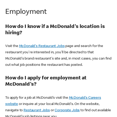
Employment
How do I know if a McDonald's location is
hiring?
Visit the
McDonald's Restaurant Jobs
page and search for the
restaurant you're interested in, you'll be directed to that
McDonald's brand restaurant's site and, in most cases, you can find
out what job positions the restaurant has posted.
How do I apply for employment at
McDonald's?
To apply for a job at McDonald's visit the
McDonald's Careers
website
or inquire at your local McDonald's. On the website,
navigate to
Restaurant Jobs
or
Corporate Jobs
to find out available
McDonald's job lisitings near you.