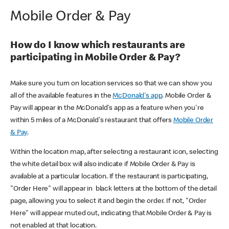
Mobile Order & Pay
How do I know which restaurants are
participating in Mobile Order & Pay?
Make sure you turn on location services so that we can show you
all of the available features in the
McDonald's app
. Mobile Order &
Pay will appear in the McDonald's app as a feature when you're
within 5 miles of a McDonald's restaurant that offers
Mobile Order
& Pay
.
Within the location map, after selecting a restaurant icon, selecting
the white detail box will also indicate if Mobile Order & Pay is
available at a particular location. If the restaurant is participating,
"Order Here" will appear in black letters at the bottom of the detail
page, allowing you to select it and begin the order. If not, "Order
Here" will appear muted out, indicating that Mobile Order & Pay is
not enabled at that location.