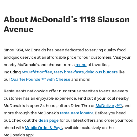
About McDonald's 1118 Slauson
Avenue
Since 1954, McDonald’s has been dedicated to serving quality food
and quick service at an affordable price for our customers. Visit your
nearby McDonald’s and choose from a
menu
of favorites,
including
McCafé® coffee
,
tasty breakfasts
,
delicious burgers
like
our
Quarter Pounder®* with Cheese
and more!
Restaurants nationwide offer numerous amenities to ensure every
customer has an enjoyable experience. Find out if your local nearby
McDonald’s is open 24 hours, offers Drive Thru or
McDelivery®**
, and
more through the McDonald’s
restaurant locator
. Before you head
out, check out the
deals page
for our latest offers and order your food
ahead with
Mobile Order & Pay†
, available exclusively on the
McDonald’s app!