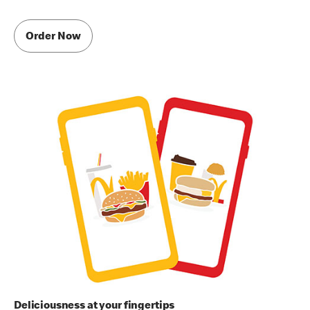
Order Now
Deliciousness at your fingertips