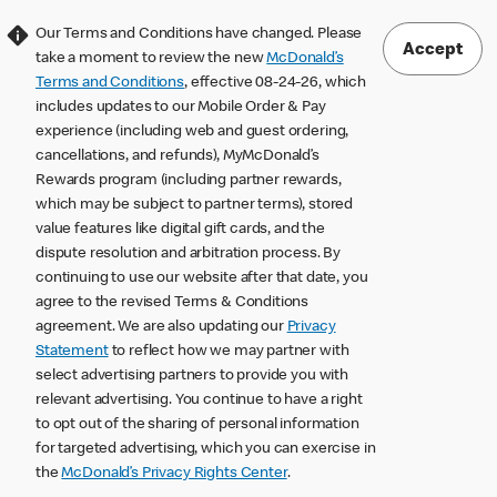
Our Terms and Conditions have changed. Please
Accept
take a moment to review the new
McDonald’s
Terms and Conditions
, effective 08-24-26, which
includes updates to our Mobile Order & Pay
experience (including web and guest ordering,
cancellations, and refunds), MyMcDonald’s
Rewards program (including partner rewards,
which may be subject to partner terms), stored
value features like digital gift cards, and the
dispute resolution and arbitration process. By
continuing to use our website after that date, you
agree to the revised Terms & Conditions
agreement. We are also updating our
Privacy
Statement
to reflect how we may partner with
select advertising partners to provide you with
relevant advertising. You continue to have a right
to opt out of the sharing of personal information
for targeted advertising, which you can exercise in
the
McDonald’s Privacy Rights Center
.