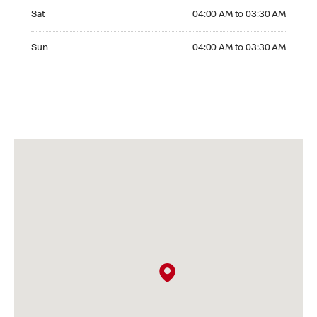
Saturday 04:00 AM to 03:30 AM
Sat
04:00 AM to 03:30 AM
Sunday 04:00 AM to 03:30 AM
Sun
04:00 AM to 03:30 AM