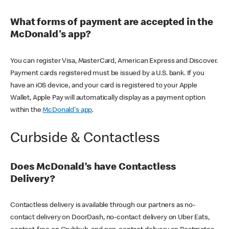
What forms of payment are accepted in the
McDonald's app?
You can register Visa, MasterCard, American Express and Discover.
Payment cards registered must be issued by a U.S. bank. If you
have an iOS device, and your card is registered to your Apple
Wallet, Apple Pay will automatically display as a payment option
within the
McDonald's app
.
Curbside & Contactless
Does McDonald’s have Contactless
Delivery?
Contactless delivery is available through our partners as no-
contact delivery on DoorDash, no-contact delivery on Uber Eats,