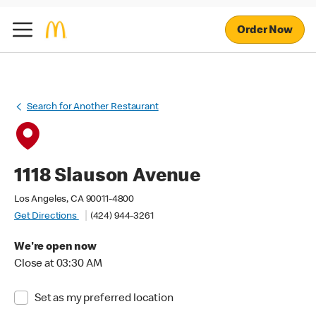
Order Now
Search for Another Restaurant
1118 Slauson Avenue
Los Angeles, CA 90011-4800
Get Directions
(424) 944-3261
We're open now
Close at 03:30 AM
Set as my preferred location