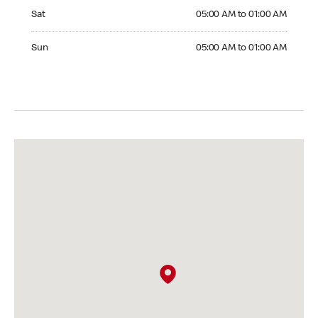
Saturday 05:00 AM to 01:00 AM
Sat
05:00 AM to 01:00 AM
Sunday 05:00 AM to 01:00 AM
Sun
05:00 AM to 01:00 AM