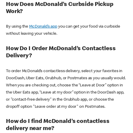
How Does McDonald’s Curbside Pickup
Work?
By using the
McDonald’s app
you can get your food via curbside
without leaving your vehicle.
How Do I Order McDonald’s Contactless
Delivery?
To order McDonald’s contactless delivery, select your favorites in
DoorDash, Uber Eats, Grubhub, or Postmates as you usually would.
When you are checking out, choose the “Leave at Door” option in
the Uber Eats app, “Leave at my door” option in the DoorDash app,
or "contact-free delivery" in the Grubhub app, or choose the
dropoff option "Leave order at my door" on Postmates.
How do I find McDonald’s contactless
delivery near me?