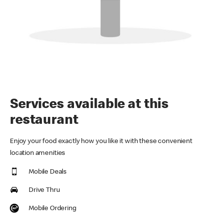
Services available at this
restaurant
Enjoy your food exactly how you like it with these convenient
location amenities
Mobile Deals
Drive Thru
Mobile Ordering