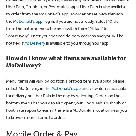
Uber Eats, Grubhub, or Postmates apps. Uber Eats is also available
to order from the McDonald's app. To order McDelivery through
the
McDonald's app
, log in, if you are not already. Select 'Order'
from the bottom menu bar and switch from 'Pickup' to
'McDelivery'. Enter your desired delivery address and you will be
notified if
McDelivery
is available to you through our app.
How do I know what items are available for
McDelivery?
Menu items will vary by location. For food item availability, please
select McDelivery in the
McDonald's app
and view items available
for delivery on Uber Eats in the app by selecting 'Order' on the
bottom menu bar. You can also open your DoorDash, Grubhub, or
Postmates apps to learn if there is a McDonald's location near you
to browse menu items to order.
Mobile Order & Pay