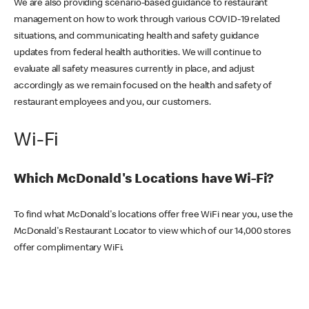
We are also providing scenario-based guidance to restaurant
management on how to work through various COVID-19 related
situations, and communicating health and safety guidance
updates from federal health authorities. We will continue to
evaluate all safety measures currently in place, and adjust
accordingly as we remain focused on the health and safety of
restaurant employees and you, our customers.
Wi-Fi
Which McDonald's Locations have Wi-Fi?
To find what McDonald's locations offer free WiFi near you, use the
McDonald's Restaurant Locator to view which of our 14,000 stores
offer complimentary WiFi.