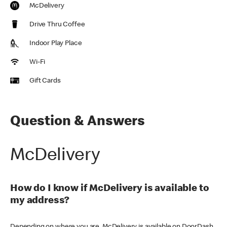
McDelivery
Drive Thru Coffee
Indoor Play Place
Wi-Fi
Gift Cards
Question & Answers
McDelivery
How do I know if McDelivery is available to
my address?
Depending on where you are, McDelivery is available on DoorDash,