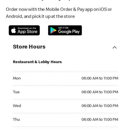
Order now with the Mobile Order & Pay app on iOS or
Android, and pick it up at the store
Store Hours
Restaurant & Lobby Hours
Monday 06:00 AM to 11:00 PM
Mon
06:00 AM to 11:00 PM
Tuesday 06:00 AM to 11:00 PM
Tue
06:00 AM to 11:00 PM
Wednesday 06:00 AM to 11:00 PM
Wed
06:00 AM to 11:00 PM
Thursday 06:00 AM to 11:00 PM
Thu
06:00 AM to 11:00 PM
Friday 06:00 AM to 11:00 PM