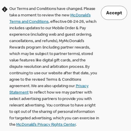
Our Terms and Conditions have changed. Please
Accept
take a moment to review the new
McDonald’s
Terms and Conditions
, effective 08-24-26, which
includes updates to our Mobile Order & Pay
experience (including web and guest ordering,
cancellations, and refunds), MyMcDonald’s
Rewards program (including partner rewards,
which may be subject to partner terms), stored
value features like digital gift cards, and the
dispute resolution and arbitration process. By
continuing to use our website after that date, you
agree to the revised Terms & Conditions
agreement. We are also updating our
Privacy
Statement
to reflect how we may partner with
select advertising partners to provide you with
relevant advertising. You continue to have a right
to opt out of the sharing of personal information
for targeted advertising, which you can exercise in
the
McDonald’s Privacy Rights Center
.