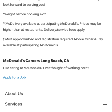
look forward to serving you!
*Weight before cooking 4 oz.
**McDelivery available at participating McDonald's. Prices may be
higher than at restaurants. Delivery/service fees apply.
† McD app download and registration required. Mobile Order & Pay
available at participating McDonald's.
McDonald's Careers Long Beach, CA
Like eating at McDonalds? Ever thought of working here?
Apply for a Job
About Us
Services