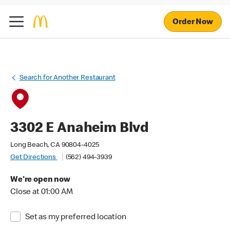
Order Now
Search for Another Restaurant
3302 E Anaheim Blvd
Long Beach, CA 90804-4025
Get Directions
(562) 494-3939
We're open now
Close at 01:00 AM
Set as my preferred location