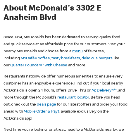
About McDonald's 3302 E
Anaheim Blvd
Since 1954, McDonald’s has been dedicated to serving quality food
and quick service at an affordable price for our customers. Visit your
nearby McDonald’s and choose from a
menu
of favorites,
including
McCafé® coffee
,
tasty breakfasts
,
delicious burgers
like
our
Quarter Pounder®* with Cheese
and more!
Restaurants nationwide offer numerous amenities to ensure every
customer has an enjoyable experience. Find out if your local nearby
McDonald’s is open 24 hours, offers Drive Thru or
McDelivery®**
, and
more through the McDonald’s
restaurant locator
. Before you head
out, check out the
deals page
for our latest offers and order your food
ahead with
Mobile Order & Pay†
, available exclusively on the
McDonald’s app!
Next time you’re looking for a treat, head to a McDonald’s nearby, we