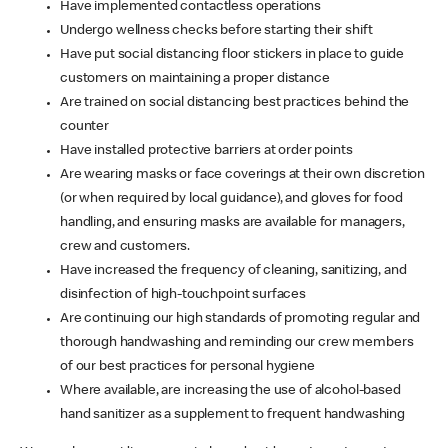
Have implemented contactless operations
Undergo wellness checks before starting their shift
Have put social distancing floor stickers in place to guide
customers on maintaining a proper distance
Are trained on social distancing best practices behind the
counter
Have installed protective barriers at order points
Are wearing masks or face coverings at their own discretion
(or when required by local guidance), and gloves for food
handling, and ensuring masks are available for managers,
crew and customers.
Have increased the frequency of cleaning, sanitizing, and
disinfection of high-touchpoint surfaces
Are continuing our high standards of promoting regular and
thorough handwashing and reminding our crew members
of our best practices for personal hygiene
Where available, are increasing the use of alcohol-based
hand sanitizer as a supplement to frequent handwashing