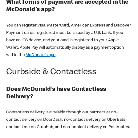
What forms of payment are accepted in the
McDonald's app?
You can register Visa, MasterCard, American Express and Discover.
Payment cards registered must be issued by a U.S. bank. If you
have an iOS device, and your card is registered to your Apple
Wallet, Apple Pay will automatically display as a payment option
within the
McDonald's app
.
Curbside & Contactless
Does McDonald’s have Contactless
Delivery?
Contactless delivery is available through our partners as no-
contact delivery on DoorDash, no-contact delivery on Uber Eats,
contact-free on Grubhub, and non-contact delivery on Postmates.