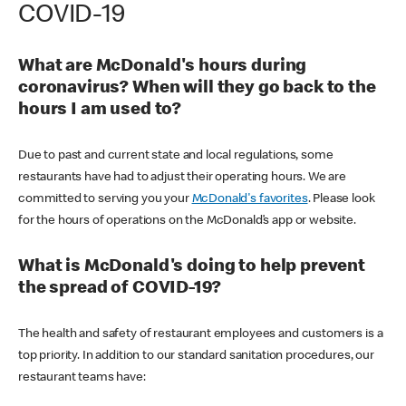
COVID-19
What are McDonald's hours during
coronavirus? When will they go back to the
hours I am used to?
Due to past and current state and local regulations, some
restaurants have had to adjust their operating hours. We are
committed to serving you your
McDonald's favorites
. Please look
for the hours of operations on the McDonald’s app or website.
What is McDonald's doing to help prevent
the spread of COVID-19?
The health and safety of restaurant employees and customers is a
top priority. In addition to our standard sanitation procedures, our
restaurant teams have: