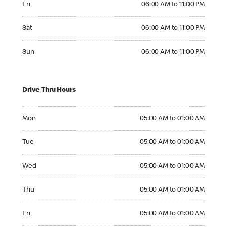
Fri
06:00 AM to 11:00 PM
Saturday 06:00 AM to 11:00 PM
Sat
06:00 AM to 11:00 PM
Sunday 06:00 AM to 11:00 PM
Sun
06:00 AM to 11:00 PM
Drive Thru Hours
Monday 05:00 AM to 01:00 AM
Mon
05:00 AM to 01:00 AM
Tuesday 05:00 AM to 01:00 AM
Tue
05:00 AM to 01:00 AM
Wednesday 05:00 AM to 01:00 AM
Wed
05:00 AM to 01:00 AM
Thursday 05:00 AM to 01:00 AM
Thu
05:00 AM to 01:00 AM
Friday 05:00 AM to 01:00 AM
Fri
05:00 AM to 01:00 AM