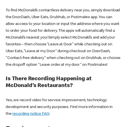
To find McDonald’s contactless delivery near you, simply download
the DoorDash, Uber Eats, Grubhub, or Postmates app. You can
allow access to your location or input the address where you want
to order your food for delivery. The apps will automatically find a
McDonald’s nearest you! Simply select McDonald’s and add your
favorites – then choose “Leave at Door” while checking out on
Uber Eats, “Leave at my Door” during checkout on DoorDash,
"Contact-free delivery" when checking out on Grubhub, or choose
the dropoff option "Leave order at my door" on Postmates!
Is There Recording Happening at
McDonald’s Restaurants?
Yes, we record video for service improvement, technology
development and security purposes. Find more information in
the
recording notice FAQ
.