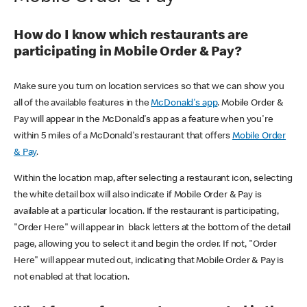
How do I know which restaurants are
participating in Mobile Order & Pay?
Make sure you turn on location services so that we can show you
all of the available features in the
McDonald's app
. Mobile Order &
Pay will appear in the McDonald's app as a feature when you're
within 5 miles of a McDonald's restaurant that offers
Mobile Order
& Pay
.
Within the location map, after selecting a restaurant icon, selecting
the white detail box will also indicate if Mobile Order & Pay is
available at a particular location. If the restaurant is participating,
"Order Here" will appear in black letters at the bottom of the detail
page, allowing you to select it and begin the order. If not, "Order
Here" will appear muted out, indicating that Mobile Order & Pay is
not enabled at that location.