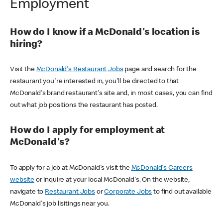
Employment
How do I know if a McDonald's location is
hiring?
Visit the
McDonald's Restaurant Jobs
page and search for the
restaurant you're interested in, you'll be directed to that
McDonald's brand restaurant's site and, in most cases, you can find
out what job positions the restaurant has posted.
How do I apply for employment at
McDonald's?
To apply for a job at McDonald's visit the
McDonald's Careers
website
or inquire at your local McDonald's. On the website,
navigate to
Restaurant Jobs
or
Corporate Jobs
to find out available
McDonald's job lisitings near you.