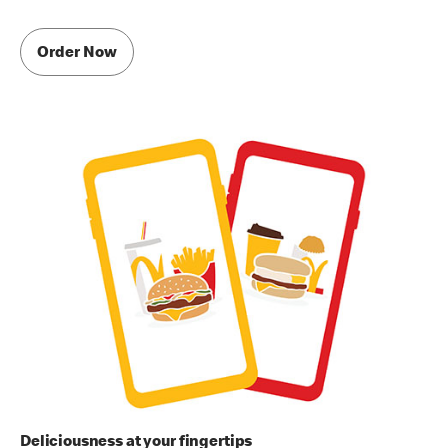
Order Now
Deliciousness at your fingertips